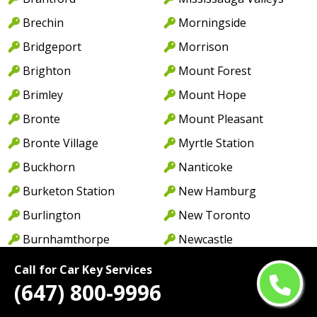
Brechin
Morningside
Bridgeport
Morrison
Brighton
Mount Forest
Brimley
Mount Hope
Bronte
Mount Pleasant
Bronte Village
Myrtle Station
Buckhorn
Nanticoke
Burketon Station
New Hamburg
Burlington
New Toronto
Burnhamthorpe
Newcastle
Cabbagetown
Newmarket
Call for Car Key Services
(647) 800-9996
Caledon
Newport
Caledon East
Niagara Falls