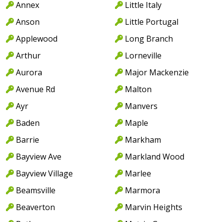
Annex
Little Italy
Anson
Little Portugal
Applewood
Long Branch
Arthur
Lorneville
Aurora
Major Mackenzie
Avenue Rd
Malton
Ayr
Manvers
Baden
Maple
Barrie
Markham
Bayview Ave
Markland Wood
Bayview Village
Marlee
Beamsville
Marmora
Beaverton
Marvin Heights