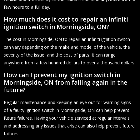
few hours to a full day.
How much does it cost to repair an Infiniti
ignition switch in Morningside, ON?
The cost in Morningside, ON to repair an Infiniti ignition switch
can vary depending on the make and model of the vehicle, the
severity of the issue, and the cost of parts. It can range
anywhere from a few hundred dollars to over a thousand dollars.
How can I prevent my ignition switch in
Morningside, ON from failing again in the
future?
Regular maintenance and keeping an eye out for warning signs
of a faulty ignition switch in Morningside, ON can help prevent
future failures. Having your vehicle serviced at regular intervals
and addressing any issues that arise can also help prevent future
failures.