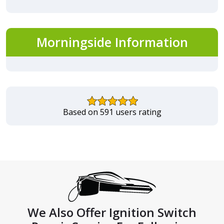
Morningside Information
Based on 591 users rating
We Also Offer Ignition Switch