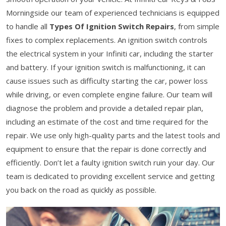
Morningside our team of experienced technicians is equipped
to handle all
Types Of Ignition Switch Repairs
, from simple
fixes to complex replacements. An ignition switch controls
the electrical system in your Infiniti car, including the starter
and battery. If your ignition switch is malfunctioning, it can
cause issues such as difficulty starting the car, power loss
while driving, or even complete engine failure. Our team will
diagnose the problem and provide a detailed repair plan,
including an estimate of the cost and time required for the
repair. We use only high-quality parts and the latest tools and
equipment to ensure that the repair is done correctly and
efficiently. Don’t let a faulty ignition switch ruin your day. Our
team is dedicated to providing excellent service and getting
you back on the road as quickly as possible.