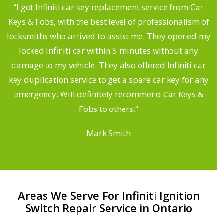
.
“I got Infiniti car key replacement service from Car
Keys & Fobs, with the best level of professionalism of
ng
locksmiths who arrived to assist me. They opened my
a
locked Infiniti car within 5 minutes without any
s
damage to my vehicle. They also offered Infiniti car
d
key duplication service to get a spare car key for any
he
emergency. Will definitely recommend Car Keys &
C
Fobs to others.”
Mark Smith
Areas We Serve For Infiniti Ignition
Switch Repair Service in Ontario