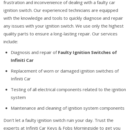
frustration and inconvenience of dealing with a faulty car
ignition switch. Our experienced technicians are equipped
with the knowledge and tools to quickly diagnose and repair
any issues with your ignition switch. We use only the highest
quality parts to ensure a long-lasting repair. Our services
include:
Diagnosis and repair of
Faulty Ignition Switches of
Infiniti Car
Replacement of worn or damaged ignition switches of
Infiniti Car
Testing of all electrical components related to the ignition
system
Maintenance and cleaning of ignition system components
Don't let a faulty ignition switch ruin your day. Trust the
experts at Infiniti Car Keys & Fobs Morningside to get you