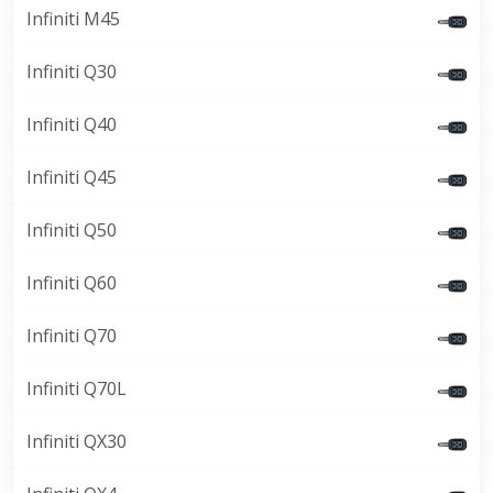
Infiniti M45
Infiniti Q30
Infiniti Q40
Infiniti Q45
Infiniti Q50
Infiniti Q60
Infiniti Q70
Infiniti Q70L
Infiniti QX30