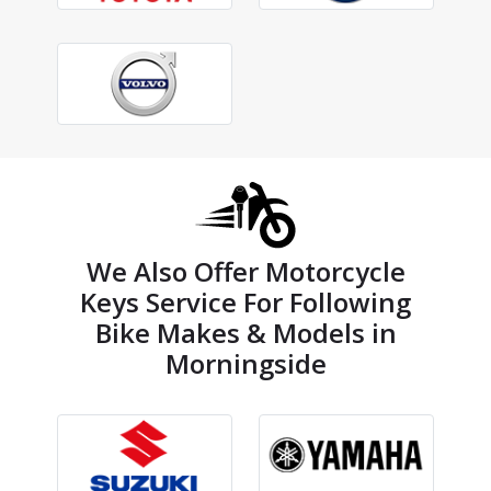
We Also Offer Motorcycle
Keys Service For Following
Bike Makes & Models in
Morningside