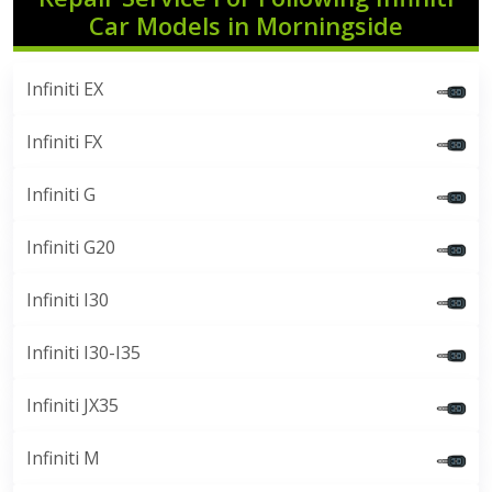
Car Models in Morningside
Infiniti EX
Infiniti FX
Infiniti G
Infiniti G20
Infiniti I30
Infiniti I30-I35
Infiniti JX35
Infiniti M