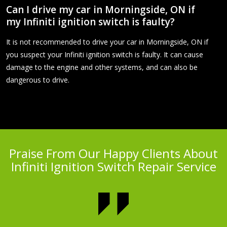
Can I drive my car in Morningside, ON if
my Infiniti ignition switch is faulty?
It is not recommended to drive your car in Morningside, ON if
you suspect your Infiniti ignition switch is faulty. It can cause
damage to the engine and other systems, and can also be
dangerous to drive.
Praise From Our Happy Clients About
Infiniti Ignition Switch Repair Service