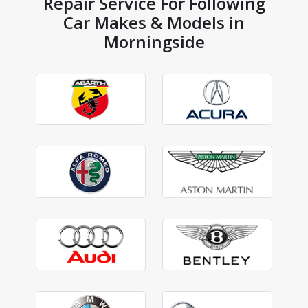
Repair Service For Following
Car Makes & Models in
Morningside