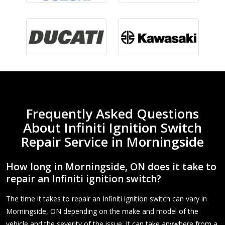
Frequently Asked Questions
About Infiniti Ignition Switch
Repair Service in Morningside
How long in Morningside, ON does it take to
repair an Infiniti ignition switch?
The time it takes to repair an Infiniti ignition switch can vary in
Morningside, ON depending on the make and model of the
vehicle and the severity of the issue. It can take anywhere from a