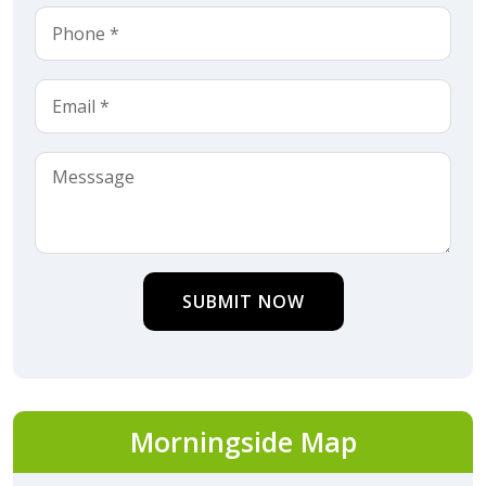
SUBMIT NOW
Morningside Map