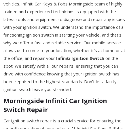
vehicles. Infiniti Car Keys & Fobs Morningside team of highly
trained and experienced technicians is equipped with the
latest tools and equipment to diagnose and repair any issues
with your ignition switch. We understand the importance of a
functioning ignition switch in starting your vehicle, and that's
why we offer a fast and reliable service. Our mobile service
allows us to come to your location, whether it's at home or at
the office, and repair your
Infiniti Ignition Switch
on the
spot. We satisfy with all our repairs, ensuring that you can
drive with confidence knowing that your ignition switch has
been repaired to the highest standards. Don't let a faulty
ignition switch leave you stranded.
Morningside Infiniti Car Ignition
Switch Repair
Car ignition switch repair is a crucial service for ensuring the
smooth operation of your vehicle. At Infiniti Car Keys & Fobs