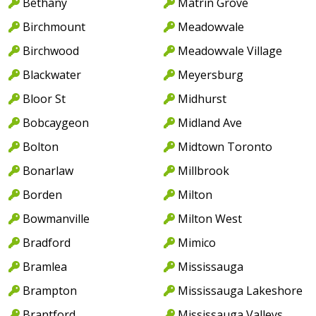
Bethany
Matrin Grove
Birchmount
Meadowvale
Birchwood
Meadowvale Village
Blackwater
Meyersburg
Bloor St
Midhurst
Bobcaygeon
Midland Ave
Bolton
Midtown Toronto
Bonarlaw
Millbrook
Borden
Milton
Bowmanville
Milton West
Bradford
Mimico
Bramlea
Mississauga
Brampton
Mississauga Lakeshore
Brantford
Mississauga Valleys