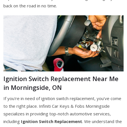
back on the road in no time.
Ignition Switch Replacement Near Me
in Morningside, ON
If you're in need of ignition switch replacement, you've come
to the right place. Infiniti Car Keys & Fobs Morningside
specializes in providing top-notch automotive services,
including
Ignition Switch Replacement
. We understand the