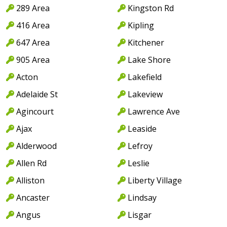
289 Area
Kingston Rd
416 Area
Kipling
647 Area
Kitchener
905 Area
Lake Shore
Acton
Lakefield
Adelaide St
Lakeview
Agincourt
Lawrence Ave
Ajax
Leaside
Alderwood
Lefroy
Allen Rd
Leslie
Alliston
Liberty Village
Ancaster
Lindsay
Angus
Lisgar