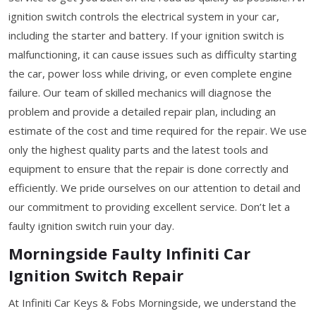
ignition switch controls the electrical system in your car,
including the starter and battery. If your ignition switch is
malfunctioning, it can cause issues such as difficulty starting
the car, power loss while driving, or even complete engine
failure. Our team of skilled mechanics will diagnose the
problem and provide a detailed repair plan, including an
estimate of the cost and time required for the repair. We use
only the highest quality parts and the latest tools and
equipment to ensure that the repair is done correctly and
efficiently. We pride ourselves on our attention to detail and
our commitment to providing excellent service. Don’t let a
faulty ignition switch ruin your day.
Morningside Faulty Infiniti Car
Ignition Switch Repair
At Infiniti Car Keys & Fobs Morningside, we understand the