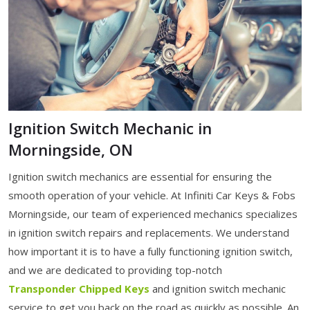
Ignition Switch Mechanic in
Morningside, ON
Ignition switch mechanics are essential for ensuring the
smooth operation of your vehicle. At Infiniti Car Keys & Fobs
Morningside, our team of experienced mechanics specializes
in ignition switch repairs and replacements. We understand
how important it is to have a fully functioning ignition switch,
and we are dedicated to providing top-notch
Transponder Chipped Keys
and ignition switch mechanic
service to get you back on the road as quickly as possible. An