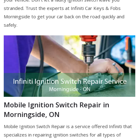
stranded. Trust the experts at Infiniti Car Keys & Fobs
Morningside to get your car back on the road quickly and
safely.
Mobile Ignition Switch Repair in
Morningside, ON
Mobile Ignition Switch Repair is a service offered Infiniti that
specializes in repairing ignition switches for all types of