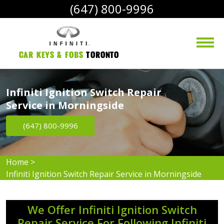
(647) 800-9996
Car Keys & Fobs 
Toronto
Infiniti Ignition Switch Repair
Service in Morningside
(647) 800-9996
Home
>
Infiniti Ignition Switch Repair Service in Morningside
We Offer Infiniti Ignition Switch
Repair Service For Following Infiniti