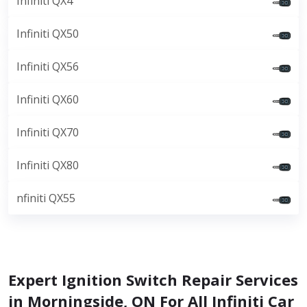
Infiniti QX4
Infiniti QX50
Infiniti QX56
Infiniti QX60
Infiniti QX70
Infiniti QX80
nfiniti QX55
Expert Ignition Switch Repair Services
in Morningside, ON For All Infiniti Car