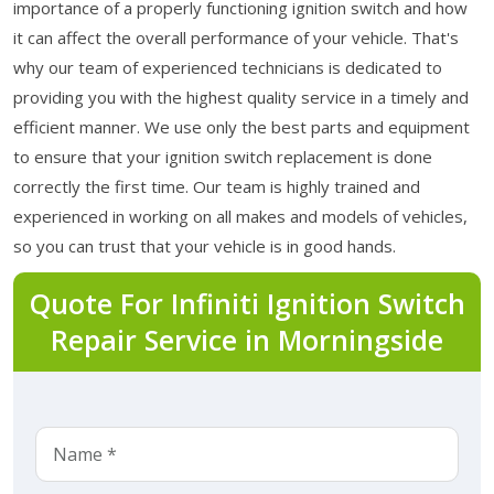
importance of a properly functioning ignition switch and how
it can affect the overall performance of your vehicle. That's
why our team of experienced technicians is dedicated to
providing you with the highest quality service in a timely and
efficient manner. We use only the best parts and equipment
to ensure that your ignition switch replacement is done
correctly the first time. Our team is highly trained and
experienced in working on all makes and models of vehicles,
so you can trust that your vehicle is in good hands.
Quote For Infiniti Ignition Switch
Repair Service in Morningside