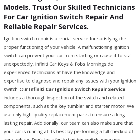
Models. Trust Our Skilled Technicians
For Car Ignition Switch Repair And
Reliable Repair Services.
Ignition switch repair is a crucial service for satisfying the
proper functioning of your vehicle. A malfunctioning ignition
switch can prevent your car from starting or cause it to stall
unexpectedly. Infiniti Car Keys & Fobs Morningside
experienced technicians at have the knowledge and
expertise to diagnose and repair any issues with your ignition
switch. Our
Infiniti Car Ignition Switch Repair Service
includes a thorough inspection of the switch and related
components, such as the key tumbler and starter motor. We
use only high-quality replacement parts to ensure a long-
lasting repair. Additionally, our team can also make sure that
your car is running at its best by performing a full checkup of
your vehicle. Don't let a faulty ignition switch leave you