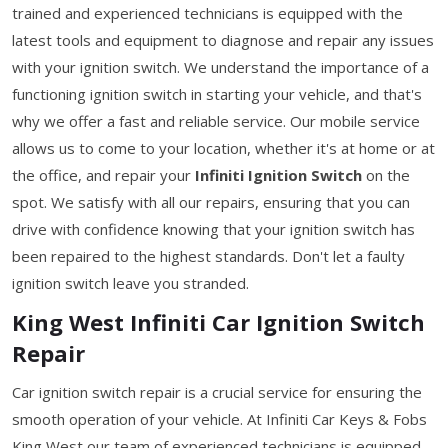
trained and experienced technicians is equipped with the
latest tools and equipment to diagnose and repair any issues
with your ignition switch. We understand the importance of a
functioning ignition switch in starting your vehicle, and that's
why we offer a fast and reliable service. Our mobile service
allows us to come to your location, whether it's at home or at
the office, and repair your
Infiniti Ignition Switch
on the
spot. We satisfy with all our repairs, ensuring that you can
drive with confidence knowing that your ignition switch has
been repaired to the highest standards. Don't let a faulty
ignition switch leave you stranded.
King West Infiniti Car Ignition Switch
Repair
Car ignition switch repair is a crucial service for ensuring the
smooth operation of your vehicle. At Infiniti Car Keys & Fobs
King West our team of experienced technicians is equipped