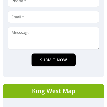
SUBMIT NOW
King West Map