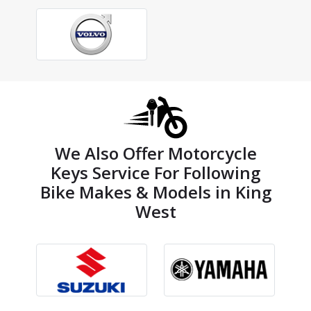
We Also Offer Motorcycle
Keys Service For Following
Bike Makes & Models in King
West