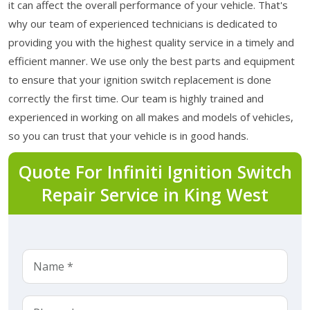
it can affect the overall performance of your vehicle. That's
why our team of experienced technicians is dedicated to
providing you with the highest quality service in a timely and
efficient manner. We use only the best parts and equipment
to ensure that your ignition switch replacement is done
correctly the first time. Our team is highly trained and
experienced in working on all makes and models of vehicles,
so you can trust that your vehicle is in good hands.
Quote For Infiniti Ignition Switch
Repair Service in King West