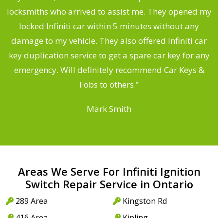
ng
locksmiths who arrived to assist me. They opened my
a
locked Infiniti car within 5 minutes without any
s
damage to my vehicle. They also offered Infiniti car
d
key duplication service to get a spare car key for any
he
emergency. Will definitely recommend Car Keys &
C
Fobs to others.”
Mark Smith
Areas We Serve For Infiniti Ignition
Switch Repair Service in Ontario
289 Area
Kingston Rd
416 Area
Kipling