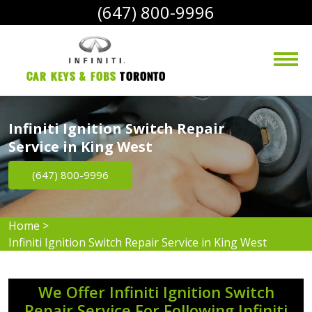
(647) 800-9996
Car Keys & Fobs 
Toronto
Infiniti Ignition Switch Repair
Service in King West
(647) 800-9996
Home
>
Infiniti Ignition Switch Repair Service in King West
We Offer Infiniti Ignition Switch
Repair Service For Following Infiniti