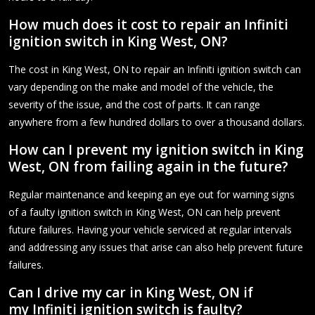
How much does it cost to repair an Infiniti
ignition switch in King West, ON?
The cost in King West, ON to repair an Infiniti ignition switch can
vary depending on the make and model of the vehicle, the
severity of the issue, and the cost of parts. It can range
anywhere from a few hundred dollars to over a thousand dollars.
How can I prevent my ignition switch in King
West, ON from failing again in the future?
Regular maintenance and keeping an eye out for warning signs
of a faulty ignition switch in King West, ON can help prevent
future failures. Having your vehicle serviced at regular intervals
and addressing any issues that arise can also help prevent future
failures.
Can I drive my car in King West, ON if
my Infiniti ignition switch is faulty?