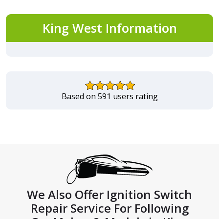
King West Information
Based on 591 users rating
We Also Offer Ignition Switch
Repair Service For Following