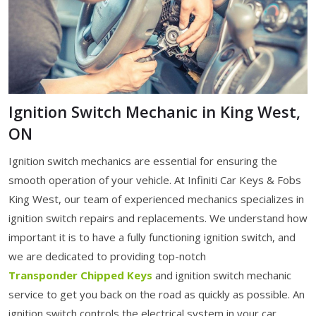
Ignition Switch Mechanic in King West,
ON
Ignition switch mechanics are essential for ensuring the
smooth operation of your vehicle. At Infiniti Car Keys & Fobs
King West, our team of experienced mechanics specializes in
ignition switch repairs and replacements. We understand how
important it is to have a fully functioning ignition switch, and
we are dedicated to providing top-notch
Transponder Chipped Keys
and ignition switch mechanic
service to get you back on the road as quickly as possible. An
ignition switch controls the electrical system in your car,