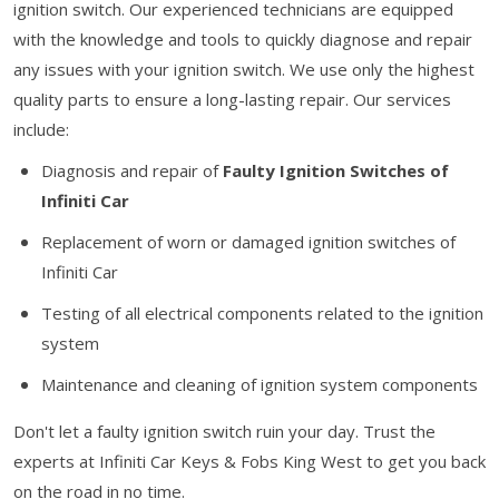
ignition switch. Our experienced technicians are equipped
with the knowledge and tools to quickly diagnose and repair
any issues with your ignition switch. We use only the highest
quality parts to ensure a long-lasting repair. Our services
include:
Diagnosis and repair of
Faulty Ignition Switches of
Infiniti Car
Replacement of worn or damaged ignition switches of
Infiniti Car
Testing of all electrical components related to the ignition
system
Maintenance and cleaning of ignition system components
Don't let a faulty ignition switch ruin your day. Trust the
experts at Infiniti Car Keys & Fobs King West to get you back
on the road in no time.