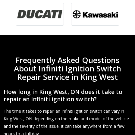
Frequently Asked Questions
About Infiniti Ignition Switch
Repair Service in King West
How long in King West, ON does it take to
repair an Infiniti ignition switch?
The time it takes to repair an Infiniti ignition switch can vary in
King West, ON depending on the make and model of the vehicle
and the severity of the issue. It can take anywhere from a few
hours to a full day.