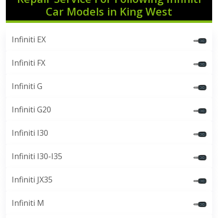
Car Models in King West
Infiniti EX
Infiniti FX
Infiniti G
Infiniti G20
Infiniti I30
Infiniti I30-I35
Infiniti JX35
Infiniti M