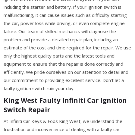
including the starter and battery. If your ignition switch is
malfunctioning, it can cause issues such as difficulty starting
the car, power loss while driving, or even complete engine
failure. Our team of skilled mechanics will diagnose the
problem and provide a detailed repair plan, including an
estimate of the cost and time required for the repair. We use
only the highest quality parts and the latest tools and
equipment to ensure that the repair is done correctly and
efficiently. We pride ourselves on our attention to detail and
our commitment to providing excellent service. Don’t let a
faulty ignition switch ruin your day.
King West Faulty Infiniti Car Ignition
Switch Repair
At Infiniti Car Keys & Fobs King West, we understand the
frustration and inconvenience of dealing with a faulty car