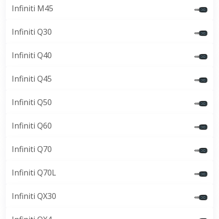
Infiniti M45
Infiniti Q30
Infiniti Q40
Infiniti Q45
Infiniti Q50
Infiniti Q60
Infiniti Q70
Infiniti Q70L
Infiniti QX30