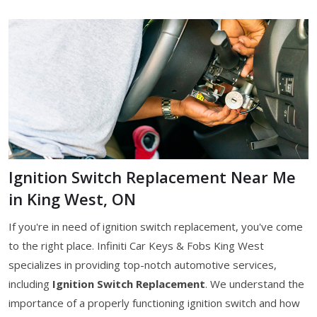
Ignition Switch Replacement Near Me
in King West, ON
If you're in need of ignition switch replacement, you've come
to the right place. Infiniti Car Keys & Fobs King West
specializes in providing top-notch automotive services,
including
Ignition Switch Replacement
. We understand the
importance of a properly functioning ignition switch and how