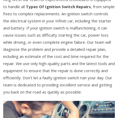
to handle all
Types Of Ignition Switch Repairs
, from simple
fixes to complex replacements. An ignition switch controls
the electrical system in your Infiniti car, including the starter
and battery. If your ignition switch is malfunctioning, it can
cause issues such as difficulty starting the car, power loss
while driving, or even complete engine failure. Our team will
diagnose the problem and provide a detailed repair plan,
including an estimate of the cost and time required for the
repair. We use only high-quality parts and the latest tools and
equipment to ensure that the repair is done correctly and
efficiently. Don’t let a faulty ignition switch ruin your day. Our
team is dedicated to providing excellent service and getting
you back on the road as quickly as possible.