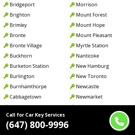
Bridgeport
Morrison
Brighton
Mount Forest
Brimley
Mount Hope
Bronte
Mount Pleasant
Bronte Village
Myrtle Station
Buckhorn
Nanticoke
Burketon Station
New Hamburg
Burlington
New Toronto
Burnhamthorpe
Newcastle
Cabbagetown
Newmarket
Caledon
Newport
Call for Car Key Services
Caledon East
Niagara Falls
(647) 800-9996
Caledonia
North York