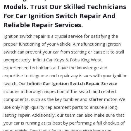
Models. Trust Our Skilled Technicians
For Car Ignition Switch Repair And
Reliable Repair Services.
Ignition switch repair is a crucial service for satisfying the
proper functioning of your vehicle. A malfunctioning ignition
switch can prevent your car from starting or cause it to stall
unexpectedly. Infiniti Car Keys & Fobs King West
experienced technicians at have the knowledge and
expertise to diagnose and repair any issues with your ignition
switch. Our
Infiniti Car Ignition Switch Repair Service
includes a thorough inspection of the switch and related
components, such as the key tumbler and starter motor. We
use only high-quality replacement parts to ensure a long-
lasting repair. Additionally, our team can also make sure that
your car is running at its best by performing a full checkup of
your vehicle. Don't let a faulty ignition switch leave you