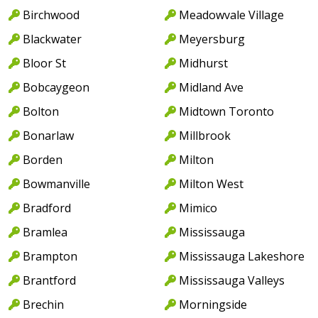
Birchwood
Meadowvale Village
Blackwater
Meyersburg
Bloor St
Midhurst
Bobcaygeon
Midland Ave
Bolton
Midtown Toronto
Bonarlaw
Millbrook
Borden
Milton
Bowmanville
Milton West
Bradford
Mimico
Bramlea
Mississauga
Brampton
Mississauga Lakeshore
Brantford
Mississauga Valleys
Brechin
Morningside