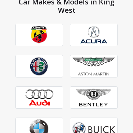
Car Makes & Models in King
West