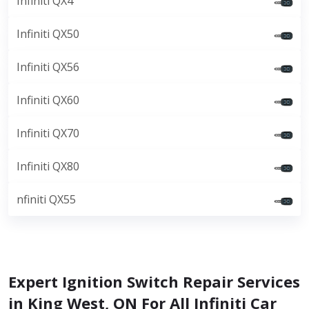
Infiniti QX4
Infiniti QX50
Infiniti QX56
Infiniti QX60
Infiniti QX70
Infiniti QX80
nfiniti QX55
Expert Ignition Switch Repair Services
in King West, ON For All Infiniti Car