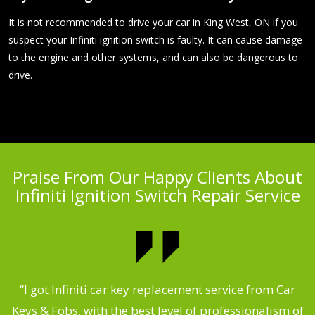
It is not recommended to drive your car in King West, ON if you
suspect your Infiniti ignition switch is faulty. It can cause damage
to the engine and other systems, and can also be dangerous to
drive.
Praise From Our Happy Clients About
Infiniti Ignition Switch Repair Service
.
“I got Infiniti car key replacement service from Car
Keys & Fobs, with the best level of professionalism of