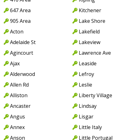
647 Area
Kitchener
905 Area
Lake Shore
Acton
Lakefield
Adelaide St
Lakeview
Agincourt
Lawrence Ave
Ajax
Leaside
Alderwood
Lefroy
Allen Rd
Leslie
Alliston
Liberty Village
Ancaster
Lindsay
Angus
Lisgar
Annex
Little Italy
Anson
Little Portugal