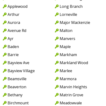
Applewood
Long Branch
Arthur
Lorneville
Aurora
Major Mackenzie
Avenue Rd
Malton
Ayr
Manvers
Baden
Maple
Barrie
Markham
Bayview Ave
Markland Wood
Bayview Village
Marlee
Beamsville
Marmora
Beaverton
Marvin Heights
Bethany
Matrin Grove
Birchmount
Meadowvale