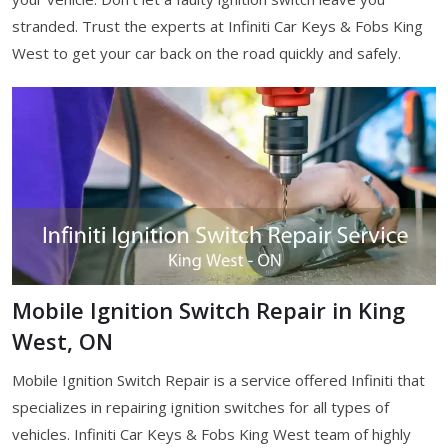
stranded. Trust the experts at Infiniti Car Keys & Fobs King
West to get your car back on the road quickly and safely.
Mobile Ignition Switch Repair in King
West, ON
Mobile Ignition Switch Repair is a service offered Infiniti that
specializes in repairing ignition switches for all types of
vehicles. Infiniti Car Keys & Fobs King West team of highly