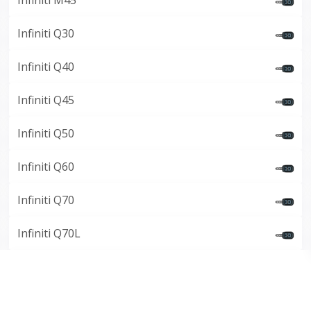
Infiniti M45
Infiniti Q30
Infiniti Q40
Infiniti Q45
Infiniti Q50
Infiniti Q60
Infiniti Q70
Infiniti Q70L