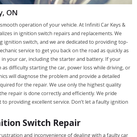
y, ON
smooth operation of your vehicle. At Infiniti Car Keys &
lizes in ignition switch repairs and replacements. We
g ignition switch, and we are dedicated to providing top-
echanic service to get you back on the road as quickly as
 in your car, including the starter and battery. If your
 as difficulty starting the car, power loss while driving, or
ics will diagnose the problem and provide a detailed
equired for the repair. We use only the highest quality
he repair is done correctly and efficiently. We pride
o providing excellent service. Don’t let a faulty ignition
nition Switch Repair
frustration and inconvenience of dealing with a faulty car