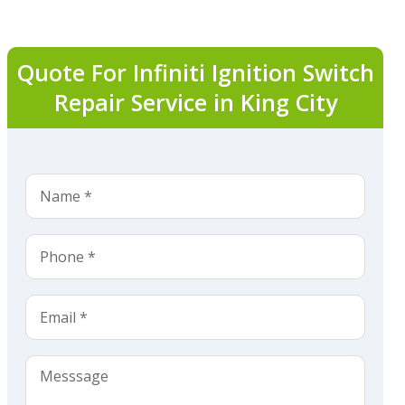
Quote For Infiniti Ignition Switch
Repair Service in King City