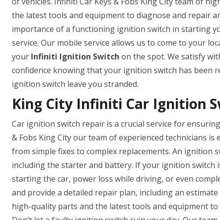
of vehicles. Infiniti Car Keys & Fobs King City team of hi
the latest tools and equipment to diagnose and repair a
importance of a functioning ignition switch in starting yo
service. Our mobile service allows us to come to your loca
your
Infiniti Ignition Switch
on the spot. We satisfy with
confidence knowing that your ignition switch has been re
ignition switch leave you stranded.
King City Infiniti Car Ignition 
Car ignition switch repair is a crucial service for ensurin
& Fobs King City our team of experienced technicians is 
from simple fixes to complex replacements. An ignition swi
including the starter and battery. If your ignition switch 
starting the car, power loss while driving, or even comp
and provide a detailed repair plan, including an estimate
high-quality parts and the latest tools and equipment to e