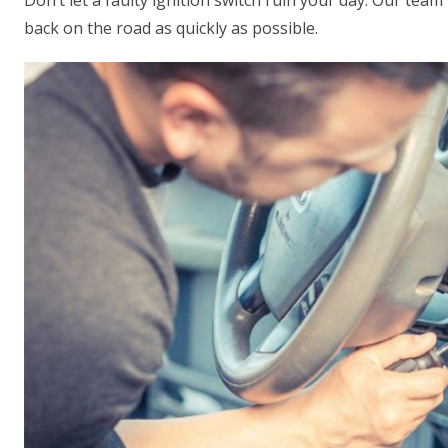
Don’t let a faulty ignition switch ruin your day. Our team
back on the road as quickly as possible.