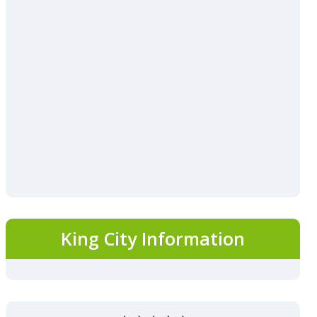
King City Information