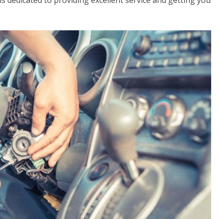
 is dedicated to providing excellent service and getting you