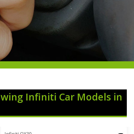
owing Infiniti Car Models in