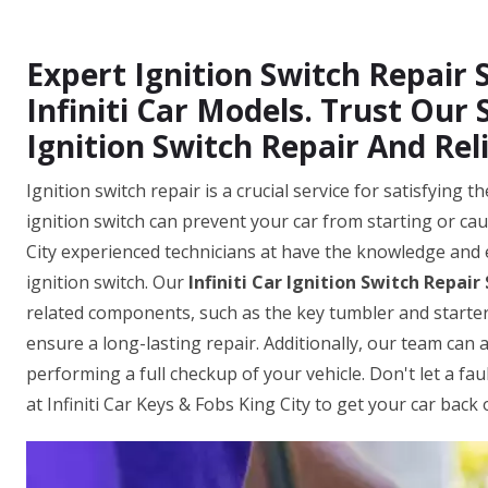
Expert Ignition Switch Repair S
Infiniti Car Models. Trust Our 
Ignition Switch Repair And Reli
Ignition switch repair is a crucial service for satisfying
ignition switch can prevent your car from starting or caus
City experienced technicians at have the knowledge and 
ignition switch. Our
Infiniti Car Ignition Switch Repair
related components, such as the key tumbler and starter
ensure a long-lasting repair. Additionally, our team can 
performing a full checkup of your vehicle. Don't let a fau
at Infiniti Car Keys & Fobs King City to get your car back 