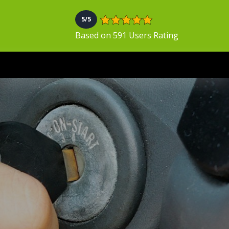
5/5
Based on 591 Users Rating