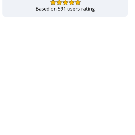
Based on 591 users rating