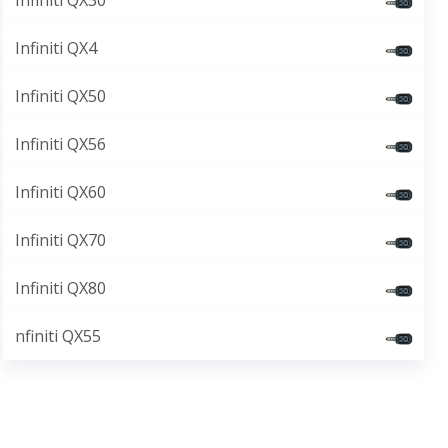
Infiniti QX30
Infiniti QX4
Infiniti QX50
Infiniti QX56
Infiniti QX60
Infiniti QX70
Infiniti QX80
nfiniti QX55