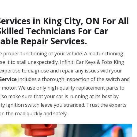
ervices in King City, ON For All
Skilled Technicians For Car
able Repair Services.
 the proper functioning of your vehicle. A malfunctioning
e it to stall unexpectedly. Infiniti Car Keys & Fobs King
expertise to diagnose and repair any issues with your
 Service
includes a thorough inspection of the switch and
 motor. We use only high-quality replacement parts to
also make sure that your car is running at its best by
lty ignition switch leave you stranded. Trust the experts
on the road quickly and safely.