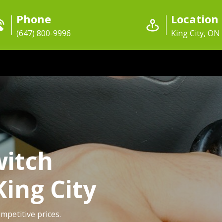
Phone
Location
(647) 800-9996
King City, ON
witch
King City
ompetitive prices.