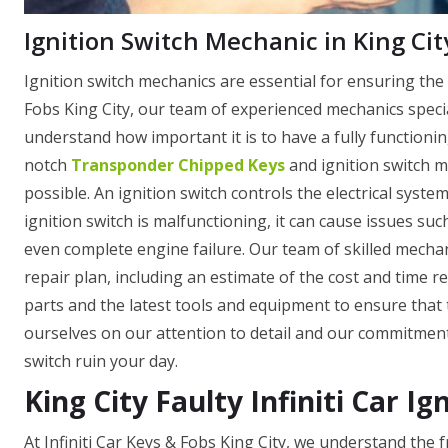
Ignition Switch Mechanic in King Cit
Ignition switch mechanics are essential for ensuring the 
Fobs King City, our team of experienced mechanics specia
understand how important it is to have a fully functionin
notch
Transponder Chipped Keys
and ignition switch m
possible. An ignition switch controls the electrical system
ignition switch is malfunctioning, it can cause issues such
even complete engine failure. Our team of skilled mechan
repair plan, including an estimate of the cost and time r
parts and the latest tools and equipment to ensure that t
ourselves on our attention to detail and our commitment t
switch ruin your day.
King City Faulty Infiniti Car Ig
At Infiniti Car Keys & Fobs King City, we understand the 