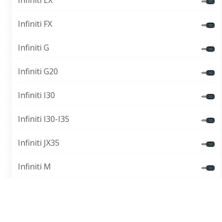
Infiniti EX
Infiniti FX
Infiniti G
Infiniti G20
Infiniti I30
Infiniti I30-I35
Infiniti JX35
Infiniti M