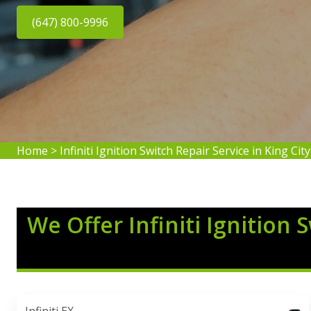
(647) 800-9996
Home
>
Infiniti Ignition Switch Repair Service in King City
We Offer Infiniti Ignition 