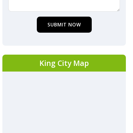
SUBMIT NOW
King City Map