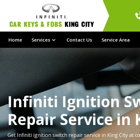
Car Keys & Fobs 
King City
Home
Services
Contact Us
Service Area
Infiniti Ignition S
Repair Service in 
Get Infiniti ignition switch repair service in King City at c