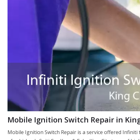
Mobile Ignition Switch Repair in Kin
Mobile Ignition Switch Repair is a service offered Infiniti 