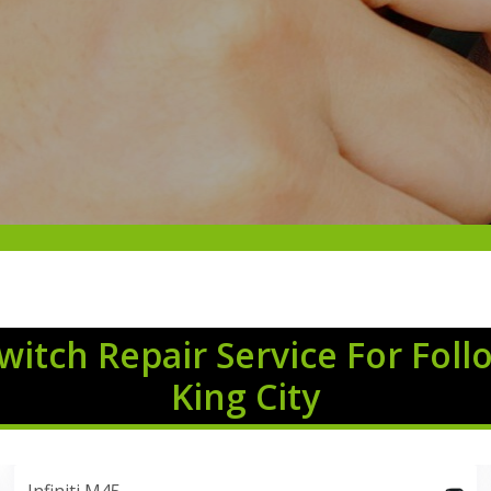
Switch Repair Service For Foll
King City