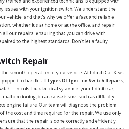
ghly trained and experienced technicians is equipped with
ny issues with your ignition switch. We understand the
ur vehicle, and that's why we offer a fast and reliable
tion, whether it's at home or at the office, and repair
 all our repairs, ensuring that you can drive with
paired to the highest standards. Don't let a faulty
Switch Repair
g the smooth operation of your vehicle. At Infiniti Car Keys
equipped to handle all
Types Of Ignition Switch Repairs
,
tch controls the electrical system in your Infiniti car,
is malfunctioning, it can cause issues such as difficulty
lete engine failure. Our team will diagnose the problem
 of the cost and time required for the repair. We use only
nsure that the repair is done correctly and efficiently.