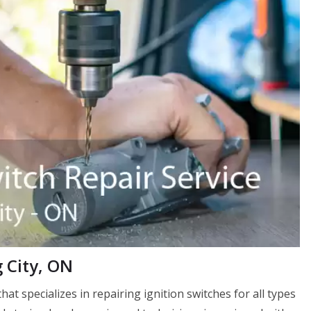
g City, ON
that specializes in repairing ignition switches for all types