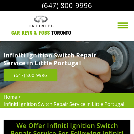
(647) 800-9996
Car Keys & Fobs 
Toronto
Infiniti Ignition Switch Repair
Service in Little Portugal
(647) 800-9996
Home
>
Infiniti Ignition Switch Repair Service in Little Portugal
We Offer Infiniti Ignition Switch
Repair Service For Following Infiniti