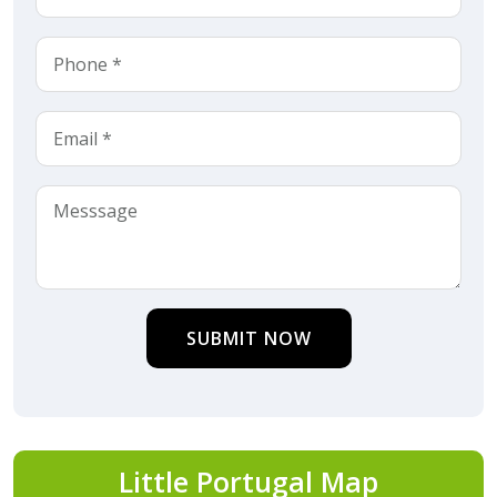
SUBMIT NOW
Little Portugal Map