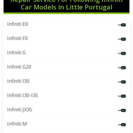
Car Models in Little Portugal
Infiniti EX
Infiniti FX
Infiniti G
Infiniti G20
Infiniti I30
Infiniti I30-I35
Infiniti JX35
Infiniti M