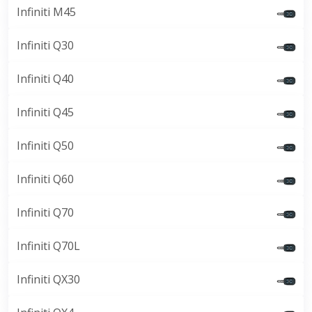
Infiniti M45
Infiniti Q30
Infiniti Q40
Infiniti Q45
Infiniti Q50
Infiniti Q60
Infiniti Q70
Infiniti Q70L
Infiniti QX30