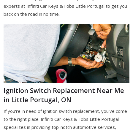
experts at Infiniti Car Keys & Fobs Little Portugal to get you
back on the road in no time.
Ignition Switch Replacement Near Me
in Little Portugal, ON
If you're in need of ignition switch replacement, you've come
to the right place. Infiniti Car Keys & Fobs Little Portugal
specializes in providing top-notch automotive services,