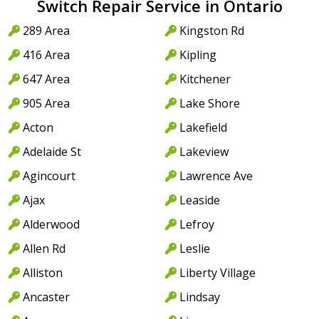
Switch Repair Service in Ontario
289 Area
Kingston Rd
416 Area
Kipling
647 Area
Kitchener
905 Area
Lake Shore
Acton
Lakefield
Adelaide St
Lakeview
Agincourt
Lawrence Ave
Ajax
Leaside
Alderwood
Lefroy
Allen Rd
Leslie
Alliston
Liberty Village
Ancaster
Lindsay