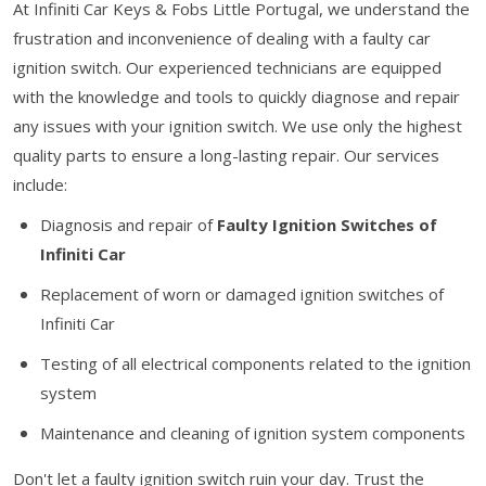
At Infiniti Car Keys & Fobs Little Portugal, we understand the
frustration and inconvenience of dealing with a faulty car
ignition switch. Our experienced technicians are equipped
with the knowledge and tools to quickly diagnose and repair
any issues with your ignition switch. We use only the highest
quality parts to ensure a long-lasting repair. Our services
include:
Diagnosis and repair of
Faulty Ignition Switches of
Infiniti Car
Replacement of worn or damaged ignition switches of
Infiniti Car
Testing of all electrical components related to the ignition
system
Maintenance and cleaning of ignition system components
Don't let a faulty ignition switch ruin your day. Trust the