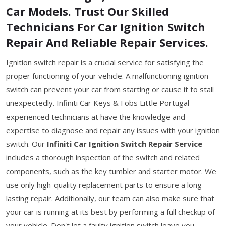
Car Models. Trust Our Skilled
Technicians For Car Ignition Switch
Repair And Reliable Repair Services.
Ignition switch repair is a crucial service for satisfying the
proper functioning of your vehicle. A malfunctioning ignition
switch can prevent your car from starting or cause it to stall
unexpectedly. Infiniti Car Keys & Fobs Little Portugal
experienced technicians at have the knowledge and
expertise to diagnose and repair any issues with your ignition
switch. Our
Infiniti Car Ignition Switch Repair Service
includes a thorough inspection of the switch and related
components, such as the key tumbler and starter motor. We
use only high-quality replacement parts to ensure a long-
lasting repair. Additionally, our team can also make sure that
your car is running at its best by performing a full checkup of
your vehicle. Don't let a faulty ignition switch leave you