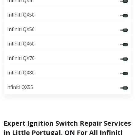
Infiniti QX4
Infiniti QX50
Infiniti QX56
Infiniti QX60
Infiniti QX70
Infiniti QX80
nfiniti QX55
Expert Ignition Switch Repair Services
in Little Portugal, ON For All Infiniti