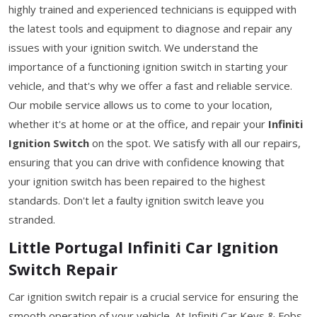
highly trained and experienced technicians is equipped with
the latest tools and equipment to diagnose and repair any
issues with your ignition switch. We understand the
importance of a functioning ignition switch in starting your
vehicle, and that's why we offer a fast and reliable service.
Our mobile service allows us to come to your location,
whether it's at home or at the office, and repair your
Infiniti
Ignition Switch
on the spot. We satisfy with all our repairs,
ensuring that you can drive with confidence knowing that
your ignition switch has been repaired to the highest
standards. Don't let a faulty ignition switch leave you
stranded.
Little Portugal Infiniti Car Ignition
Switch Repair
Car ignition switch repair is a crucial service for ensuring the
smooth operation of your vehicle. At Infiniti Car Keys & Fobs