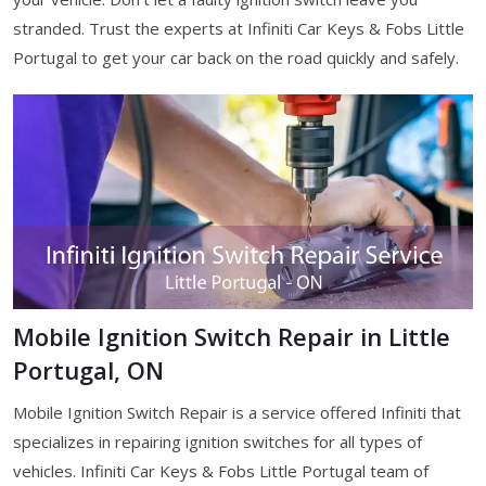
stranded. Trust the experts at Infiniti Car Keys & Fobs Little
Portugal to get your car back on the road quickly and safely.
Mobile Ignition Switch Repair in Little
Portugal, ON
Mobile Ignition Switch Repair is a service offered Infiniti that
specializes in repairing ignition switches for all types of
vehicles. Infiniti Car Keys & Fobs Little Portugal team of