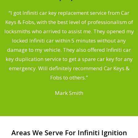
.
“I got Infiniti car key replacement service from Car
Keys & Fobs, with the best level of professionalism of
ng
locksmiths who arrived to assist me. They opened my
a
locked Infiniti car within 5 minutes without any
s
damage to my vehicle. They also offered Infiniti car
d
key duplication service to get a spare car key for any
he
emergency. Will definitely recommend Car Keys &
C
Fobs to others.”
Mark Smith
Areas We Serve For Infiniti Ignition