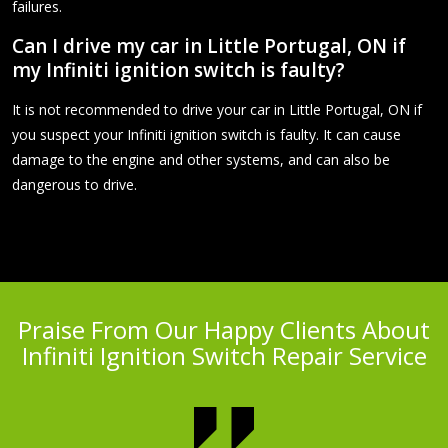
failures.
Can I drive my car in Little Portugal, ON if
my Infiniti ignition switch is faulty?
It is not recommended to drive your car in Little Portugal, ON if
you suspect your Infiniti ignition switch is faulty. It can cause
damage to the engine and other systems, and can also be
dangerous to drive.
Praise From Our Happy Clients About
Infiniti Ignition Switch Repair Service