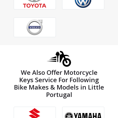
We Also Offer Motorcycle
Keys Service For Following
Bike Makes & Models in Little
Portugal