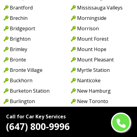
Brantford
Mississauga Valleys
Brechin
Morningside
Bridgeport
Morrison
Brighton
Mount Forest
Brimley
Mount Hope
Bronte
Mount Pleasant
Bronte Village
Myrtle Station
Buckhorn
Nanticoke
Burketon Station
New Hamburg
Burlington
New Toronto
Burnhamthorpe
Newcastle
Call for Car Key Services
Cabbagetown
Newmarket
(647) 800-9996
Caledon
Newport