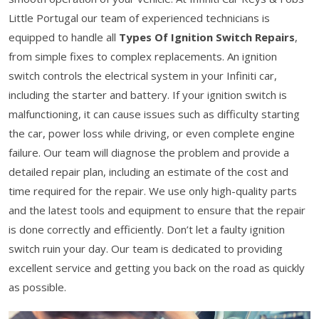
Little Portugal our team of experienced technicians is
equipped to handle all
Types Of Ignition Switch Repairs
,
from simple fixes to complex replacements. An ignition
switch controls the electrical system in your Infiniti car,
including the starter and battery. If your ignition switch is
malfunctioning, it can cause issues such as difficulty starting
the car, power loss while driving, or even complete engine
failure. Our team will diagnose the problem and provide a
detailed repair plan, including an estimate of the cost and
time required for the repair. We use only high-quality parts
and the latest tools and equipment to ensure that the repair
is done correctly and efficiently. Don’t let a faulty ignition
switch ruin your day. Our team is dedicated to providing
excellent service and getting you back on the road as quickly
as possible.