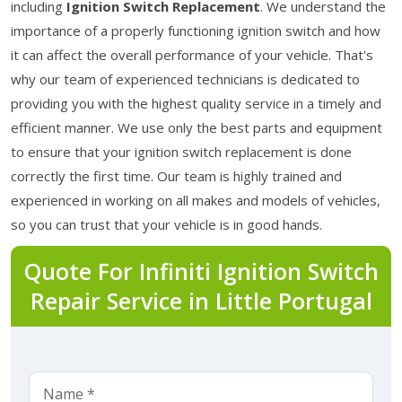
including
Ignition Switch Replacement
. We understand the
importance of a properly functioning ignition switch and how
it can affect the overall performance of your vehicle. That's
why our team of experienced technicians is dedicated to
providing you with the highest quality service in a timely and
efficient manner. We use only the best parts and equipment
to ensure that your ignition switch replacement is done
correctly the first time. Our team is highly trained and
experienced in working on all makes and models of vehicles,
so you can trust that your vehicle is in good hands.
Quote For Infiniti Ignition Switch
Repair Service in Little Portugal