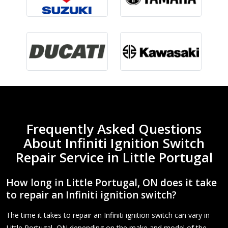
Frequently Asked Questions
About Infiniti Ignition Switch
Repair Service in Little Portugal
How long in Little Portugal, ON does it take
to repair an Infiniti ignition switch?
The time it takes to repair an Infiniti ignition switch can vary in
Little Portugal, ON depending on the make and model of the