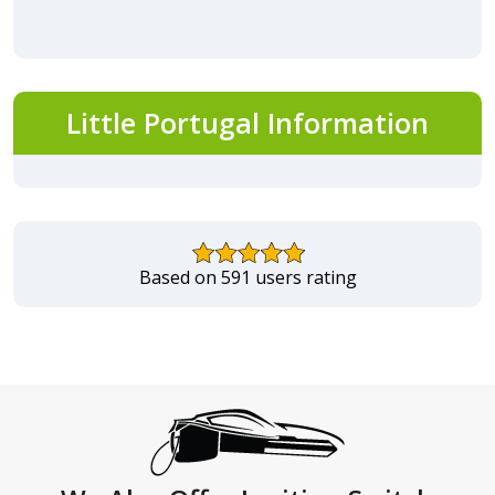
Little Portugal Information
Based on 591 users rating