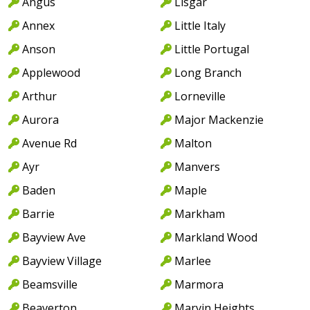
Angus
Lisgar
Annex
Little Italy
Anson
Little Portugal
Applewood
Long Branch
Arthur
Lorneville
Aurora
Major Mackenzie
Avenue Rd
Malton
Ayr
Manvers
Baden
Maple
Barrie
Markham
Bayview Ave
Markland Wood
Bayview Village
Marlee
Beamsville
Marmora
Beaverton
Marvin Heights