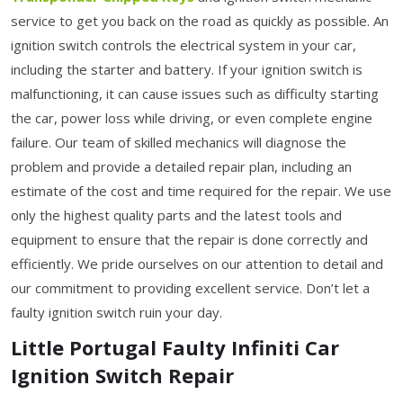
service to get you back on the road as quickly as possible. An
ignition switch controls the electrical system in your car,
including the starter and battery. If your ignition switch is
malfunctioning, it can cause issues such as difficulty starting
the car, power loss while driving, or even complete engine
failure. Our team of skilled mechanics will diagnose the
problem and provide a detailed repair plan, including an
estimate of the cost and time required for the repair. We use
only the highest quality parts and the latest tools and
equipment to ensure that the repair is done correctly and
efficiently. We pride ourselves on our attention to detail and
our commitment to providing excellent service. Don’t let a
faulty ignition switch ruin your day.
Little Portugal Faulty Infiniti Car
Ignition Switch Repair