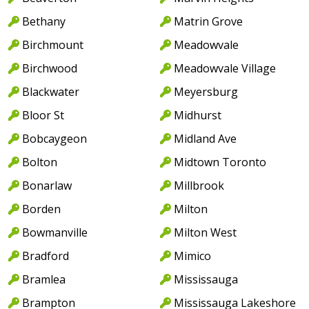
Bethany
Matrin Grove
Birchmount
Meadowvale
Birchwood
Meadowvale Village
Blackwater
Meyersburg
Bloor St
Midhurst
Bobcaygeon
Midland Ave
Bolton
Midtown Toronto
Bonarlaw
Millbrook
Borden
Milton
Bowmanville
Milton West
Bradford
Mimico
Bramlea
Mississauga
Brampton
Mississauga Lakeshore