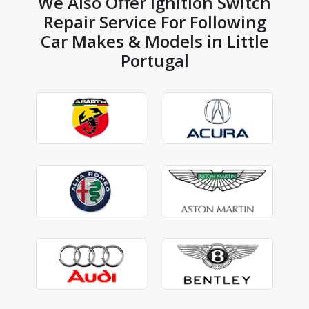
We Also Offer Ignition Switch
Repair Service For Following
Car Makes & Models in Little
Portugal