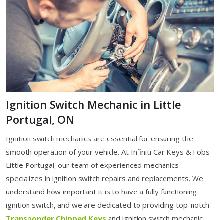
Ignition Switch Mechanic in Little
Portugal, ON
Ignition switch mechanics are essential for ensuring the
smooth operation of your vehicle. At Infiniti Car Keys & Fobs
Little Portugal, our team of experienced mechanics
specializes in ignition switch repairs and replacements. We
understand how important it is to have a fully functioning
ignition switch, and we are dedicated to providing top-notch
Transponder Chipped Keys
and ignition switch mechanic