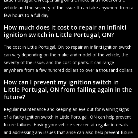
vehicle and the severity of the issue. It can take anywhere from a
few hours to a full day.
How much does it cost to repair an Infiniti
ignition switch in Little Portugal, ON?
The cost in Little Portugal, ON to repair an Infiniti ignition switch
can vary depending on the make and model of the vehicle, the
severity of the issue, and the cost of parts. It can range
anywhere from a few hundred dollars to over a thousand dollars.
How can I prevent my ignition switch in
Little Portugal, ON from failing again in the
future?
Regular maintenance and keeping an eye out for warning signs
of a faulty ignition switch in Little Portugal, ON can help prevent
future failures. Having your vehicle serviced at regular intervals
and addressing any issues that arise can also help prevent future