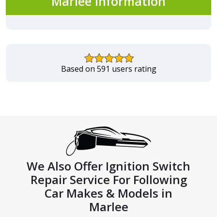
Marlee Information
Based on 591 users rating
We Also Offer Ignition Switch
Repair Service For Following
Car Makes & Models in
Marlee