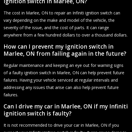
ignition switch in Marlee, ON?
The cost in Marlee, ON to repair an Infiniti ignition switch can
vary depending on the make and model of the vehicle, the
severity of the issue, and the cost of parts. It can range
anywhere from a few hundred dollars to over a thousand dollars.
How can I prevent my ignition switch in
Marlee, ON from failing again in the future?
Regular maintenance and keeping an eye out for warning signs
of a faulty ignition switch in Marlee, ON can help prevent future
failures. Having your vehicle serviced at regular intervals and
addressing any issues that arise can also help prevent future
failures.
Can I drive my car in Marlee, ON if my Infiniti
ignition switch is faulty?
It is not recommended to drive your car in Marlee, ON if you