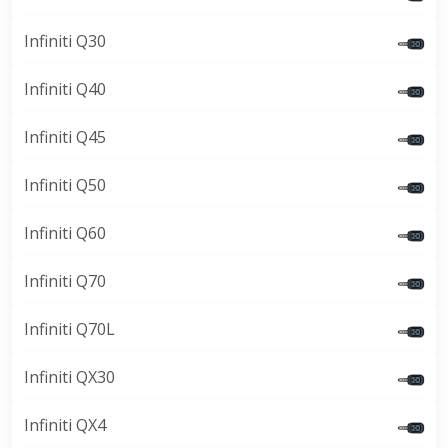
Infiniti Q30
Infiniti Q40
Infiniti Q45
Infiniti Q50
Infiniti Q60
Infiniti Q70
Infiniti Q70L
Infiniti QX30
Infiniti QX4