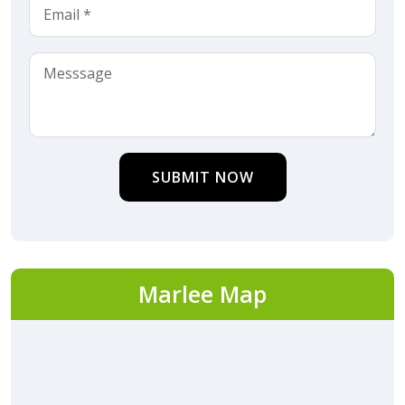
SUBMIT NOW
Marlee Map