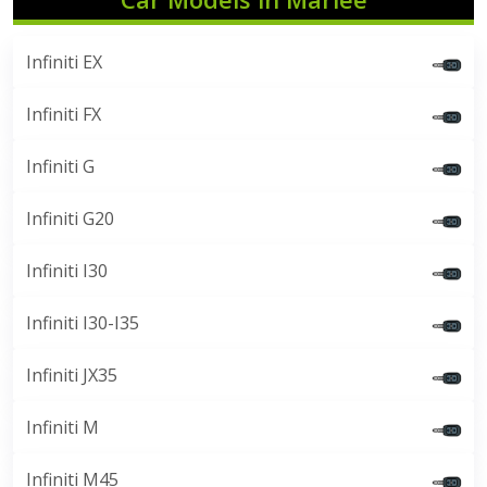
Infiniti EX
Infiniti FX
Infiniti G
Infiniti G20
Infiniti I30
Infiniti I30-I35
Infiniti JX35
Infiniti M
Infiniti M45