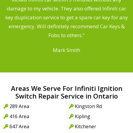
s
damage to my vehicle. They also offered Infiniti car
d
key duplication service to get a spare car key for any
he
emergency. Will definitely recommend Car Keys &
C
Fobs to others.”
Mark Smith
Areas We Serve For Infiniti Ignition
Switch Repair Service in Ontario
289 Area
Kingston Rd
416 Area
Kipling
647 Area
Kitchener