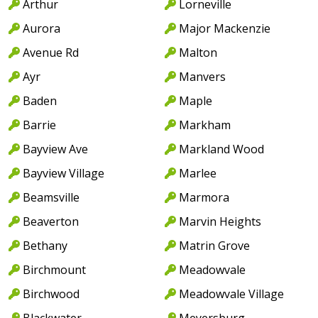
Arthur
Lorneville
Aurora
Major Mackenzie
Avenue Rd
Malton
Ayr
Manvers
Baden
Maple
Barrie
Markham
Bayview Ave
Markland Wood
Bayview Village
Marlee
Beamsville
Marmora
Beaverton
Marvin Heights
Bethany
Matrin Grove
Birchmount
Meadowvale
Birchwood
Meadowvale Village
Blackwater
Meyersburg