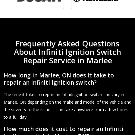
Frequently Asked Questions
About Infiniti Ignition Switch
Repair Service in Marlee
How long in Marlee, ON does it take to
repair an Infiniti ignition switch?
The time it takes to repair an Infiniti ignition switch can vary in
Marlee, ON depending on the make and model of the vehicle and
the severity of the issue. It can take anywhere from a few hours
to a full day.
How much does it cost to repair an Infiniti