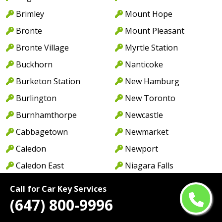
Brimley
Mount Hope
Bronte
Mount Pleasant
Bronte Village
Myrtle Station
Buckhorn
Nanticoke
Burketon Station
New Hamburg
Burlington
New Toronto
Burnhamthorpe
Newcastle
Cabbagetown
Newmarket
Caledon
Newport
Caledon East
Niagara Falls
Caledonia
North York
Call for Car Key Services
Cambridge
Norwood
(647) 800-9996
Camp Borden
Oakville