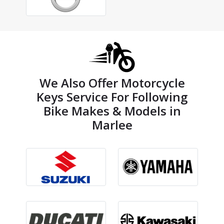
We Also Offer Motorcycle
Keys Service For Following
Bike Makes & Models in
Marlee