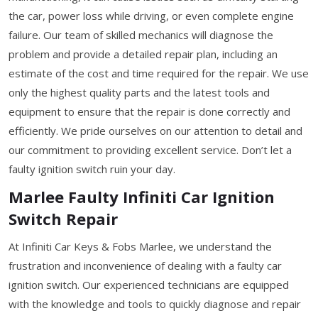
the car, power loss while driving, or even complete engine
failure. Our team of skilled mechanics will diagnose the
problem and provide a detailed repair plan, including an
estimate of the cost and time required for the repair. We use
only the highest quality parts and the latest tools and
equipment to ensure that the repair is done correctly and
efficiently. We pride ourselves on our attention to detail and
our commitment to providing excellent service. Don’t let a
faulty ignition switch ruin your day.
Marlee Faulty Infiniti Car Ignition
Switch Repair
At Infiniti Car Keys & Fobs Marlee, we understand the
frustration and inconvenience of dealing with a faulty car
ignition switch. Our experienced technicians are equipped
with the knowledge and tools to quickly diagnose and repair