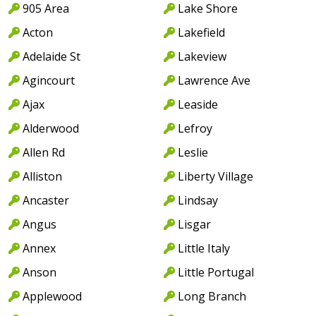
905 Area
Lake Shore
Acton
Lakefield
Adelaide St
Lakeview
Agincourt
Lawrence Ave
Ajax
Leaside
Alderwood
Lefroy
Allen Rd
Leslie
Alliston
Liberty Village
Ancaster
Lindsay
Angus
Lisgar
Annex
Little Italy
Anson
Little Portugal
Applewood
Long Branch