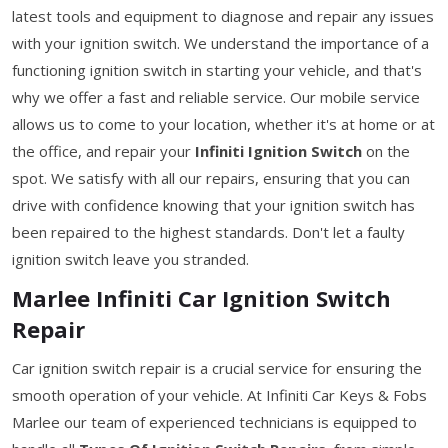
latest tools and equipment to diagnose and repair any issues
with your ignition switch. We understand the importance of a
functioning ignition switch in starting your vehicle, and that's
why we offer a fast and reliable service. Our mobile service
allows us to come to your location, whether it's at home or at
the office, and repair your
Infiniti Ignition Switch
on the
spot. We satisfy with all our repairs, ensuring that you can
drive with confidence knowing that your ignition switch has
been repaired to the highest standards. Don't let a faulty
ignition switch leave you stranded.
Marlee Infiniti Car Ignition Switch
Repair
Car ignition switch repair is a crucial service for ensuring the
smooth operation of your vehicle. At Infiniti Car Keys & Fobs
Marlee our team of experienced technicians is equipped to