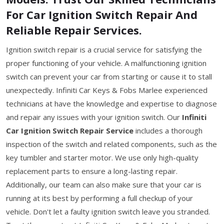
For Car Ignition Switch Repair And
Reliable Repair Services.
Ignition switch repair is a crucial service for satisfying the
proper functioning of your vehicle. A malfunctioning ignition
switch can prevent your car from starting or cause it to stall
unexpectedly. Infiniti Car Keys & Fobs Marlee experienced
technicians at have the knowledge and expertise to diagnose
and repair any issues with your ignition switch. Our
Infiniti
Car Ignition Switch Repair Service
includes a thorough
inspection of the switch and related components, such as the
key tumbler and starter motor. We use only high-quality
replacement parts to ensure a long-lasting repair.
Additionally, our team can also make sure that your car is
running at its best by performing a full checkup of your
vehicle. Don't let a faulty ignition switch leave you stranded.