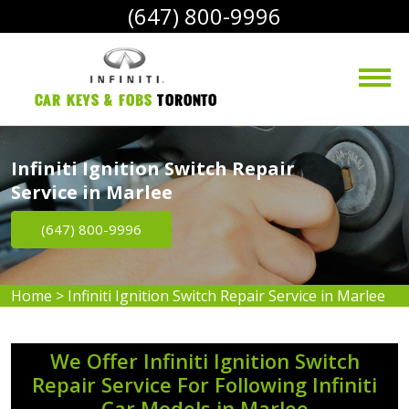
(647) 800-9996
Car Keys & Fobs 
Toronto
Infiniti Ignition Switch Repair
Service in Marlee
(647) 800-9996
Home
>
Infiniti Ignition Switch Repair Service in Marlee
We Offer Infiniti Ignition Switch
Repair Service For Following Infiniti
Car Models in Marlee