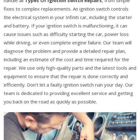
handle all
Types Of Ignition Switch Repairs
, from simple
fixes to complex replacements. An ignition switch controls
the electrical system in your Infiniti car, including the starter
and battery. If your ignition switch is malfunctioning, it can
cause issues such as difficulty starting the car, power loss
while driving, or even complete engine failure. Our team will
diagnose the problem and provide a detailed repair plan,
including an estimate of the cost and time required for the
repair. We use only high-quality parts and the latest tools and
equipment to ensure that the repair is done correctly and
efficiently. Don’t let a faulty ignition switch ruin your day. Our
team is dedicated to providing excellent service and getting
you back on the road as quickly as possible.