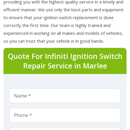
providing you with the highest quality service in a timely and
efficient manner. We use only the best parts and equipment
to ensure that your ignition switch replacement is done
correctly the first time. Our team is highly trained and
experienced in working on all makes and models of vehicles,
so you can trust that your vehicle is in good hands.
Quote For Infiniti Ignition Switch
Repair Service in Marlee