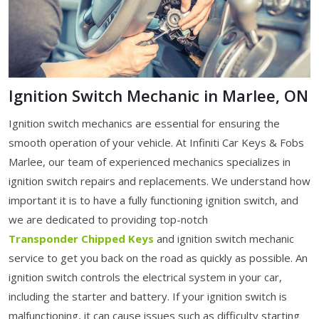
Ignition Switch Mechanic in Marlee, ON
Ignition switch mechanics are essential for ensuring the
smooth operation of your vehicle. At Infiniti Car Keys & Fobs
Marlee, our team of experienced mechanics specializes in
ignition switch repairs and replacements. We understand how
important it is to have a fully functioning ignition switch, and
we are dedicated to providing top-notch
Transponder Chipped Keys
and ignition switch mechanic
service to get you back on the road as quickly as possible. An
ignition switch controls the electrical system in your car,
including the starter and battery. If your ignition switch is
malfunctioning, it can cause issues such as difficulty starting