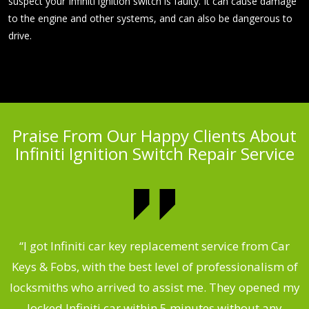
suspect your Infiniti ignition switch is faulty. It can cause damage
to the engine and other systems, and can also be dangerous to
drive.
Praise From Our Happy Clients About
Infiniti Ignition Switch Repair Service
.
“I got Infiniti car key replacement service from Car
Keys & Fobs, with the best level of professionalism of
ng
locksmiths who arrived to assist me. They opened my
a
locked Infiniti car within 5 minutes without any