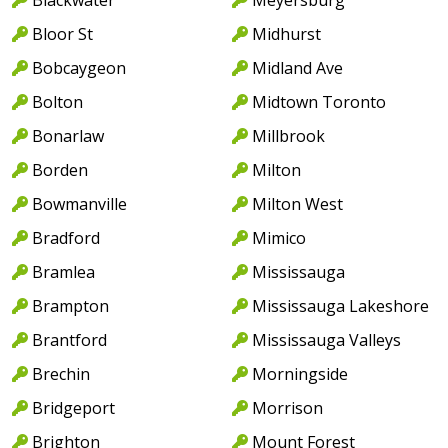
Bloor St
Midhurst
Bobcaygeon
Midland Ave
Bolton
Midtown Toronto
Bonarlaw
Millbrook
Borden
Milton
Bowmanville
Milton West
Bradford
Mimico
Bramlea
Mississauga
Brampton
Mississauga Lakeshore
Brantford
Mississauga Valleys
Brechin
Morningside
Bridgeport
Morrison
Brighton
Mount Forest