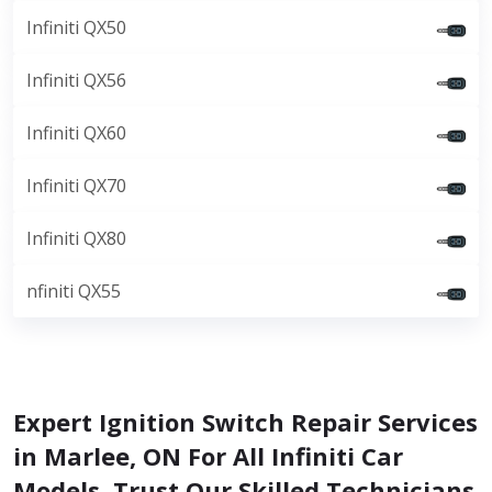
Infiniti QX50
Infiniti QX56
Infiniti QX60
Infiniti QX70
Infiniti QX80
nfiniti QX55
Expert Ignition Switch Repair Services
in Marlee, ON For All Infiniti Car
Models. Trust Our Skilled Technicians