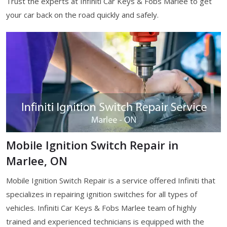
Trust the experts at Infiniti Car Keys & Fobs Marlee to get
your car back on the road quickly and safely.
Mobile Ignition Switch Repair in
Marlee, ON
Mobile Ignition Switch Repair is a service offered Infiniti that
specializes in repairing ignition switches for all types of
vehicles. Infiniti Car Keys & Fobs Marlee team of highly
trained and experienced technicians is equipped with the