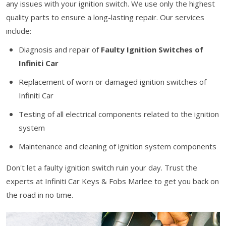
any issues with your ignition switch. We use only the highest
quality parts to ensure a long-lasting repair. Our services
include:
Diagnosis and repair of
Faulty Ignition Switches of
Infiniti Car
Replacement of worn or damaged ignition switches of
Infiniti Car
Testing of all electrical components related to the ignition
system
Maintenance and cleaning of ignition system components
Don't let a faulty ignition switch ruin your day. Trust the
experts at Infiniti Car Keys & Fobs Marlee to get you back on
the road in no time.