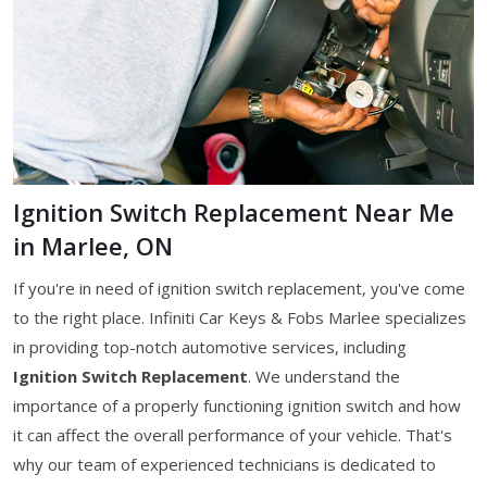
Ignition Switch Replacement Near Me
in Marlee, ON
If you're in need of ignition switch replacement, you've come
to the right place. Infiniti Car Keys & Fobs Marlee specializes
in providing top-notch automotive services, including
Ignition Switch Replacement
. We understand the
importance of a properly functioning ignition switch and how
it can affect the overall performance of your vehicle. That's
why our team of experienced technicians is dedicated to