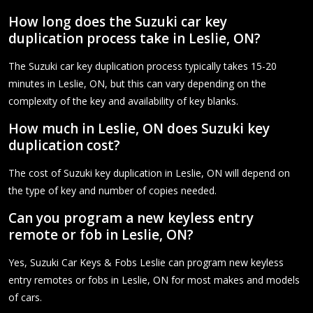
How long does the Suzuki car key
duplication process take in Leslie, ON?
The Suzuki car key duplication process typically takes 15-20
minutes in Leslie, ON, but this can vary depending on the
complexity of the key and availability of key blanks.
How much in Leslie, ON does Suzuki key
duplication cost?
The cost of Suzuki key duplication in Leslie, ON will depend on
the type of key and number of copies needed.
Can you program a new keyless entry
remote or fob in Leslie, ON?
Yes, Suzuki Car Keys & Fobs Leslie can program new keyless
entry remotes or fobs in Leslie, ON for most makes and models
of cars.