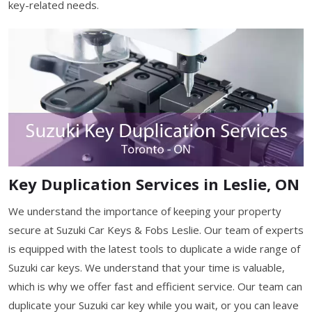
key-related needs.
Key Duplication Services in Leslie, ON
We understand the importance of keeping your property
secure at Suzuki Car Keys & Fobs Leslie. Our team of experts
is equipped with the latest tools to duplicate a wide range of
Suzuki car keys. We understand that your time is valuable,
which is why we offer fast and efficient service. Our team can
duplicate your Suzuki car key while you wait, or you can leave