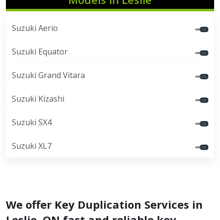
Suzuki Aerio
Suzuki Equator
Suzuki Grand Vitara
Suzuki Kizashi
Suzuki SX4
Suzuki XL7
We offer Key Duplication Services in
Leslie, ON fast and reliable key