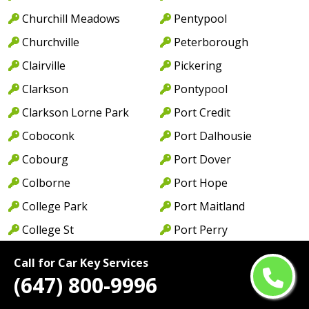
Churchill Meadows
Pentypool
Churchville
Peterborough
Clairville
Pickering
Clarkson
Pontypool
Clarkson Lorne Park
Port Credit
Coboconk
Port Dalhousie
Cobourg
Port Dover
Colborne
Port Hope
College Park
Port Maitland
College St
Port Perry
Colwell
Port Weller
Call for Car Key Services
Concord
Preston
(647) 800-9996
Cooksville
Princess Gardens