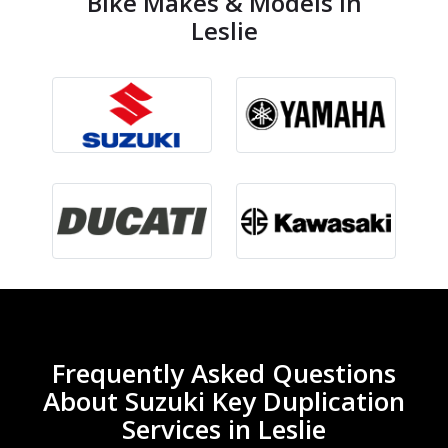
Bike Makes & Models in
Leslie
Frequently Asked Questions
About Suzuki Key Duplication
Services in Leslie