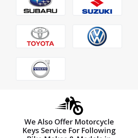
We Also Offer Motorcycle
Keys Service For Following