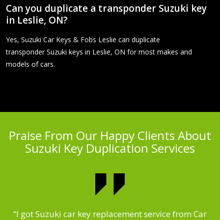
Can you duplicate a transponder Suzuki key
in Leslie, ON?
Yes, Suzuki Car Keys & Fobs Leslie can duplicate
transponder Suzuki keys in Leslie, ON for most makes and
models of cars.
Praise From Our Happy Clients About
Suzuki Key Duplication Services
.
“I got Suzuki car key replacement service from Car