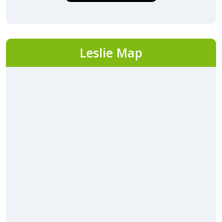
Leslie Map