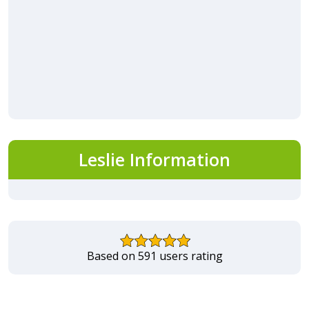
Leslie Information
Based on 591 users rating