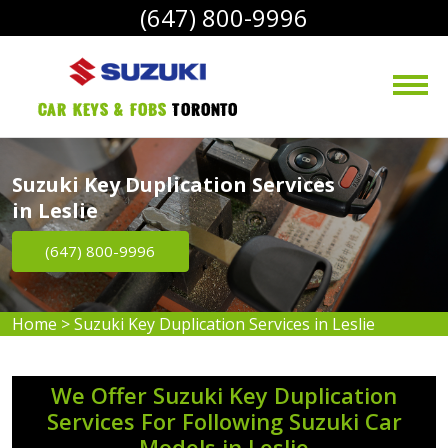
(647) 800-9996
Car Keys & Fobs 
Toronto
Suzuki Key Duplication Services
in Leslie
(647) 800-9996
Home
>
Suzuki Key Duplication Services in Leslie
We Offer Suzuki Key Duplication
Services For Following Suzuki Car
Models in Leslie