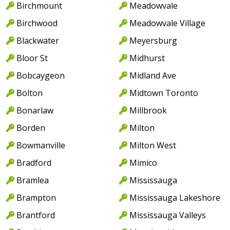
Birchmount
Meadowvale
Birchwood
Meadowvale Village
Blackwater
Meyersburg
Bloor St
Midhurst
Bobcaygeon
Midland Ave
Bolton
Midtown Toronto
Bonarlaw
Millbrook
Borden
Milton
Bowmanville
Milton West
Bradford
Mimico
Bramlea
Mississauga
Brampton
Mississauga Lakeshore
Brantford
Mississauga Valleys