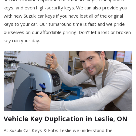
keys, and even high-security keys. We can also provide you
with new Suzuki car keys if you have lost all of the original
keys to your car. Our turnaround time is fast and we pride
ourselves on our affordable pricing. Don't let a lost or broken
key ruin your day.
Vehicle Key Duplication in Leslie, ON
At Suzuki Car Keys & Fobs Leslie we understand the