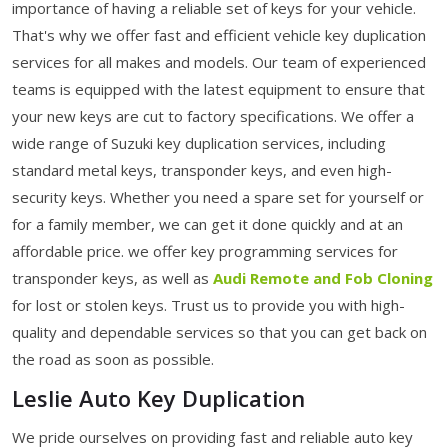
importance of having a reliable set of keys for your vehicle.
That's why we offer fast and efficient vehicle key duplication
services for all makes and models. Our team of experienced
teams is equipped with the latest equipment to ensure that
your new keys are cut to factory specifications. We offer a
wide range of Suzuki key duplication services, including
standard metal keys, transponder keys, and even high-
security keys. Whether you need a spare set for yourself or
for a family member, we can get it done quickly and at an
affordable price. we offer key programming services for
transponder keys, as well as
Audi Remote and Fob Cloning
for lost or stolen keys. Trust us to provide you with high-
quality and dependable services so that you can get back on
the road as soon as possible.
Leslie Auto Key Duplication
We pride ourselves on providing fast and reliable auto key