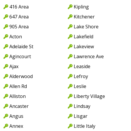
416 Area
Kipling
647 Area
Kitchener
905 Area
Lake Shore
Acton
Lakefield
Adelaide St
Lakeview
Agincourt
Lawrence Ave
Ajax
Leaside
Alderwood
Lefroy
Allen Rd
Leslie
Alliston
Liberty Village
Ancaster
Lindsay
Angus
Lisgar
Annex
Little Italy