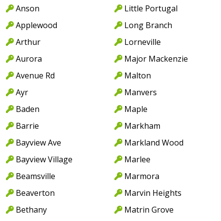
Anson
Little Portugal
Applewood
Long Branch
Arthur
Lorneville
Aurora
Major Mackenzie
Avenue Rd
Malton
Ayr
Manvers
Baden
Maple
Barrie
Markham
Bayview Ave
Markland Wood
Bayview Village
Marlee
Beamsville
Marmora
Beaverton
Marvin Heights
Bethany
Matrin Grove