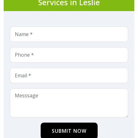
Services in Leslie
SUBMIT NOW