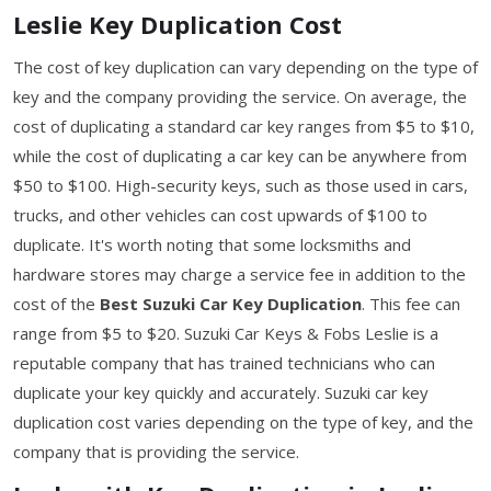
Leslie Key Duplication Cost
The cost of key duplication can vary depending on the type of
key and the company providing the service. On average, the
cost of duplicating a standard car key ranges from $5 to $10,
while the cost of duplicating a car key can be anywhere from
$50 to $100. High-security keys, such as those used in cars,
trucks, and other vehicles can cost upwards of $100 to
duplicate. It's worth noting that some locksmiths and
hardware stores may charge a service fee in addition to the
cost of the
Best Suzuki Car Key Duplication
. This fee can
range from $5 to $20. Suzuki Car Keys & Fobs Leslie is a
reputable company that has trained technicians who can
duplicate your key quickly and accurately. Suzuki car key
duplication cost varies depending on the type of key, and the
company that is providing the service.