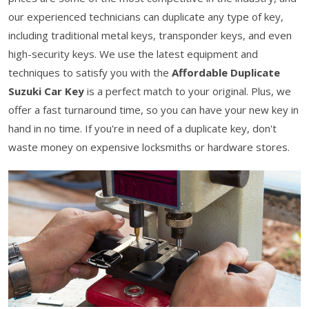
our experienced technicians can duplicate any type of key,
including traditional metal keys, transponder keys, and even
high-security keys. We use the latest equipment and
techniques to satisfy you with the
Affordable Duplicate
Suzuki Car Key
is a perfect match to your original. Plus, we
offer a fast turnaround time, so you can have your new key in
hand in no time. If you're in need of a duplicate key, don't
waste money on expensive locksmiths or hardware stores.