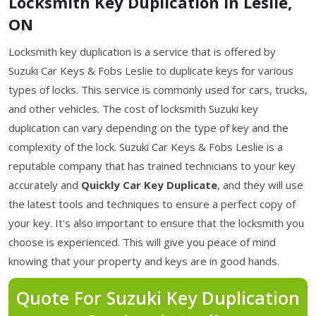
Locksmith Key Duplication in Leslie,
ON
Locksmith key duplication is a service that is offered by
Suzuki Car Keys & Fobs Leslie to duplicate keys for various
types of locks. This service is commonly used for cars, trucks,
and other vehicles. The cost of locksmith Suzuki key
duplication can vary depending on the type of key and the
complexity of the lock. Suzuki Car Keys & Fobs Leslie is a
reputable company that has trained technicians to your key
accurately and
Quickly Car Key Duplicate
, and they will use
the latest tools and techniques to ensure a perfect copy of
your key. It's also important to ensure that the locksmith you
choose is experienced. This will give you peace of mind
knowing that your property and keys are in good hands.
Quote For Suzuki Key Duplication