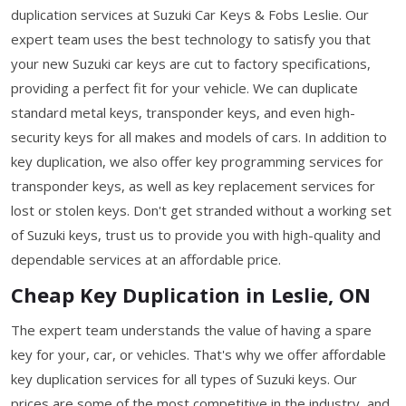
duplication services at Suzuki Car Keys & Fobs Leslie. Our
expert team uses the best technology to satisfy you that
your new Suzuki car keys are cut to factory specifications,
providing a perfect fit for your vehicle. We can duplicate
standard metal keys, transponder keys, and even high-
security keys for all makes and models of cars. In addition to
key duplication, we also offer key programming services for
transponder keys, as well as key replacement services for
lost or stolen keys. Don't get stranded without a working set
of Suzuki keys, trust us to provide you with high-quality and
dependable services at an affordable price.
Cheap Key Duplication in Leslie, ON
The expert team understands the value of having a spare
key for your, car, or vehicles. That's why we offer affordable
key duplication services for all types of Suzuki keys. Our
prices are some of the most competitive in the industry, and