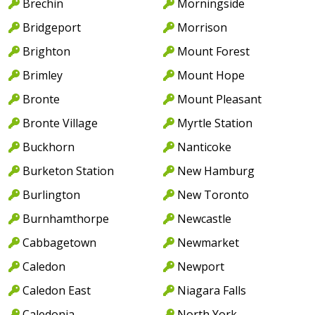
Brechin
Morningside
Bridgeport
Morrison
Brighton
Mount Forest
Brimley
Mount Hope
Bronte
Mount Pleasant
Bronte Village
Myrtle Station
Buckhorn
Nanticoke
Burketon Station
New Hamburg
Burlington
New Toronto
Burnhamthorpe
Newcastle
Cabbagetown
Newmarket
Caledon
Newport
Caledon East
Niagara Falls
Caledonia
North York