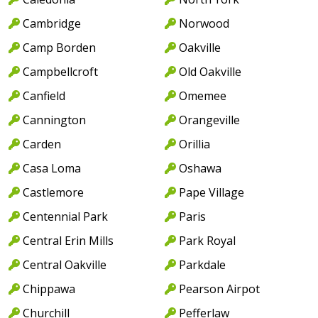
Cambridge
Norwood
Camp Borden
Oakville
Campbellcroft
Old Oakville
Canfield
Omemee
Cannington
Orangeville
Carden
Orillia
Casa Loma
Oshawa
Castlemore
Pape Village
Centennial Park
Paris
Central Erin Mills
Park Royal
Central Oakville
Parkdale
Chippawa
Pearson Airpot
Churchill
Pefferlaw