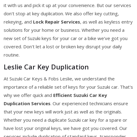
it with us and pick it up at your convenience. But our services
don't stop at key duplication. We also offer key cutting,
rekeying, and
Lock Repair Services
, as well as keyless entry
solutions for your home or business. Whether you need a
new set of Suzuki keys for your car or a bike we've got you
covered. Don't let a lost or broken key disrupt your daily
routine.
Leslie Car Key Duplication
At Suzuki Car Keys & Fobs Leslie, we understand the
importance of a reliable set of keys for your Suzuki car. That's
why we offer quick and
Efficient Suzuki Car Key
Duplication Services
. Our experienced technicians ensure
that your new keys will work just as well as the originals.
Whether you need a duplicate Suzuki car key for a spare or
have lost your original keys, we have got you covered. Our
services include duplication of standard keys, transponder