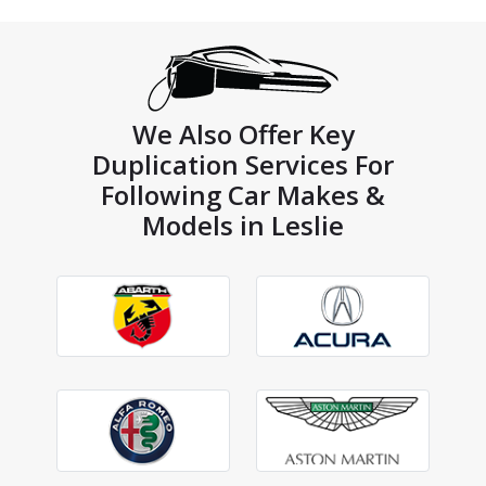
We Also Offer Key
Duplication Services For
Following Car Makes &
Models in Leslie