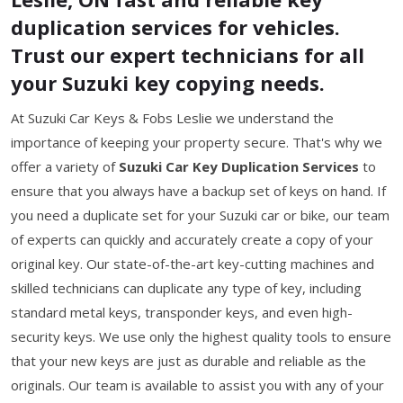
duplication services for vehicles.
Trust our expert technicians for all
your Suzuki key copying needs.
At Suzuki Car Keys & Fobs Leslie we understand the
importance of keeping your property secure. That's why we
offer a variety of
Suzuki Car Key Duplication Services
to
ensure that you always have a backup set of keys on hand. If
you need a duplicate set for your Suzuki car or bike, our team
of experts can quickly and accurately create a copy of your
original key. Our state-of-the-art key-cutting machines and
skilled technicians can duplicate any type of key, including
standard metal keys, transponder keys, and even high-
security keys. We use only the highest quality tools to ensure
that your new keys are just as durable and reliable as the
originals. Our team is available to assist you with any of your