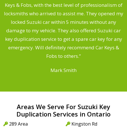
Keys & Fobs, with the best level of professionalism of
ng
locksmiths who arrived to assist me. They opened my
a
locked Suzuki car within 5 minutes without any
s
damage to my vehicle. They also offered Suzuki car
d
key duplication service to get a spare car key for any
he
emergency. Will definitely recommend Car Keys &
C
Fobs to others.”
Mark Smith
Areas We Serve For Suzuki Key
Duplication Services in Ontario
289 Area
Kingston Rd