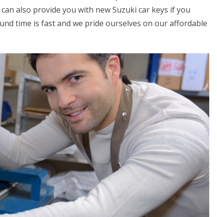
can also provide you with new Suzuki car keys if you
round time is fast and we pride ourselves on our affordable