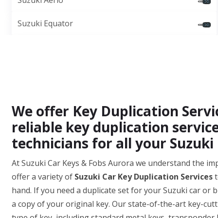
Suzuki Aerio
Suzuki Equator
We offer Key Duplication Servi
reliable key duplication servic
technicians for all your Suzuki
At Suzuki Car Keys & Fobs Aurora we understand the im
offer a variety of
Suzuki Car Key Duplication Services
t
hand. If you need a duplicate set for your Suzuki car or 
a copy of your original key. Our state-of-the-art key-cut
type of key, including standard metal keys, transponder 