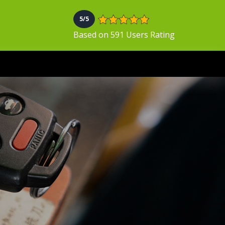
5/5
Based on 591 Users Rating