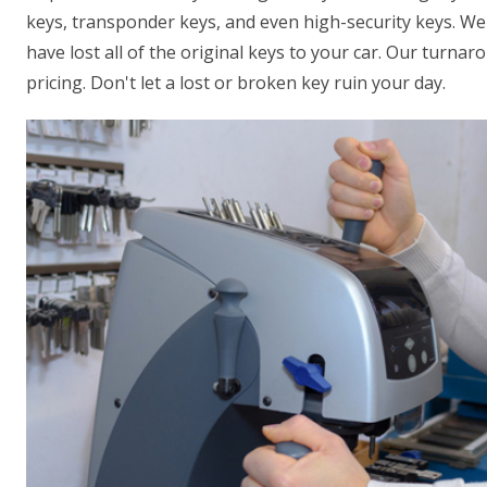
keys, transponder keys, and even high-security keys. We 
have lost all of the original keys to your car. Our turna
pricing. Don't let a lost or broken key ruin your day.