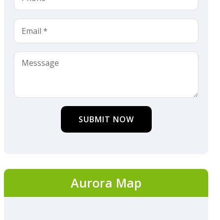
SUBMIT NOW
Aurora Map