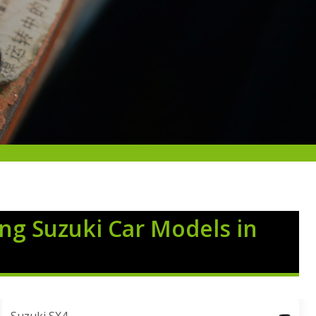
ing Suzuki Car Models in