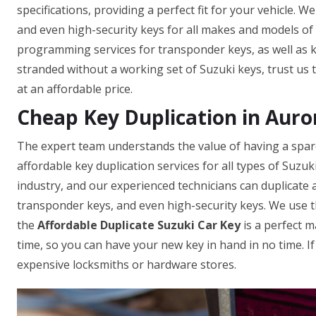
specifications, providing a perfect fit for your vehicle. 
and even high-security keys for all makes and models of c
programming services for transponder keys, as well as ke
stranded without a working set of Suzuki keys, trust us 
at an affordable price.
Cheap Key Duplication in Auro
The expert team understands the value of having a spare 
affordable key duplication services for all types of Suzu
industry, and our experienced technicians can duplicate a
transponder keys, and even high-security keys. We use t
the
Affordable Duplicate Suzuki Car Key
is a perfect m
time, so you can have your new key in hand in no time. I
expensive locksmiths or hardware stores.