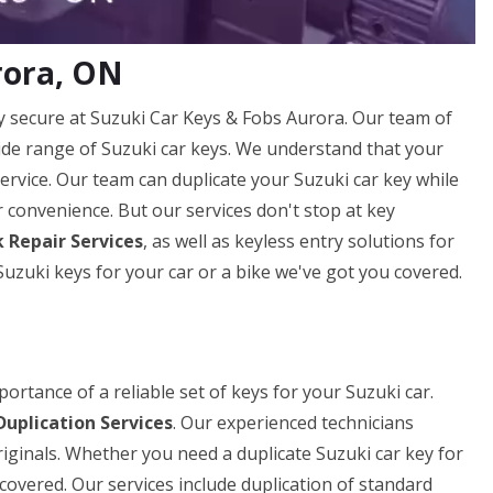
rora, ON
 secure at Suzuki Car Keys & Fobs Aurora. Our team of
 wide range of Suzuki car keys. We understand that your
 service. Our team can duplicate your Suzuki car key while
ur convenience. But our services don't stop at key
 Repair Services
, as well as keyless entry solutions for
zuki keys for your car or a bike we've got you covered.
rtance of a reliable set of keys for your Suzuki car.
Duplication Services
. Our experienced technicians
riginals. Whether you need a duplicate Suzuki car key for
covered. Our services include duplication of standard