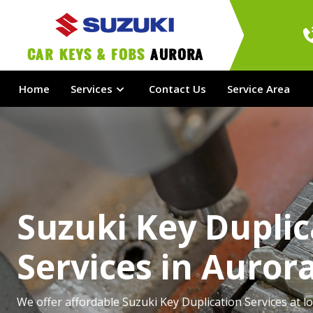
Car Keys & Fobs 
Aurora
Home
Services
Contact Us
Service Area
Suzuki Key Duplic
Services in Auror
We offer affordable Suzuki Key Duplication Services at lo