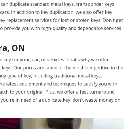
We can duplicate standard metal keys, transponder keys,
ars. In addition to key duplication, we also offer key
y replacement services for lost or stolen keys. Don't get
to provide you with high-quality and dependable services
ra, ON
key for your, car, or vehicles. That's why we offer
ki keys. Our prices are some of the most competitive in the
ny type of key, including traditional metal keys,
he latest equipment and techniques to satisfy you with
atch to your original. Plus, we offer a fast turnaround
f you're in need of a duplicate key, don't waste money on