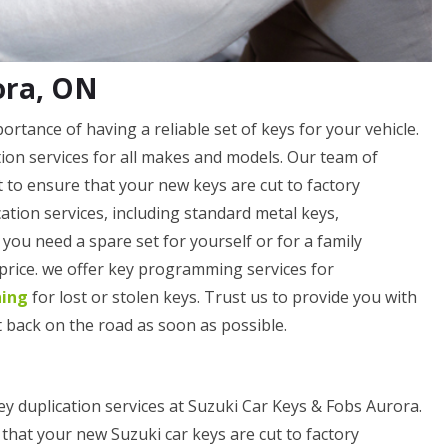
ora, ON
tance of having a reliable set of keys for your vehicle.
ation services for all makes and models. Our team of
 to ensure that your new keys are cut to factory
cation services, including standard metal keys,
ou need a spare set for yourself or for a family
 price. we offer key programming services for
ning
for lost or stolen keys. Trust us to provide you with
 back on the road as soon as possible.
ey duplication services at Suzuki Car Keys & Fobs Aurora.
that your new Suzuki car keys are cut to factory