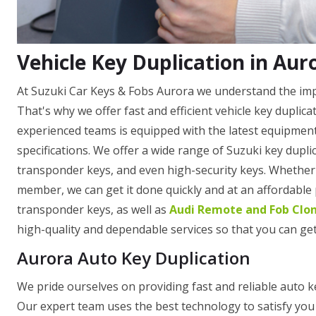
Vehicle Key Duplication in Aur
At Suzuki Car Keys & Fobs Aurora we understand the impor
That's why we offer fast and efficient vehicle key duplic
experienced teams is equipped with the latest equipment
specifications. We offer a wide range of Suzuki key dupli
transponder keys, and even high-security keys. Whether y
member, we can get it done quickly and at an affordable
transponder keys, as well as
Audi Remote and Fob Clo
high-quality and dependable services so that you can get
Aurora Auto Key Duplication
We pride ourselves on providing fast and reliable auto k
Our expert team uses the best technology to satisfy you 