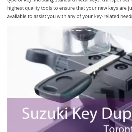
highest quality tools to ensure that your new keys are ju
available to assist you with any of your key-related need