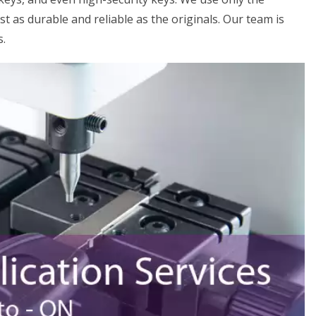
st as durable and reliable as the originals. Our team is
s.