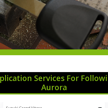
lication Services For Follow
Aurora