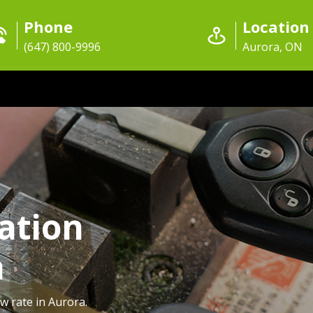
Phone
Location
(647) 800-9996
Aurora, ON
ation
a
w rate in Aurora.