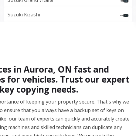
Suzuki Grand Vitara
Suzuki Kizashi
ces in Aurora, ON fast and
es for vehicles. Trust our expert
 key copying needs.
portance of keeping your property secure. That's why we
o ensure that you always have a backup set of keys on
bike, our team of experts can quickly and accurately create
ting machines and skilled technicians can duplicate any
keys, and even high-security keys. We use only the