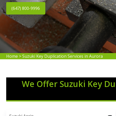
(647) 800-9996
Home
>
Suzuki Key Duplication Services in Aurora
We Offer Suzuki Key Dup