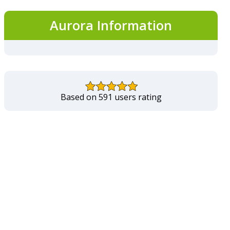
Aurora Information
Based on 591 users rating