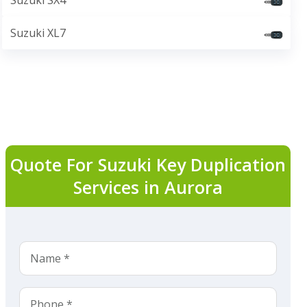
Suzuki SX4
Suzuki XL7
Quote For Suzuki Key Duplication
Services in Aurora