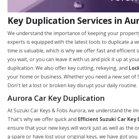
Key Duplication Services in Au
We understand the importance of keeping your property
experts is equipped with the latest tools to duplicate a
time is valuable, which is why we offer fast and efficient
you wait, or you can leave it with us and pick it up at yo
duplication. We also offer key cutting, rekeying, and
Lock
your home or business. Whether you need a new set of Su
Don't let a lost or broken key disrupt your daily routine.
Aurora Car Key Duplication
At Suzuki Car Keys & Fobs Aurora, we understand the impo
That's why we offer quick and
Efficient Suzuki Car Key 
ensure that your new keys will work just as well as the o
a spare or have lost your original keys, we have got you 