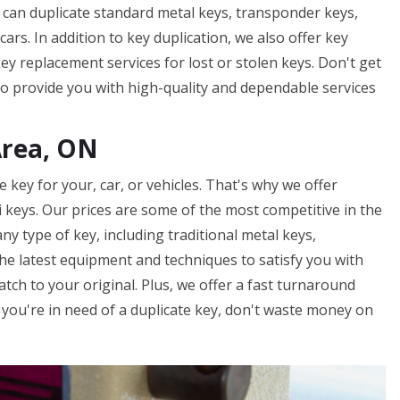
We can duplicate standard metal keys, transponder keys,
ars. In addition to key duplication, we also offer key
y replacement services for lost or stolen keys. Don't get
to provide you with high-quality and dependable services
Area, ON
key for your, car, or vehicles. That's why we offer
ki keys. Our prices are some of the most competitive in the
ny type of key, including traditional metal keys,
he latest equipment and techniques to satisfy you with
atch to your original. Plus, we offer a fast turnaround
f you're in need of a duplicate key, don't waste money on