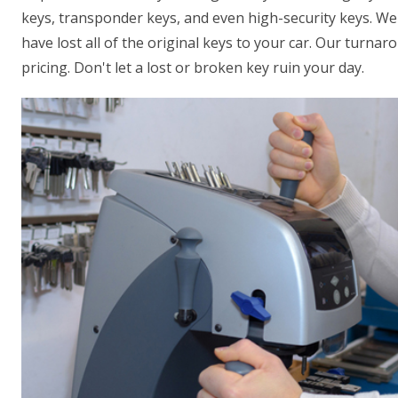
keys, transponder keys, and even high-security keys. We 
have lost all of the original keys to your car. Our turna
pricing. Don't let a lost or broken key ruin your day.