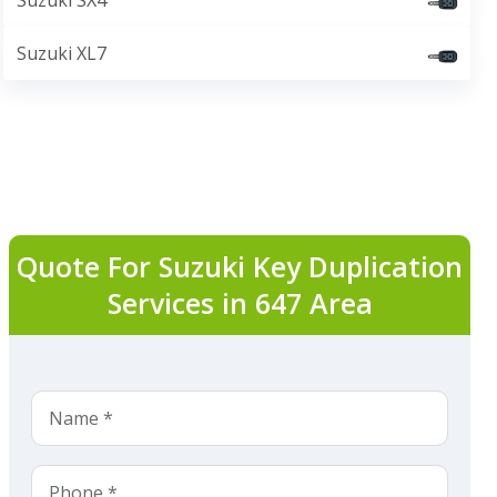
Suzuki SX4
Suzuki XL7
Quote For Suzuki Key Duplication
Services in 647 Area