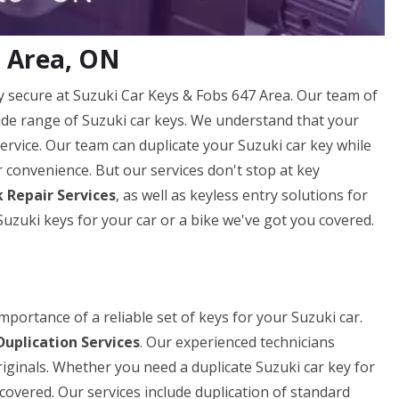
7 Area, ON
secure at Suzuki Car Keys & Fobs 647 Area. Our team of
 wide range of Suzuki car keys. We understand that your
 service. Our team can duplicate your Suzuki car key while
ur convenience. But our services don't stop at key
 Repair Services
, as well as keyless entry solutions for
zuki keys for your car or a bike we've got you covered.
portance of a reliable set of keys for your Suzuki car.
Duplication Services
. Our experienced technicians
riginals. Whether you need a duplicate Suzuki car key for
covered. Our services include duplication of standard