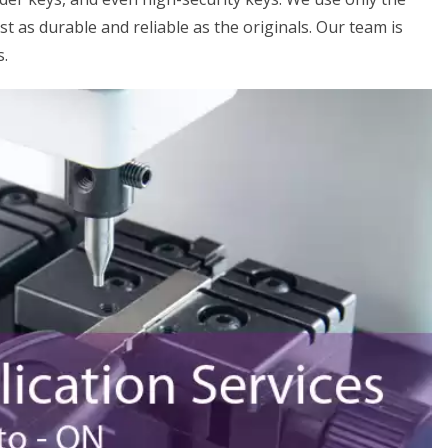
st as durable and reliable as the originals. Our team is
s.