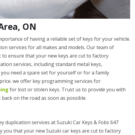
 Area, ON
ortance of having a reliable set of keys for your vehicle.
ation services for all makes and models. Our team of
 to ensure that your new keys are cut to factory
cation services, including standard metal keys,
ou need a spare set for yourself or for a family
 price. we offer key programming services for
ning
for lost or stolen keys. Trust us to provide you with
 back on the road as soon as possible.
ey duplication services at Suzuki Car Keys & Fobs 647
y you that your new Suzuki car keys are cut to factory