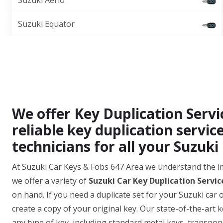
Suzuki Aerio
Suzuki Equator
We offer Key Duplication Servi
reliable key duplication servic
technicians for all your Suzuki
At Suzuki Car Keys & Fobs 647 Area we understand the i
we offer a variety of
Suzuki Car Key Duplication Servic
on hand. If you need a duplicate set for your Suzuki car 
create a copy of your original key. Our state-of-the-art 
any type of key, including standard metal keys, transpon