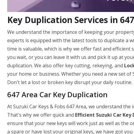
Key Duplication Services in 64
We understand the importance of keeping your property 
experts is equipped with the latest tools to duplicate a
time is valuable, which is why we offer fast and efficient
you wait, or you can leave it with us and pick it up at yo
duplication. We also offer key cutting, rekeying, and
Lock
your home or business. Whether you need a new set of Su
Don't let a lost or broken key disrupt your daily routine.
647 Area Car Key Duplication
At Suzuki Car Keys & Fobs 647 Area, we understand the im
That's why we offer quick and
Efficient Suzuki Car Key 
ensure that your new keys will work just as well as the o
a spare or have lost your original keys, we have got you 