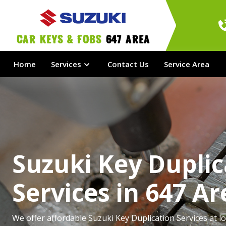
Car Keys & Fobs 
647 Area
Home
Services
Contact Us
Service Area
Suzuki Key Duplic
Services in 647 Ar
We offer affordable Suzuki Key Duplication Services at lo