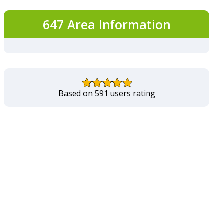
647 Area Information
Based on 591 users rating