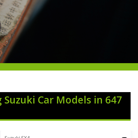
g Suzuki Car Models in 647