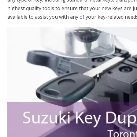
highest quality tools to ensure that your new keys are ju
available to assist you with any of your key-related need