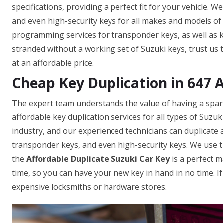
specifications, providing a perfect fit for your vehicle. 
and even high-security keys for all makes and models of c
programming services for transponder keys, as well as ke
stranded without a working set of Suzuki keys, trust us 
at an affordable price.
Cheap Key Duplication in 647 
The expert team understands the value of having a spare 
affordable key duplication services for all types of Suzu
industry, and our experienced technicians can duplicate a
transponder keys, and even high-security keys. We use t
the
Affordable Duplicate Suzuki Car Key
is a perfect m
time, so you can have your new key in hand in no time. I
expensive locksmiths or hardware stores.