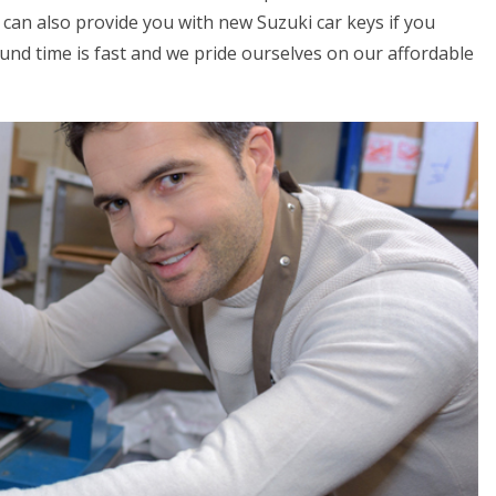
can also provide you with new Suzuki car keys if you
round time is fast and we pride ourselves on our affordable