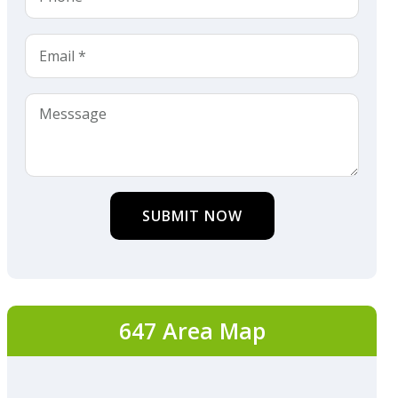
SUBMIT NOW
647 Area Map