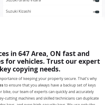
Suzuki Grand Vitara
Suzuki Kizashi
ces in 647 Area, ON fast and
es for vehicles. Trust our expert
 key copying needs.
mportance of keeping your property secure. That's why
es
to ensure that you always have a backup set of keys
or bike, our team of experts can quickly and accurately
key-cutting machines and skilled technicians can duplicate
der keys, and even high-security keys. We use only the