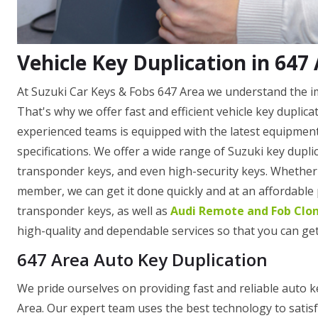
Vehicle Key Duplication in 647
At Suzuki Car Keys & Fobs 647 Area we understand the imp
That's why we offer fast and efficient vehicle key duplic
experienced teams is equipped with the latest equipment
specifications. We offer a wide range of Suzuki key dupli
transponder keys, and even high-security keys. Whether y
member, we can get it done quickly and at an affordable
transponder keys, as well as
Audi Remote and Fob Clo
high-quality and dependable services so that you can get
647 Area Auto Key Duplication
We pride ourselves on providing fast and reliable auto k
Area. Our expert team uses the best technology to satisf