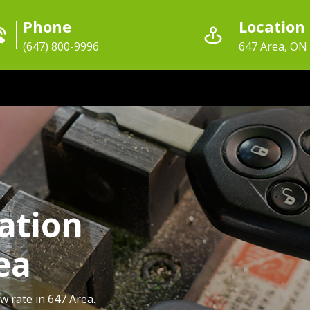
Phone
Location
(647) 800-9996
647 Area, ON
ation
ea
w rate in 647 Area.