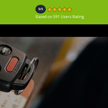
5/5
Based on 591 Users Rating