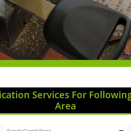
cation Services For Followin
Area