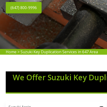
(647) 800-9996
Home
>
Suzuki Key Duplication Services in 647 Area
We Offer Suzuki Key Dupli