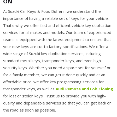
ON
At Suzuki Car Keys & Fobs Dufferin we understand the
importance of having a reliable set of keys for your vehicle.
That's why we offer fast and efficient vehicle key duplication
services for all makes and models. Our team of experienced
teams is equipped with the latest equipment to ensure that
your new keys are cut to factory specifications. We offer a
wide range of Suzuki key duplication services, including
standard metal keys, transponder keys, and even high-
security keys. Whether you need a spare set for yourself or
for a family member, we can get it done quickly and at an
affordable price. we offer key programming services for
transponder keys, as well as
Audi Remote and Fob Cloning
for lost or stolen keys. Trust us to provide you with high-
quality and dependable services so that you can get back on
the road as soon as possible.