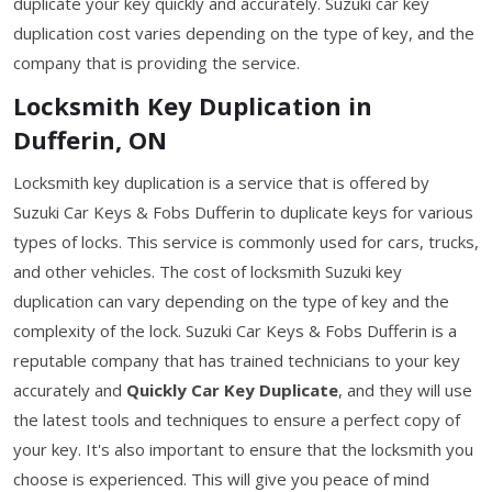
duplicate your key quickly and accurately. Suzuki car key
duplication cost varies depending on the type of key, and the
company that is providing the service.
Locksmith Key Duplication in
Dufferin, ON
Locksmith key duplication is a service that is offered by
Suzuki Car Keys & Fobs Dufferin to duplicate keys for various
types of locks. This service is commonly used for cars, trucks,
and other vehicles. The cost of locksmith Suzuki key
duplication can vary depending on the type of key and the
complexity of the lock. Suzuki Car Keys & Fobs Dufferin is a
reputable company that has trained technicians to your key
accurately and
Quickly Car Key Duplicate
, and they will use
the latest tools and techniques to ensure a perfect copy of
your key. It's also important to ensure that the locksmith you
choose is experienced. This will give you peace of mind