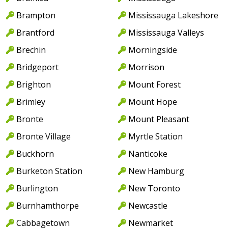
Brampton
Mississauga Lakeshore
Brantford
Mississauga Valleys
Brechin
Morningside
Bridgeport
Morrison
Brighton
Mount Forest
Brimley
Mount Hope
Bronte
Mount Pleasant
Bronte Village
Myrtle Station
Buckhorn
Nanticoke
Burketon Station
New Hamburg
Burlington
New Toronto
Burnhamthorpe
Newcastle
Cabbagetown
Newmarket