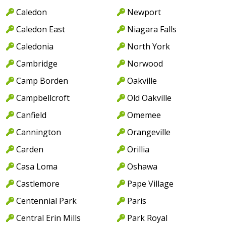
Caledon
Newport
Caledon East
Niagara Falls
Caledonia
North York
Cambridge
Norwood
Camp Borden
Oakville
Campbellcroft
Old Oakville
Canfield
Omemee
Cannington
Orangeville
Carden
Orillia
Casa Loma
Oshawa
Castlemore
Pape Village
Centennial Park
Paris
Central Erin Mills
Park Royal