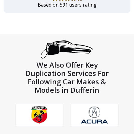
Based on 591 users rating
We Also Offer Key
Duplication Services For
Following Car Makes &
Models in Dufferin