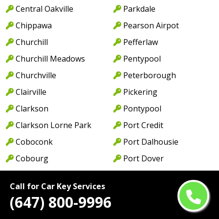
Central Oakville
Parkdale
Chippawa
Pearson Airpot
Churchill
Pefferlaw
Churchill Meadows
Pentypool
Churchville
Peterborough
Clairville
Pickering
Clarkson
Pontypool
Clarkson Lorne Park
Port Credit
Coboconk
Port Dalhousie
Cobourg
Port Dover
Colborne
Port Hope
Call for Car Key Services
College Park
Port Maitland
(647) 800-9996
College St
Port Perry