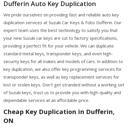
Dufferin Auto Key Duplication
We pride ourselves on providing fast and reliable auto key
duplication services at Suzuki Car Keys & Fobs Dufferin. Our
expert team uses the best technology to satisfy you that
your new Suzuki car keys are cut to factory specifications,
providing a perfect fit for your vehicle. We can duplicate
standard metal keys, transponder keys, and even high-
security keys for all makes and models of cars. In addition to
key duplication, we also offer key programming services for
transponder keys, as well as key replacement services for
lost or stolen keys. Don't get stranded without a working set
of Suzuki keys, trust us to provide you with high-quality and
dependable services at an affordable price.
Cheap Key Duplication in Dufferin,
ON