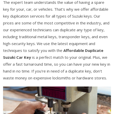
The expert team understands the value of having a spare
key for your, car, or vehicles. That's why we offer affordable
key duplication services for all types of Suzuki keys. Our
prices are some of the most competitive in the industry, and
our experienced technicians can duplicate any type of key,
including traditional metal keys, transponder keys, and even
high-security keys. We use the latest equipment and
techniques to satisfy you with the
Affordable Duplicate
Suzuki Car Key
is a perfect match to your original. Plus, we
offer a fast turnaround time, so you can have your new key in
hand in no time. If you're in need of a duplicate key, don't
waste money on expensive locksmiths or hardware stores.