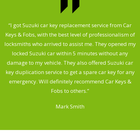
.
“I got Suzuki car key replacement service from Car
Keys & Fobs, with the best level of professionalism of
ng
locksmiths who arrived to assist me. They opened my
a
locked Suzuki car within 5 minutes without any
s
damage to my vehicle. They also offered Suzuki car
d
key duplication service to get a spare car key for any
he
emergency. Will definitely recommend Car Keys &
C
Fobs to others.”
Mark Smith