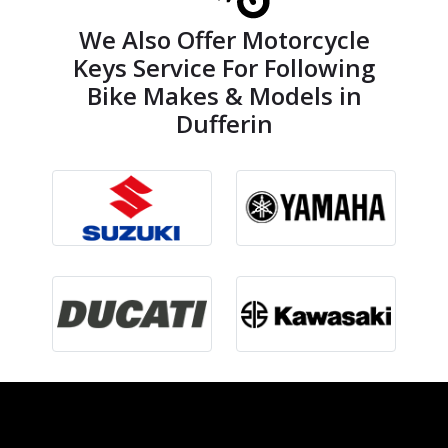
We Also Offer Motorcycle
Keys Service For Following
Bike Makes & Models in
Dufferin