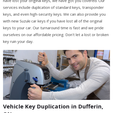
have lost your original keys, we have got you covered. Our
services include duplication of standard keys, transponder
keys, and even high-security keys. We can also provide you
with new Suzuki car keys if you have lost all of the original
keys to your car. Our turnaround time is fast and we pride
ourselves on our affordable pricing. Don't let a lost or broken
key ruin your day.
Vehicle Key Duplication in Dufferin,