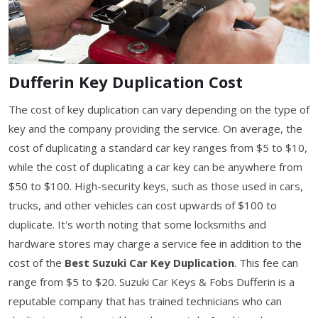
Dufferin Key Duplication Cost
The cost of key duplication can vary depending on the type of
key and the company providing the service. On average, the
cost of duplicating a standard car key ranges from $5 to $10,
while the cost of duplicating a car key can be anywhere from
$50 to $100. High-security keys, such as those used in cars,
trucks, and other vehicles can cost upwards of $100 to
duplicate. It's worth noting that some locksmiths and
hardware stores may charge a service fee in addition to the
cost of the
Best Suzuki Car Key Duplication
. This fee can
range from $5 to $20. Suzuki Car Keys & Fobs Dufferin is a
reputable company that has trained technicians who can