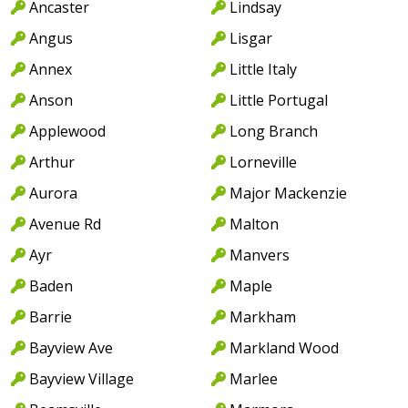
Ancaster
Lindsay
Angus
Lisgar
Annex
Little Italy
Anson
Little Portugal
Applewood
Long Branch
Arthur
Lorneville
Aurora
Major Mackenzie
Avenue Rd
Malton
Ayr
Manvers
Baden
Maple
Barrie
Markham
Bayview Ave
Markland Wood
Bayview Village
Marlee