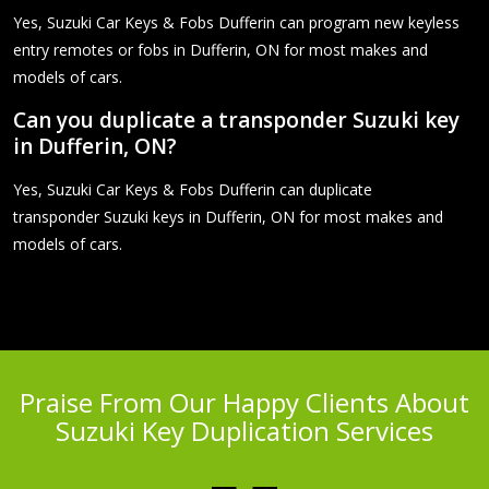
Yes, Suzuki Car Keys & Fobs Dufferin can program new keyless
entry remotes or fobs in Dufferin, ON for most makes and
models of cars.
Can you duplicate a transponder Suzuki key
in Dufferin, ON?
Yes, Suzuki Car Keys & Fobs Dufferin can duplicate
transponder Suzuki keys in Dufferin, ON for most makes and
models of cars.
Praise From Our Happy Clients About
Suzuki Key Duplication Services