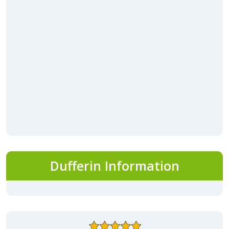
Dufferin Information