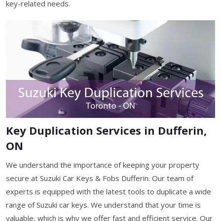
key-related needs.
Key Duplication Services in Dufferin,
ON
We understand the importance of keeping your property
secure at Suzuki Car Keys & Fobs Dufferin. Our team of
experts is equipped with the latest tools to duplicate a wide
range of Suzuki car keys. We understand that your time is
valuable, which is why we offer fast and efficient service. Our