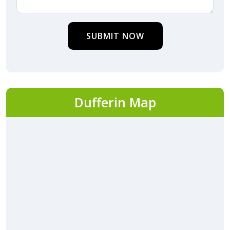
SUBMIT NOW
Dufferin Map