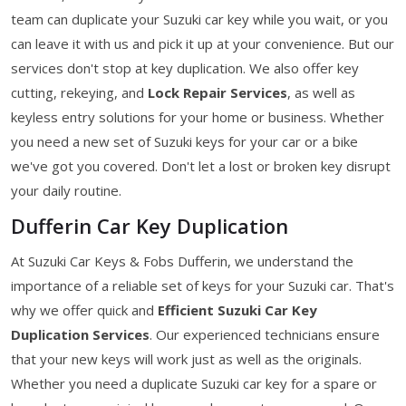
team can duplicate your Suzuki car key while you wait, or you
can leave it with us and pick it up at your convenience. But our
services don't stop at key duplication. We also offer key
cutting, rekeying, and
Lock Repair Services
, as well as
keyless entry solutions for your home or business. Whether
you need a new set of Suzuki keys for your car or a bike
we've got you covered. Don't let a lost or broken key disrupt
your daily routine.
Dufferin Car Key Duplication
At Suzuki Car Keys & Fobs Dufferin, we understand the
importance of a reliable set of keys for your Suzuki car. That's
why we offer quick and
Efficient Suzuki Car Key
Duplication Services
. Our experienced technicians ensure
that your new keys will work just as well as the originals.
Whether you need a duplicate Suzuki car key for a spare or