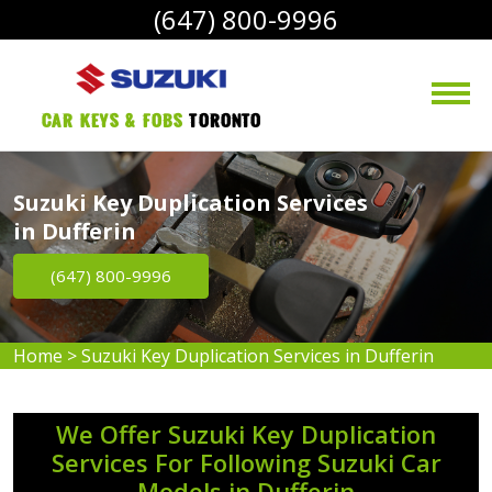
(647) 800-9996
Car Keys & Fobs 
Toronto
Suzuki Key Duplication Services
in Dufferin
(647) 800-9996
Home
>
Suzuki Key Duplication Services in Dufferin
We Offer Suzuki Key Duplication
Services For Following Suzuki Car
Models in Dufferin