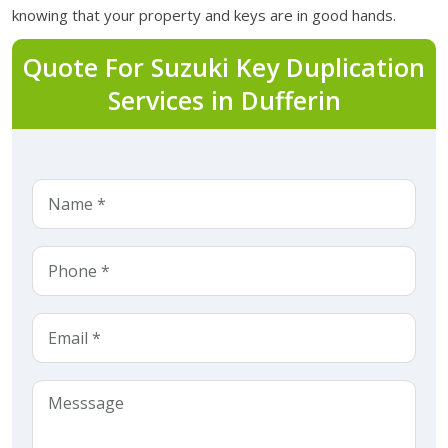
knowing that your property and keys are in good hands.
Quote For Suzuki Key Duplication
Services in Dufferin