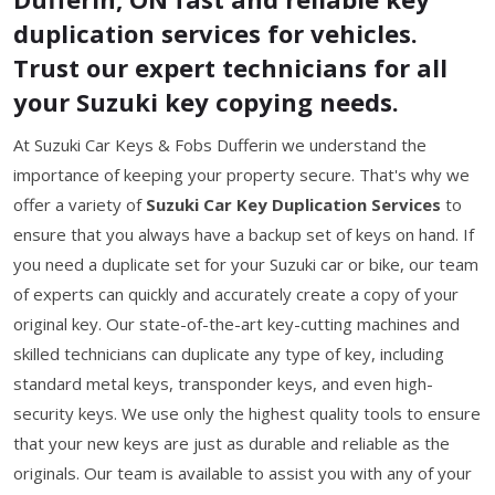
duplication services for vehicles.
Trust our expert technicians for all
your Suzuki key copying needs.
At Suzuki Car Keys & Fobs Dufferin we understand the
importance of keeping your property secure. That's why we
offer a variety of
Suzuki Car Key Duplication Services
to
ensure that you always have a backup set of keys on hand. If
you need a duplicate set for your Suzuki car or bike, our team
of experts can quickly and accurately create a copy of your
original key. Our state-of-the-art key-cutting machines and
skilled technicians can duplicate any type of key, including
standard metal keys, transponder keys, and even high-
security keys. We use only the highest quality tools to ensure
that your new keys are just as durable and reliable as the
originals. Our team is available to assist you with any of your