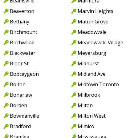
Beamsville
Marmora
Beaverton
Marvin Heights
Bethany
Matrin Grove
Birchmount
Meadowvale
Birchwood
Meadowvale Village
Blackwater
Meyersburg
Bloor St
Midhurst
Bobcaygeon
Midland Ave
Bolton
Midtown Toronto
Bonarlaw
Millbrook
Borden
Milton
Bowmanville
Milton West
Bradford
Mimico
Bramlea
Mississauga