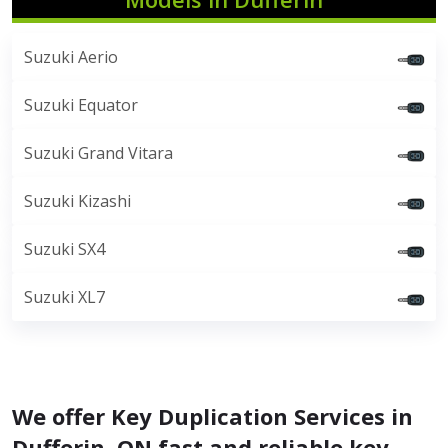
Suzuki Aerio
Suzuki Equator
Suzuki Grand Vitara
Suzuki Kizashi
Suzuki SX4
Suzuki XL7
We offer Key Duplication Services in
Dufferin, ON fast and reliable key