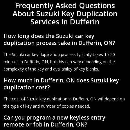
Frequently Asked Questions
About Suzuki Key Duplication
Services in Dufferin
How long does the Suzuki car key
duplication process take in Dufferin, ON?
The Suzuki car key duplication process typically takes 15-20
minutes in Dufferin, ON, but this can vary depending on the
complexity of the key and availability of key blanks.
How much in Dufferin, ON does Suzuki key
duplication cost?
The cost of Suzuki key duplication in Dufferin, ON will depend on
the type of key and number of copies needed.
Can you program a new keyless entry
remote or fob in Dufferin, ON?