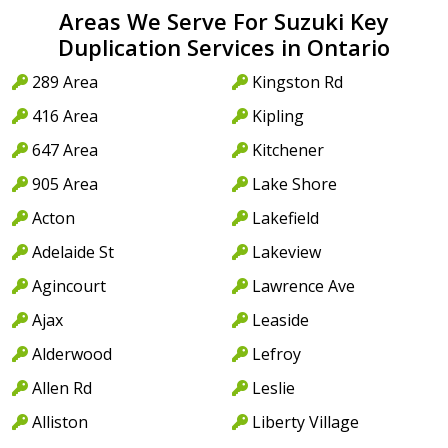
Areas We Serve For Suzuki Key
Duplication Services in Ontario
289 Area
Kingston Rd
416 Area
Kipling
647 Area
Kitchener
905 Area
Lake Shore
Acton
Lakefield
Adelaide St
Lakeview
Agincourt
Lawrence Ave
Ajax
Leaside
Alderwood
Lefroy
Allen Rd
Leslie
Alliston
Liberty Village