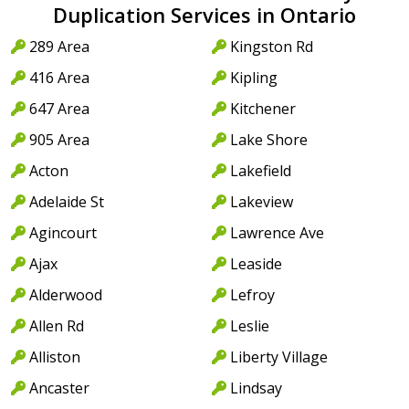
Duplication Services in Ontario
289 Area
Kingston Rd
416 Area
Kipling
647 Area
Kitchener
905 Area
Lake Shore
Acton
Lakefield
Adelaide St
Lakeview
Agincourt
Lawrence Ave
Ajax
Leaside
Alderwood
Lefroy
Allen Rd
Leslie
Alliston
Liberty Village
Ancaster
Lindsay