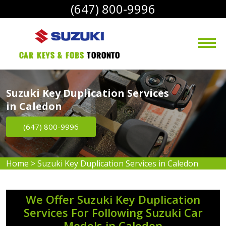
(647) 800-9996
Car Keys & Fobs 
Toronto
Suzuki Key Duplication Services
in Caledon
(647) 800-9996
Home
>
Suzuki Key Duplication Services in Caledon
We Offer Suzuki Key Duplication
Services For Following Suzuki Car
Models in Caledon