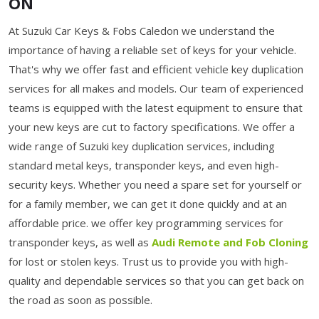
ON
At Suzuki Car Keys & Fobs Caledon we understand the
importance of having a reliable set of keys for your vehicle.
That's why we offer fast and efficient vehicle key duplication
services for all makes and models. Our team of experienced
teams is equipped with the latest equipment to ensure that
your new keys are cut to factory specifications. We offer a
wide range of Suzuki key duplication services, including
standard metal keys, transponder keys, and even high-
security keys. Whether you need a spare set for yourself or
for a family member, we can get it done quickly and at an
affordable price. we offer key programming services for
transponder keys, as well as
Audi Remote and Fob Cloning
for lost or stolen keys. Trust us to provide you with high-
quality and dependable services so that you can get back on
the road as soon as possible.