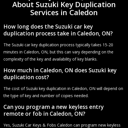
About Suzuki Key Duplication
Services in Caledon
How long does the Suzuki car key
duplication process take in Caledon, ON?
The Suzuki car key duplication process typically takes 15-20
minutes in Caledon, ON, but this can vary depending on the
complexity of the key and availability of key blanks.
How much in Caledon, ON does Suzuki key
duplication cost?
The cost of Suzuki key duplication in Caledon, ON will depend on
the type of key and number of copies needed.
Can you program a new keyless entry
remote or fob in Caledon, ON?
Yes, Suzuki Car Keys & Fobs Caledon can program new keyless