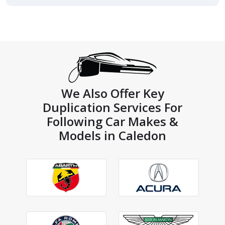
We Also Offer Key
Duplication Services For
Following Car Makes &
Models in Caledon