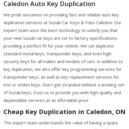
Caledon Auto Key Duplication
We pride ourselves on providing fast and reliable auto key
duplication services at Suzuki Car Keys & Fobs Caledon. Our
expert team uses the best technology to satisfy you that
your new Suzuki car keys are cut to factory specifications,
providing a perfect fit for your vehicle. We can duplicate
standard metal keys, transponder keys, and even high-
security keys for all makes and models of cars. In addition to
key duplication, we also offer key programming services for
transponder keys, as well as key replacement services for
lost or stolen keys. Don't get stranded without a working set
of Suzuki keys, trust us to provide you with high-quality and
dependable services at an affordable price.
Cheap Key Duplication in Caledon, ON
The expert team understands the value of having a spare