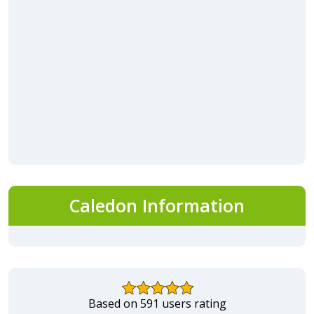
Caledon Information
Based on 591 users rating