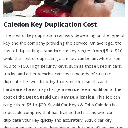
Caledon Key Duplication Cost
The cost of key duplication can vary depending on the type of
key and the company providing the service. On average, the
cost of duplicating a standard car key ranges from $5 to $10,
while the cost of duplicating a car key can be anywhere from
$50 to $100. High-security keys, such as those used in cars,
trucks, and other vehicles can cost upwards of $100 to
duplicate. It's worth noting that some locksmiths and
hardware stores may charge a service fee in addition to the
cost of the
Best Suzuki Car Key Duplication
. This fee can
range from $5 to $20. Suzuki Car Keys & Fobs Caledon is a
reputable company that has trained technicians who can
duplicate your key quickly and accurately. Suzuki car key
duplication cost varies depending on the type of key, and the