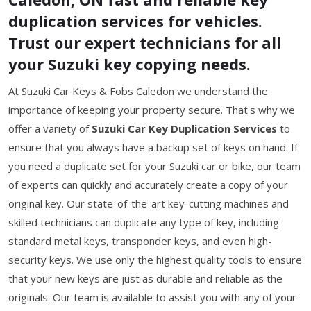
duplication services for vehicles.
Trust our expert technicians for all
your Suzuki key copying needs.
At Suzuki Car Keys & Fobs Caledon we understand the
importance of keeping your property secure. That's why we
offer a variety of
Suzuki Car Key Duplication Services
to
ensure that you always have a backup set of keys on hand. If
you need a duplicate set for your Suzuki car or bike, our team
of experts can quickly and accurately create a copy of your
original key. Our state-of-the-art key-cutting machines and
skilled technicians can duplicate any type of key, including
standard metal keys, transponder keys, and even high-
security keys. We use only the highest quality tools to ensure
that your new keys are just as durable and reliable as the
originals. Our team is available to assist you with any of your