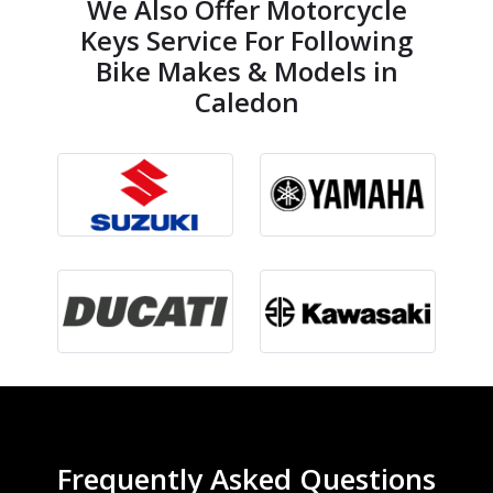
We Also Offer Motorcycle
Keys Service For Following
Bike Makes & Models in
Caledon
Frequently Asked Questions