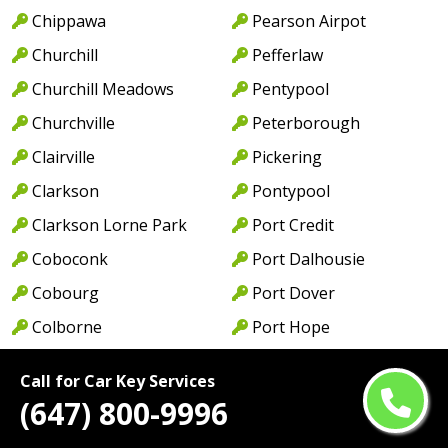
Chippawa
Pearson Airpot
Churchill
Pefferlaw
Churchill Meadows
Pentypool
Churchville
Peterborough
Clairville
Pickering
Clarkson
Pontypool
Clarkson Lorne Park
Port Credit
Coboconk
Port Dalhousie
Cobourg
Port Dover
Colborne
Port Hope
College Park
Port Maitland
Call for Car Key Services
College St
Port Perry
(647) 800-9996
Colwell
Port Weller