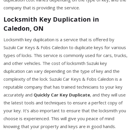
company that is providing the service.
Locksmith Key Duplication in
Caledon, ON
Locksmith key duplication is a service that is offered by
Suzuki Car Keys & Fobs Caledon to duplicate keys for various
types of locks. This service is commonly used for cars, trucks,
and other vehicles. The cost of locksmith Suzuki key
duplication can vary depending on the type of key and the
complexity of the lock. Suzuki Car Keys & Fobs Caledon is a
reputable company that has trained technicians to your key
accurately and
Quickly Car Key Duplicate
, and they will use
the latest tools and techniques to ensure a perfect copy of
your key. It's also important to ensure that the locksmith you
choose is experienced. This will give you peace of mind
knowing that your property and keys are in good hands.