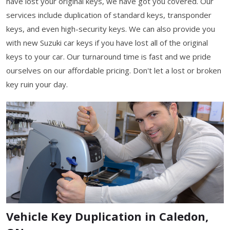
have lost your original keys, we have got you covered. Our
services include duplication of standard keys, transponder
keys, and even high-security keys. We can also provide you
with new Suzuki car keys if you have lost all of the original
keys to your car. Our turnaround time is fast and we pride
ourselves on our affordable pricing. Don't let a lost or broken
key ruin your day.
Vehicle Key Duplication in Caledon,