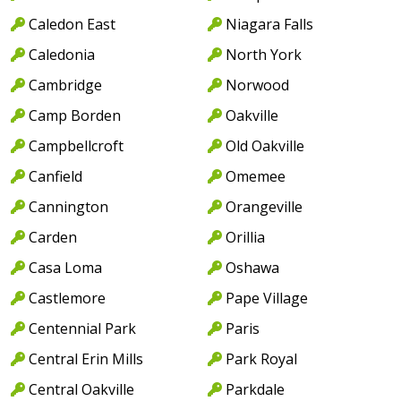
Caledon East
Niagara Falls
Caledonia
North York
Cambridge
Norwood
Camp Borden
Oakville
Campbellcroft
Old Oakville
Canfield
Omemee
Cannington
Orangeville
Carden
Orillia
Casa Loma
Oshawa
Castlemore
Pape Village
Centennial Park
Paris
Central Erin Mills
Park Royal
Central Oakville
Parkdale