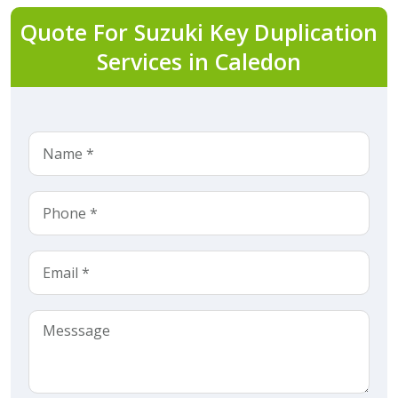
Quote For Suzuki Key Duplication
Services in Caledon