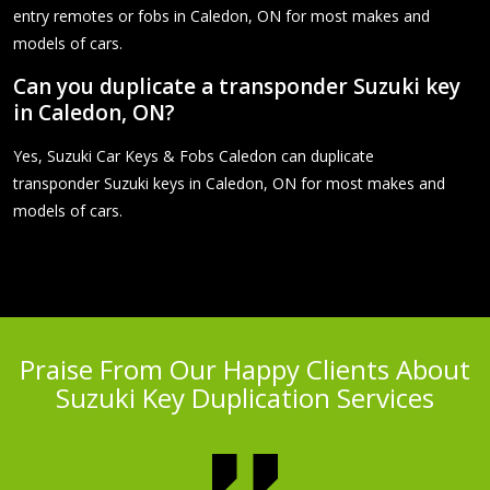
entry remotes or fobs in Caledon, ON for most makes and
models of cars.
Can you duplicate a transponder Suzuki key
in Caledon, ON?
Yes, Suzuki Car Keys & Fobs Caledon can duplicate
transponder Suzuki keys in Caledon, ON for most makes and
models of cars.
Praise From Our Happy Clients About
Suzuki Key Duplication Services