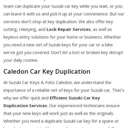
team can duplicate your Suzuki car key while you wait, or you
can leave it with us and pick it up at your convenience. But our
services don't stop at key duplication. We also offer key
cutting, rekeying, and
Lock Repair Services
, as well as
keyless entry solutions for your home or business. Whether
you need a new set of Suzuki keys for your car or a bike
we've got you covered. Don't let a lost or broken key disrupt
your daily routine.
Caledon Car Key Duplication
At Suzuki Car Keys & Fobs Caledon, we understand the
importance of a reliable set of keys for your Suzuki car. That's
why we offer quick and
Efficient Suzuki Car Key
Duplication Services
. Our experienced technicians ensure
that your new keys will work just as well as the originals.
Whether you need a duplicate Suzuki car key for a spare or