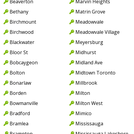
Beaverton
Marvin Heights
Bethany
Matrin Grove
Birchmount
Meadowvale
Birchwood
Meadowvale Village
Blackwater
Meyersburg
Bloor St
Midhurst
Bobcaygeon
Midland Ave
Bolton
Midtown Toronto
Bonarlaw
Millbrook
Borden
Milton
Bowmanville
Milton West
Bradford
Mimico
Bramlea
Mississauga
Brampton
Mississauga Lakeshore