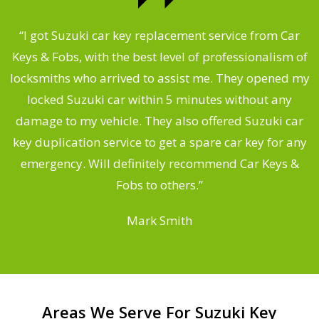
.
“I got Suzuki car key replacement service from Car
Keys & Fobs, with the best level of professionalism of
ng
locksmiths who arrived to assist me. They opened my
a
locked Suzuki car within 5 minutes without any
s
damage to my vehicle. They also offered Suzuki car
d
key duplication service to get a spare car key for any
he
emergency. Will definitely recommend Car Keys &
C
Fobs to others.”
Mark Smith
Areas We Serve For Suzuki Key