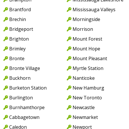
Brantford
Mississauga Valleys
Brechin
Morningside
Bridgeport
Morrison
Brighton
Mount Forest
Brimley
Mount Hope
Bronte
Mount Pleasant
Bronte Village
Myrtle Station
Buckhorn
Nanticoke
Burketon Station
New Hamburg
Burlington
New Toronto
Burnhamthorpe
Newcastle
Cabbagetown
Newmarket
Caledon
Newport