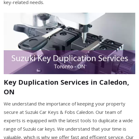
key-related needs.
Key Duplication Services in Caledon,
ON
We understand the importance of keeping your property
secure at Suzuki Car Keys & Fobs Caledon. Our team of
experts is equipped with the latest tools to duplicate a wide
range of Suzuki car keys. We understand that your time is
valuable, which is why we offer fast and efficient service. Our