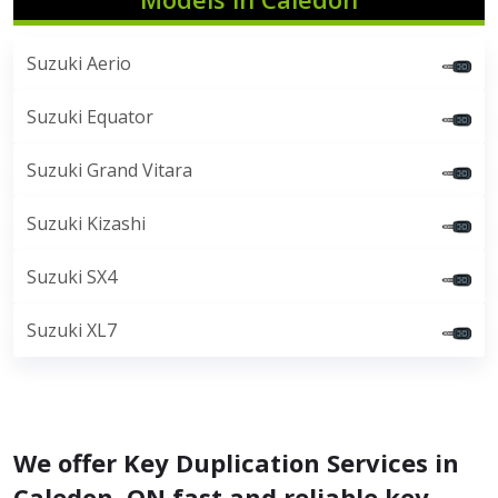
Suzuki Aerio
Suzuki Equator
Suzuki Grand Vitara
Suzuki Kizashi
Suzuki SX4
Suzuki XL7
We offer Key Duplication Services in
Caledon, ON fast and reliable key