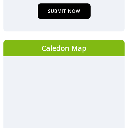
SUBMIT NOW
Caledon Map