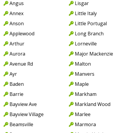
Angus
Lisgar
Annex
Little Italy
Anson
Little Portugal
Applewood
Long Branch
Arthur
Lorneville
Aurora
Major Mackenzie
Avenue Rd
Malton
Ayr
Manvers
Baden
Maple
Barrie
Markham
Bayview Ave
Markland Wood
Bayview Village
Marlee
Beamsville
Marmora