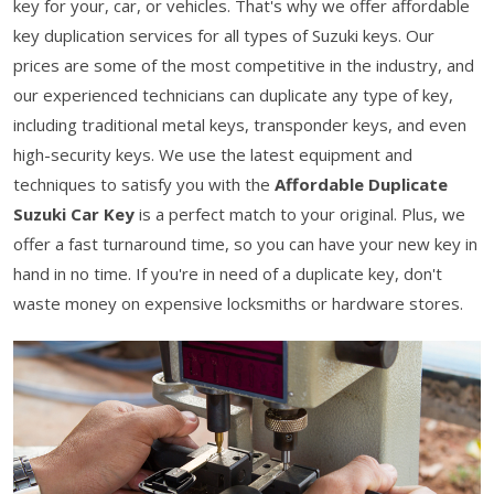
key for your, car, or vehicles. That's why we offer affordable
key duplication services for all types of Suzuki keys. Our
prices are some of the most competitive in the industry, and
our experienced technicians can duplicate any type of key,
including traditional metal keys, transponder keys, and even
high-security keys. We use the latest equipment and
techniques to satisfy you with the
Affordable Duplicate
Suzuki Car Key
is a perfect match to your original. Plus, we
offer a fast turnaround time, so you can have your new key in
hand in no time. If you're in need of a duplicate key, don't
waste money on expensive locksmiths or hardware stores.