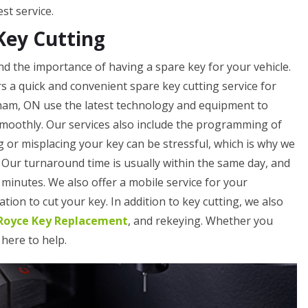
st service.
Key Cutting
 the importance of having a spare key for your vehicle.
 a quick and convenient spare key cutting service for
ham, ON use the latest technology and equipment to
smoothly. Our services also include the programming of
 or misplacing your key can be stressful, which is why we
. Our turnaround time is usually within the same day, and
minutes. We also offer a mobile service for your
tion to cut your key. In addition to key cutting, we also
-Royce Key Replacement
, and rekeying. Whether you
 here to help.