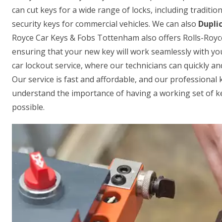
can cut keys for a wide range of locks, including traditi
security keys for commercial vehicles. We can also
Dupli
Royce Car Keys & Fobs Tottenham also offers Rolls-Roy
ensuring that your new key will work seamlessly with yo
car lockout service, where our technicians can quickly an
Our service is fast and affordable, and our professional 
understand the importance of having a working set of key
possible.