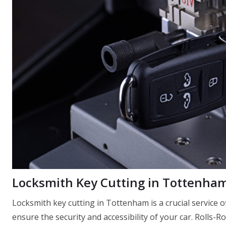
Locksmith Key Cutting in Tottenha
Locksmith key cutting in Tottenham is a crucial service
ensure the security and accessibility of your car. Rolls-