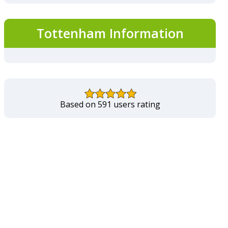
Tottenham Information
Based on 591 users rating