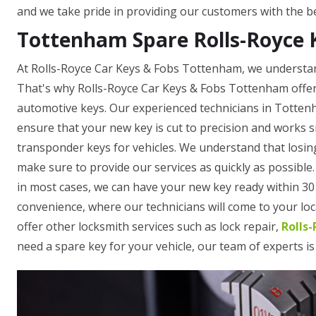
and we take pride in providing our customers with the be
Tottenham Spare Rolls-Royce 
At Rolls-Royce Car Keys & Fobs Tottenham, we understand
That's why Rolls-Royce Car Keys & Fobs Tottenham offers
automotive keys. Our experienced technicians in Totten
ensure that your new key is cut to precision and works 
transponder keys for vehicles. We understand that losing
make sure to provide our services as quickly as possible
in most cases, we can have your new key ready within 30 
convenience, where our technicians will come to your loca
offer other locksmith services such as lock repair,
Rolls
need a spare key for your vehicle, our team of experts is