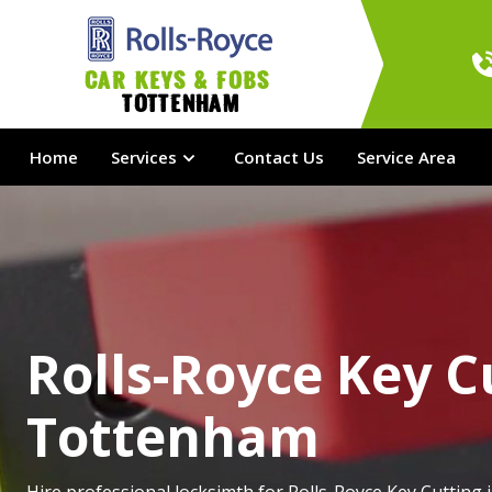
Car Keys & Fobs 
Tottenham
Home
Services
Contact Us
Service Area
Rolls-Royce Key C
Tottenham