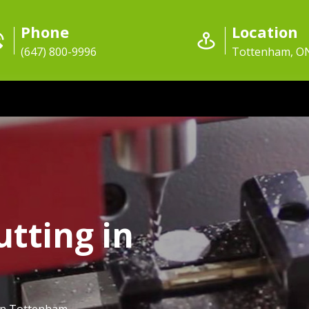
Phone
Location
(647) 800-9996
Tottenham, O
utting in