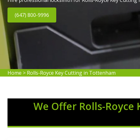
Hire professional locksimth for Rolls-Royce Key Cutting
(647) 800-9996
Home
>
Rolls-Royce Key Cutting in Tottenham
We Offer Rolls-Royce 