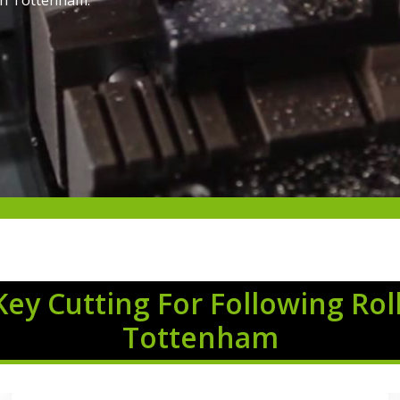
 in Tottenham.
Key Cutting For Following Rol
Tottenham