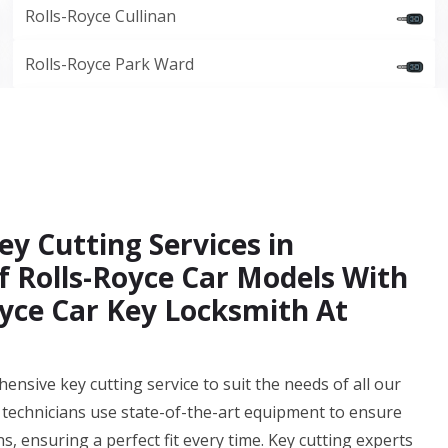
Rolls-Royce Cullinan
Rolls-Royce Park Ward
ey Cutting Services in
f Rolls-Royce Car Models With
yce Car Key Locksmith At
sive key cutting service to suit the needs of all our
 technicians use state-of-the-art equipment to ensure
ns, ensuring a perfect fit every time. Key cutting experts