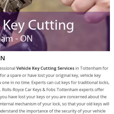
ON
fessional
Vehicle Key Cutting Services
in Tottenham for
 for a spare or have lost your original key, vehicle key
ne in no time. Experts can cut keys for traditional locks,
ks. Rolls-Royce Car Keys & Fobs Tottenham experts offer
if you have lost your keys or you are concerned about the
internal mechanism of your lock, so that your old keys will
erstand the importance of the security of your vehicle