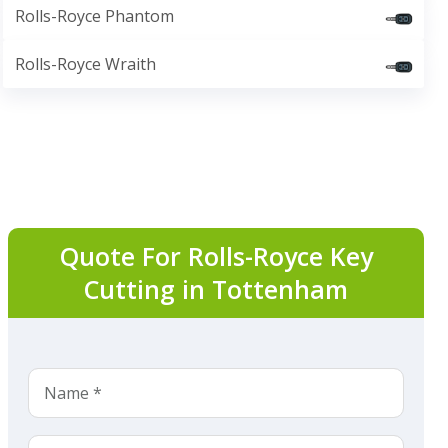
Rolls-Royce Phantom
Rolls-Royce Wraith
Quote For Rolls-Royce Key
Cutting in Tottenham