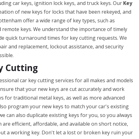
uding car keys, ignition lock keys, and truck keys. Our
Key
reation of new keys for locks that have been rekeyed, and
ottenham offer a wide range of key types, such as
nd remote keys. We understand the importance of timely
ide quick turnaround times for key cutting requests. We
epair and replacement, lockout assistance, and security
ssible.
y Cutting
ssional car key cutting services for all makes and models
o ensure that your new keys are cut accurately and work
ys for traditional metal keys, as well as more advanced
lso program your new keys to match your car's existing
 we can also duplicate existing keys for you, so you always
are efficient, affordable, and available on short notice,
t a working key. Don't let a lost or broken key ruin your