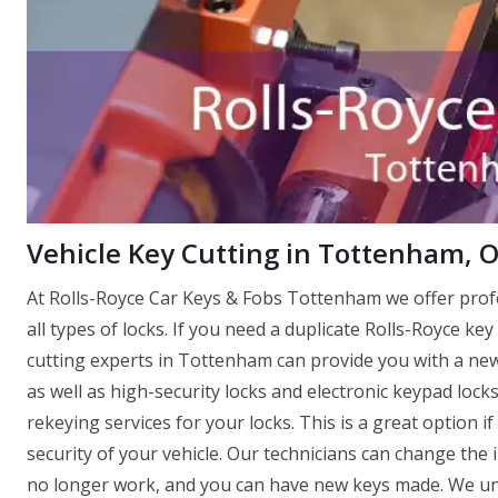
Vehicle Key Cutting in Tottenham, 
At Rolls-Royce Car Keys & Fobs Tottenham we offer pro
all types of locks. If you need a duplicate Rolls-Royce key
cutting experts in Tottenham can provide you with a new o
as well as high-security locks and electronic keypad loc
rekeying services for your locks. This is a great option 
security of your vehicle. Our technicians can change the 
no longer work, and you can have new keys made. We und