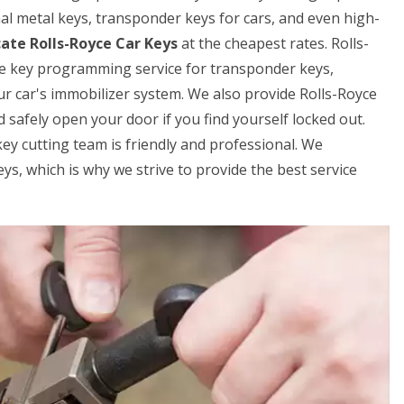
onal metal keys, transponder keys for cars, and even high-
cate Rolls-Royce Car Keys
at the cheapest rates. Rolls-
ce key programming service for transponder keys,
ur car's immobilizer system. We also provide Rolls-Royce
d safely open your door if you find yourself locked out.
key cutting team is friendly and professional. We
s, which is why we strive to provide the best service