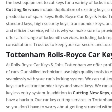
the best equipment to cut keys for a variety of locks incl
Cutting Services
include duplication of existing keys, c
production of spare keys. Rolls-Royce Car Keys & Fobs T
standard keys, high-security keys, transponder keys, a
and efficient service, which is why we make sure to prov
offer a full range of locksmith services, including lock r
consultations. Trust us to keep your car secure and acce
Tottenham Rolls-Royce Car Ke
At Rolls-Royce Car Keys & Fobs Tottenham we offer profe
of cars. Our skilled technicians use high quality tools t
seamlessly with your car's locking system. We can cut ke
keys such as transponder keys and smart keys. We can a
keyless entry system. In addition to
Cutting New Keys
,
have a backup. Our car key cutting services in Tottenham 
so you don't have to worry about getting stranded withou