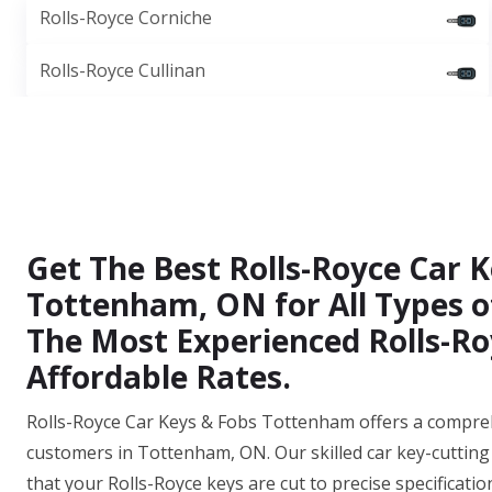
Rolls-Royce Corniche
Rolls-Royce Cullinan
Get The Best Rolls-Royce Car K
Tottenham, ON for All Types o
The Most Experienced Rolls-Ro
Affordable Rates.
Rolls-Royce Car Keys & Fobs Tottenham offers a comprehen
customers in Tottenham, ON. Our skilled car key-cutting
that your Rolls-Royce keys are cut to precise specificatio