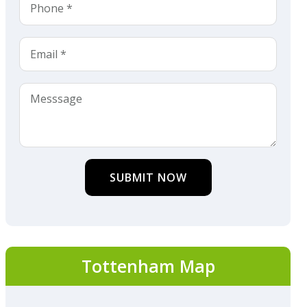
SUBMIT NOW
Tottenham Map