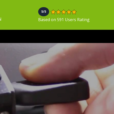
5/5
N
Based on 591 Users Rating