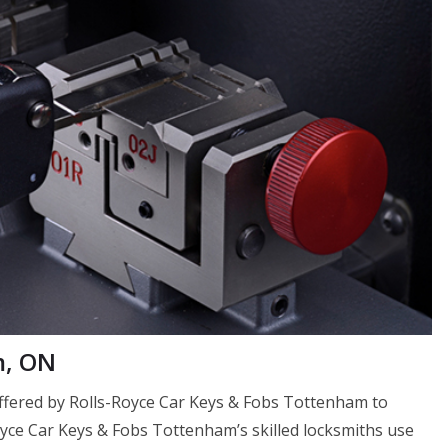
m, ON
 offered by Rolls-Royce Car Keys & Fobs Tottenham to
Royce Car Keys & Fobs Tottenham’s skilled locksmiths use