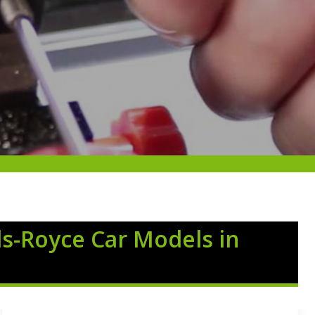
ls-Royce Car Models in