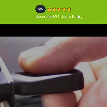
5/5
Based on 591 Users Rating