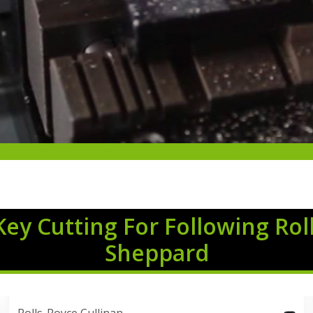
Key Cutting For Following Rol
Sheppard