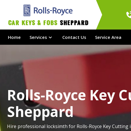
Car Keys & Fobs 
Sheppard
Home
Services
Contact Us
Service Area
Rolls-Royce Key C
Sheppard
Hire professional locksimth for Rolls-Royce Key Cutting 