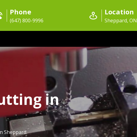
Phone
Location
(647) 800-9996
Sheppard, ON
utting in
in Sheppard.