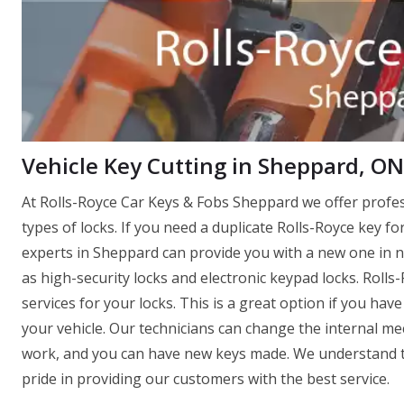
Vehicle Key Cutting in Sheppard, ON
At Rolls-Royce Car Keys & Fobs Sheppard we offer profe
types of locks. If you need a duplicate Rolls-Royce key fo
experts in Sheppard can provide you with a new one in no 
as high-security locks and electronic keypad locks. Roll
services for your locks. This is a great option if you ha
your vehicle. Our technicians can change the internal mec
work, and you can have new keys made. We understand th
pride in providing our customers with the best service.