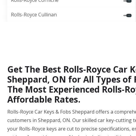
Rolls-Royce Corniche
Rolls-Royce Cullinan
Get The Best Rolls-Royce Car K
Sheppard, ON for All Types of
The Most Experienced Rolls-Ro
Affordable Rates.
Rolls-Royce Car Keys & Fobs Sheppard offers a comprehens
customers in Sheppard, ON. Our skilled car key-cutting 
your Rolls-Royce keys are cut to precise specifications, e