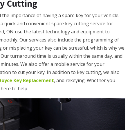
y Cutting
the importance of having a spare key for your vehicle.
a quick and convenient spare key cutting service for
rd, ON use the latest technology and equipment to
smoothly. Our services also include the programming of
 or misplacing your key can be stressful, which is why we
. Our turnaround time is usually within the same day, and
minutes. We also offer a mobile service for your
tion to cut your key. In addition to key cutting, we also
-Royce Key Replacement
, and rekeying. Whether you
 here to help.