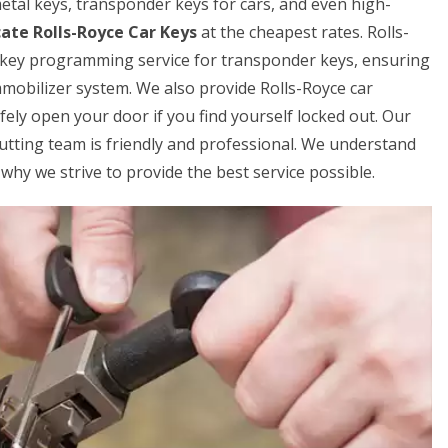
 metal keys, transponder keys for cars, and even high-
cate Rolls-Royce Car Keys
at the cheapest rates. Rolls-
 key programming service for transponder keys, ensuring
mmobilizer system. We also provide Rolls-Royce car
fely open your door if you find yourself locked out. Our
cutting team is friendly and professional. We understand
why we strive to provide the best service possible.