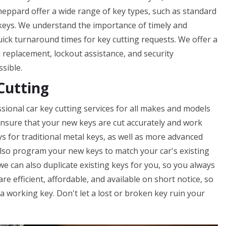
heppard offer a wide range of key types, such as standard
 keys. We understand the importance of timely and
uick turnaround times for key cutting requests. We offer a
nd replacement, lockout assistance, and security
ssible.
Cutting
sional car key cutting services for all makes and models
o ensure that your new keys are cut accurately and work
ys for traditional metal keys, as well as more advanced
lso program your new keys to match your car's existing
 we can also duplicate existing keys for you, so you always
e efficient, affordable, and available on short notice, so
 working key. Don't let a lost or broken key ruin your