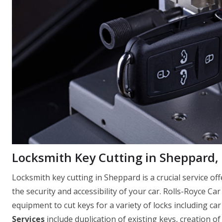
Locksmith Key Cutting in Sheppard,
Locksmith key cutting in Sheppard is a crucial service o
the security and accessibility of your car. Rolls-Royce C
equipment to cut keys for a variety of locks including car
Services
include duplication of existing keys, creation o