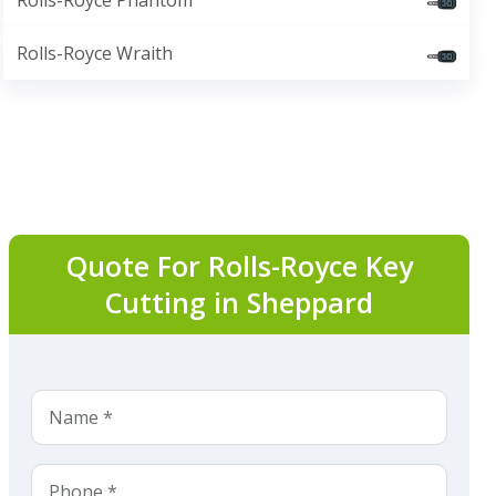
Rolls-Royce Phantom
Rolls-Royce Wraith
Quote For Rolls-Royce Key
Cutting in Sheppard