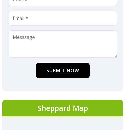
SUBMIT NOW
Sheppard Map