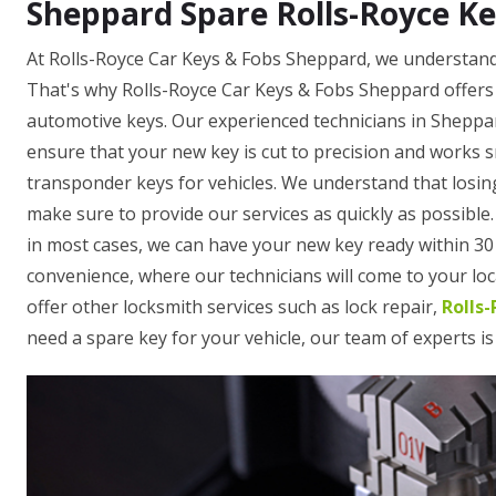
Sheppard Spare Rolls-Royce Ke
At Rolls-Royce Car Keys & Fobs Sheppard, we understand 
That's why Rolls-Royce Car Keys & Fobs Sheppard offers 
automotive keys. Our experienced technicians in Sheppa
ensure that your new key is cut to precision and works 
transponder keys for vehicles. We understand that losing
make sure to provide our services as quickly as possible
in most cases, we can have your new key ready within 30 
convenience, where our technicians will come to your loca
offer other locksmith services such as lock repair,
Rolls
need a spare key for your vehicle, our team of experts is