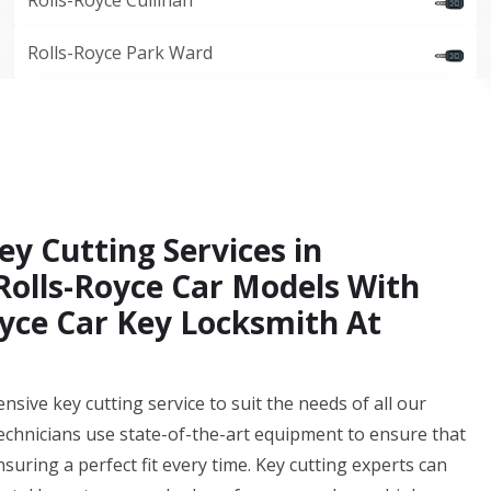
Rolls-Royce Cullinan
Rolls-Royce Park Ward
ey Cutting Services in
 Rolls-Royce Car Models With
yce Car Key Locksmith At
ive key cutting service to suit the needs of all our
technicians use state-of-the-art equipment to ensure that
nsuring a perfect fit every time. Key cutting experts can