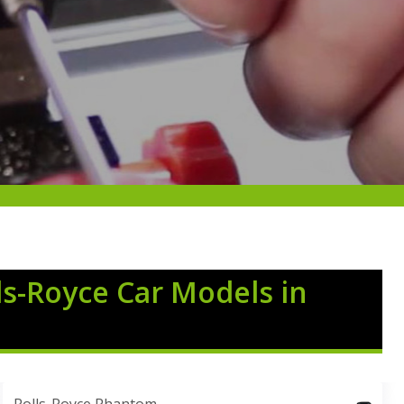
ls-Royce Car Models in