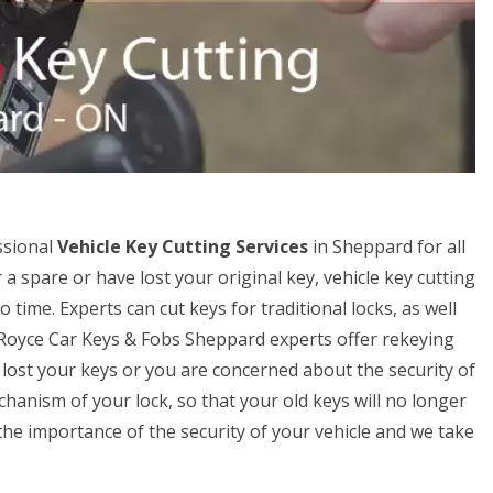
ssional
Vehicle Key Cutting Services
in Sheppard for all
r a spare or have lost your original key, vehicle key cutting
time. Experts can cut keys for traditional locks, as well
s-Royce Car Keys & Fobs Sheppard experts offer rekeying
ve lost your keys or you are concerned about the security of
hanism of your lock, so that your old keys will no longer
e importance of the security of your vehicle and we take