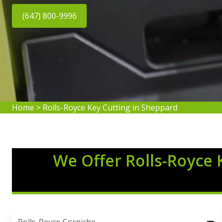
(647) 800-9996
Home
>
Rolls-Royce Key Cutting in Sheppard
We Offer Rolls-Royce 