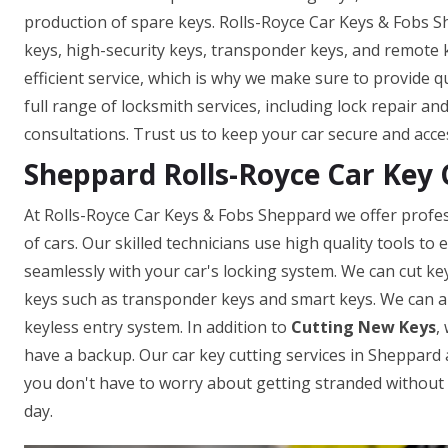
production of spare keys. Rolls-Royce Car Keys & Fobs S
keys, high-security keys, transponder keys, and remote
efficient service, which is why we make sure to provide q
full range of locksmith services, including lock repair a
consultations. Trust us to keep your car secure and acce
Sheppard Rolls-Royce Car Key 
At Rolls-Royce Car Keys & Fobs Sheppard we offer profes
of cars. Our skilled technicians use high quality tools t
seamlessly with your car's locking system. We can cut ke
keys such as transponder keys and smart keys. We can a
keyless entry system. In addition to
Cutting New Keys
,
have a backup. Our car key cutting services in Sheppard ar
you don't have to worry about getting stranded without a
day.