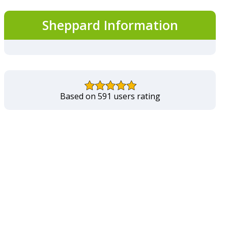
Sheppard Information
Based on 591 users rating