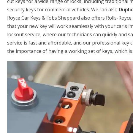
cut keys for a wide range of locks, including traditional
security keys for commercial vehicles. We can also
Dupli
Royce Car Keys & Fobs Sheppard also offers Rolls-Royce
that your new key will work seamlessly with your car's i
lockout service, where our technicians can quickly and sa
service is fast and affordable, and our professional key 
the importance of having a working set of keys, which is 