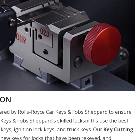
 ON
ffered by Rolls-Royce Car Keys & Fobs Sheppard to ensure
ar Keys & Fobs Sheppard’s skilled locksmiths use the best
 keys, ignition lock keys, and truck keys. Our
Key Cutting
f new keys for locks that have been rekeyed, and