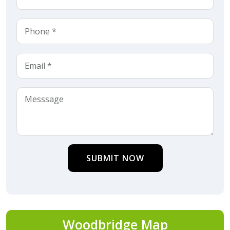
SUBMIT NOW
Woodbridge Map