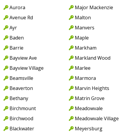
Aurora
Major Mackenzie
Avenue Rd
Malton
Ayr
Manvers
Baden
Maple
Barrie
Markham
Bayview Ave
Markland Wood
Bayview Village
Marlee
Beamsville
Marmora
Beaverton
Marvin Heights
Bethany
Matrin Grove
Birchmount
Meadowvale
Birchwood
Meadowvale Village
Blackwater
Meyersburg