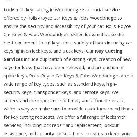
Locksmith key cutting in Woodbridge is a crucial service
offered by Rolls-Royce Car Keys & Fobs Woodbridge to
ensure the security and accessibility of your car. Rolls-Royce
Car Keys & Fobs Woodbridge’s skilled locksmiths use the
best equipment to cut keys for a variety of locks including car
keys, ignition lock keys, and truck keys. Our
Key Cutting
Services
include duplication of existing keys, creation of new
keys for locks that have been rekeyed, and production of
spare keys. Rolls-Royce Car Keys & Fobs Woodbridge offer a
wide range of key types, such as standard keys, high-
security keys, transponder keys, and remote keys. We
understand the importance of timely and efficient service,
which is why we make sure to provide quick turnaround times
for key cutting requests. We offer a full range of locksmith
services, including lock repair and replacement, lockout
assistance, and security consultations. Trust us to keep your