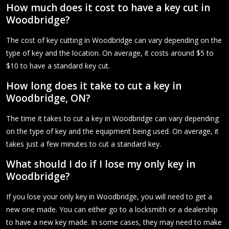
How much does it cost to have a key cut in
Woodbridge?
The cost of key cutting in Woodbridge can vary depending on the
type of key and the location. On average, it costs around $5 to
$10 to have a standard key cut.
How long does it take to cut a key in
Woodbridge, ON?
The time it takes to cut a key in Woodbridge can vary depending
on the type of key and the equipment being used. On average, it
takes just a few minutes to cut a standard key.
What should I do if I lose my only key in
Woodbridge?
If you lose your only key in Woodbridge, you will need to get a
new one made. You can either go to a locksmith or a dealership
to have a new key made. In some cases, they may need to make