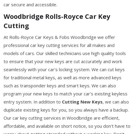
car secure and accessible.
Woodbridge Rolls-Royce Car Key
Cutting
At Rolls-Royce Car Keys & Fobs Woodbridge we offer
professional car key cutting services for all makes and
models of cars. Our skilled technicians use high quality tools
to ensure that your new keys are cut accurately and work
seamlessly with your car's locking system. We can cut keys
for traditional metal keys, as well as more advanced keys
such as transponder keys and smart keys. We can also
program your new keys to match your car's existing keyless
entry system. In addition to
Cutting New Keys
, we can also
duplicate existing keys for you, so you always have a backup.
Our car key cutting services in Woodbridge are efficient,
affordable, and available on short notice, so you don't have to
worry about getting stranded without a working key. Don't