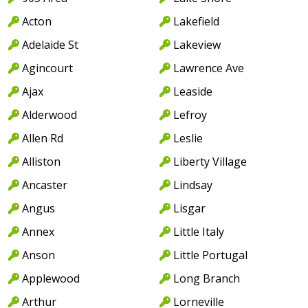
Acton
Lakefield
Adelaide St
Lakeview
Agincourt
Lawrence Ave
Ajax
Leaside
Alderwood
Lefroy
Allen Rd
Leslie
Alliston
Liberty Village
Ancaster
Lindsay
Angus
Lisgar
Annex
Little Italy
Anson
Little Portugal
Applewood
Long Branch
Arthur
Lorneville