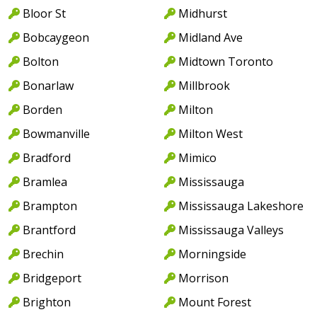
Bloor St
Midhurst
Bobcaygeon
Midland Ave
Bolton
Midtown Toronto
Bonarlaw
Millbrook
Borden
Milton
Bowmanville
Milton West
Bradford
Mimico
Bramlea
Mississauga
Brampton
Mississauga Lakeshore
Brantford
Mississauga Valleys
Brechin
Morningside
Bridgeport
Morrison
Brighton
Mount Forest