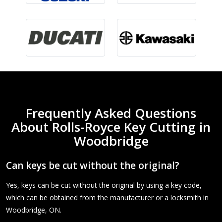
Frequently Asked Questions
About Rolls-Royce Key Cutting in
Woodbridge
Can keys be cut without the original?
Yes, keys can be cut without the original by using a key code,
which can be obtained from the manufacturer or a locksmith in
Woodbridge, ON.