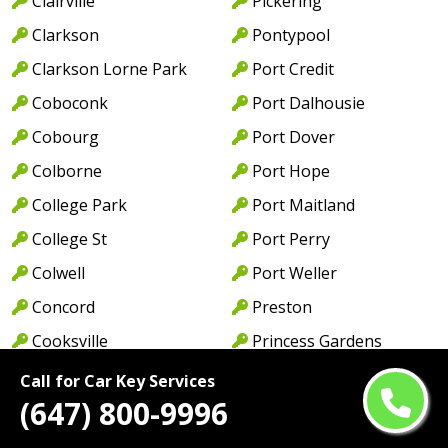
Clairville
Pickering
Clarkson
Pontypool
Clarkson Lorne Park
Port Credit
Coboconk
Port Dalhousie
Cobourg
Port Dover
Colborne
Port Hope
College Park
Port Maitland
College St
Port Perry
Colwell
Port Weller
Concord
Preston
Cooksville
Princess Gardens
Cordova Mines
Princeton
Call for Car Key Services
(647) 800-9996
Courtice
Queen St
Cowell
Queens Quay