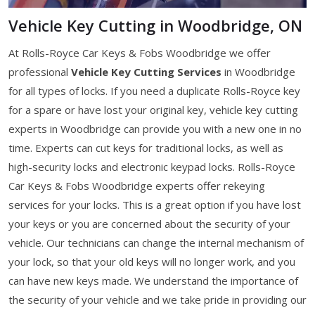
Vehicle Key Cutting in Woodbridge, ON
At Rolls-Royce Car Keys & Fobs Woodbridge we offer
professional
Vehicle Key Cutting Services
in Woodbridge
for all types of locks. If you need a duplicate Rolls-Royce key
for a spare or have lost your original key, vehicle key cutting
experts in Woodbridge can provide you with a new one in no
time. Experts can cut keys for traditional locks, as well as
high-security locks and electronic keypad locks. Rolls-Royce
Car Keys & Fobs Woodbridge experts offer rekeying
services for your locks. This is a great option if you have lost
your keys or you are concerned about the security of your
vehicle. Our technicians can change the internal mechanism of
your lock, so that your old keys will no longer work, and you
can have new keys made. We understand the importance of
the security of your vehicle and we take pride in providing our