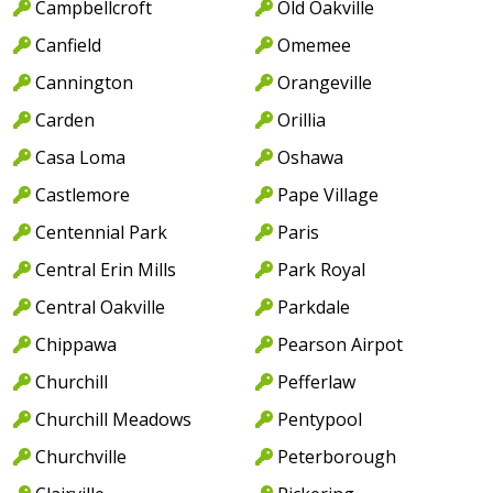
Campbellcroft
Old Oakville
Canfield
Omemee
Cannington
Orangeville
Carden
Orillia
Casa Loma
Oshawa
Castlemore
Pape Village
Centennial Park
Paris
Central Erin Mills
Park Royal
Central Oakville
Parkdale
Chippawa
Pearson Airpot
Churchill
Pefferlaw
Churchill Meadows
Pentypool
Churchville
Peterborough