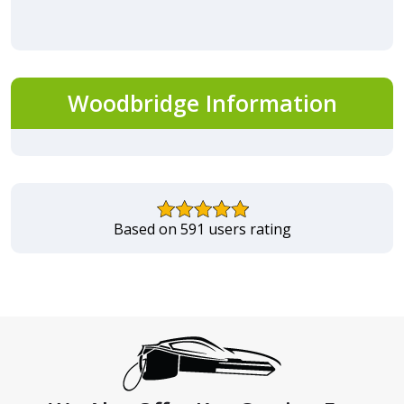
Woodbridge Information
Based on 591 users rating