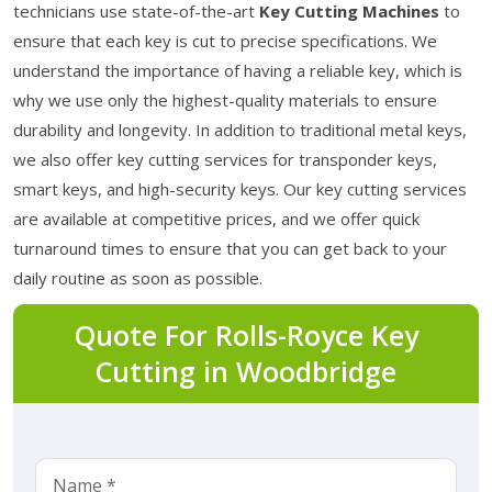
technicians use state-of-the-art
Key Cutting Machines
to
ensure that each key is cut to precise specifications. We
understand the importance of having a reliable key, which is
why we use only the highest-quality materials to ensure
durability and longevity. In addition to traditional metal keys,
we also offer key cutting services for transponder keys,
smart keys, and high-security keys. Our key cutting services
are available at competitive prices, and we offer quick
turnaround times to ensure that you can get back to your
daily routine as soon as possible.
Quote For Rolls-Royce Key
Cutting in Woodbridge