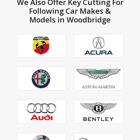
We Also Offer Key Cutting For
Following Car Makes &
Models in Woodbridge