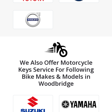
We Also Offer Motorcycle
Keys Service For Following
Bike Makes & Models in
Woodbridge