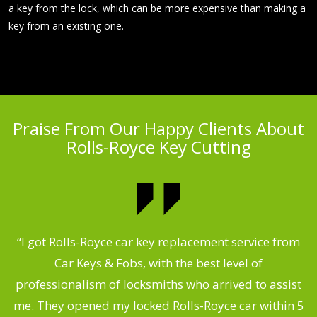
a key from the lock, which can be more expensive than making a
key from an existing one.
Praise From Our Happy Clients About
Rolls-Royce Key Cutting
.
“I got Rolls-Royce car key replacement service from
Car Keys & Fobs, with the best level of
ng
professionalism of locksmiths who arrived to assist
a
me. They opened my locked Rolls-Royce car within 5