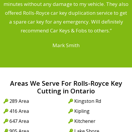
s
minutes without any damage to my vehicle. They also
d
offered Rolls-Royce car key duplication service to get
he
a spare car key for any emergency. Will definitely
C
recommend Car Keys & Fobs to others.”
Mark Smith
Areas We Serve For Rolls-Royce Key
Cutting in Ontario
289 Area
Kingston Rd
416 Area
Kipling
647 Area
Kitchener
905 Area
Lake Shore