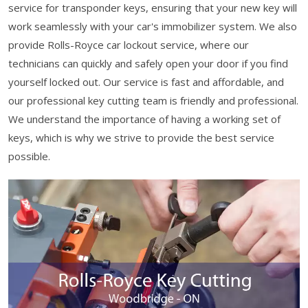
service for transponder keys, ensuring that your new key will
work seamlessly with your car's immobilizer system. We also
provide Rolls-Royce car lockout service, where our
technicians can quickly and safely open your door if you find
yourself locked out. Our service is fast and affordable, and
our professional key cutting team is friendly and professional.
We understand the importance of having a working set of
keys, which is why we strive to provide the best service
possible.