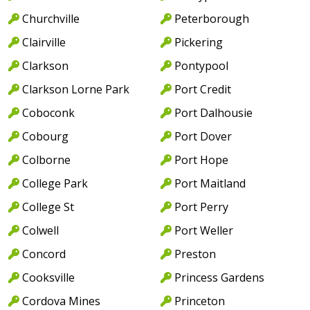
Churchville
Peterborough
Clairville
Pickering
Clarkson
Pontypool
Clarkson Lorne Park
Port Credit
Coboconk
Port Dalhousie
Cobourg
Port Dover
Colborne
Port Hope
College Park
Port Maitland
College St
Port Perry
Colwell
Port Weller
Concord
Preston
Cooksville
Princess Gardens
Cordova Mines
Princeton