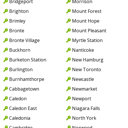
Bridgeport
Morrison
Brighton
Mount Forest
Brimley
Mount Hope
Bronte
Mount Pleasant
Bronte Village
Myrtle Station
Buckhorn
Nanticoke
Burketon Station
New Hamburg
Burlington
New Toronto
Burnhamthorpe
Newcastle
Cabbagetown
Newmarket
Caledon
Newport
Caledon East
Niagara Falls
Caledonia
North York
Cambridge
Norwood