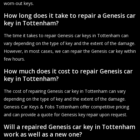
worn-out keys.
How long does it take to repair a Genesis car
key in Tottenham?
The time it takes to repair Genesis car keys in Tottenham can
vary depending on the type of key and the extent of the damage.
However, in most cases, we can repair the Genesis car key within
few hours.
How much does it cost to repair Genesis car
key in Tottenham?
The cost of repairing Genesis car key in Tottenham can vary
depending on the type of key and the extent of the damage.
Genesis Car Keys & Fobs Tottenham offer competitive pricing
and can provide a quote for Genesis key repair upon request.
Will a repaired Genesis car key in Tottenham
work as well as a new one?