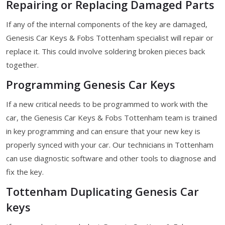
Repairing or Replacing Damaged Parts
If any of the internal components of the key are damaged,
Genesis Car Keys & Fobs Tottenham specialist will repair or
replace it. This could involve soldering broken pieces back
together.
Programming Genesis Car Keys
If a new critical needs to be programmed to work with the
car, the Genesis Car Keys & Fobs Tottenham team is trained
in key programming and can ensure that your new key is
properly synced with your car. Our technicians in Tottenham
can use diagnostic software and other tools to diagnose and
fix the key.
Tottenham Duplicating Genesis Car
keys