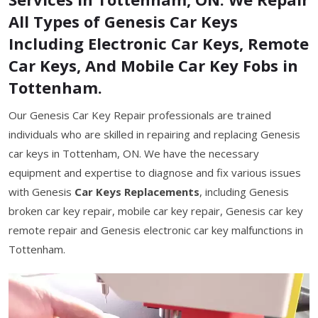
All Types of Genesis Car Keys
Including Electronic Car Keys, Remote
Car Keys, And Mobile Car Key Fobs in
Tottenham.
Our Genesis Car Key Repair professionals are trained
individuals who are skilled in repairing and replacing Genesis
car keys in Tottenham, ON. We have the necessary
equipment and expertise to diagnose and fix various issues
with Genesis
Car Keys Replacements
, including Genesis
broken car key repair, mobile car key repair, Genesis car key
remote repair and Genesis electronic car key malfunctions in
Tottenham.