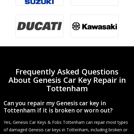
Frequently Asked Questions
About Genesis Car Key Repair in
Tottenham
Can you repair my Genesis car key in
Tottenham if it is broken or worn out?
Yes, Genesis Car Keys & Fobs Tottenham can repair most types
of damaged Genesis car keys in Tottenham, including broken or