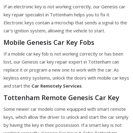
If an electronic key is not working correctly, our Genesis car
key repair specialist in Tottenham helps you to fix it.
Electronic keys contain a microchip that sends a signal to the
car's ignition system, allowing the vehicle to start.
Mobile Genesis Car Key Fobs
If a mobile car key fob is not working correctly or has been
lost, our Genesis car key repair expert in Tottenham can
replace it or program a new one to work with the car. As
keyless entry systems, unlock the doors with mobile car keys
and start the
Car Remotely Services
.
Tottenham Remote Genesis Car Key
Some newer car models come equipped with smart remote
keys, which allow the driver to unlock and start the car simply
by having the key in their possession. If a smart key is not
working correctly, Genesis Car Keys & Fobs Tottenham