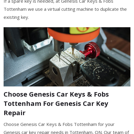
If a spare key is needed, at Genesis Car Keys & Fobs
Tottenham we use a virtual cutting machine to duplicate the
existing key.
Choose Genesis Car Keys & Fobs
Tottenham For Genesis Car Key
Repair
Choose Genesis Car Keys & Fobs Tottenham for your
Genesis car key repair needs in Tottenham, ON. Our team of