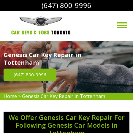
(647) 800-9996
Car Keys & Fobs 
Toronto
Genesis Car Key Repair in
Tottenham
(647) 800-9996
Home
>
Genesis Car Key Repair in Tottenham
We Offer Genesis Car Key Repair For
Following Genesis Car Models in
Tottenham