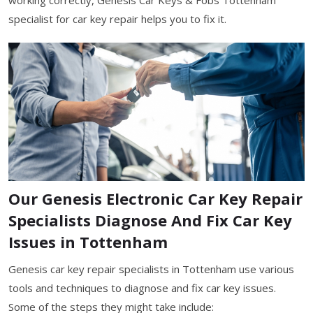
specialist for car key repair helps you to fix it.
Our Genesis Electronic Car Key Repair
Specialists Diagnose And Fix Car Key
Issues in Tottenham
Genesis car key repair specialists in Tottenham use various
tools and techniques to diagnose and fix car key issues.
Some of the steps they might take include: