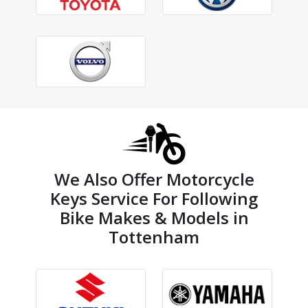
We Also Offer Motorcycle
Keys Service For Following
Bike Makes & Models in
Tottenham