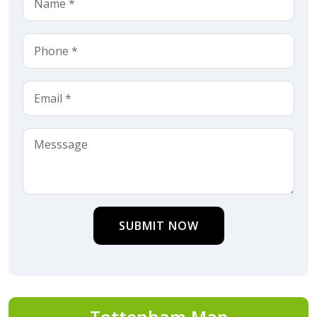
SUBMIT NOW
Tottenham Map