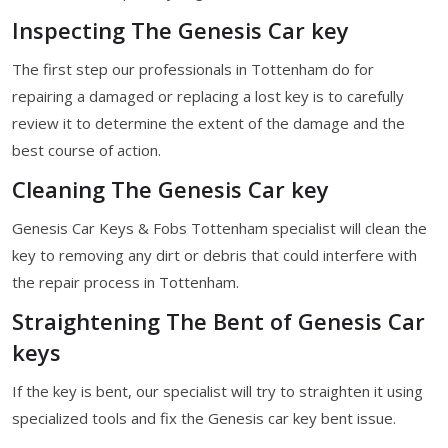
Inspecting The Genesis Car key
The first step our professionals in Tottenham do for
repairing a damaged or replacing a lost key is to carefully
review it to determine the extent of the damage and the
best course of action.
Cleaning The Genesis Car key
Genesis Car Keys & Fobs Tottenham specialist will clean the
key to removing any dirt or debris that could interfere with
the repair process in Tottenham.
Straightening The Bent of Genesis Car
keys
If the key is bent, our specialist will try to straighten it using
specialized tools and fix the Genesis car key bent issue.