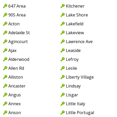
647 Area
Kitchener
905 Area
Lake Shore
Acton
Lakefield
Adelaide St
Lakeview
Agincourt
Lawrence Ave
Ajax
Leaside
Alderwood
Lefroy
Allen Rd
Leslie
Alliston
Liberty Village
Ancaster
Lindsay
Angus
Lisgar
Annex
Little Italy
Anson
Little Portugal