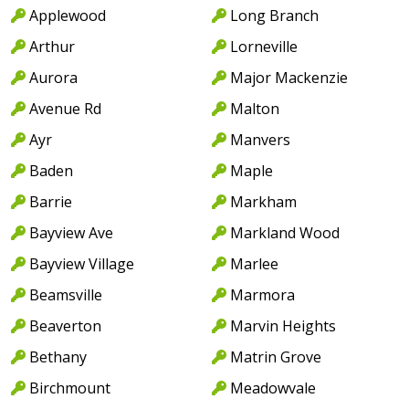
Applewood
Long Branch
Arthur
Lorneville
Aurora
Major Mackenzie
Avenue Rd
Malton
Ayr
Manvers
Baden
Maple
Barrie
Markham
Bayview Ave
Markland Wood
Bayview Village
Marlee
Beamsville
Marmora
Beaverton
Marvin Heights
Bethany
Matrin Grove
Birchmount
Meadowvale