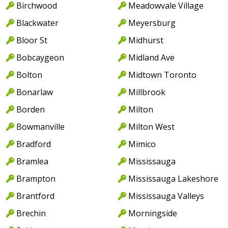
Birchwood
Meadowvale Village
Blackwater
Meyersburg
Bloor St
Midhurst
Bobcaygeon
Midland Ave
Bolton
Midtown Toronto
Bonarlaw
Millbrook
Borden
Milton
Bowmanville
Milton West
Bradford
Mimico
Bramlea
Mississauga
Brampton
Mississauga Lakeshore
Brantford
Mississauga Valleys
Brechin
Morningside