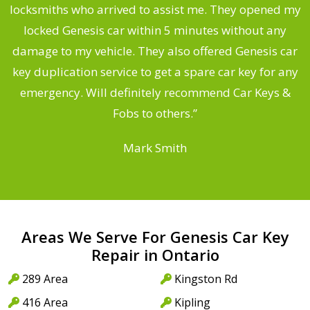
ng
locksmiths who arrived to assist me. They opened my
a
locked Genesis car within 5 minutes without any
s
damage to my vehicle. They also offered Genesis car
d
key duplication service to get a spare car key for any
he
emergency. Will definitely recommend Car Keys &
C
Fobs to others.”
Mark Smith
Areas We Serve For Genesis Car Key
Repair in Ontario
289 Area
Kingston Rd
416 Area
Kipling