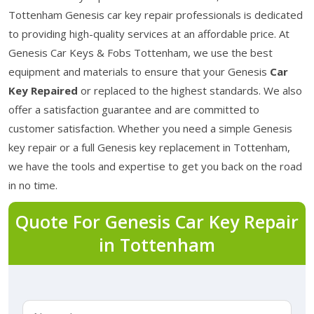
Tottenham Genesis car key repair professionals is dedicated
to providing high-quality services at an affordable price. At
Genesis Car Keys & Fobs Tottenham, we use the best
equipment and materials to ensure that your Genesis
Car
Key Repaired
or replaced to the highest standards. We also
offer a satisfaction guarantee and are committed to
customer satisfaction. Whether you need a simple Genesis
key repair or a full Genesis key replacement in Tottenham,
we have the tools and expertise to get you back on the road
in no time.
Quote For Genesis Car Key Repair
in Tottenham