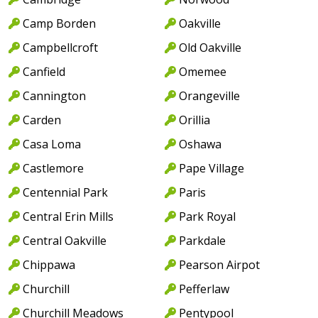
Camp Borden
Oakville
Campbellcroft
Old Oakville
Canfield
Omemee
Cannington
Orangeville
Carden
Orillia
Casa Loma
Oshawa
Castlemore
Pape Village
Centennial Park
Paris
Central Erin Mills
Park Royal
Central Oakville
Parkdale
Chippawa
Pearson Airpot
Churchill
Pefferlaw
Churchill Meadows
Pentypool