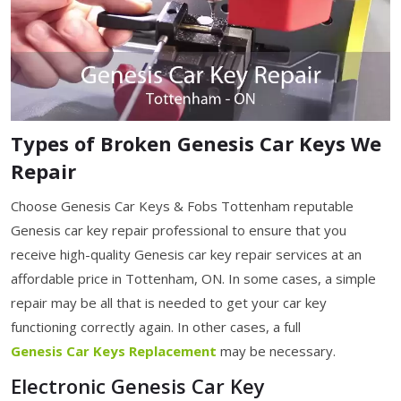
Types of Broken Genesis Car Keys We
Repair
Choose Genesis Car Keys & Fobs Tottenham reputable
Genesis car key repair professional to ensure that you
receive high-quality Genesis car key repair services at an
affordable price in Tottenham, ON. In some cases, a simple
repair may be all that is needed to get your car key
functioning correctly again. In other cases, a full
Genesis Car Keys Replacement
may be necessary.
Electronic Genesis Car Key