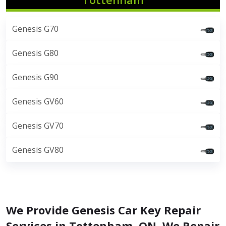
Genesis G70
Genesis G80
Genesis G90
Genesis GV60
Genesis GV70
Genesis GV80
We Provide Genesis Car Key Repair
Services in Tottenham, ON. We Repair