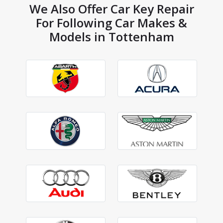
We Also Offer Car Key Repair
For Following Car Makes &
Models in Tottenham