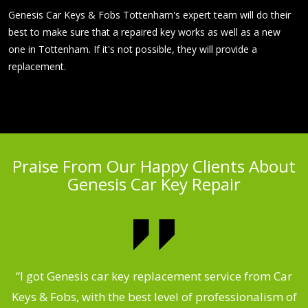
Genesis Car Keys & Fobs Tottenham's expert team will do their
best to make sure that a repaired key works as well as a new
one in Tottenham. If it's not possible, they will provide a
replacement.
Praise From Our Happy Clients About
Genesis Car Key Repair
.
“I got Genesis car key replacement service from Car
Keys & Fobs, with the best level of professionalism of