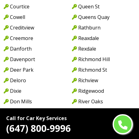
Courtice
Queen St
Cowell
Queens Quay
Creditview
Rathburn
Creemore
Reaxdale
Danforth
Rexdale
Davenport
Richmond Hill
Deer Park
Richmond St
Deloro
Richview
Dixie
Ridgewood
Don Mills
River Oaks
Don Valley
Rockwood Village
Call for Car Key Services
Douro
Rosedale
(647) 800-9996
Downsview
Royal York