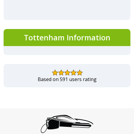
Tottenham Information
Based on 591 users rating