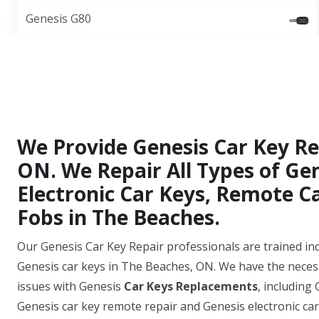
Genesis G80
We Provide Genesis Car Key Rep
ON. We Repair All Types of Gen
Electronic Car Keys, Remote C
Fobs in The Beaches.
Our Genesis Car Key Repair professionals are trained ind
Genesis car keys in The Beaches, ON. We have the neces
issues with Genesis
Car Keys Replacements
, including
Genesis car key remote repair and Genesis electronic ca