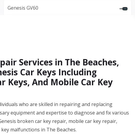
Genesis GV60
air Services in The Beaches,
esis Car Keys Including
ar Keys, And Mobile Car Key
ividuals who are skilled in repairing and replacing
sary equipment and expertise to diagnose and fix various
 Genesis broken car key repair, mobile car key repair,
r key malfunctions in The Beaches.