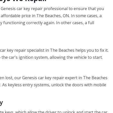
enesis car key repair professional to ensure that you
n affordable price in The Beaches, ON. In some cases, a
 functioning correctly again. In other cases, a full
car key repair specialist in The Beaches helps you to fix it.
the car's ignition system, allowing the vehicle to start.
een lost, our Genesis car key repair expert in The Beaches
. As keyless entry systems, unlock the doors with mobile
y
keys, which allow the driver to unlock and start the car