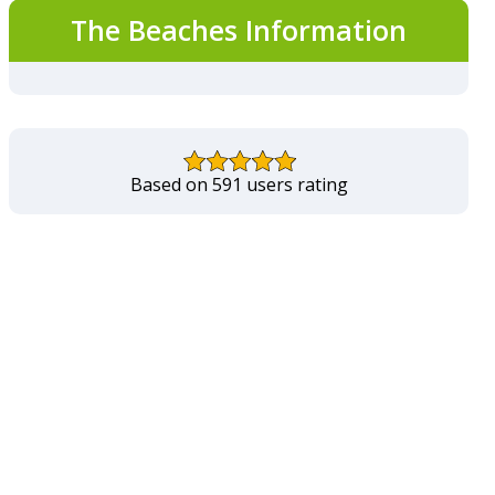
The Beaches Information
Based on 591 users rating