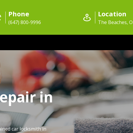
Phone
Location
(647) 800-9996
The Beaches, 
epair in
ained car locksmith in