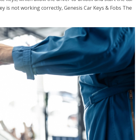
key is not working correctly, Genesis Car Keys & Fobs The