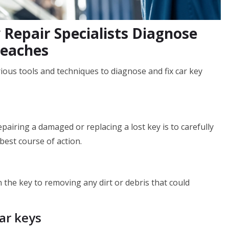
 Repair Specialists Diagnose
Beaches
rious tools and techniques to diagnose and fix car key
pairing a damaged or replacing a lost key is to carefully
best course of action.
 the key to removing any dirt or debris that could
ar keys