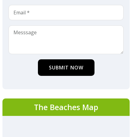
SUBMIT NOW
The Beaches Map