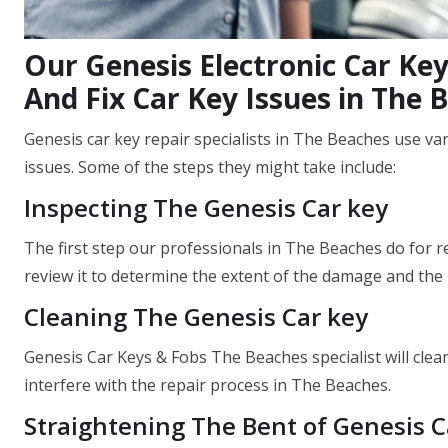
Our Genesis Electronic Car Key
And Fix Car Key Issues in The 
Genesis car key repair specialists in The Beaches use va
issues. Some of the steps they might take include:
Inspecting The Genesis Car key
The first step our professionals in The Beaches do for re
review it to determine the extent of the damage and the 
Cleaning The Genesis Car key
Genesis Car Keys & Fobs The Beaches specialist will clean
interfere with the repair process in The Beaches.
Straightening The Bent of Genesis C