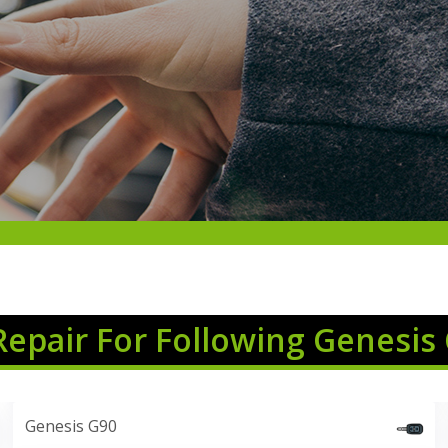
Repair For Following Genesis
Genesis G90