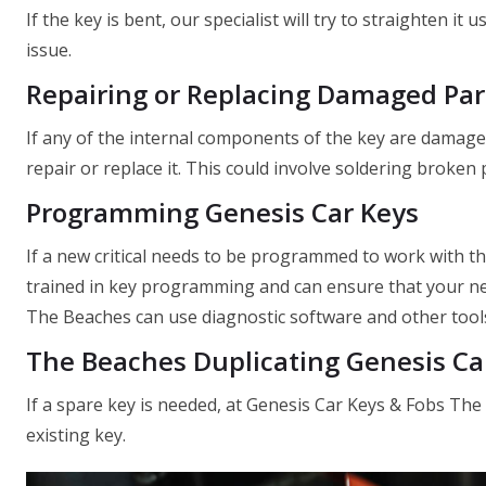
If the key is bent, our specialist will try to straighten it
issue.
Repairing or Replacing Damaged Par
If any of the internal components of the key are damage
repair or replace it. This could involve soldering broken
Programming Genesis Car Keys
If a new critical needs to be programmed to work with t
trained in key programming and can ensure that your new
The Beaches can use diagnostic software and other tools
The Beaches Duplicating Genesis Ca
If a spare key is needed, at Genesis Car Keys & Fobs The
existing key.