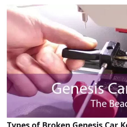
Types of Broken Genesis Car K