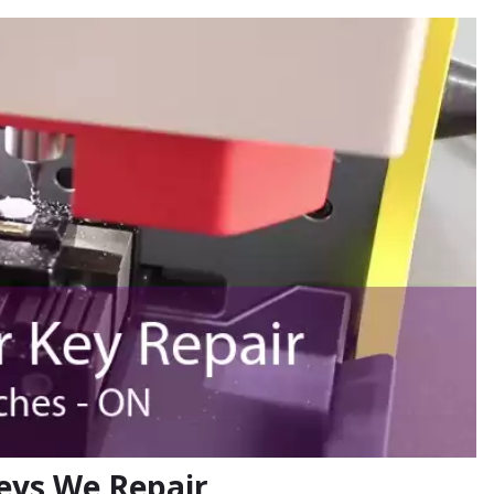
eys We Repair