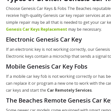
Choose Genesis Car Keys & Fobs The Beaches reputable G
receive high-quality Genesis car key repair services at a
simple repair may be all that is needed to get your car key
Genesis Car Keys Replacement
may be necessary.
Electronic Genesis Car Key
If an electronic key is not working correctly, our Genesis 
Electronic keys contain a microchip that sends a signal to 
Mobile Genesis Car Key Fobs
If a mobile car key fob is not working correctly or has b
can replace it or program a new one to work with the car
car keys and start the
Car Remotely Services
.
The Beaches Remote Genesis Car Ke
Some newer car models come equipped with smart remote 