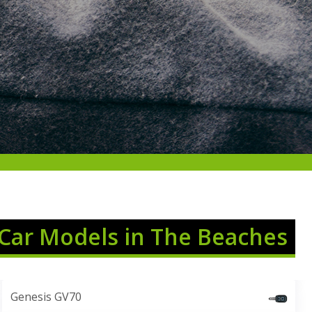
 Car Models in The Beaches
Genesis GV70