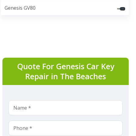
Genesis GV80
Quote For Genesis Car Key
Repair in The Beaches