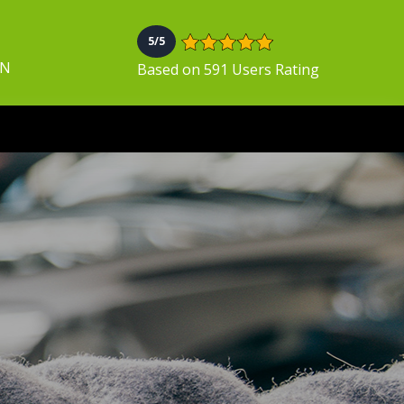
5/5
ON
Based on 591 Users Rating