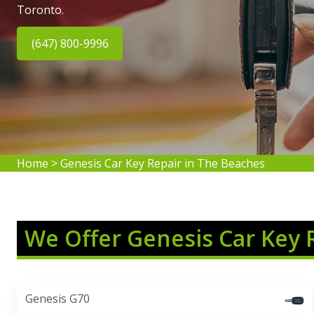
Toronto.
(647) 800-9996
Home
>
Genesis Car Key Repair in The Beaches
We Offer Genesis Car Key 
Genesis G70