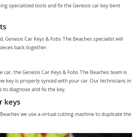
 using specialized tools and fix the Genesis car key bent
ts
d, Genesis Car Keys & Fobs The Beaches specialist will
 pieces back together.
he car, the Genesis Car Keys & Fobs The Beaches team is
 key is properly synced with your car. Our technicians in
 to diagnose and fix the key.
r keys
 Beaches we use a virtual cutting machine to duplicate the