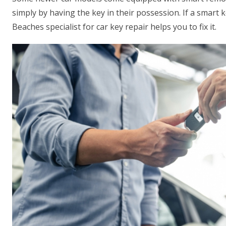
simply by having the key in their possession. If a smart 
Beaches specialist for car key repair helps you to fix it.