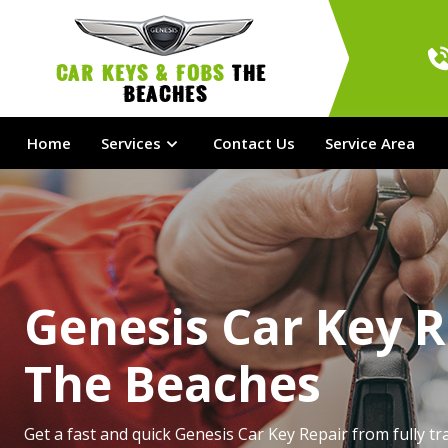
Car Keys & Fobs 
The 
Beaches
Home
Services
Contact Us
Service Area
Genesis Car Key R
The Beaches
Get a fast and quick Genesis Car Key Repair from fully tr