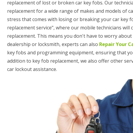
replacement of lost or broken car key fobs. Our technici
replacement for a wide range of makes and models of ca
stress that comes with losing or breaking your car key f
replacement service", where our mobile technicians will
replacement. This means you don't have to worry about t
dealership or locksmith, experts can also
Repair Your C
key fobs and programming equipment, ensuring that your n
addition to key fob replacement, we also offer other se
car lockout assistance.