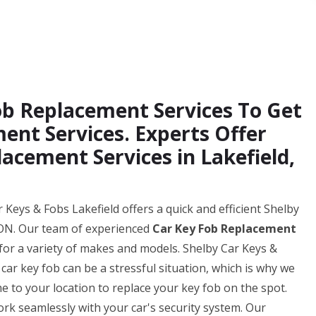
Fob Replacement Services To Get
ent Services. Experts Offer
acement Services in Lakefield,
 Keys & Fobs Lakefield offers a quick and efficient Shelby
, ON. Our team of experienced
Car Key Fob Replacement
for a variety of makes and models. Shelby Car Keys &
ar key fob can be a stressful situation, which is why we
me to your location to replace your key fob on the spot.
k seamlessly with your car's security system. Our