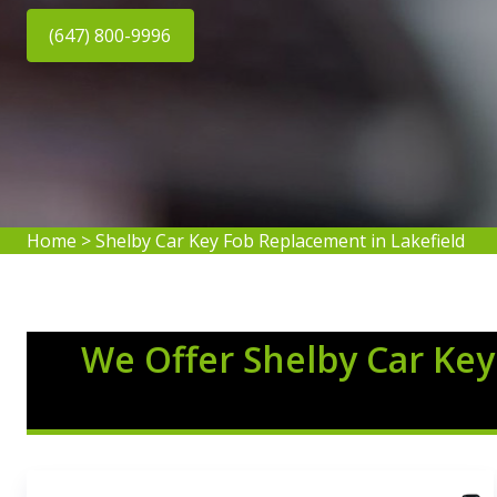
(647) 800-9996
Home
>
Shelby Car Key Fob Replacement in Lakefield
We Offer Shelby Car Key