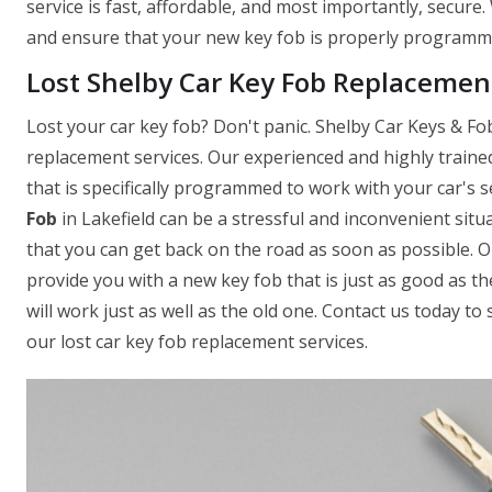
service is fast, affordable, and most importantly, secure
and ensure that your new key fob is properly programmed
Lost Shelby Car Key Fob Replacement
Lost your car key fob? Don't panic. Shelby Car Keys & Fobs
replacement services. Our experienced and highly traine
that is specifically programmed to work with your car's
Fob
in Lakefield can be a stressful and inconvenient sit
that you can get back on the road as soon as possible. 
provide you with a new key fob that is just as good as th
will work just as well as the old one. Contact us today 
our lost car key fob replacement services.