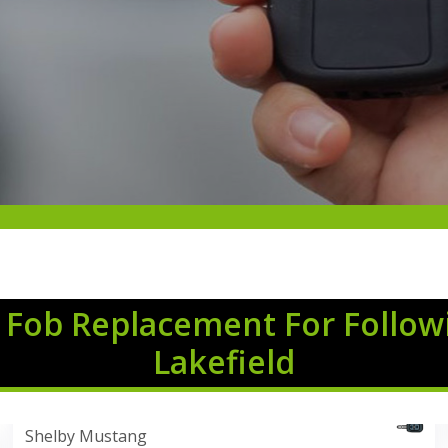
 Fob Replacement For Follow
Lakefield
Shelby Mustang