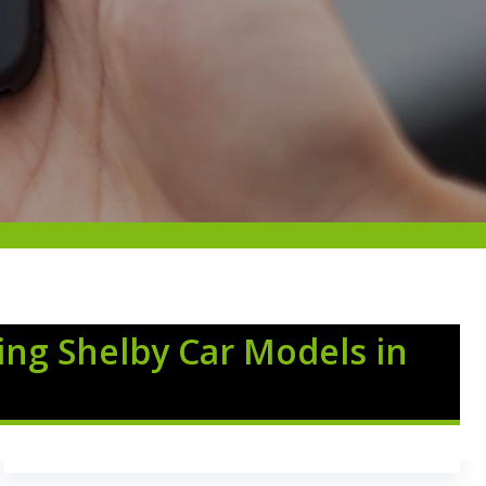
ing Shelby Car Models in