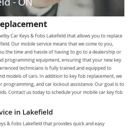
 Replacement
helby Car Keys & Fobs Lakefield that allows you to replace
efield. Our mobile service means that we come to you,
u the time and hassle of having to go to a dealership or
d programming equipment, ensuring that your new key
perienced technicians is fully trained and equipped to
d models of cars. In addition to key fob replacement, we
er programming, and car lockout assistance. Our goal is to
eds. Contact us today to schedule your mobile car key fob
ice in Lakefield
ys & Fobs Lakefield that provides quick and easy