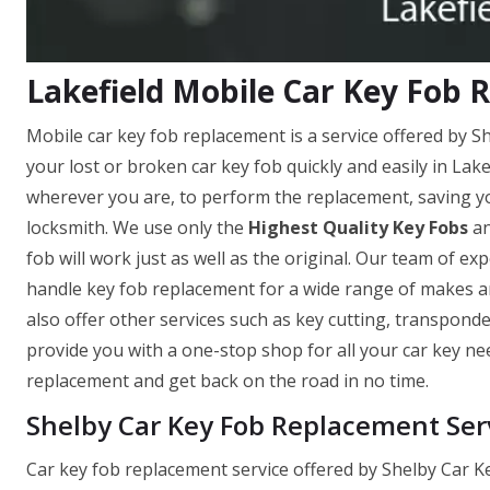
Lakefield Mobile Car Key Fob
Mobile car key fob replacement is a service offered by S
your lost or broken car key fob quickly and easily in Lak
wherever you are, to perform the replacement, saving yo
locksmith. We use only the
Highest Quality Key Fobs
an
fob will work just as well as the original. Our team of ex
handle key fob replacement for a wide range of makes an
also offer other services such as key cutting, transpond
provide you with a one-stop shop for all your car key ne
replacement and get back on the road in no time.
Shelby Car Key Fob Replacement Serv
Car key fob replacement service offered by Shelby Car Ke