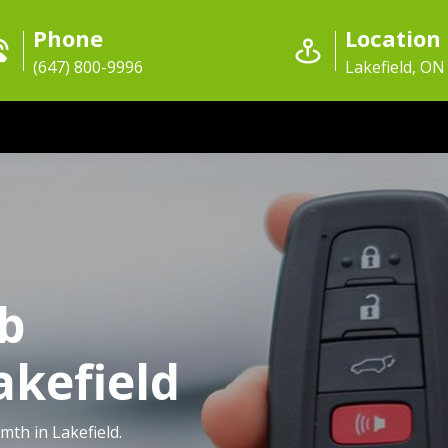
Phone
Location
(647) 800-9996
Lakefield, ON
ob
akefield
mth in Lakefield.