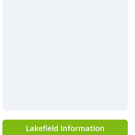
Lakefield Information