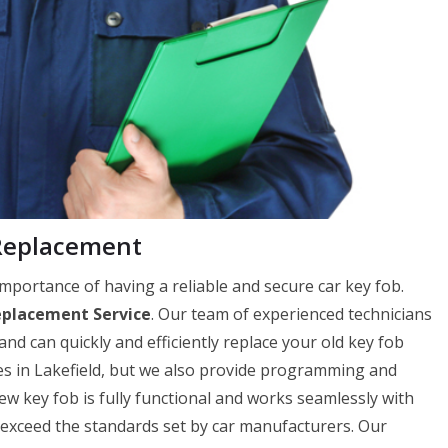
 Replacement
mportance of having a reliable and secure car key fob.
eplacement Service
. Our team of experienced technicians
and can quickly and efficiently replace your old key fob
es in Lakefield, but we also provide programming and
 key fob is fully functional and works seamlessly with
r exceed the standards set by car manufacturers. Our