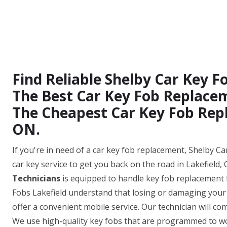
Find Reliable Shelby Car Key 
The Best Car Key Fob Replacem
The Cheapest Car Key Fob Repl
ON.
If you're in need of a car key fob replacement, Shelby Car
car key service to get you back on the road in Lakefield
Technicians
is equipped to handle key fob replacement 
Fobs Lakefield understand that losing or damaging your c
offer a convenient mobile service. Our technician will co
We use high-quality key fobs that are programmed to wor