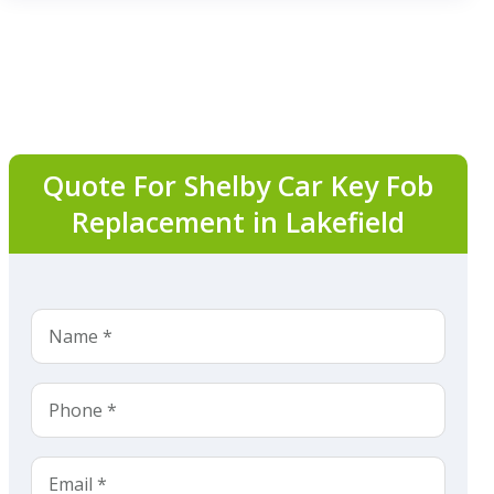
Quote For Shelby Car Key Fob
Replacement in Lakefield