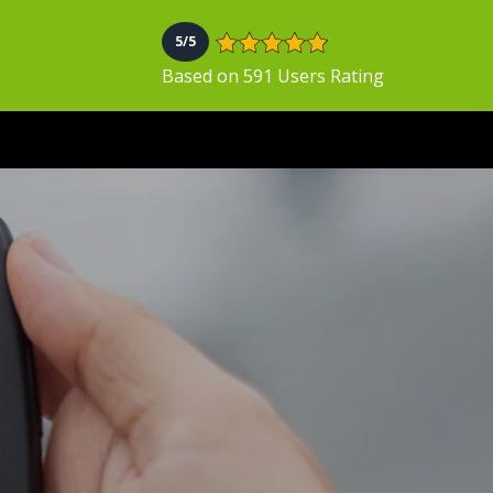
5/5
Based on 591 Users Rating