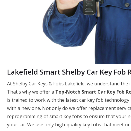
Lakefield Smart Shelby Car Key Fob
At Shelby Car Keys & Fobs Lakefield, we understand the i
That's why we offer a
Top-Notch Smart Car Key Fob R
is trained to work with the latest car key fob technology 
with a new one. Not only do we offer replacement servic
reprogramming of smart key fobs to ensure that your new
your car. We use only high-quality key fobs that meet o