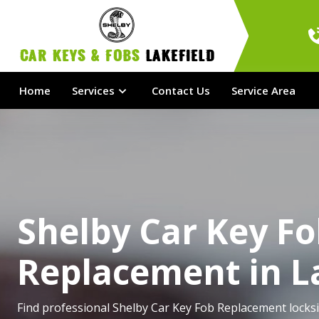
Car Keys & Fobs 
Lakefield
Home
Services
Contact Us
Service Area
Shelby Car Key F
Replacement in L
Find professional Shelby Car Key Fob Replacement locksi