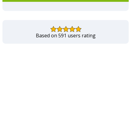
Based on 591 users rating