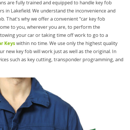
ans are fully trained and equipped to handle key fob
rs in Lakefield. We understand the inconvenience and
ob. That's why we offer a convenient "car key fob
 come to you, wherever you are, to perform the
owing your car or taking time off work to go to a
ar Keys
within no time. We use only the highest quality
ew key fob will work just as well as the original. In
rvices such as key cutting, transponder programming, and