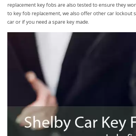
replacement key fobs are also tested to ensure they wor
to key fob replacement, we also offer other car lockout s
car or if you need a spare key made.