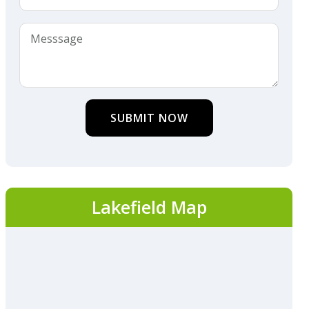
SUBMIT NOW
Lakefield Map