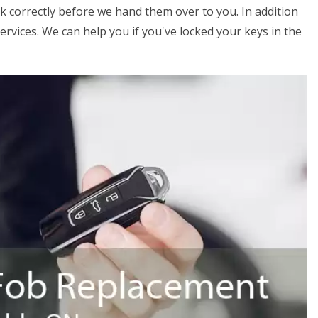
k correctly before we hand them over to you. In addition
ervices. We can help you if you've locked your keys in the