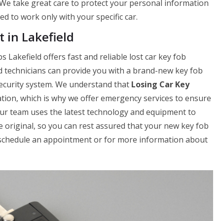
. We take great care to protect your personal information
 to work only with your specific car.
 in Lakefield
 Lakefield offers fast and reliable lost car key fob
d technicians can provide you with a brand-new key fob
 security system. We understand that
Losing Car Key
uation, which is why we offer emergency services to ensure
Our team uses the latest technology and equipment to
e original, so you can rest assured that your new key fob
to schedule an appointment or for more information about