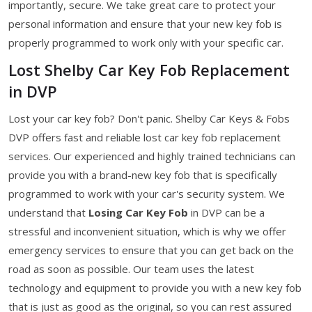
importantly, secure. We take great care to protect your
personal information and ensure that your new key fob is
properly programmed to work only with your specific car.
Lost Shelby Car Key Fob Replacement
in DVP
Lost your car key fob? Don't panic. Shelby Car Keys & Fobs
DVP offers fast and reliable lost car key fob replacement
services. Our experienced and highly trained technicians can
provide you with a brand-new key fob that is specifically
programmed to work with your car's security system. We
understand that
Losing Car Key Fob
in DVP can be a
stressful and inconvenient situation, which is why we offer
emergency services to ensure that you can get back on the
road as soon as possible. Our team uses the latest
technology and equipment to provide you with a new key fob
that is just as good as the original, so you can rest assured