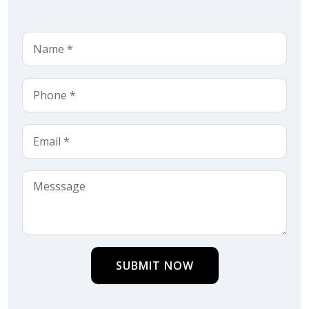
SUBMIT NOW