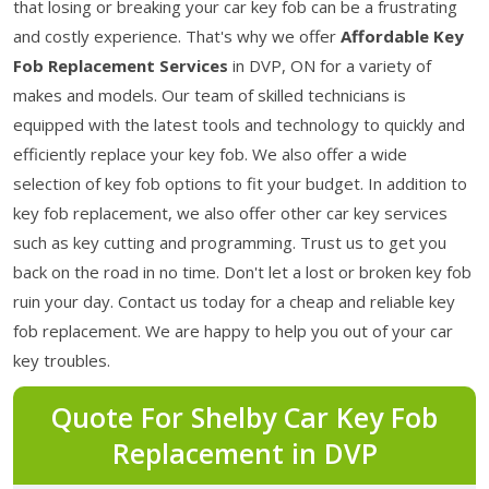
that losing or breaking your car key fob can be a frustrating
and costly experience. That's why we offer
Affordable Key
Fob Replacement Services
in DVP, ON for a variety of
makes and models. Our team of skilled technicians is
equipped with the latest tools and technology to quickly and
efficiently replace your key fob. We also offer a wide
selection of key fob options to fit your budget. In addition to
key fob replacement, we also offer other car key services
such as key cutting and programming. Trust us to get you
back on the road in no time. Don't let a lost or broken key fob
ruin your day. Contact us today for a cheap and reliable key
fob replacement. We are happy to help you out of your car
key troubles.
Quote For Shelby Car Key Fob
Replacement in DVP