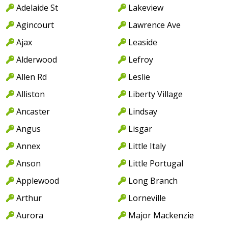
Adelaide St
Lakeview
Agincourt
Lawrence Ave
Ajax
Leaside
Alderwood
Lefroy
Allen Rd
Leslie
Alliston
Liberty Village
Ancaster
Lindsay
Angus
Lisgar
Annex
Little Italy
Anson
Little Portugal
Applewood
Long Branch
Arthur
Lorneville
Aurora
Major Mackenzie