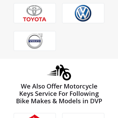
We Also Offer Motorcycle
Keys Service For Following
Bike Makes & Models in DVP