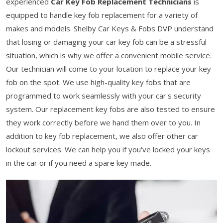
experienced
Car Key Fob Replacement Technicians
is
equipped to handle key fob replacement for a variety of
makes and models. Shelby Car Keys & Fobs DVP understand
that losing or damaging your car key fob can be a stressful
situation, which is why we offer a convenient mobile service.
Our technician will come to your location to replace your key
fob on the spot. We use high-quality key fobs that are
programmed to work seamlessly with your car's security
system. Our replacement key fobs are also tested to ensure
they work correctly before we hand them over to you. In
addition to key fob replacement, we also offer other car
lockout services. We can help you if you've locked your keys
in the car or if you need a spare key made.