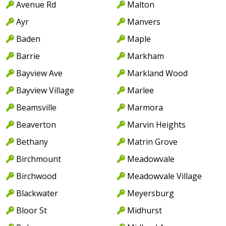
Avenue Rd
Malton
Ayr
Manvers
Baden
Maple
Barrie
Markham
Bayview Ave
Markland Wood
Bayview Village
Marlee
Beamsville
Marmora
Beaverton
Marvin Heights
Bethany
Matrin Grove
Birchmount
Meadowvale
Birchwood
Meadowvale Village
Blackwater
Meyersburg
Bloor St
Midhurst