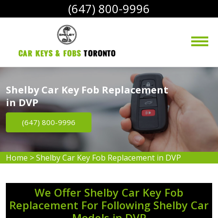
(647) 800-9996
Car Keys & Fobs 
Toronto
Shelby Car Key Fob Replacement
in DVP
(647) 800-9996
Home
>
Shelby Car Key Fob Replacement in DVP
We Offer Shelby Car Key Fob
Replacement For Following Shelby Car
Models in DVP