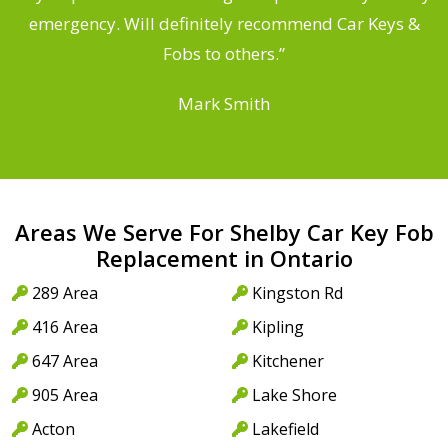
he
emergency. Will definitely recommend Car Keys &
C
Fobs to others.”
Mark Smith
Areas We Serve For Shelby Car Key Fob
Replacement in Ontario
289 Area
Kingston Rd
416 Area
Kipling
647 Area
Kitchener
905 Area
Lake Shore
Acton
Lakefield