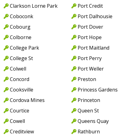
Clarkson Lorne Park
Port Credit
Coboconk
Port Dalhousie
Cobourg
Port Dover
Colborne
Port Hope
College Park
Port Maitland
College St
Port Perry
Colwell
Port Weller
Concord
Preston
Cooksville
Princess Gardens
Cordova Mines
Princeton
Courtice
Queen St
Cowell
Queens Quay
Creditview
Rathburn