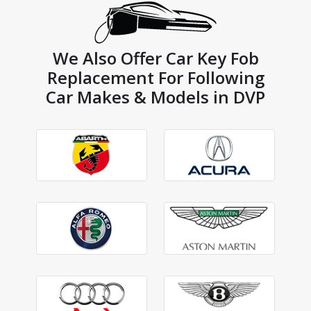
We Also Offer Car Key Fob
Replacement For Following
Car Makes & Models in DVP