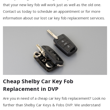
that your new key fob will work just as well as the old one.
Contact us today to schedule an appointment or for more
information about our lost car key fob replacement services.
Cheap Shelby Car Key Fob
Replacement in DVP
Are you in need of a cheap car key fob replacement? Look no
further than Shelby Car Keys & Fobs DVP. We understand