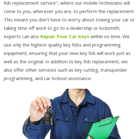
fob replacement service", where our mobile technicians will
come to you, wherever you are, to perform the replacement.
This means you don't have to worry about towing your car or
taking time off work to go to a dealership or locksmith,
experts can also
Repair Your Car Keys
within no time. We
use only the highest quality key fobs and programming
equipment, ensuring that your new key fob will work just as
well as the original. In addition to key fob replacement, we
also offer other services such as key cutting, transponder
programming, and car lockout assistance.