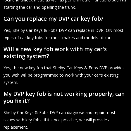
starting the car and opening the trunk.
Can you replace my DVP car key fob?
Yes, Shelby Car Keys & Fobs DVP can replace in DVP, ON most
types of car key fobs for most makes and models of cars.
Will a new key fob work with my car's
existing system?
Yes, the new key fob that Shelby Car Keys & Fobs DVP provides
you with will be programmed to work with your car's existing
system.
My DVP key fob is not working properly, can
you fix it?
Shelby Car Keys & Fobs DVP can diagnose and repair most
issues with key fobs, if it's not possible, we will provide a
replacement.