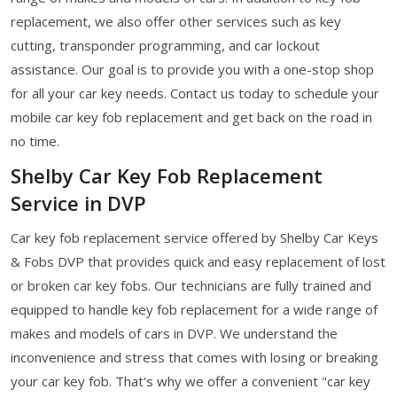
replacement, we also offer other services such as key
cutting, transponder programming, and car lockout
assistance. Our goal is to provide you with a one-stop shop
for all your car key needs. Contact us today to schedule your
mobile car key fob replacement and get back on the road in
no time.
Shelby Car Key Fob Replacement
Service in DVP
Car key fob replacement service offered by Shelby Car Keys
& Fobs DVP that provides quick and easy replacement of lost
or broken car key fobs. Our technicians are fully trained and
equipped to handle key fob replacement for a wide range of
makes and models of cars in DVP. We understand the
inconvenience and stress that comes with losing or breaking
your car key fob. That's why we offer a convenient "car key