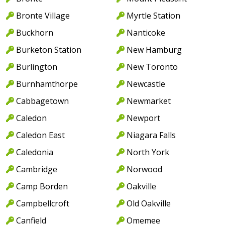
Bronte Village
Myrtle Station
Buckhorn
Nanticoke
Burketon Station
New Hamburg
Burlington
New Toronto
Burnhamthorpe
Newcastle
Cabbagetown
Newmarket
Caledon
Newport
Caledon East
Niagara Falls
Caledonia
North York
Cambridge
Norwood
Camp Borden
Oakville
Campbellcroft
Old Oakville
Canfield
Omemee