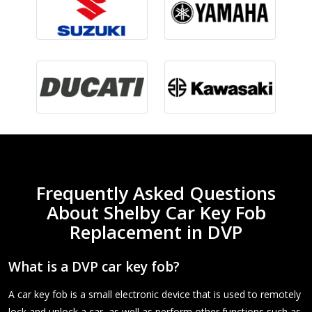
Frequently Asked Questions
About Shelby Car Key Fob
Replacement in DVP
What is a DVP car key fob?
A car key fob is a small electronic device that is used to remotely
lock and unlock a car, as well as perform other functions such as