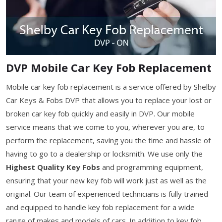
DVP Mobile Car Key Fob Replacement
Mobile car key fob replacement is a service offered by Shelby
Car Keys & Fobs DVP that allows you to replace your lost or
broken car key fob quickly and easily in DVP. Our mobile
service means that we come to you, wherever you are, to
perform the replacement, saving you the time and hassle of
having to go to a dealership or locksmith. We use only the
Highest Quality Key Fobs
and programming equipment,
ensuring that your new key fob will work just as well as the
original. Our team of experienced technicians is fully trained
and equipped to handle key fob replacement for a wide
range of makes and models of cars. In addition to key fob