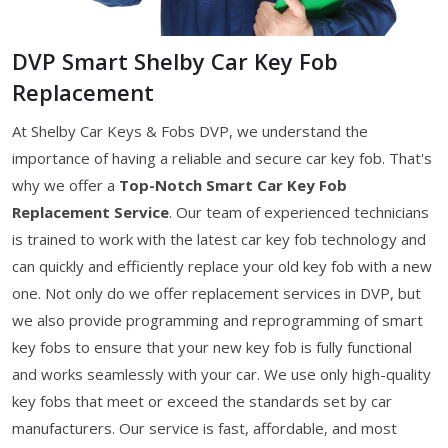
DVP Smart Shelby Car Key Fob
Replacement
At Shelby Car Keys & Fobs DVP, we understand the
importance of having a reliable and secure car key fob. That's
why we offer a
Top-Notch Smart Car Key Fob
Replacement Service
. Our team of experienced technicians
is trained to work with the latest car key fob technology and
can quickly and efficiently replace your old key fob with a new
one. Not only do we offer replacement services in DVP, but
we also provide programming and reprogramming of smart
key fobs to ensure that your new key fob is fully functional
and works seamlessly with your car. We use only high-quality
key fobs that meet or exceed the standards set by car
manufacturers. Our service is fast, affordable, and most