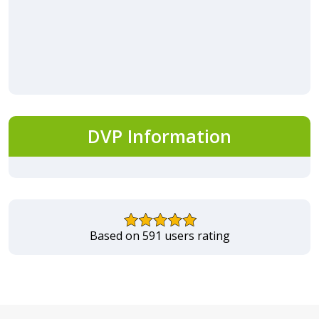
DVP Information
Based on 591 users rating