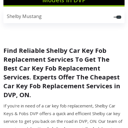
Shelby Mustang
Find Reliable Shelby Car Key Fob
Replacement Services To Get The
Best Car Key Fob Replacement
Services. Experts Offer The Cheapest
Car Key Fob Replacement Services in
DVP, ON.
If you're in need of a car key fob replacement, Shelby Car
Keys & Fobs DVP offers a quick and efficient Shelby car key
service to get you back on the road in DVP, ON. Our team of