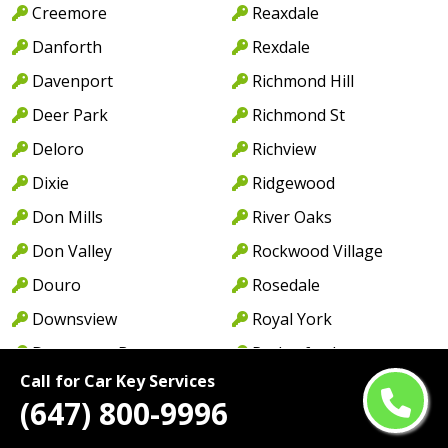
Creemore
Reaxdale
Danforth
Rexdale
Davenport
Richmond Hill
Deer Park
Richmond St
Deloro
Richview
Dixie
Ridgewood
Don Mills
River Oaks
Don Valley
Rockwood Village
Douro
Rosedale
Downsview
Royal York
Downtown Brampton
Rutherford
Call for Car Key Services
Downtown Mississauga
Saint Catharines
(647) 800-9996
Downtown Oakville
Scarborough