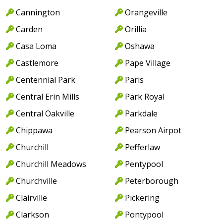
Cannington
Orangeville
Carden
Orillia
Casa Loma
Oshawa
Castlemore
Pape Village
Centennial Park
Paris
Central Erin Mills
Park Royal
Central Oakville
Parkdale
Chippawa
Pearson Airpot
Churchill
Pefferlaw
Churchill Meadows
Pentypool
Churchville
Peterborough
Clairville
Pickering
Clarkson
Pontypool