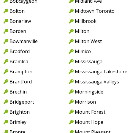
Bobcaygeon
Midland Ave
Bolton
Midtown Toronto
Bonarlaw
Millbrook
Borden
Milton
Bowmanville
Milton West
Bradford
Mimico
Bramlea
Mississauga
Brampton
Mississauga Lakeshore
Brantford
Mississauga Valleys
Brechin
Morningside
Bridgeport
Morrison
Brighton
Mount Forest
Brimley
Mount Hope
Bronte
Mount Pleasant