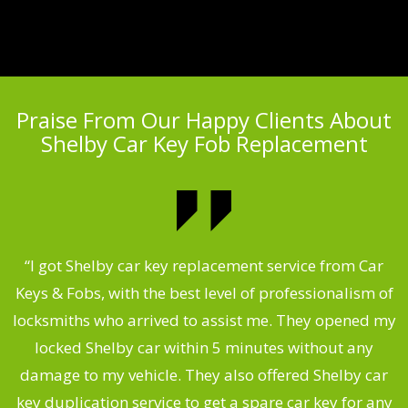
Praise From Our Happy Clients About
Shelby Car Key Fob Replacement
.
“I got Shelby car key replacement service from Car
Keys & Fobs, with the best level of professionalism of
ng
locksmiths who arrived to assist me. They opened my
a
locked Shelby car within 5 minutes without any
s
damage to my vehicle. They also offered Shelby car
d
key duplication service to get a spare car key for any