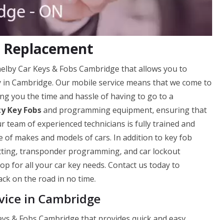
b Replacement
Shelby Car Keys & Fobs Cambridge that allows you to
ly in Cambridge. Our mobile service means that we come to
ng you the time and hassle of having to go to a
ty Key Fobs
and programming equipment, ensuring that
ur team of experienced technicians is fully trained and
 of makes and models of cars. In addition to key fob
utting, transponder programming, and car lockout
op for all your car key needs. Contact us today to
ck on the road in no time.
vice in Cambridge
Keys & Fobs Cambridge that provides quick and easy