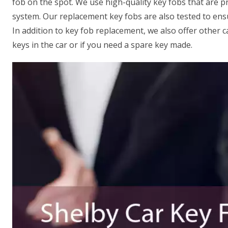
fob on the spot. We use high-quality key fobs that are 
system. Our replacement key fobs are also tested to ens
In addition to key fob replacement, we also offer other c
keys in the car or if you need a spare key made.