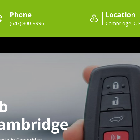
Phone
Location
(647) 800-9996
Cambridge, O
ob
Cambridge