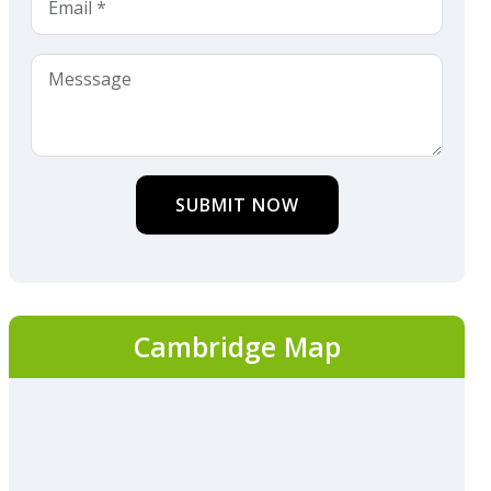
SUBMIT NOW
Cambridge Map