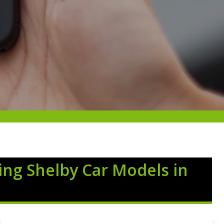
ing Shelby Car Models in