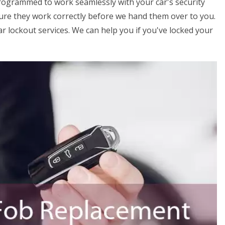
programmed to work seamlessly with your car's security
ure they work correctly before we hand them over to you.
ar lockout services. We can help you if you've locked your