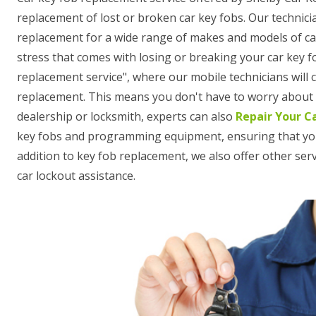
replacement of lost or broken car key fobs. Our technici
replacement for a wide range of makes and models of c
stress that comes with losing or breaking your car key f
replacement service", where our mobile technicians will
replacement. This means you don't have to worry about t
dealership or locksmith, experts can also
Repair Your C
key fobs and programming equipment, ensuring that your n
addition to key fob replacement, we also offer other se
car lockout assistance.