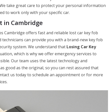
. We take great care to protect your personal information
 to work only with your specific car.
t in Cambridge
s Cambridge offers fast and reliable lost car key fob
d technicians can provide you with a brand-new key fob
 security system. We understand that
Losing Car Key
uation, which is why we offer emergency services to
sible. Our team uses the latest technology and
as good as the original, so you can rest assured that
Contact us today to schedule an appointment or for more
ces.