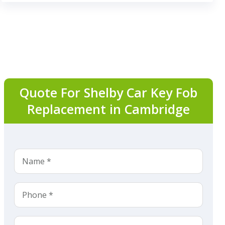
Quote For Shelby Car Key Fob
Replacement in Cambridge