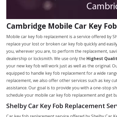
Cambridge Mobile Car Key Fo
Mobile car key fob replacement is a service offered by 
replace your lost or broken car key fob quickly and easi
you, wherever you are, to perform the replacement, savi
dealership or locksmith. We use only the
Highest Quali
your new key fob will work just as well as the original. O
equipped to handle key fob replacement for a wide range
replacement, we also offer other services such as key c
assistance. Our goal is to provide you with a one-stop sh
schedule your mobile car key fob replacement and get ba
Shelby Car Key Fob Replacement Ser
Car key fob replacement service offered by Shelby Car 