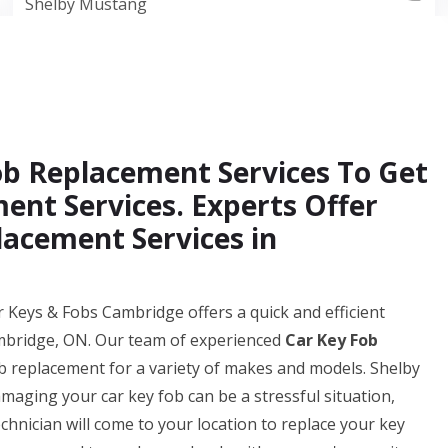
Shelby Mustang
Fob Replacement Services To Get
ent Services. Experts Offer
acement Services in
r Keys & Fobs Cambridge offers a quick and efficient
ambridge, ON. Our team of experienced
Car Key Fob
b replacement for a variety of makes and models. Shelby
aging your car key fob can be a stressful situation,
chnician will come to your location to replace your key