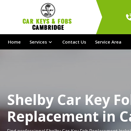
Car Keys & Fobs 
Cambridge
Home
Services
Contact Us
Service Area
Shelby Car Key F
Replacement in 