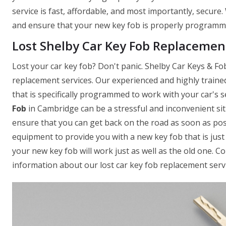
service is fast, affordable, and most importantly, secure
and ensure that your new key fob is properly programmed
Lost Shelby Car Key Fob Replacemen
Lost your car key fob? Don't panic. Shelby Car Keys & Fob
replacement services. Our experienced and highly traine
that is specifically programmed to work with your car's
Fob
in Cambridge can be a stressful and inconvenient sit
ensure that you can get back on the road as soon as pos
equipment to provide you with a new key fob that is just 
your new key fob will work just as well as the old one. 
information about our lost car key fob replacement servi