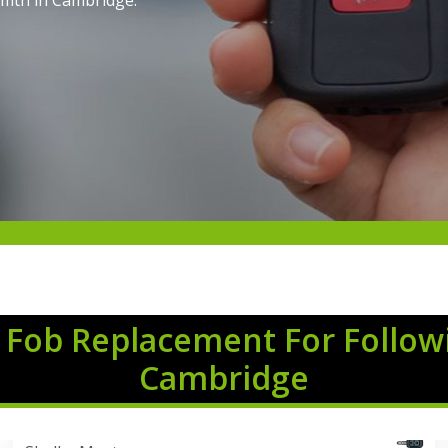
imth in Cambridge.
 Fob Replacement For Follow
Cambridge