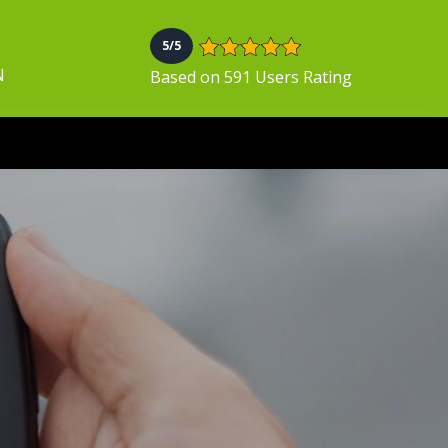
5/5
N
Based on 591 Users Rating