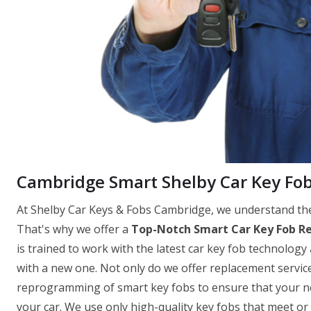
Cambridge Smart Shelby Car Key Fo
At Shelby Car Keys & Fobs Cambridge, we understand the 
That's why we offer a
Top-Notch Smart Car Key Fob R
is trained to work with the latest car key fob technology 
with a new one. Not only do we offer replacement servi
reprogramming of smart key fobs to ensure that your new
your car. We use only high-quality key fobs that meet o