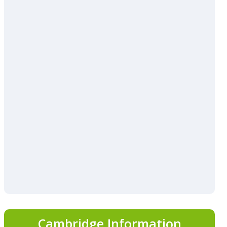
Cambridge Information