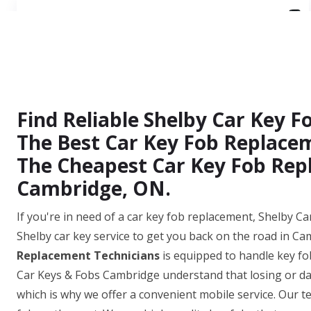
Find Reliable Shelby Car Key 
The Best Car Key Fob Replacem
The Cheapest Car Key Fob Repl
Cambridge, ON.
If you're in need of a car key fob replacement, Shelby Ca
Shelby car key service to get you back on the road in C
Replacement Technicians
is equipped to handle key fo
Car Keys & Fobs Cambridge understand that losing or dam
which is why we offer a convenient mobile service. Our te