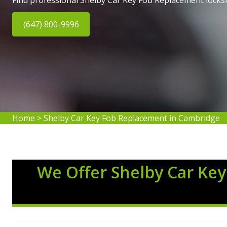
Find professional Shelby Car Key Fob Replacement locks
(647) 800-9996
Home
>
Shelby Car Key Fob Replacement in Cambridge
We Offer Shelby Car Key