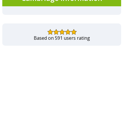
Based on 591 users rating