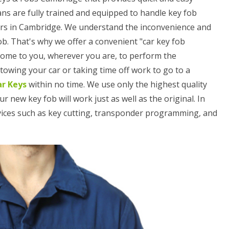
ans are fully trained and equipped to handle key fob
ars in Cambridge. We understand the inconvenience and
ob. That's why we offer a convenient "car key fob
 come to you, wherever you are, to perform the
owing your car or taking time off work to go to a
ar Keys
within no time. We use only the highest quality
ew key fob will work just as well as the original. In
rvices such as key cutting, transponder programming, and