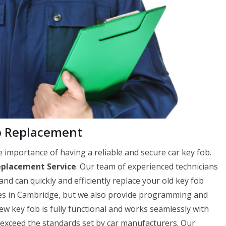
b Replacement
importance of having a reliable and secure car key fob.
eplacement Service
. Our team of experienced technicians
and can quickly and efficiently replace your old key fob
ces in Cambridge, but we also provide programming and
 key fob is fully functional and works seamlessly with
r exceed the standards set by car manufacturers. Our