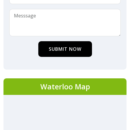
SUBMIT NOW
Waterloo Map