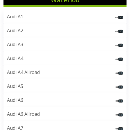
Audi A1
Audi A2
Audi A3
Audi A4
Audi A4 Allroad
Audi A5
Audi A6
Audi A6 Allroad
Audi A7