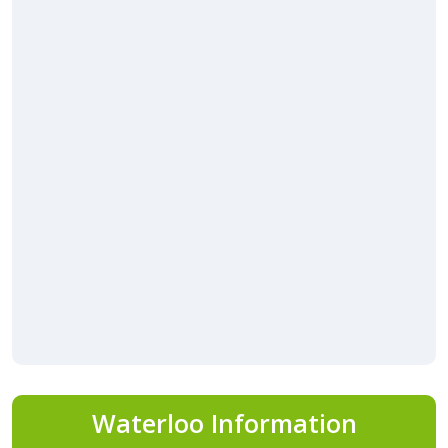
Waterloo Information