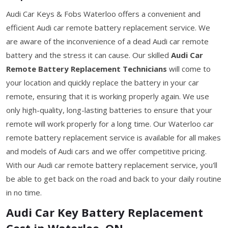
Audi Car Keys & Fobs Waterloo offers a convenient and
efficient Audi car remote battery replacement service. We
are aware of the inconvenience of a dead Audi car remote
battery and the stress it can cause. Our skilled
Audi Car
Remote Battery Replacement Technicians
will come to
your location and quickly replace the battery in your car
remote, ensuring that it is working properly again. We use
only high-quality, long-lasting batteries to ensure that your
remote will work properly for a long time. Our Waterloo car
remote battery replacement service is available for all makes
and models of Audi cars and we offer competitive pricing.
With our Audi car remote battery replacement service, you'll
be able to get back on the road and back to your daily routine
in no time.
Audi Car Key Battery Replacement
Cost in Waterloo, ON