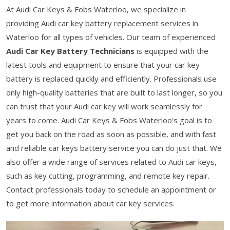
At Audi Car Keys & Fobs Waterloo, we specialize in
providing Audi car key battery replacement services in
Waterloo for all types of vehicles. Our team of experienced
Audi Car Key Battery Technicians
is equipped with the
latest tools and equipment to ensure that your car key
battery is replaced quickly and efficiently. Professionals use
only high-quality batteries that are built to last longer, so you
can trust that your Audi car key will work seamlessly for
years to come. Audi Car Keys & Fobs Waterloo's goal is to
get you back on the road as soon as possible, and with fast
and reliable car keys battery service you can do just that. We
also offer a wide range of services related to Audi car keys,
such as key cutting, programming, and remote key repair.
Contact professionals today to schedule an appointment or
to get more information about car key services.