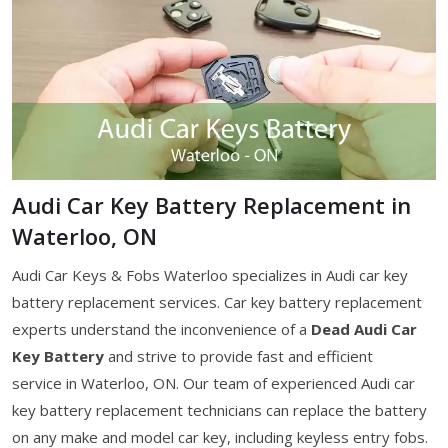
Audi Car Key Battery Replacement in
Waterloo, ON
Audi Car Keys & Fobs Waterloo specializes in Audi car key
battery replacement services. Car key battery replacement
experts understand the inconvenience of a
Dead Audi Car
Key Battery
and strive to provide fast and efficient
service in Waterloo, ON. Our team of experienced Audi car
key battery replacement technicians can replace the battery
on any make and model car key, including keyless entry fobs.