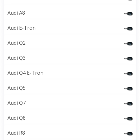
Audi A8
Audi E-Tron
Audi Q2
Audi Q3
Audi Q4 E-Tron
Audi Q5
Audi Q7
Audi Q8
Audi R8