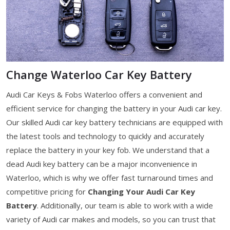
Change Waterloo Car Key Battery
Audi Car Keys & Fobs Waterloo offers a convenient and
efficient service for changing the battery in your Audi car key.
Our skilled Audi car key battery technicians are equipped with
the latest tools and technology to quickly and accurately
replace the battery in your key fob. We understand that a
dead Audi key battery can be a major inconvenience in
Waterloo, which is why we offer fast turnaround times and
competitive pricing for
Changing Your Audi Car Key
Battery
. Additionally, our team is able to work with a wide
variety of Audi car makes and models, so you can trust that