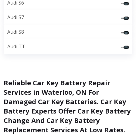
Audi S6
Audi S7
Audi S8
Audi TT
Reliable Car Key Battery Repair
Services in Waterloo, ON For
Damaged Car Key Batteries. Car Key
Battery Experts Offer Car Key Battery
Change And Car Key Battery
Replacement Services At Low Rates.