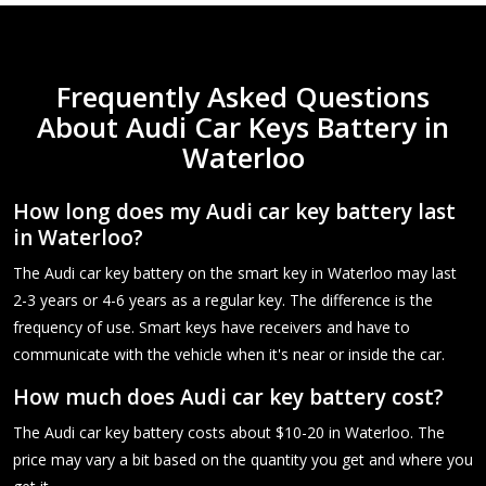
Frequently Asked Questions
About Audi Car Keys Battery in
Waterloo
How long does my Audi car key battery last
in Waterloo?
The Audi car key battery on the smart key in Waterloo may last
2-3 years or 4-6 years as a regular key. The difference is the
frequency of use. Smart keys have receivers and have to
communicate with the vehicle when it's near or inside the car.
How much does Audi car key battery cost?
The Audi car key battery costs about $10-20 in Waterloo. The
price may vary a bit based on the quantity you get and where you