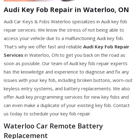
Audi Key Fob Repair in Waterloo, ON
Audi Car Keys & Fobs Waterloo specializes in Audi key fob
repair services. We know the stress of not being able to
access your vehicle due to a malfunctioning Audi key fob.
That's why we offer fast and reliable
Audi Key Fob Repair
Services
in Waterloo, ON to get you back on the road as
soon as possible. Our team of Audi key fob repair experts
has the knowledge and experience to diagnose and fix any
issues with your key fob, including broken buttons, worn-out
keyless entry systems, and battery replacements. We also
offer Audi key programming services for new key fobs and
can even make a duplicate of your existing key fob. Contact
us today to schedule your key fob repair.
Waterloo Car Remote Battery
Replacement