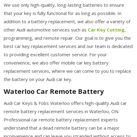
We use only high-quality, long-lasting batteries to ensure
that your key is fully functional for as long as possible. In
addition to a battery replacement, we also offer a variety of
other Audi automotive services such as
Car Key Cutting
,
programming, and remote repair. Our goal is to give you the
best car key replacement services and our team is dedicated
to providing excellent customer service. For your
convenience, we also offer mobile car key battery
replacement services, where we can come to you to replace
the battery on your Audi car key.
Waterloo Car Remote Battery
Audi Car Keys & Fobs Waterloo offers high-quality Audi car
remote battery replacement services in Waterloo, ON.
Professional car remote battery replacement experts
understand that a dead remote battery can be a major
inconvenience and can leave you stranded without access to