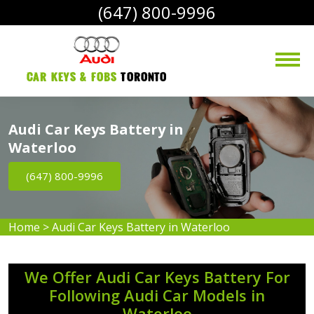
(647) 800-9996
Car Keys & Fobs 
Toronto
Audi Car Keys Battery in
Waterloo
(647) 800-9996
Home
>
Audi Car Keys Battery in Waterloo
We Offer Audi Car Keys Battery For
Following Audi Car Models in
Waterloo