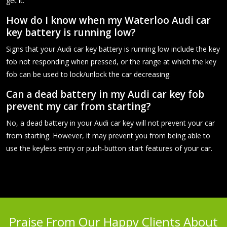
get it.
How do I know when my Waterloo Audi car
key battery is running low?
Signs that your Audi car key battery is running low include the key
fob not responding when pressed, or the range at which the key
fob can be used to lock/unlock the car decreasing.
Can a dead battery in my Audi car key fob
prevent my car from starting?
No, a dead battery in your Audi car key will not prevent your car
from starting. However, it may prevent you from being able to
use the keyless entry or push-button start features of your car.
Praise From Our Happy Clients About