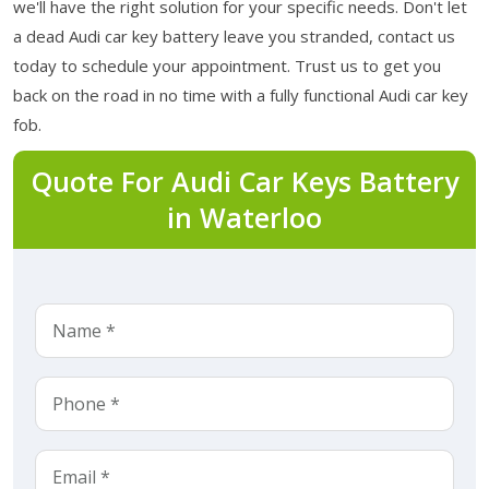
we'll have the right solution for your specific needs. Don't let
a dead Audi car key battery leave you stranded, contact us
today to schedule your appointment. Trust us to get you
back on the road in no time with a fully functional Audi car key
fob.
Quote For Audi Car Keys Battery
in Waterloo