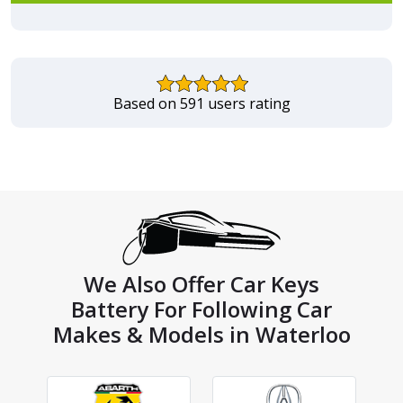
Based on 591 users rating
We Also Offer Car Keys
Battery For Following Car
Makes & Models in Waterloo