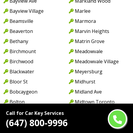
Bayview Ave
Markland Wood
Bayview Village
Marlee
Beamsville
Marmora
Beaverton
Marvin Heights
Bethany
Matrin Grove
Birchmount
Meadowvale
Birchwood
Meadowvale Village
Blackwater
Meyersburg
Bloor St
Midhurst
Bobcaygeon
Midland Ave
Bolton
Midtown Toronto
Bonarlaw
Millbrook
Call for Car Key Services
(647) 800-9996
Borden
Milton
Bowmanville
Milton West