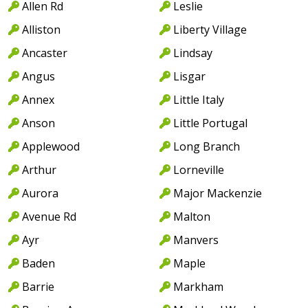
Allen Rd
Leslie
Alliston
Liberty Village
Ancaster
Lindsay
Angus
Lisgar
Annex
Little Italy
Anson
Little Portugal
Applewood
Long Branch
Arthur
Lorneville
Aurora
Major Mackenzie
Avenue Rd
Malton
Ayr
Manvers
Baden
Maple
Barrie
Markham