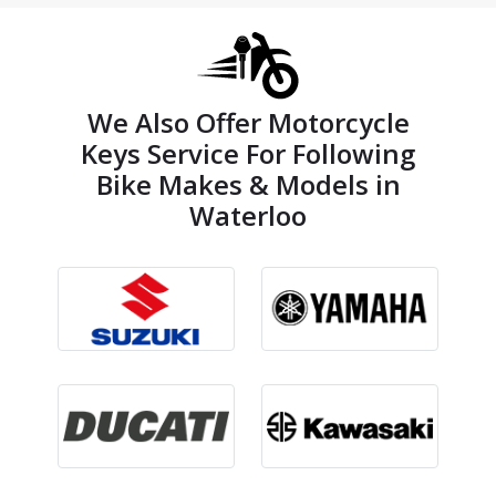
We Also Offer Motorcycle
Keys Service For Following
Bike Makes & Models in
Waterloo