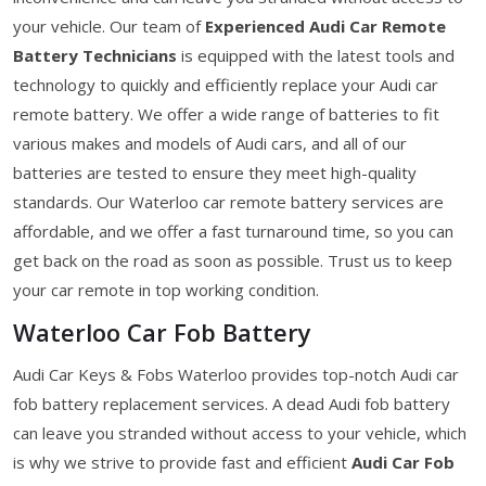
your vehicle. Our team of
Experienced Audi Car Remote
Battery Technicians
is equipped with the latest tools and
technology to quickly and efficiently replace your Audi car
remote battery. We offer a wide range of batteries to fit
various makes and models of Audi cars, and all of our
batteries are tested to ensure they meet high-quality
standards. Our Waterloo car remote battery services are
affordable, and we offer a fast turnaround time, so you can
get back on the road as soon as possible. Trust us to keep
your car remote in top working condition.
Waterloo Car Fob Battery
Audi Car Keys & Fobs Waterloo provides top-notch Audi car
fob battery replacement services. A dead Audi fob battery
can leave you stranded without access to your vehicle, which
is why we strive to provide fast and efficient
Audi Car Fob