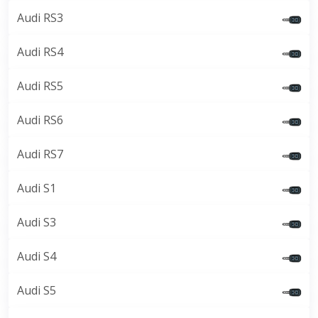
Audi RS3
Audi RS4
Audi RS5
Audi RS6
Audi RS7
Audi S1
Audi S3
Audi S4
Audi S5