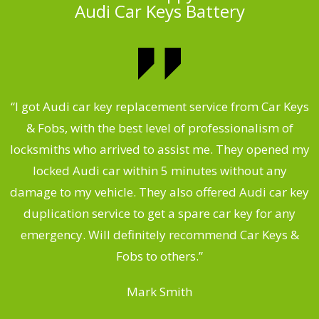
Audi Car Keys Battery
.
“I got Audi car key replacement service from Car Keys
& Fobs, with the best level of professionalism of
ng
locksmiths who arrived to assist me. They opened my
a
locked Audi car within 5 minutes without any
s
damage to my vehicle. They also offered Audi car key
d
duplication service to get a spare car key for any
he
emergency. Will definitely recommend Car Keys &
C
Fobs to others.”
Mark Smith