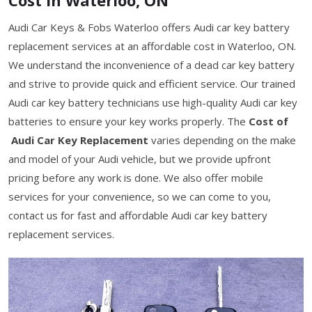
Audi Car Keys & Fobs Waterloo offers Audi car key battery
replacement services at an affordable cost in Waterloo, ON.
We understand the inconvenience of a dead car key battery
and strive to provide quick and efficient service. Our trained
Audi car key battery technicians use high-quality Audi car key
batteries to ensure your key works properly. The
Cost of
Audi Car Key Replacement
varies depending on the make
and model of your Audi vehicle, but we provide upfront
pricing before any work is done. We also offer mobile
services for your convenience, so we can come to you,
contact us for fast and affordable Audi car key battery
replacement services.