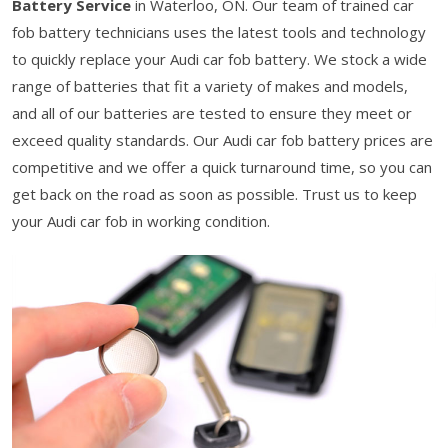
Battery Service
in Waterloo, ON. Our team of trained car
fob battery technicians uses the latest tools and technology
to quickly replace your Audi car fob battery. We stock a wide
range of batteries that fit a variety of makes and models,
and all of our batteries are tested to ensure they meet or
exceed quality standards. Our Audi car fob battery prices are
competitive and we offer a quick turnaround time, so you can
get back on the road as soon as possible. Trust us to keep
your Audi car fob in working condition.