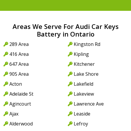
Areas We Serve For Audi Car Keys
Battery in Ontario
289 Area
Kingston Rd
416 Area
Kipling
647 Area
Kitchener
905 Area
Lake Shore
Acton
Lakefield
Adelaide St
Lakeview
Agincourt
Lawrence Ave
Ajax
Leaside
Alderwood
Lefroy