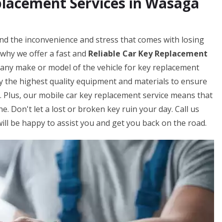
lacement Services in Wasaga
d the inconvenience and stress that comes with losing
why we offer a fast and
Reliable Car Key Replacement
 any make or model of the vehicle for key replacement
ly the highest quality equipment and materials to ensure
s. Plus, our mobile car key replacement service means that
. Don't let a lost or broken key ruin your day. Call us
ill be happy to assist you and get you back on the road.