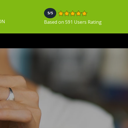
5/5
 ON
Based on 591 Users Rating