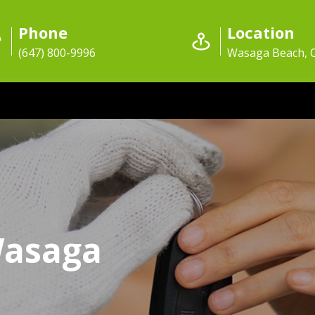
Phone
Location
(647) 800-9996
Wasaga Beach,
Wasaga