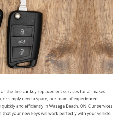
of-the-line car key replacement services for all makes
, or simply need a spare, our team of experienced
 quickly and efficiently in Wasaga Beach, ON. Our services
that your new keys will work perfectly with your vehicle.