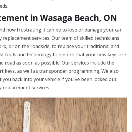
eds.
acement in Wasaga Beach, ON
d how frustrating it can be to lose or damage your car
ey replacement services. Our team of skilled technicians
rk, or on the roadside, to replace your traditional and
st tools and technology to ensure that your new keys are
e road as soon as possible. Our services include the
art keys, as well as transponder programming. We also
you back into your vehicle if you've been locked out.
y replacement services.