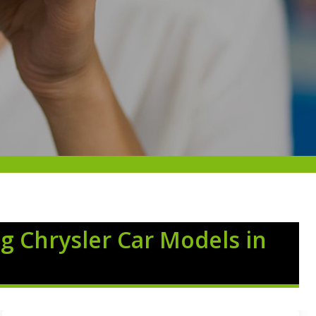
g Chrysler Car Models in