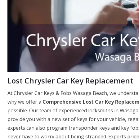
Lost Chrysler Car Key Replacement
At Chrysler Car Keys & Fobs Wasaga Beach, we understand
why we offer a
Comprehensive Lost Car Key Replacem
possible. Our team of experienced locksmiths in Wasaga 
provide you with a new set of keys for your vehicle, re
experts can also program transponder keys and key fobs o
never have to worry about being stranded. Experts pride