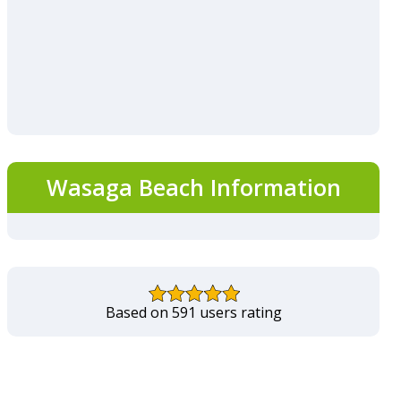
Wasaga Beach Information
Based on 591 users rating