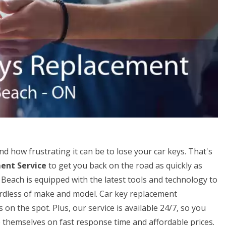
 how frustrating it can be to lose your car keys. That's
ent Service
to get you back on the road as quickly as
Beach is equipped with the latest tools and technology to
gardless of make and model. Car key replacement
n the spot. Plus, our service is available 24/7, so you
 themselves on fast response time and affordable prices.