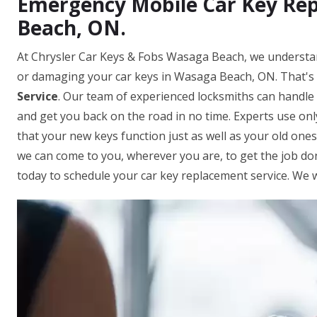
Emergency Mobile Car Key Rep
Beach, ON.
At Chrysler Car Keys & Fobs Wasaga Beach, we understan
or damaging your car keys in Wasaga Beach, ON. That's 
Service
. Our team of experienced locksmiths can handle
and get you back on the road in no time. Experts use on
that your new keys function just as well as your old one
we can come to you, wherever you are, to get the job done
today to schedule your car key replacement service. We w