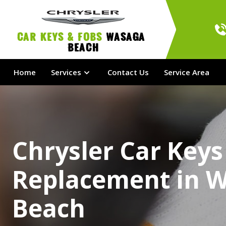
Car Keys & Fobs 
Wasaga 
Beach
Home
Services
Contact Us
Service Area
Chrysler Car Keys
Replacement in 
Beach