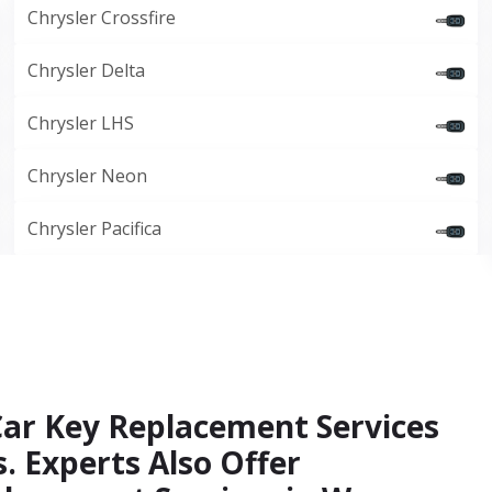
Chrysler Crossfire
Chrysler Delta
Chrysler LHS
Chrysler Neon
Chrysler Pacifica
Car Key Replacement Services
. Experts Also Offer