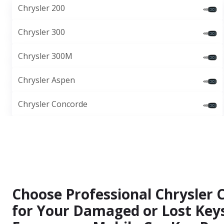
Chrysler 200
Chrysler 300
Chrysler 300M
Chrysler Aspen
Chrysler Concorde
Choose Professional Chrysler 
for Your Damaged or Lost Keys