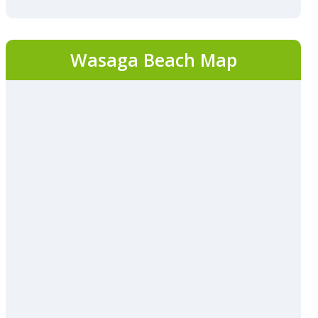
Wasaga Beach Map