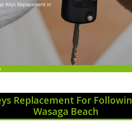
Car Keys Replacement in
h
eys Replacement For Followin
Wasaga Beach