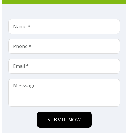
SUBMIT NOW