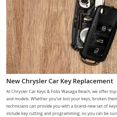
New Chrysler Car Key Replacement
At Chrysler Car Keys & Fobs Wasaga Beach, we offer top-
and models. Whether you've lost your keys, broken them
technicians can provide you with a brand-new set of keys
include key cutting and programming, so you can be sure 