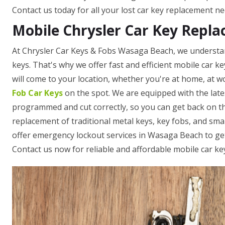
Contact us today for all your lost car key replacement ne
Mobile Chrysler Car Key Repl
At Chrysler Car Keys & Fobs Wasaga Beach, we understan
keys. That's why we offer fast and efficient mobile car k
will come to your location, whether you're at home, at wo
Fob Car Keys
on the spot. We are equipped with the late
programmed and cut correctly, so you can get back on th
replacement of traditional metal keys, key fobs, and sm
offer emergency lockout services in Wasaga Beach to get 
Contact us now for reliable and affordable mobile car ke