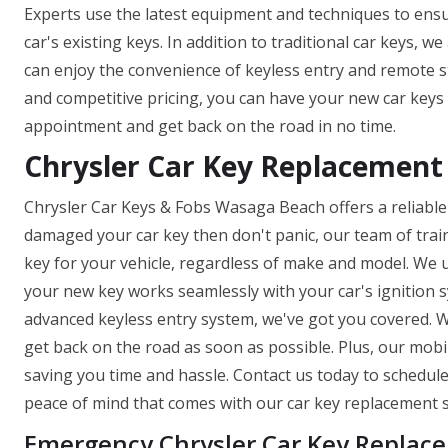
Experts use the latest equipment and techniques to ens
car's existing keys. In addition to traditional car keys, 
can enjoy the convenience of keyless entry and remote s
and competitive pricing, you can have your new car keys 
appointment and get back on the road in no time.
Chrysler Car Key Replacement 
Chrysler Car Keys & Fobs Wasaga Beach offers a reliable a
damaged your car key then don't panic, our team of trai
key for your vehicle, regardless of make and model. We 
your new key works seamlessly with your car's ignition
advanced keyless entry system, we've got you covered. W
get back on the road as soon as possible. Plus, our mob
saving you time and hassle. Contact us today to schedu
peace of mind that comes with our car key replacement s
Emergency Chrysler Car Key Replac