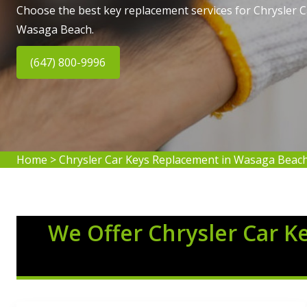
Choose the best key replacement services for Chrysler 
Wasaga Beach.
(647) 800-9996
Home
>
Chrysler Car Keys Replacement in Wasaga Beac
We Offer Chrysler Car K