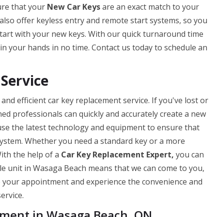
ure that your
New Car Keys
are an exact match to your
we also offer keyless entry and remote start systems, so you
tart with your new keys. With our quick turnaround time
in your hands in no time. Contact us today to schedule an
Service
nd efficient car key replacement service. If you've lost or
ned professionals can quickly and accurately create a new
use the latest technology and equipment to ensure that
 system. Whether you need a standard key or a more
ith the help of a
Car Key Replacement Expert,
you can
ile unit in Wasaga Beach means that we can come to you,
le your appointment and experience the convenience and
ervice.
ement in Wasaga Beach, ON