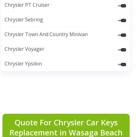
Chrysler PT Cruiser
Chrysler Sebring
Chrysler Town And Country Minivan
Chrysler Voyager
Chrysler Ypsilon
Quote For Chrysler Car Keys
Replacement in Wasaga Beach