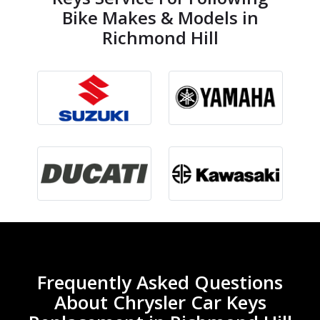
Bike Makes & Models in
Richmond Hill
Frequently Asked Questions
About Chrysler Car Keys