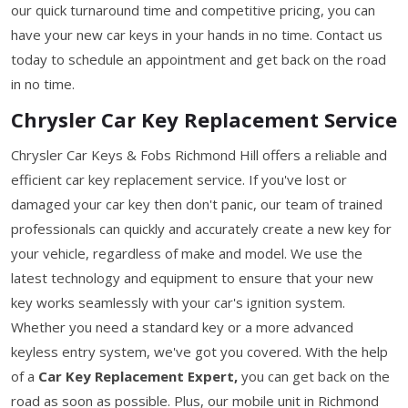
our quick turnaround time and competitive pricing, you can
have your new car keys in your hands in no time. Contact us
today to schedule an appointment and get back on the road
in no time.
Chrysler Car Key Replacement Service
Chrysler Car Keys & Fobs Richmond Hill offers a reliable and
efficient car key replacement service. If you've lost or
damaged your car key then don't panic, our team of trained
professionals can quickly and accurately create a new key for
your vehicle, regardless of make and model. We use the
latest technology and equipment to ensure that your new
key works seamlessly with your car's ignition system.
Whether you need a standard key or a more advanced
keyless entry system, we've got you covered. With the help
of a
Car Key Replacement Expert,
you can get back on the
road as soon as possible. Plus, our mobile unit in Richmond