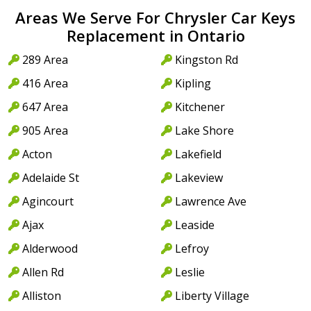
Areas We Serve For Chrysler Car Keys
Replacement in Ontario
289 Area
Kingston Rd
416 Area
Kipling
647 Area
Kitchener
905 Area
Lake Shore
Acton
Lakefield
Adelaide St
Lakeview
Agincourt
Lawrence Ave
Ajax
Leaside
Alderwood
Lefroy
Allen Rd
Leslie
Alliston
Liberty Village