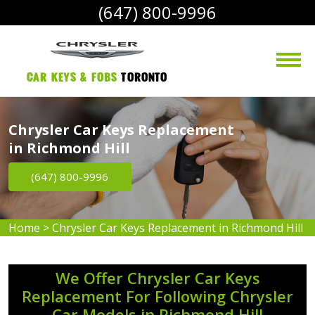
(647) 800-9996
Car Keys & Fobs 
Toronto
Chrysler Car Keys Replacement
in Richmond Hill
(647) 800-9996
Home
>
Chrysler Car Keys Replacement in Richmond Hill
We Offer Chrysler Car Keys
Replacement For Following Chrysler
Car Models in Richmond Hill