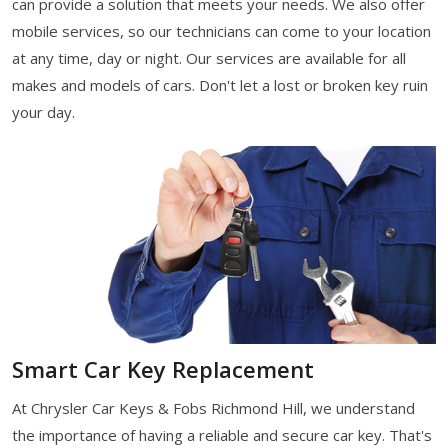
can provide a solution that meets your needs. We also offer
mobile services, so our technicians can come to your location
at any time, day or night. Our services are available for all
makes and models of cars. Don't let a lost or broken key ruin
your day.
Smart Car Key Replacement
At Chrysler Car Keys & Fobs Richmond Hill, we understand
the importance of having a reliable and secure car key. That's