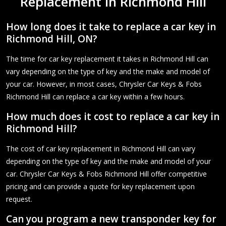
Replacement in Richmond Hill
How long does it take to replace a car key in
Richmond Hill, ON?
The time for car key replacement it takes in Richmond Hill can
vary depending on the type of key and the make and model of
your car. However, in most cases, Chrysler Car Keys & Fobs
Richmond Hill can replace a car key within a few hours.
How much does it cost to replace a car key in
Richmond Hill?
The cost of car key replacement in Richmond Hill can vary
depending on the type of key and the make and model of your
car. Chrysler Car Keys & Fobs Richmond Hill offer competitive
pricing and can provide a quote for key replacement upon
request.
Can you program a new transponder key for