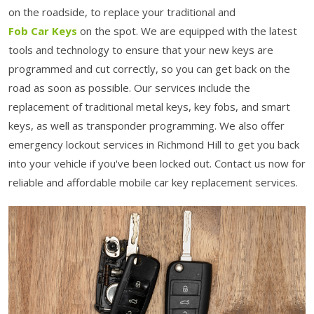
on the roadside, to replace your traditional and
Fob Car Keys
on the spot. We are equipped with the latest
tools and technology to ensure that your new keys are
programmed and cut correctly, so you can get back on the
road as soon as possible. Our services include the
replacement of traditional metal keys, key fobs, and smart
keys, as well as transponder programming. We also offer
emergency lockout services in Richmond Hill to get you back
into your vehicle if you've been locked out. Contact us now for
reliable and affordable mobile car key replacement services.