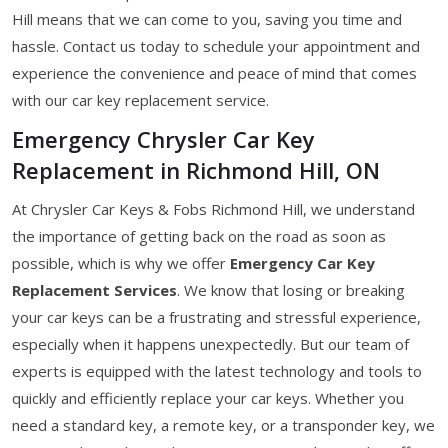
Hill means that we can come to you, saving you time and
hassle. Contact us today to schedule your appointment and
experience the convenience and peace of mind that comes
with our car key replacement service.
Emergency Chrysler Car Key
Replacement in Richmond Hill, ON
At Chrysler Car Keys & Fobs Richmond Hill, we understand
the importance of getting back on the road as soon as
possible, which is why we offer
Emergency Car Key
Replacement Services
. We know that losing or breaking
your car keys can be a frustrating and stressful experience,
especially when it happens unexpectedly. But our team of
experts is equipped with the latest technology and tools to
quickly and efficiently replace your car keys. Whether you
need a standard key, a remote key, or a transponder key, we