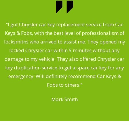
.
“I got Chrysler car key replacement service from Car
Keys & Fobs, with the best level of professionalism of
ng
locksmiths who arrived to assist me. They opened my
a
locked Chrysler car within 5 minutes without any
s
damage to my vehicle. They also offered Chrysler car
d
key duplication service to get a spare car key for any
he
emergency. Will definitely recommend Car Keys &
C
Fobs to others.”
Mark Smith