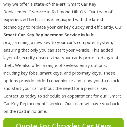
why we offer a state-of-the-art "Smart Car Key
Replacement" service in Richmond Hill, ON. Our team of
experienced technicians is equipped with the latest
technology to replace your car key quickly and efficiently. Our
Smart Car Key Replacement Service
includes
programming a new key to your car's computer system,
ensuring that only you can start your vehicle. This added
layer of security ensures that your car is protected against
theft. We also offer a range of keyless entry options,
including key fobs, smart keys, and proximity keys. These
options provide added convenience and allow you to unlock
and start your car without the need for a physical key.
Contact us today to schedule an appointment for our "Smart
Car Key Replacement" service. Our team will have you back
on the road in no time.
Quote For Chrysler Car Keys