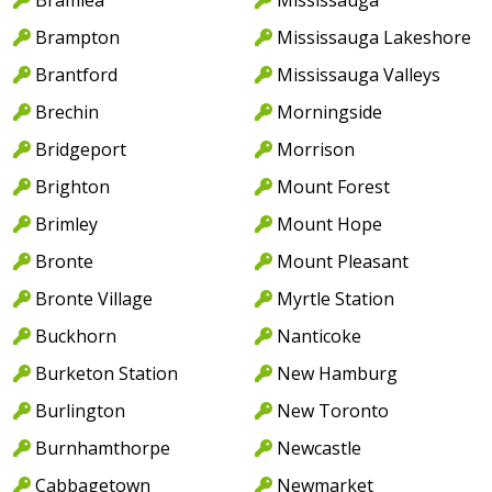
Brampton
Mississauga Lakeshore
Brantford
Mississauga Valleys
Brechin
Morningside
Bridgeport
Morrison
Brighton
Mount Forest
Brimley
Mount Hope
Bronte
Mount Pleasant
Bronte Village
Myrtle Station
Buckhorn
Nanticoke
Burketon Station
New Hamburg
Burlington
New Toronto
Burnhamthorpe
Newcastle
Cabbagetown
Newmarket