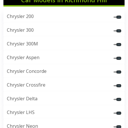
Chrysler 200
Chrysler 300
Chrysler 300M
Chrysler Aspen
Chrysler Concorde
Chrysler Crossfire
Chrysler Delta
Chrysler LHS
Chrysler Neon