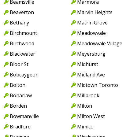
Beamsville
Marmora
Beaverton
Marvin Heights
Bethany
Matrin Grove
Birchmount
Meadowvale
Birchwood
Meadowvale Village
Blackwater
Meyersburg
Bloor St
Midhurst
Bobcaygeon
Midland Ave
Bolton
Midtown Toronto
Bonarlaw
Millbrook
Borden
Milton
Bowmanville
Milton West
Bradford
Mimico
Bramlea
Mississauga