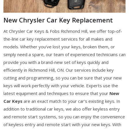
New Chrysler Car Key Replacement
At Chrysler Car Keys & Fobs Richmond Hill, we offer top-of-
the-line car key replacement services for all makes and
models. Whether you've lost your keys, broken them, or
simply need a spare, our team of experienced technicians can
provide you with a brand-new set of keys quickly and
efficiently in Richmond Hill, ON. Our services include key
cutting and programming, so you can be sure that your new
keys will work perfectly with your vehicle. Experts use the
latest equipment and techniques to ensure that your
New
Car Keys
are an exact match to your car's existing keys. In
addition to traditional car keys, we also offer keyless entry
and remote start systems, so you can enjoy the convenience
of keyless entry and remote start with your new keys. With