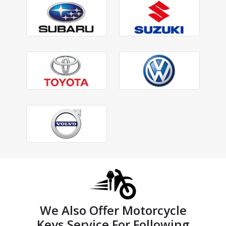
We Also Offer Motorcycle
Keys Service For Following