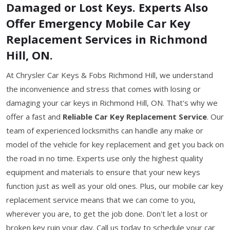
Damaged or Lost Keys. Experts Also
Offer Emergency Mobile Car Key
Replacement Services in Richmond
Hill, ON.
At Chrysler Car Keys & Fobs Richmond Hill, we understand
the inconvenience and stress that comes with losing or
damaging your car keys in Richmond Hill, ON. That's why we
offer a fast and
Reliable Car Key Replacement Service
. Our
team of experienced locksmiths can handle any make or
model of the vehicle for key replacement and get you back on
the road in no time. Experts use only the highest quality
equipment and materials to ensure that your new keys
function just as well as your old ones. Plus, our mobile car key
replacement service means that we can come to you,
wherever you are, to get the job done. Don't let a lost or
broken key ruin your day. Call us today to schedule your car