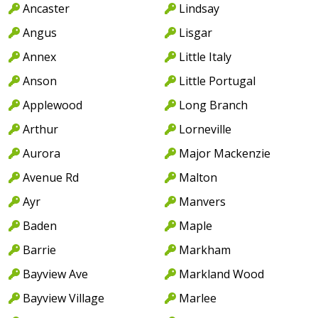
Ancaster
Lindsay
Angus
Lisgar
Annex
Little Italy
Anson
Little Portugal
Applewood
Long Branch
Arthur
Lorneville
Aurora
Major Mackenzie
Avenue Rd
Malton
Ayr
Manvers
Baden
Maple
Barrie
Markham
Bayview Ave
Markland Wood
Bayview Village
Marlee