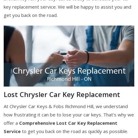
key replacement service. We will be happy to assist you and
get you back on the road.
Lost Chrysler Car Key Replacement
At Chrysler Car Keys & Fobs Richmond Hill, we understand
how frustrating it can be to lose your car keys. That's why we
offer a
Comprehensive Lost Car Key Replacement
Service
to get you back on the road as quickly as possible.