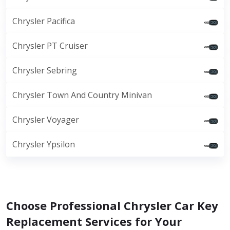
Chrysler Pacifica
Chrysler PT Cruiser
Chrysler Sebring
Chrysler Town And Country Minivan
Chrysler Voyager
Chrysler Ypsilon
Choose Professional Chrysler Car Key
Replacement Services for Your