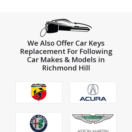
We Also Offer Car Keys
Replacement For Following
Car Makes & Models in
Richmond Hill