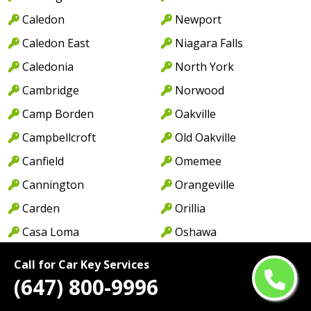
Caledon
Newport
Caledon East
Niagara Falls
Caledonia
North York
Cambridge
Norwood
Camp Borden
Oakville
Campbellcroft
Old Oakville
Canfield
Omemee
Cannington
Orangeville
Carden
Orillia
Casa Loma
Oshawa
Castlemore
Pape Village
Call for Car Key Services
Centennial Park
Paris
(647) 800-9996
Central Erin Mills
Park Royal