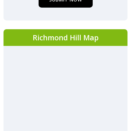
Richmond Hill Map