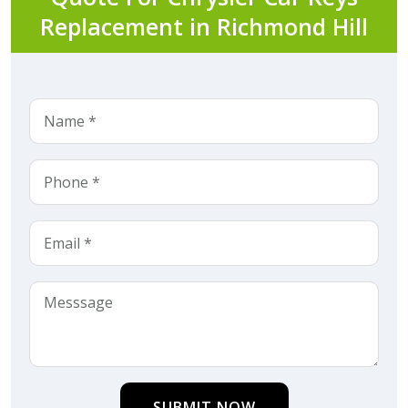
Replacement in Richmond Hill
SUBMIT NOW