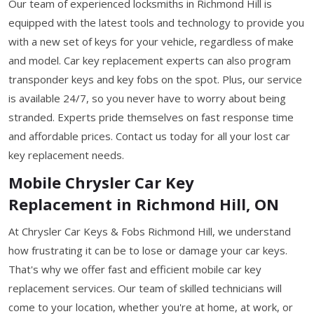
Our team of experienced locksmiths in Richmond Hill is
equipped with the latest tools and technology to provide you
with a new set of keys for your vehicle, regardless of make
and model. Car key replacement experts can also program
transponder keys and key fobs on the spot. Plus, our service
is available 24/7, so you never have to worry about being
stranded. Experts pride themselves on fast response time
and affordable prices. Contact us today for all your lost car
key replacement needs.
Mobile Chrysler Car Key
Replacement in Richmond Hill, ON
At Chrysler Car Keys & Fobs Richmond Hill, we understand
how frustrating it can be to lose or damage your car keys.
That's why we offer fast and efficient mobile car key
replacement services. Our team of skilled technicians will
come to your location, whether you're at home, at work, or