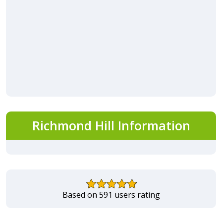
Richmond Hill Information
Based on 591 users rating