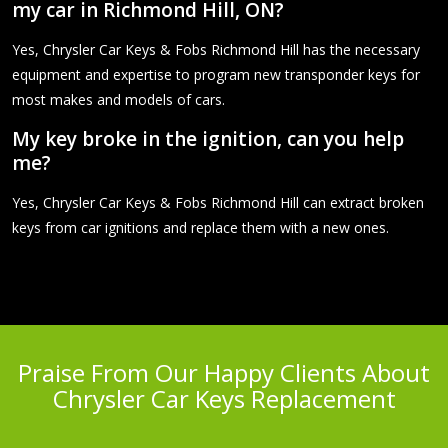
my car in Richmond Hill, ON?
Yes, Chrysler Car Keys & Fobs Richmond Hill has the necessary
equipment and expertise to program new transponder keys for
most makes and models of cars.
My key broke in the ignition, can you help
me?
Yes, Chrysler Car Keys & Fobs Richmond Hill can extract broken
keys from car ignitions and replace them with a new ones.
Praise From Our Happy Clients About
Chrysler Car Keys Replacement