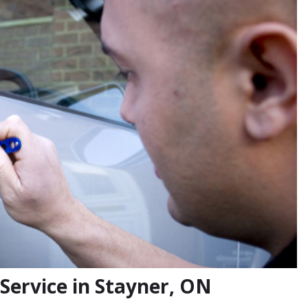
Service in Stayner, ON