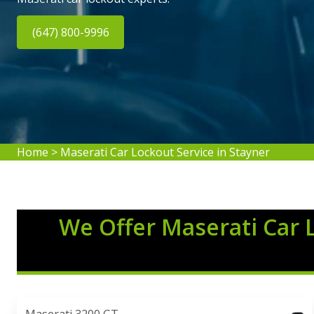
(647) 800-9996
Home
>
Maserati Car Lockout Service in Stayner
We Offer Maserati Car 