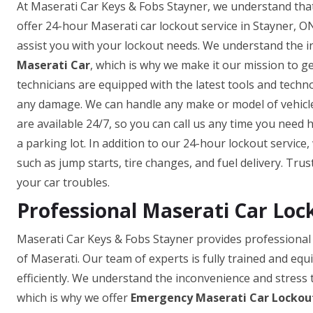
At Maserati Car Keys & Fobs Stayner, we understand that
offer 24-hour Maserati car lockout service in Stayner, ON
assist you with your lockout needs. We understand the 
Maserati Car
, which is why we make it our mission to g
technicians are equipped with the latest tools and techn
any damage. We can handle any make or model of vehicle,
are available 24/7, so you can call us any time you need 
a parking lot. In addition to our 24-hour lockout service
such as jump starts, tire changes, and fuel delivery. Tru
your car troubles.
Professional Maserati Car Loc
Maserati Car Keys & Fobs Stayner provides professional 
of Maserati. Our team of experts is fully trained and equ
efficiently. We understand the inconvenience and stress 
which is why we offer
Emergency Maserati Car Lockout