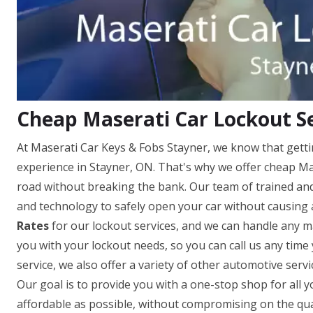
Cheap Maserati Car Lockout Se
At Maserati Car Keys & Fobs Stayner, we know that getti
experience in Stayner, ON. That's why we offer cheap Mas
road without breaking the bank. Our team of trained and 
and technology to safely open your car without causing
Rates
for our lockout services, and we can handle any ma
you with your lockout needs, so you can call us any time 
service, we also offer a variety of other automotive servi
Our goal is to provide you with a one-stop shop for all y
affordable as possible, without compromising on the quali