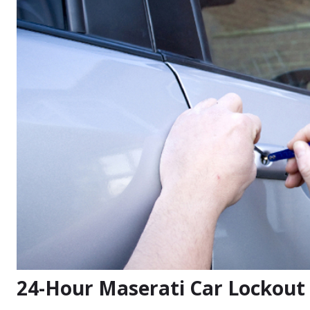
24-Hour Maserati Car Lockout 