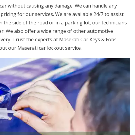
r car without causing any damage. We can handle any
ricing for our services. We are available 24/7 to assist
the side of the road or in a parking lot, our technicians
car. We also offer a wide range of other automotive
livery. Trust the experts at Maserati Car Keys & Fobs
out our Maserati car lockout service.