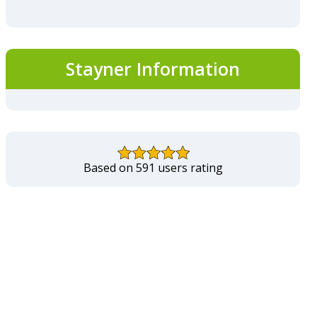
Stayner Information
Based on 591 users rating