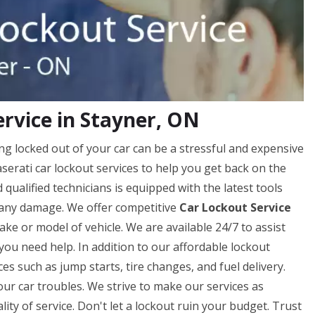
rvice in Stayner, ON
ng locked out of your car can be a stressful and expensive
erati car lockout services to help you get back on the
qualified technicians is equipped with the latest tools
 any damage. We offer competitive
Car Lockout Service
ke or model of vehicle. We are available 24/7 to assist
you need help. In addition to our affordable lockout
ces such as jump starts, tire changes, and fuel delivery.
our car troubles. We strive to make our services as
ty of service. Don't let a lockout ruin your budget. Trust