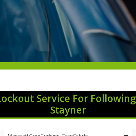
Lockout Service For Following
Stayner