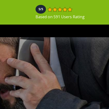
5/5
Based on 591 Users Rating