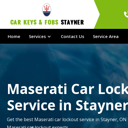
Car Keys & Fobs 
Stayner
Home
Services
Contact Us
Service Area
Maserati Car Loc
Service in Stayne
Get the best Maserati car lockout service in Stayner, ON 
Maserati car lockout experts.