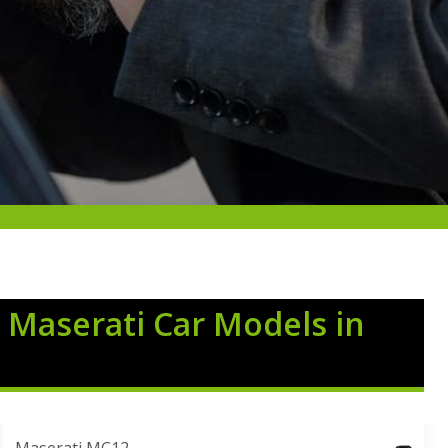
 Maserati Car Models in