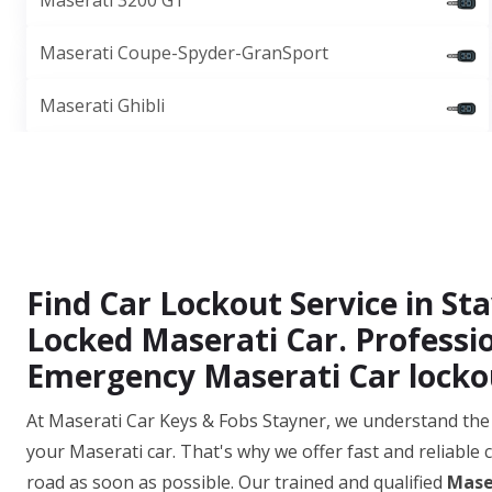
Maserati 3200 GT
Maserati Coupe-Spyder-GranSport
Maserati Ghibli
Find Car Lockout Service in S
Locked Maserati Car. Professi
Emergency Maserati Car lockou
At Maserati Car Keys & Fobs Stayner, we understand the 
your Maserati car. That's why we offer fast and reliable 
road as soon as possible. Our trained and qualified
Mase