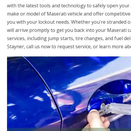
with the latest tools and technology to safely open you
make or model of Maserati vehicle and offer competitive p
you with your lockout needs. Whether you're stranded on 
will arrive promptly to get you back into your Maserati 
services, including jump starts, tire changes, and fuel de
Stayner, call us now to request service, or learn more ab