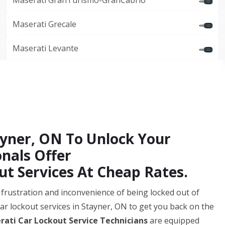
Maserati GranTurismo-GranCabrio
Maserati Grecale
Maserati Levante
tayner, ON To Unlock Your
onals Offer
t Services At Cheap Rates.
frustration and inconvenience of being locked out of
car lockout services in Stayner, ON to get you back on the
rati Car Lockout Service Technicians
are equipped