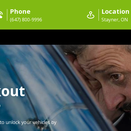
Phone
Location
(647) 800-9996
Stayner, ON
kout
r
to unlock your vehicles by