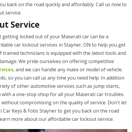
ou back on the road quickly and affordably. Call us now to
t service.
ut Service
 getting locked out of your Maserati car can be a
rdable car lockout services in Stayner, ON to help you get
trained technicians is equipped with the latest tools and
 damage. We pride ourselves on offering competitive
rvices
, and we can handle any make or model of vehicle.
ds, so you can call us any time you need help. In addition
ariety of other automotive services such as jump starts,
u with a one-stop shop for all your Maserati car troubles.
 without compromising on the quality of service. Don't let
ti Car Keys & Fobs Stayner to get you back on the road
 learn more about our affordable car lockout service.