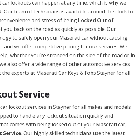
 car lockouts can happen at any time, which is why we
. Our team of technicians is available around the clock to
inconvenience and stress of being
Locked Out of
et you back on the road as quickly as possible. Our
ology to safely open your Maserati car without causing
 and we offer competitive pricing for our services. We
help, whether you're stranded on the side of the road or in
, we also offer a wide range of other automotive services
st the experts at Maserati Car Keys & Fobs Stayner for all
kout Service
car lockout services in Stayner for all makes and models
ipped to handle any lockout situation quickly and
that comes with being locked out of your Maserati car,
 Service
. Our highly skilled technicians use the latest