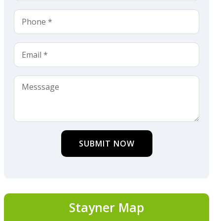
SUBMIT NOW
Stayner Map