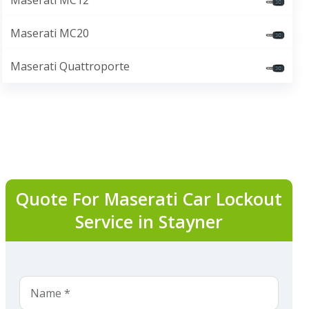
Maserati MC12
Maserati MC20
Maserati Quattroporte
Quote For Maserati Car Lockout
Service in Stayner