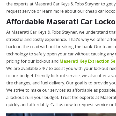
the experts at Maserati Car Keys & Fobs Stayner to get y
request service or learn more about our cheap car lockou
Affordable Maserati Car Locko
At Maserati Car Keys & Fobs Stayner, we understand that
stressful and costly experience. That's why we offer affo
back on the road without breaking the bank. Our team of 
technology to safely open your car without causing any
pricing for our lockout and
Maserati Key Extraction Se
We are available 24/7 to assist you with your lockout nee
to our budget-friendly lockout service, we also offer a v
tire changes, and fuel delivery. Our goal is to provide yo
We strive to make our services as affordable as possible,
a lockout ruin your budget. Trust the experts at Masera
quickly and affordably. Call us now to request service or