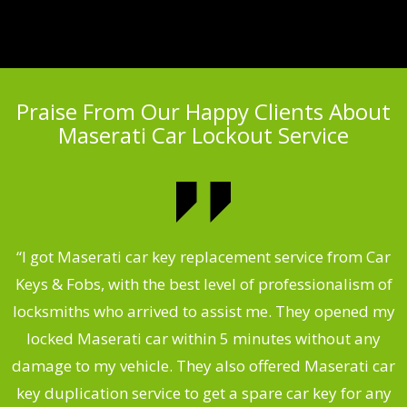
Praise From Our Happy Clients About
Maserati Car Lockout Service
.
“I got Maserati car key replacement service from Car
Keys & Fobs, with the best level of professionalism of
ng
locksmiths who arrived to assist me. They opened my
a
locked Maserati car within 5 minutes without any
s
damage to my vehicle. They also offered Maserati car
d
key duplication service to get a spare car key for any