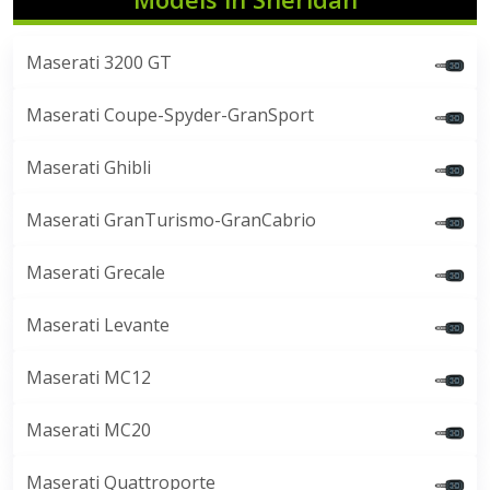
Maserati 3200 GT
Maserati Coupe-Spyder-GranSport
Maserati Ghibli
Maserati GranTurismo-GranCabrio
Maserati Grecale
Maserati Levante
Maserati MC12
Maserati MC20
Maserati Quattroporte