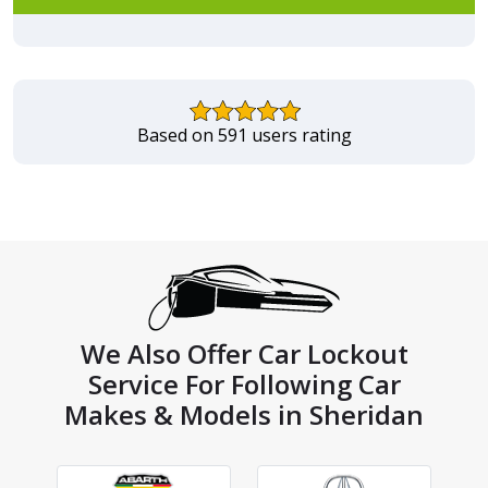
Based on 591 users rating
We Also Offer Car Lockout
Service For Following Car
Makes & Models in Sheridan