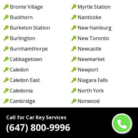
Bronte Village
Myrtle Station
Buckhorn
Nanticoke
Burketon Station
New Hamburg
Burlington
New Toronto
Burnhamthorpe
Newcastle
Cabbagetown
Newmarket
Caledon
Newport
Caledon East
Niagara Falls
Caledonia
North York
Cambridge
Norwood
Camp Borden
Oakville
Call for Car Key Services
Campbellcroft
Old Oakville
(647) 800-9996
Canfield
Omemee