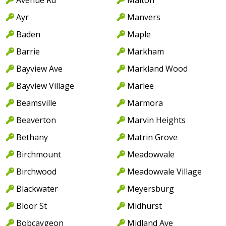
Ayr
Manvers
Baden
Maple
Barrie
Markham
Bayview Ave
Markland Wood
Bayview Village
Marlee
Beamsville
Marmora
Beaverton
Marvin Heights
Bethany
Matrin Grove
Birchmount
Meadowvale
Birchwood
Meadowvale Village
Blackwater
Meyersburg
Bloor St
Midhurst
Bobcaygeon
Midland Ave