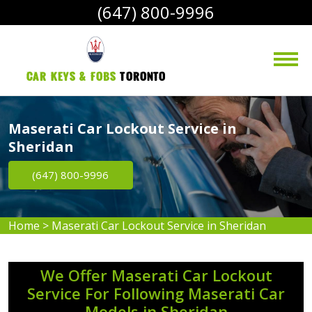
(647) 800-9996
Car Keys & Fobs 
Toronto
Maserati Car Lockout Service in
Sheridan
(647) 800-9996
Home
>
Maserati Car Lockout Service in Sheridan
We Offer Maserati Car Lockout
Service For Following Maserati Car
Models in Sheridan