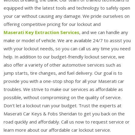
equipped with the latest tools and technology to safely open
your car without causing any damage. We pride ourselves on
offering competitive pricing for our lockout and
Maserati Key Extraction Services
, and we can handle any
make or model of vehicle. We are available 24/7 to assist you
with your lockout needs, so you can call us any time you need
help. In addition to our budget-friendly lockout service, we
also offer a variety of other automotive services such as
jump starts, tire changes, and fuel delivery. Our goal is to
provide you with a one-stop shop for all your Maserati car
troubles. We strive to make our services as affordable as
possible, without compromising on the quality of service.
Don't let a lockout ruin your budget. Trust the experts at
Maserati Car Keys & Fobs Sheridan to get you back on the
road quickly and affordably. Call us now to request service or
learn more about our affordable car lockout service.