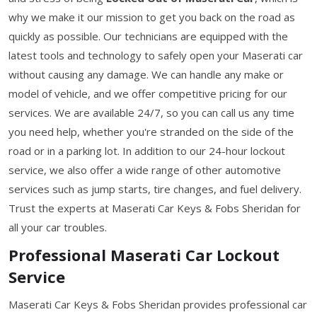
why we make it our mission to get you back on the road as
quickly as possible. Our technicians are equipped with the
latest tools and technology to safely open your Maserati car
without causing any damage. We can handle any make or
model of vehicle, and we offer competitive pricing for our
services. We are available 24/7, so you can call us any time
you need help, whether you're stranded on the side of the
road or in a parking lot. In addition to our 24-hour lockout
service, we also offer a wide range of other automotive
services such as jump starts, tire changes, and fuel delivery.
Trust the experts at Maserati Car Keys & Fobs Sheridan for
all your car troubles.
Professional Maserati Car Lockout
Service
Maserati Car Keys & Fobs Sheridan provides professional car