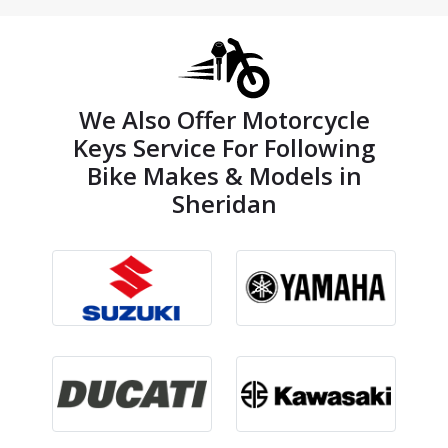
We Also Offer Motorcycle
Keys Service For Following
Bike Makes & Models in
Sheridan