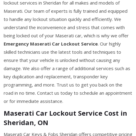
lockout services in Sheridan for all makes and models of
Maserati. Our team of experts is fully trained and equipped
to handle any lockout situation quickly and efficiently. We
understand the inconvenience and stress that comes with
being locked out of your Maserati car, which is why we offer
Emergency Maserati Car Lockout Service
. Our highly
skilled technicians use the latest tools and techniques to
ensure that your vehicle is unlocked without causing any
damage. We also offer a range of additional services such as
key duplication and replacement, transponder key
programming, and more. Trust us to get you back on the
road in no time. Contact us today to schedule an appointment
or for immediate assistance.
Maserati Car Lockout Service Cost in
Sheridan, ON
Maserati Car Keys & Fobs Sheridan offers competitive pricing