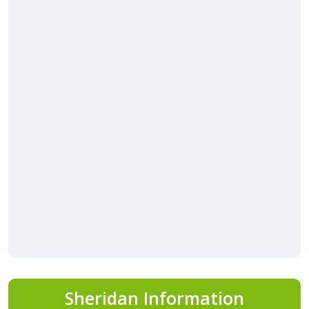
Sheridan Information