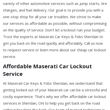
variety of other automotive services such as jump starts, tire
changes, and fuel delivery. Our goal is to provide you with a
one-stop shop for all your car troubles. We strive to make
our services as affordable as possible, without compromising
on the quality of service. Don't let a lockout ruin your budget.
Trust the experts at Maserati Car Keys & Fobs Sheridan to
get you back on the road quickly and affordably. Call us now
to request service or learn more about our cheap car lockout
service.
Affordable Maserati Car Lockout
Service
At Maserati Car Keys & Fobs Sheridan, we understand that
getting locked out of your Maserati car can be a stressful and
costly experience. That's why we offer affordable car lockout
services in Sheridan, ON to help you get back on the road
without breaking the bank. Our team of trained technicians is