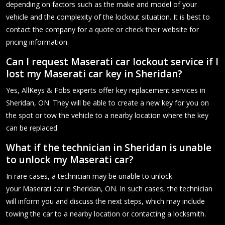
depending on factors such as the make and model of your
vehicle and the complexity of the lockout situation. It is best to
contact the company for a quote or check their website for
pricing information.
Can I request Maserati car lockout service if I
lost my Maserati car key in Sheridan?
Yes, AllKeys & Fobs experts offer key replacement services in
Sheridan, ON. They will be able to create a new key for you on
the spot or tow the vehicle to a nearby location where the key
can be replaced.
What if the technician in Sheridan is unable
to unlock my Maserati car?
In rare cases, a technician may be unable to unlock
your Maserati car in Sheridan, ON. In such cases, the technician
will inform you and discuss the next steps, which may include
towing the car to a nearby location or contacting a locksmith.