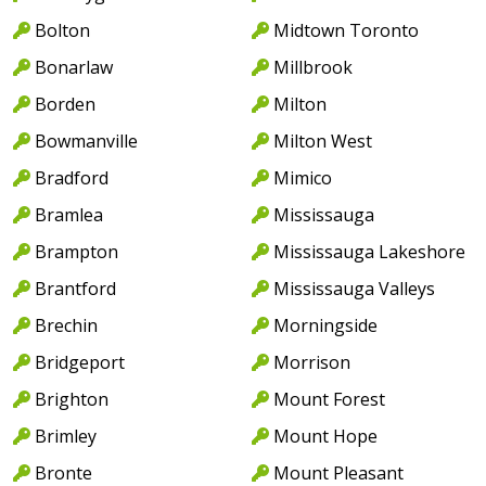
Bolton
Midtown Toronto
Bonarlaw
Millbrook
Borden
Milton
Bowmanville
Milton West
Bradford
Mimico
Bramlea
Mississauga
Brampton
Mississauga Lakeshore
Brantford
Mississauga Valleys
Brechin
Morningside
Bridgeport
Morrison
Brighton
Mount Forest
Brimley
Mount Hope
Bronte
Mount Pleasant