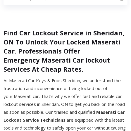
Find Car Lockout Service in Sheridan,
ON To Unlock Your Locked Maserati
Car. Professionals Offer
Emergency Maserati Car lockout
Services At Cheap Rates.
At Maserati Car Keys & Fobs Sheridan, we understand the
frustration and inconvenience of being locked out of
your Maserati car. That's why we offer fast and reliable car
lockout services in Sheridan, ON to get you back on the road
as soon as possible. Our trained and qualified
Maserati Car
Lockout Service Technicians
are equipped with the latest
tools and technology to safely open your car without causing