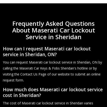
Frequently Asked Questions
About Maserati Car Lockout
Service in Sheridan
How can I request Maserati car lockout
service in Sheridan, ON?
You can request Maserati car lockout service in Sheridan, ON by
calling the Maserati Car Keys & Fobs Sheridan's hotline or by
visiting the Contact Us Page of our website to submit an online
request form.
How much does Maserati car lockout service
cost in Sheridan?
The cost of Maserati car lockout service in Sheridan varies