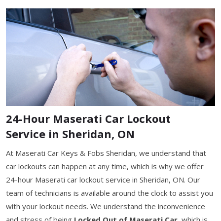
24-Hour Maserati Car Lockout
Service in Sheridan, ON
At Maserati Car Keys & Fobs Sheridan, we understand that
car lockouts can happen at any time, which is why we offer
24-hour Maserati car lockout service in Sheridan, ON. Our
team of technicians is available around the clock to assist you
with your lockout needs. We understand the inconvenience
and stress of being
Locked Out of Maserati Car
, which is