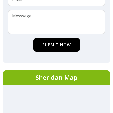
SUBMIT NOW
Sheridan Map