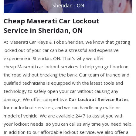
Cheap Maserati Car Lockout
Service in Sheridan, ON
At Maserati Car Keys & Fobs Sheridan, we know that getting
locked out of your car can be a stressful and expensive
experience in Sheridan, ON. That's why we offer
cheap Maserati car lockout services to help you get back on
the road without breaking the bank. Our team of trained and
qualified technicians is equipped with the latest tools and
technology to safely open your car without causing any
damage. We offer competitive
Car Lockout Service Rates
for our lockout services, and we can handle any make or
model of vehicle. We are available 24/7 to assist you with
your lockout needs, so you can call us any time you need help.
In addition to our affordable lockout service, we also offer a