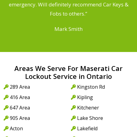
he
emergency. Will definitely recommend Car Keys &
C
Fobs to others.”
Mark Smith
Areas We Serve For Maserati Car
Lockout Service in Ontario
289 Area
Kingston Rd
416 Area
Kipling
647 Area
Kitchener
905 Area
Lake Shore
Acton
Lakefield