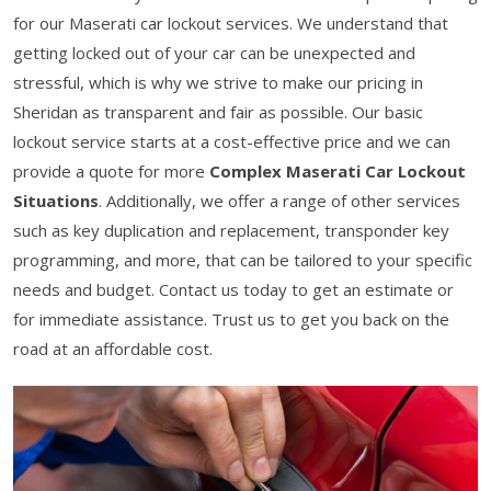
for our Maserati car lockout services. We understand that
getting locked out of your car can be unexpected and
stressful, which is why we strive to make our pricing in
Sheridan as transparent and fair as possible. Our basic
lockout service starts at a cost-effective price and we can
provide a quote for more
Complex Maserati Car Lockout
Situations
. Additionally, we offer a range of other services
such as key duplication and replacement, transponder key
programming, and more, that can be tailored to your specific
needs and budget. Contact us today to get an estimate or
for immediate assistance. Trust us to get you back on the
road at an affordable cost.