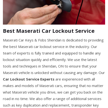
Best Maserati Car Lockout Service
Maserati Car Keys & Fobs Sheridan is dedicated to providing
the best Maserati car lockout service in the industry. Our
team of experts is fully trained and equipped to handle any
lockout situation quickly and efficiently. We use the latest
tools and techniques in Sheridan, ON to ensure that your
Maserati vehicle is unlocked without causing any damage. Our
Car Lockout Service Experts
are experienced with all
makes and models of Maserati cars, ensuring that no matter
what Maserati vehicle you drive, we can get you back on the
road in no time. We also offer a range of additional services
such as key duplication and replacement, transponder key