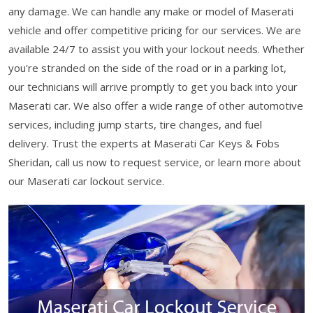
any damage. We can handle any make or model of Maserati
vehicle and offer competitive pricing for our services. We are
available 24/7 to assist you with your lockout needs. Whether
you're stranded on the side of the road or in a parking lot,
our technicians will arrive promptly to get you back into your
Maserati car. We also offer a wide range of other automotive
services, including jump starts, tire changes, and fuel
delivery. Trust the experts at Maserati Car Keys & Fobs
Sheridan, call us now to request service, or learn more about
our Maserati car lockout service.