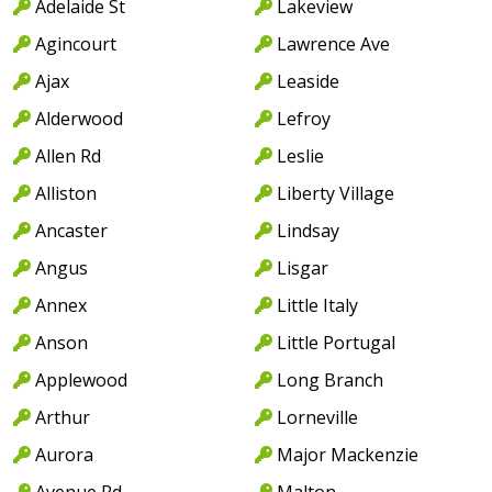
Adelaide St
Lakeview
Agincourt
Lawrence Ave
Ajax
Leaside
Alderwood
Lefroy
Allen Rd
Leslie
Alliston
Liberty Village
Ancaster
Lindsay
Angus
Lisgar
Annex
Little Italy
Anson
Little Portugal
Applewood
Long Branch
Arthur
Lorneville
Aurora
Major Mackenzie
Avenue Rd
Malton