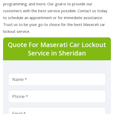
programming, and more. Our goal is to provide our
customers with the best service possible. Contact us today
to schedule an appointment or for immediate assistance.
Trust us to be your go-to choice for the best Maserati car
lockout service.
Quote For Maserati Car Lockout
Service in Sheridan