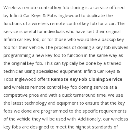
Wireless remote control key fob cloning is a service offered
by Infiniti Car Keys & Fobs Inglewood to duplicate the
functions of a wireless remote control key fob for a car. This
service is useful for individuals who have lost their original
Infiniti car key fob, or for those who would like a backup key
fob for their vehicle. The process of cloning a key fob involves
programming a new key fob to function in the same way as
the original key fob. This can typically be done by a trained
technician using specialized equipment. Infiniti Car Keys &
Fobs Inglewood offers
Remote Key Fob Cloning Service
and wireless remote control key fob cloning service at a
competitive price and with a quick turnaround time. We use
the latest technology and equipment to ensure that the key
fobs we clone are programmed to the specific requirements
of the vehicle they will be used with. Additionally, our wireless
key fobs are designed to meet the highest standards of