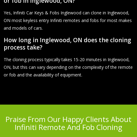
or fob in Inglewood, ON?
Yes, Infiniti Car Keys & Fobs Inglewood can clone in Inglewood,
ON most keyless entry Infiniti remotes and fobs for most makes
and models of cars.
How long in Inglewood, ON does the cloning
process take?
The cloning process typically takes 15-20 minutes in Inglewood,
ON, but this can vary depending on the complexity of the remote
or fob and the availability of equipment.
Praise From Our Happy Clients About
Infiniti Remote And Fob Cloning