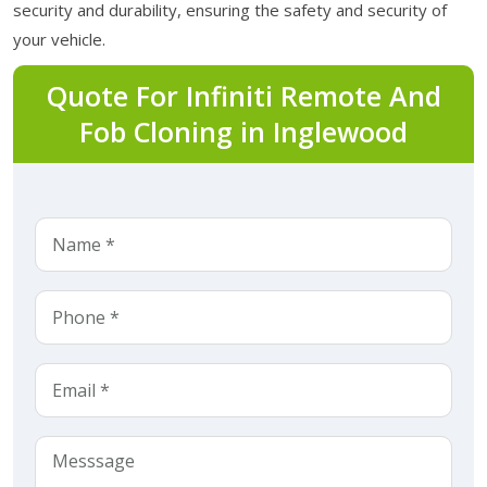
security and durability, ensuring the safety and security of
your vehicle.
Quote For Infiniti Remote And
Fob Cloning in Inglewood