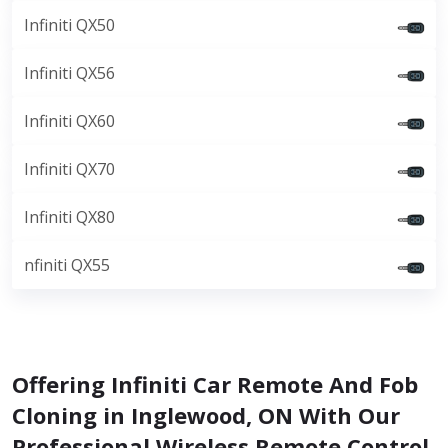
Infiniti QX50
Infiniti QX56
Infiniti QX60
Infiniti QX70
Infiniti QX80
nfiniti QX55
Offering Infiniti Car Remote And Fob
Cloning in Inglewood, ON With Our
Professional Wireless Remote Control