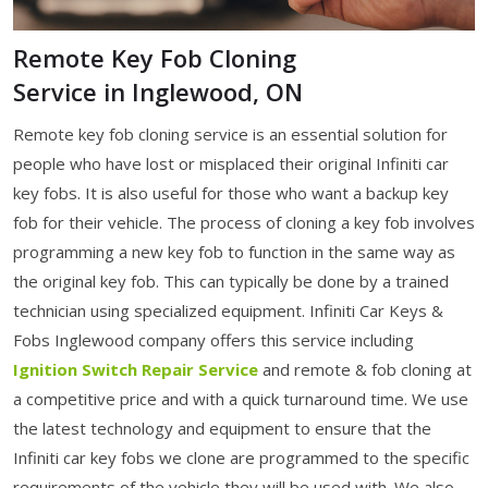
Remote Key Fob Cloning
Service in Inglewood, ON
Remote key fob cloning service is an essential solution for
people who have lost or misplaced their original Infiniti car
key fobs. It is also useful for those who want a backup key
fob for their vehicle. The process of cloning a key fob involves
programming a new key fob to function in the same way as
the original key fob. This can typically be done by a trained
technician using specialized equipment. Infiniti Car Keys &
Fobs Inglewood company offers this service including
Ignition Switch Repair Service
and remote & fob cloning at
a competitive price and with a quick turnaround time. We use
the latest technology and equipment to ensure that the
Infiniti car key fobs we clone are programmed to the specific
requirements of the vehicle they will be used with. We also