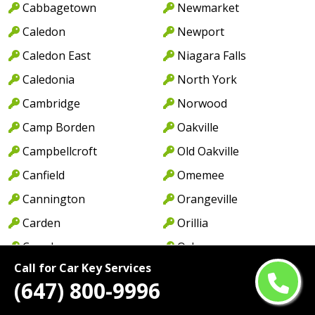
Cabbagetown
Newmarket
Caledon
Newport
Caledon East
Niagara Falls
Caledonia
North York
Cambridge
Norwood
Camp Borden
Oakville
Campbellcroft
Old Oakville
Canfield
Omemee
Cannington
Orangeville
Carden
Orillia
Casa Loma
Oshawa
Call for Car Key Services
Castlemore
Pape Village
(647) 800-9996
Centennial Park
Paris