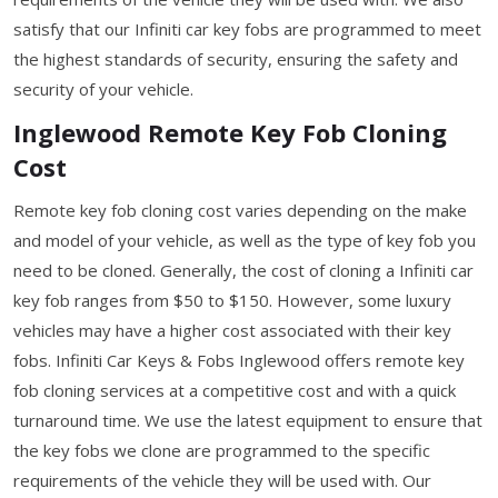
satisfy that our Infiniti car key fobs are programmed to meet
the highest standards of security, ensuring the safety and
security of your vehicle.
Inglewood Remote Key Fob Cloning
Cost
Remote key fob cloning cost varies depending on the make
and model of your vehicle, as well as the type of key fob you
need to be cloned. Generally, the cost of cloning a Infiniti car
key fob ranges from $50 to $150. However, some luxury
vehicles may have a higher cost associated with their key
fobs. Infiniti Car Keys & Fobs Inglewood offers remote key
fob cloning services at a competitive cost and with a quick
turnaround time. We use the latest equipment to ensure that
the key fobs we clone are programmed to the specific
requirements of the vehicle they will be used with. Our