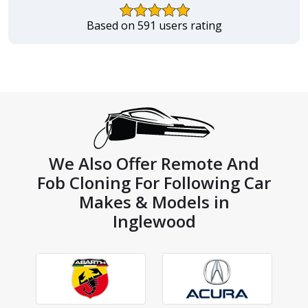
Based on 591 users rating
We Also Offer Remote And
Fob Cloning For Following Car
Makes & Models in
Inglewood