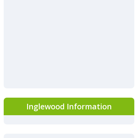
Inglewood Information