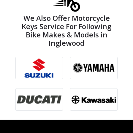
We Also Offer Motorcycle
Keys Service For Following
Bike Makes & Models in
Inglewood