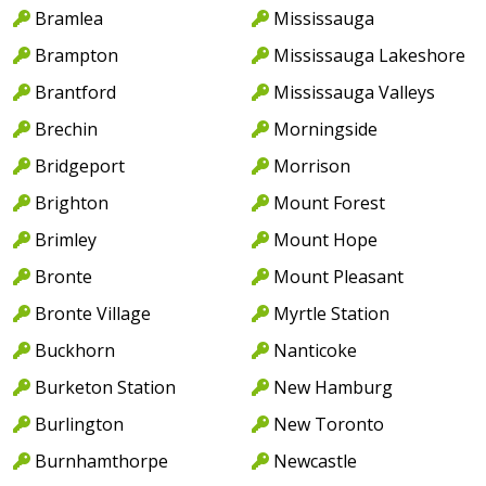
Bramlea
Mississauga
Brampton
Mississauga Lakeshore
Brantford
Mississauga Valleys
Brechin
Morningside
Bridgeport
Morrison
Brighton
Mount Forest
Brimley
Mount Hope
Bronte
Mount Pleasant
Bronte Village
Myrtle Station
Buckhorn
Nanticoke
Burketon Station
New Hamburg
Burlington
New Toronto
Burnhamthorpe
Newcastle