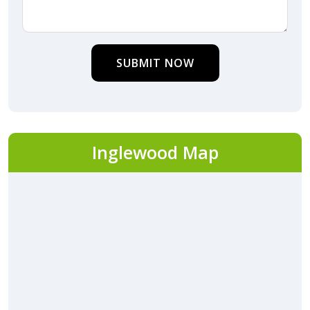
SUBMIT NOW
Inglewood Map