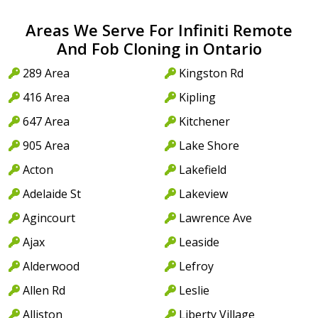
Areas We Serve For Infiniti Remote
And Fob Cloning in Ontario
289 Area
Kingston Rd
416 Area
Kipling
647 Area
Kitchener
905 Area
Lake Shore
Acton
Lakefield
Adelaide St
Lakeview
Agincourt
Lawrence Ave
Ajax
Leaside
Alderwood
Lefroy
Allen Rd
Leslie
Alliston
Liberty Village