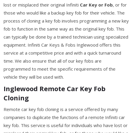
lost or misplaced their original Infiniti
Car Key or Fob
, or for
those who would like a backup key fob for their vehicle. The
process of cloning a key fob involves programming a new key
fob to function in the same way as the original key fob. This
can typically be done by a trained technician using specialized
equipment. Infiniti Car Keys & Fobs Inglewood offers this
service at a competitive price and with a quick turnaround
time. We also ensure that all of our key fobs are
programmed to meet the specific requirements of the
vehicle they will be used with.
Inglewood Remote Car Key Fob
Cloning
Remote car key fob cloning is a service offered by many
companies to duplicate the functions of a remote Infiniti car
key fob. This service is useful for individuals who have lost or