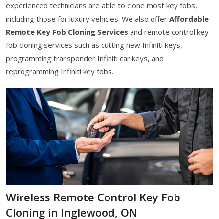
experienced technicians are able to clone most key fobs,
including those for luxury vehicles. We also offer
Affordable
Remote Key Fob Cloning Services
and remote control key
fob cloning services such as cutting new Infiniti keys,
programming transponder Infiniti car keys, and
reprogramming Infiniti key fobs.
Wireless Remote Control Key Fob
Cloning in Inglewood, ON