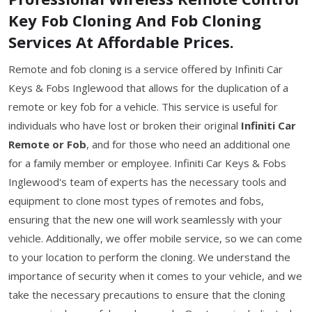
Key Fob Cloning And Fob Cloning
Services At Affordable Prices.
Remote and fob cloning is a service offered by Infiniti Car
Keys & Fobs Inglewood that allows for the duplication of a
remote or key fob for a vehicle. This service is useful for
individuals who have lost or broken their original
Infiniti Car
Remote or Fob
, and for those who need an additional one
for a family member or employee. Infiniti Car Keys & Fobs
Inglewood's team of experts has the necessary tools and
equipment to clone most types of remotes and fobs,
ensuring that the new one will work seamlessly with your
vehicle. Additionally, we offer mobile service, so we can come
to your location to perform the cloning. We understand the
importance of security when it comes to your vehicle, and we
take the necessary precautions to ensure that the cloning