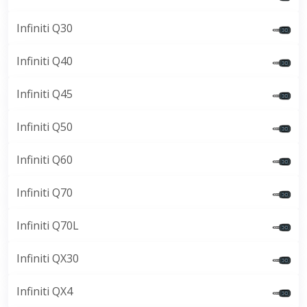
Infiniti Q30
Infiniti Q40
Infiniti Q45
Infiniti Q50
Infiniti Q60
Infiniti Q70
Infiniti Q70L
Infiniti QX30
Infiniti QX4