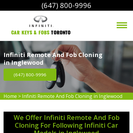
(647) 800-9996
Car Keys & Fobs 
Toronto
Infiniti Remote And Fob Cloning
in Inglewood
(647) 800-9996
Home
>
Infiniti Remote And Fob Cloning in Inglewood
We Offer Infiniti Remote And Fob
Cloning For Following Infiniti Car
Models in Inglewood