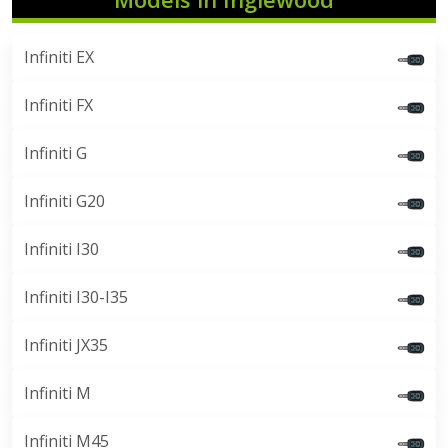
Infiniti EX
Infiniti FX
Infiniti G
Infiniti G20
Infiniti I30
Infiniti I30-I35
Infiniti JX35
Infiniti M
Infiniti M45