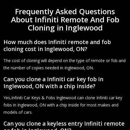
Frequently Asked Questions
About Infiniti Remote And Fob
Cloning in Inglewood
How much does Infiniti remote and fob
cloning cost in Inglewood, ON?
The cost of cloning will depend on the type of remote or fob and
the number of copies needed in Inglewood, ON.
Can you clone a Infiniti car key fob in
Inglewood, ON with a chip inside?
Yes,Infiniti Car Keys & Fobs Inglewood can clone Infiniti car key
fobs in Inglewood, ON with a chip inside for most makes and
models of cars.
Can you clone a keyless entry Infiniti remote