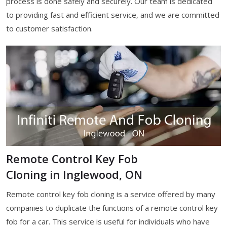
process is done safely and securely. Our team is dedicated
to providing fast and efficient service, and we are committed
to customer satisfaction.
Remote Control Key Fob
Cloning in Inglewood, ON
Remote control key fob cloning is a service offered by many
companies to duplicate the functions of a remote control key
fob for a car. This service is useful for individuals who have