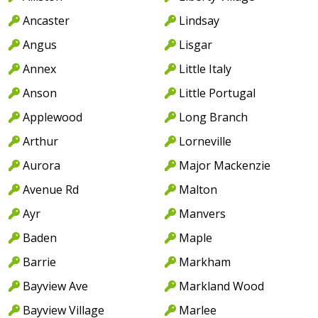
Ancaster
Lindsay
Angus
Lisgar
Annex
Little Italy
Anson
Little Portugal
Applewood
Long Branch
Arthur
Lorneville
Aurora
Major Mackenzie
Avenue Rd
Malton
Ayr
Manvers
Baden
Maple
Barrie
Markham
Bayview Ave
Markland Wood
Bayview Village
Marlee