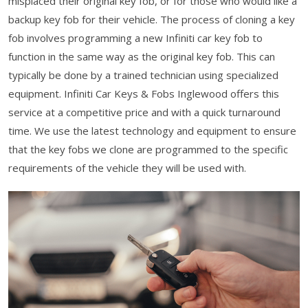
misplaced their original key fob, or for those who would like a
backup key fob for their vehicle. The process of cloning a key
fob involves programming a new Infiniti car key fob to
function in the same way as the original key fob. This can
typically be done by a trained technician using specialized
equipment. Infiniti Car Keys & Fobs Inglewood offers this
service at a competitive price and with a quick turnaround
time. We use the latest technology and equipment to ensure
that the key fobs we clone are programmed to the specific
requirements of the vehicle they will be used with.