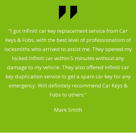
.
“I got Infiniti car key replacement service from Car
Keys & Fobs, with the best level of professionalism of
ng
locksmiths who arrived to assist me. They opened my
a
locked Infiniti car within 5 minutes without any
s
damage to my vehicle. They also offered Infiniti car
d
key duplication service to get a spare car key for any
he
emergency. Will definitely recommend Car Keys &
C
Fobs to others.”
Mark Smith