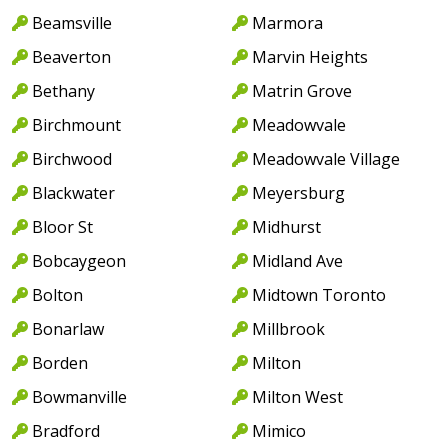
Beamsville
Marmora
Beaverton
Marvin Heights
Bethany
Matrin Grove
Birchmount
Meadowvale
Birchwood
Meadowvale Village
Blackwater
Meyersburg
Bloor St
Midhurst
Bobcaygeon
Midland Ave
Bolton
Midtown Toronto
Bonarlaw
Millbrook
Borden
Milton
Bowmanville
Milton West
Bradford
Mimico