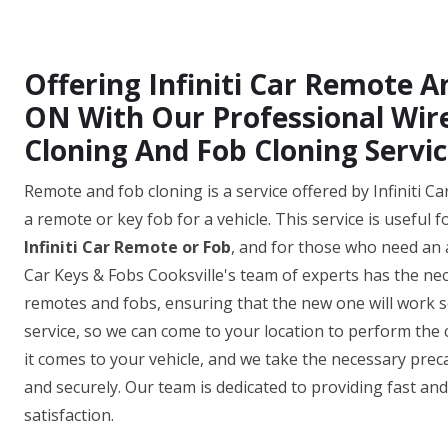
Offering Infiniti Car Remote An
ON With Our Professional Wir
Cloning And Fob Cloning Servic
Remote and fob cloning is a service offered by Infiniti Ca
a remote or key fob for a vehicle. This service is useful 
Infiniti Car Remote or Fob
, and for those who need an 
Car Keys & Fobs Cooksville's team of experts has the ne
remotes and fobs, ensuring that the new one will work se
service, so we can come to your location to perform the
it comes to your vehicle, and we take the necessary prec
and securely. Our team is dedicated to providing fast an
satisfaction.