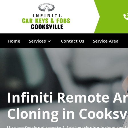
Car Keys & Fobs 
Cooksville
Home
Services
Contact Us
Service Area
Infiniti Remote A
Cloning in Cooksvi