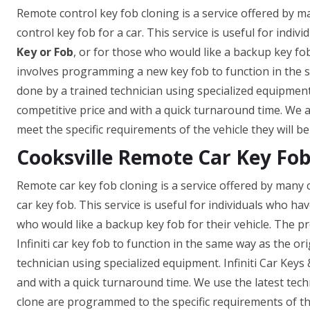
Remote control key fob cloning is a service offered by 
control key fob for a car. This service is useful for indivi
Key or Fob
, or for those who would like a backup key fob
involves programming a new key fob to function in the sa
done by a trained technician using specialized equipment. 
competitive price and with a quick turnaround time. We 
meet the specific requirements of the vehicle they will be
Cooksville Remote Car Key Fob
Remote car key fob cloning is a service offered by many c
car key fob. This service is useful for individuals who hav
who would like a backup key fob for their vehicle. The 
Infiniti car key fob to function in the same way as the ori
technician using specialized equipment. Infiniti Car Keys 
and with a quick turnaround time. We use the latest te
clone are programmed to the specific requirements of the