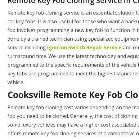
Remote Key Fob Cloning Service in C
Remote key fob cloning service is an essential solution fo
car key fobs. It is also useful for those who want a backu
fob involves programming a new key fob to function in th
done by a trained technician using specialized equipment.
service including
Ignition Switch Repair Service
and rem
turnaround time. We use the latest technology and equipm
programmed to the specific requirements of the vehicle the
key fobs are programmed to meet the highest standards o
vehicle.
Cooksville Remote Key Fob Clo
Remote key fob cloning cost varies depending on the mak
fob you need to be cloned. Generally, the cost of cloning
some luxury vehicles may have a higher cost associated wi
offers remote key fob cloning services at a competitive 