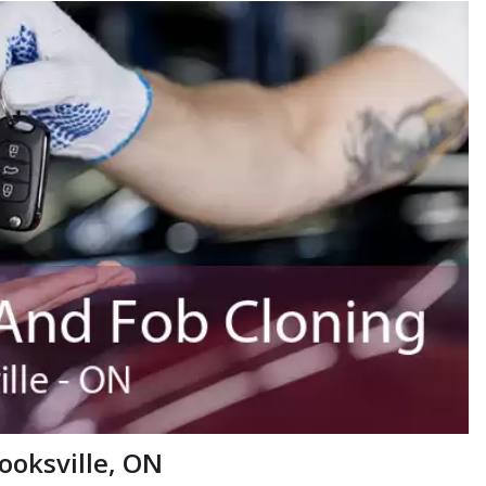
ooksville, ON