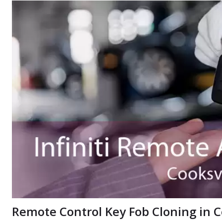
Remote Control Key Fob Cloning in C