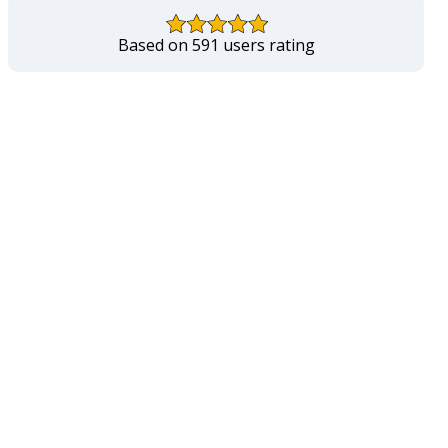
Based on 591 users rating