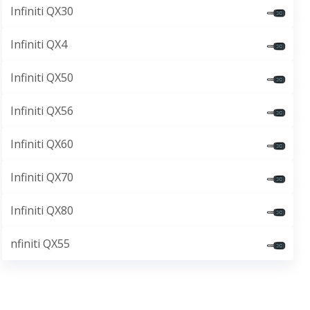
Infiniti QX30
Infiniti QX4
Infiniti QX50
Infiniti QX56
Infiniti QX60
Infiniti QX70
Infiniti QX80
nfiniti QX55