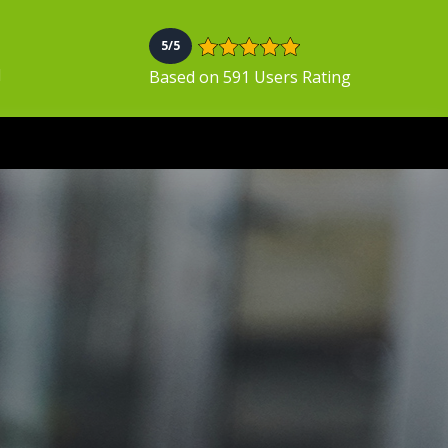
5/5
N
Based on 591 Users Rating