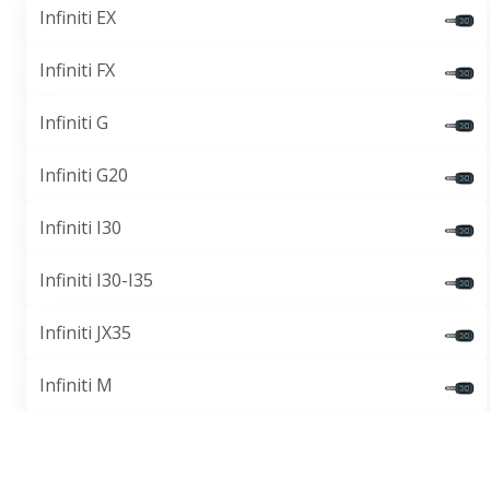
Infiniti EX
Infiniti FX
Infiniti G
Infiniti G20
Infiniti I30
Infiniti I30-I35
Infiniti JX35
Infiniti M