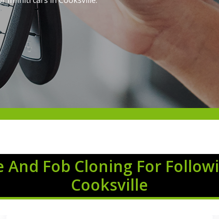
Infiniti cars in Cooksville.
 And Fob Cloning For Followi
Cooksville