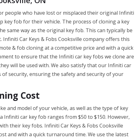
ooksville, ON
r people who have lost or misplaced their original Infiniti
p key fob for their vehicle. The process of cloning a key
e same way as the original key fob. This can typically be
 Infiniti Car Keys & Fobs Cooksville company offers this
ote & fob cloning at a competitive price and with a quick
ent to ensure that the Infiniti car key fobs we clone are
y will be used with. We also satisfy that our Infiniti car
f security, ensuring the safety and security of your
ning Cost
e and model of your vehicle, as well as the type of key
 a Infiniti car key fob ranges from $50 to $150. However,
th their key fobs. Infiniti Car Keys & Fobs Cooksville
cost and with a quick turnaround time. We use the latest