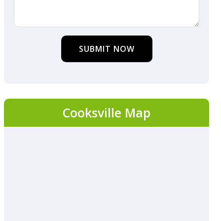
SUBMIT NOW
Cooksville Map