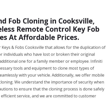
d Fob Cloning in Cooksville,
eless Remote Control Key Fob
es At Affordable Prices.
r Keys & Fobs Cooksville that allows for the duplication of
for individuals who have lost or broken their original
additional one for a family member or employee. Infiniti
cessary tools and equipment to clone most types of
amlessly with your vehicle. Additionally, we offer mobile
 cloning. We understand the importance of security when
autions to ensure that the cloning process is done safely
d efficient service, and we are committed to customer