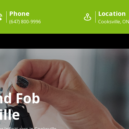
Phone
Location
(647) 800-9996
Cooksville, O
nd Fob
lle