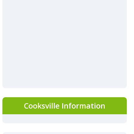
Cooksville Information