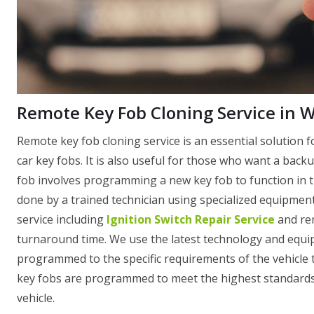
Remote Key Fob Cloning Service in
Remote key fob cloning service is an essential solution f
car key fobs. It is also useful for those who want a backu
fob involves programming a new key fob to function in th
done by a trained technician using specialized equipme
service including
Ignition Switch Repair Service
and rem
turnaround time. We use the latest technology and equip
programmed to the specific requirements of the vehicle th
key fobs are programmed to meet the highest standards o
vehicle.