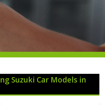
ng Suzuki Car Models in