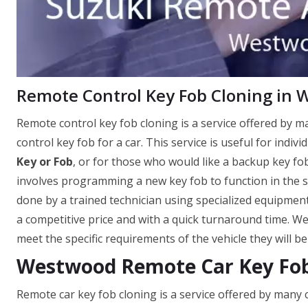
Remote Control Key Fob Cloning in
Remote control key fob cloning is a service offered by 
control key fob for a car. This service is useful for indi
Key or Fob
, or for those who would like a backup key fob
involves programming a new key fob to function in the sa
done by a trained technician using specialized equipment
a competitive price and with a quick turnaround time. W
meet the specific requirements of the vehicle they will be
Westwood Remote Car Key Fob
Remote car key fob cloning is a service offered by many