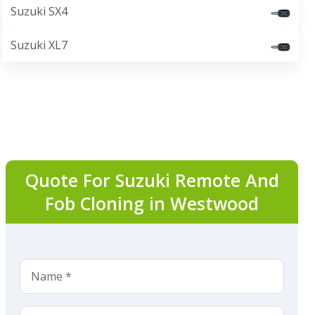
Suzuki SX4
Suzuki XL7
Quote For Suzuki Remote And
Fob Cloning in Westwood