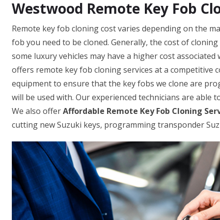
Westwood Remote Key Fob Clo
Remote key fob cloning cost varies depending on the mak
fob you need to be cloned. Generally, the cost of clonin
some luxury vehicles may have a higher cost associated 
offers remote key fob cloning services at a competitive 
equipment to ensure that the key fobs we clone are prog
will be used with. Our experienced technicians are able to
We also offer
Affordable Remote Key Fob Cloning Ser
cutting new Suzuki keys, programming transponder Suzu