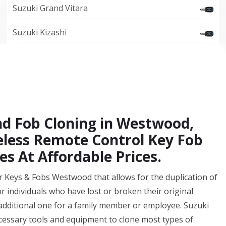
Suzuki Grand Vitara
Suzuki Kizashi
nd Fob Cloning in Westwood,
eless Remote Control Key Fob
es At Affordable Prices.
r Keys & Fobs Westwood that allows for the duplication of
for individuals who have lost or broken their original
additional one for a family member or employee. Suzuki
essary tools and equipment to clone most types of