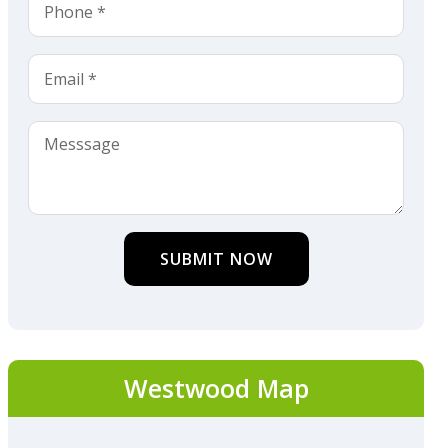
SUBMIT NOW
Westwood Map