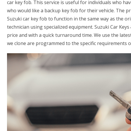
car key fob. This service is useful for individuals who hav
who would like a backup key fob for their vehicle. The 
Suzuki car key fob to function in the same way as the ori
technician using specialized equipment. Suzuki Car Keys 
price and with a quick turnaround time. We use the late
we clone are programmed to the specific requirements of 