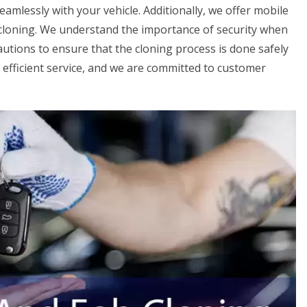
amlessly with your vehicle. Additionally, we offer mobile
 cloning. We understand the importance of security when
autions to ensure that the cloning process is done safely
d efficient service, and we are committed to customer