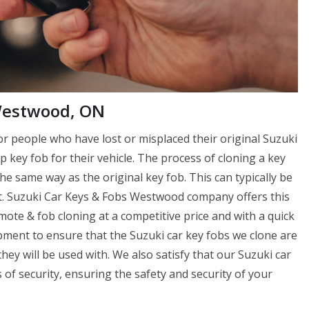
 Westwood, ON
or people who have lost or misplaced their original Suzuki
p key fob for their vehicle. The process of cloning a key
e same way as the original key fob. This can typically be
nt. Suzuki Car Keys & Fobs Westwood company offers this
ote & fob cloning at a competitive price and with a quick
ment to ensure that the Suzuki car key fobs we clone are
ey will be used with. We also satisfy that our Suzuki car
f security, ensuring the safety and security of your