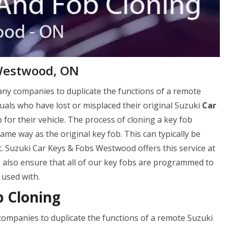
 Westwood, ON
many companies to duplicate the functions of a remote
viduals who have lost or misplaced their original Suzuki
Car
 for their vehicle. The process of cloning a key fob
me way as the original key fob. This can typically be
. Suzuki Car Keys & Fobs Westwood offers this service at
e also ensure that all of our key fobs are programmed to
 used with.
 Cloning
 companies to duplicate the functions of a remote Suzuki