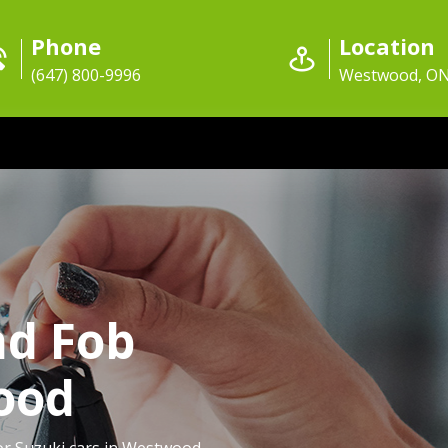
Phone
Location
(647) 800-9996
Westwood, O
nd Fob
ood