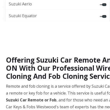
Suzuki Aerio
Suzuki Equator
Offering Suzuki Car Remote A
ON With Our Professional Wir
Cloning And Fob Cloning Servic
Remote and fob cloning is a service offered by Suzuki Ca
a remote or key fob for a vehicle. This service is useful 
Suzuki Car Remote or Fob
, and for those who need an 
Car Keys & Fobs Westwood's team of experts has the nec