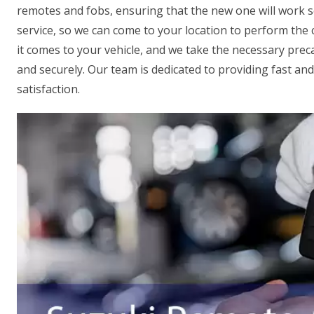
remotes and fobs, ensuring that the new one will work se
service, so we can come to your location to perform the
it comes to your vehicle, and we take the necessary prec
and securely. Our team is dedicated to providing fast an
satisfaction.