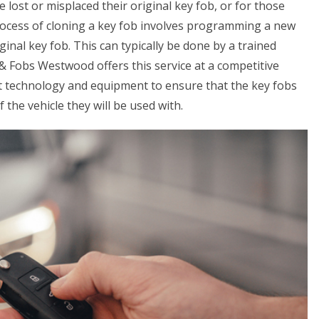
e lost or misplaced their original key fob, or for those
process of cloning a key fob involves programming a new
ginal key fob. This can typically be done by a trained
& Fobs Westwood offers this service at a competitive
st technology and equipment to ensure that the key fobs
the vehicle they will be used with.