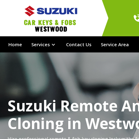
Car Keys & Fobs 
Westwood
Home
Services
Contact Us
Service Area
Suzuki Remote A
Cloning in Westw