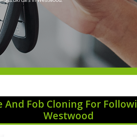
or Suzuki cars in Westwood.
 And Fob Cloning For Followi
Westwood