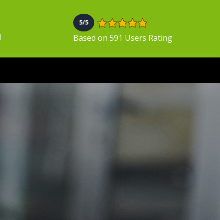
5/5
N
Based on 591 Users Rating