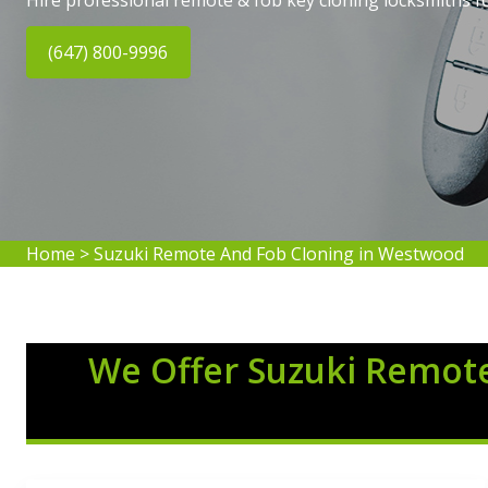
Hire professional remote & fob key cloning locksmiths f
(647) 800-9996
Home
>
Suzuki Remote And Fob Cloning in Westwood
We Offer Suzuki Remote