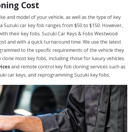
ning Cost
e and model of your vehicle, as well as the type of key
g a Suzuki car key fob ranges from $50 to $150. However,
with their key fobs. Suzuki Car Keys & Fobs Westwood
cost and with a quick turnaround time. We use the latest
rammed to the specific requirements of the vehicle they
 clone most key fobs, including those for luxury vehicles.
vices
and remote control key fob cloning services such as
ki car keys, and reprogramming Suzuki key fobs.