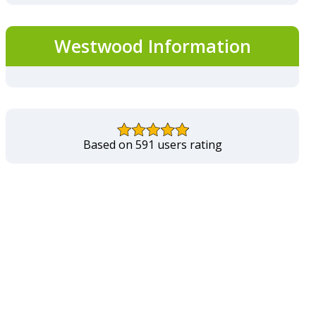
Westwood Information
Based on 591 users rating