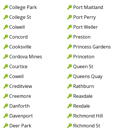
College Park
Port Maitland
College St
Port Perry
Colwell
Port Weller
Concord
Preston
Cooksville
Princess Gardens
Cordova Mines
Princeton
Courtice
Queen St
Cowell
Queens Quay
Creditview
Rathburn
Creemore
Reaxdale
Danforth
Rexdale
Davenport
Richmond Hill
Deer Park
Richmond St