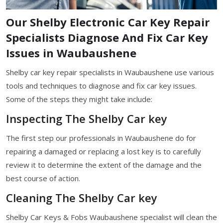
Our Shelby Electronic Car Key Repair
Specialists Diagnose And Fix Car Key
Issues in Waubaushene
Shelby car key repair specialists in Waubaushene use various
tools and techniques to diagnose and fix car key issues.
Some of the steps they might take include:
Inspecting The Shelby Car key
The first step our professionals in Waubaushene do for
repairing a damaged or replacing a lost key is to carefully
review it to determine the extent of the damage and the
best course of action.
Cleaning The Shelby Car key
Shelby Car Keys & Fobs Waubaushene specialist will clean the