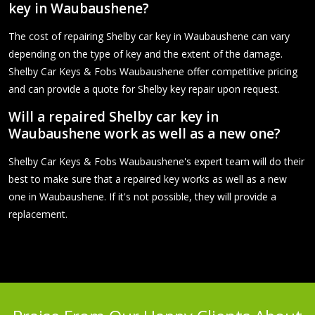
key in Waubaushene?
The cost of repairing Shelby car key in Waubaushene can vary
depending on the type of key and the extent of the damage.
Shelby Car Keys & Fobs Waubaushene offer competitive pricing
and can provide a quote for Shelby key repair upon request.
Will a repaired Shelby car key in
Waubaushene work as well as a new one?
Shelby Car Keys & Fobs Waubaushene's expert team will do their
best to make sure that a repaired key works as well as a new
one in Waubaushene. If it's not possible, they will provide a
replacement.