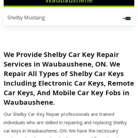
Shelby Mustang
We Provide Shelby Car Key Repair
Services in Waubaushene, ON. We
Repair All Types of Shelby Car Keys
Including Electronic Car Keys, Remote
Car Keys, And Mobile Car Key Fobs in
Waubaushene.
Our Shelby Car Key Repair professionals are trained
individuals who are skilled in repairing and replacing Shelby
car keys in Waubaushene, ON. We have the necessary