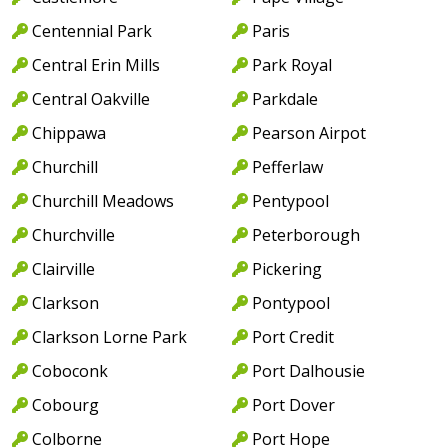
Centennial Park
Paris
Central Erin Mills
Park Royal
Central Oakville
Parkdale
Chippawa
Pearson Airpot
Churchill
Pefferlaw
Churchill Meadows
Pentypool
Churchville
Peterborough
Clairville
Pickering
Clarkson
Pontypool
Clarkson Lorne Park
Port Credit
Coboconk
Port Dalhousie
Cobourg
Port Dover
Colborne
Port Hope