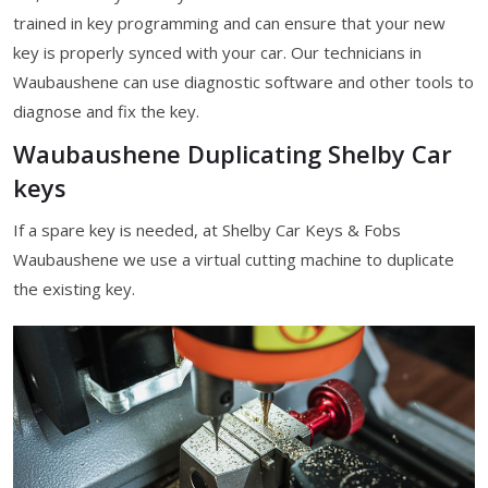
trained in key programming and can ensure that your new
key is properly synced with your car. Our technicians in
Waubaushene can use diagnostic software and other tools to
diagnose and fix the key.
Waubaushene Duplicating Shelby Car
keys
If a spare key is needed, at Shelby Car Keys & Fobs
Waubaushene we use a virtual cutting machine to duplicate
the existing key.