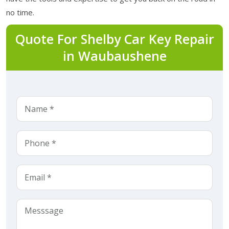
no time.
Quote For Shelby Car Key Repair
in Waubaushene