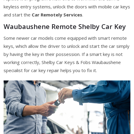
keyless entry systems, unlock the doors with mobile car keys
and start the
Car Remotely Services
.
Waubaushene Remote Shelby Car Key
Some newer car models come equipped with smart remote
keys, which allow the driver to unlock and start the car simply
by having the key in their possession. If a smart key is not
working correctly, Shelby Car Keys & Fobs Waubaushene
specialist for car key repair helps you to fix it.