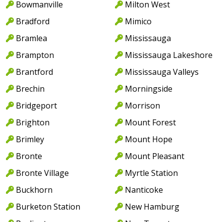
Bowmanville
Milton West
Bradford
Mimico
Bramlea
Mississauga
Brampton
Mississauga Lakeshore
Brantford
Mississauga Valleys
Brechin
Morningside
Bridgeport
Morrison
Brighton
Mount Forest
Brimley
Mount Hope
Bronte
Mount Pleasant
Bronte Village
Myrtle Station
Buckhorn
Nanticoke
Burketon Station
New Hamburg