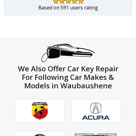
Based on 591 users rating
We Also Offer Car Key Repair
For Following Car Makes &
Models in Waubaushene