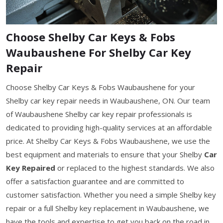
Choose Shelby Car Keys & Fobs
Waubaushene For Shelby Car Key
Repair
Choose Shelby Car Keys & Fobs Waubaushene for your
Shelby car key repair needs in Waubaushene, ON. Our team
of Waubaushene Shelby car key repair professionals is
dedicated to providing high-quality services at an affordable
price. At Shelby Car Keys & Fobs Waubaushene, we use the
best equipment and materials to ensure that your Shelby
Car
Key Repaired
or replaced to the highest standards. We also
offer a satisfaction guarantee and are committed to
customer satisfaction. Whether you need a simple Shelby key
repair or a full Shelby key replacement in Waubaushene, we
have the tools and expertise to get you back on the road in