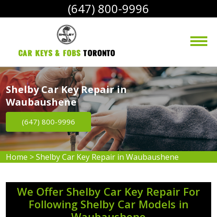
(647) 800-9996
Car Keys & Fobs 
Toronto
Shelby Car Key Repair in
Waubaushene
(647) 800-9996
Home
>
Shelby Car Key Repair in Waubaushene
We Offer Shelby Car Key Repair For
Following Shelby Car Models in
Waubaushene