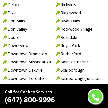
Deloro
Richview
Dixie
Ridgewood
Don Mills
River Oaks
Don Valley
Rockwood Village
Douro
Rosedale
Downsview
Royal York
Downtown Brampton
Rutherford
Downtown Mississauga
Saint Catharines
Downtown Oakville
Scarborough
Downtown Toronto
Scarborough Junction
Drumbo
Scarborough Township
Call for Car Key Services
Drumquin
Severn
(647) 800-9996
Dufferin
Severn Bridge