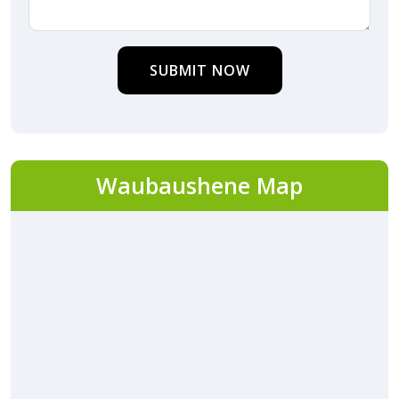
SUBMIT NOW
Waubaushene Map