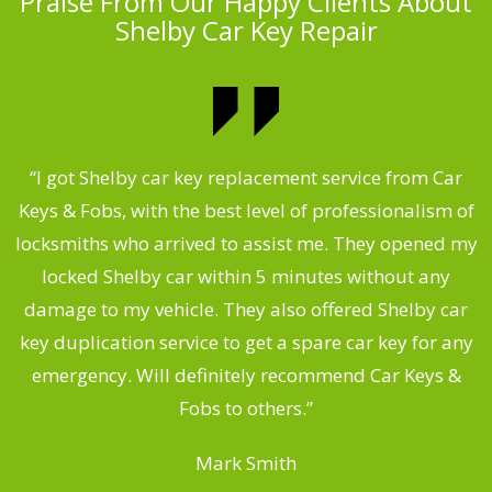
Praise From Our Happy Clients About
Shelby Car Key Repair
.
“I got Shelby car key replacement service from Car
Keys & Fobs, with the best level of professionalism of
ng
locksmiths who arrived to assist me. They opened my
a
locked Shelby car within 5 minutes without any
s
damage to my vehicle. They also offered Shelby car
d
key duplication service to get a spare car key for any
he
emergency. Will definitely recommend Car Keys &
C
Fobs to others.”
Mark Smith