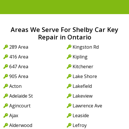
Areas We Serve For Shelby Car Key
Repair in Ontario
289 Area
Kingston Rd
416 Area
Kipling
647 Area
Kitchener
905 Area
Lake Shore
Acton
Lakefield
Adelaide St
Lakeview
Agincourt
Lawrence Ave
Ajax
Leaside
Alderwood
Lefroy