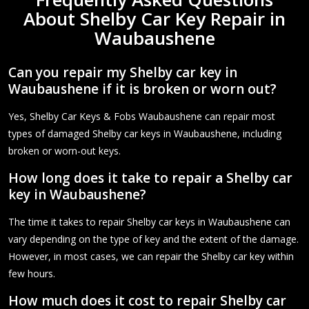
About Shelby Car Key Repair in
Waubaushene
Can you repair my Shelby car key in
Waubaushene if it is broken or worn out?
Yes, Shelby Car Keys & Fobs Waubaushene can repair most
types of damaged Shelby car keys in Waubaushene, including
broken or worn-out keys.
How long does it take to repair a Shelby car
key in Waubaushene?
The time it takes to repair Shelby car keys in Waubaushene can
vary depending on the type of key and the extent of the damage.
However, in most cases, we can repair the Shelby car key within
few hours.
How much does it cost to repair Shelby car