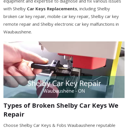
equipment and expertise to diagnose and fix various issues
with Shelby
Car Keys Replacements
, including Shelby
broken car key repair, mobile car key repair, Shelby car key
remote repair and Shelby electronic car key malfunctions in
Waubaushene.
Types of Broken Shelby Car Keys We
Repair
Choose Shelby Car Keys & Fobs Waubaushene reputable