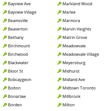
Bayview Ave
Markland Wood
Bayview Village
Marlee
Beamsville
Marmora
Beaverton
Marvin Heights
Bethany
Matrin Grove
Birchmount
Meadowvale
Birchwood
Meadowvale Village
Blackwater
Meyersburg
Bloor St
Midhurst
Bobcaygeon
Midland Ave
Bolton
Midtown Toronto
Bonarlaw
Millbrook
Borden
Milton