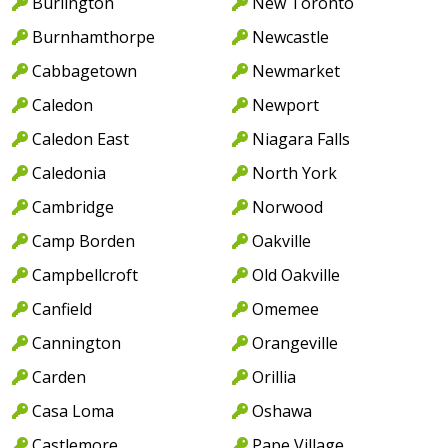
Burlington
New Toronto
Burnhamthorpe
Newcastle
Cabbagetown
Newmarket
Caledon
Newport
Caledon East
Niagara Falls
Caledonia
North York
Cambridge
Norwood
Camp Borden
Oakville
Campbellcroft
Old Oakville
Canfield
Omemee
Cannington
Orangeville
Carden
Orillia
Casa Loma
Oshawa
Castlemore
Pape Village