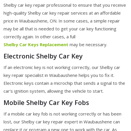
Shelby car key repair professional to ensure that you receive
high-quality Shelby car key repair services at an affordable
price in Waubaushene, ON. In some cases, a simple repair
may be all that is needed to get your car key functioning
correctly again. In other cases, a full
Shelby Car Keys Replacement
may be necessary.
Electronic Shelby Car Key
If an electronic key is not working correctly, our Shelby car
key repair specialist in Waubaushene helps you to fix it.
Electronic keys contain a microchip that sends a signal to the
car's ignition system, allowing the vehicle to start.
Mobile Shelby Car Key Fobs
If a mobile car key fob is not working correctly or has been
lost, our Shelby car key repair expert in Waubaushene can
replace it or program a new one to work with the car. As