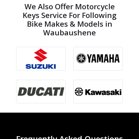
We Also Offer Motorcycle
Keys Service For Following
Bike Makes & Models in
Waubaushene
Frequently Asked Questions