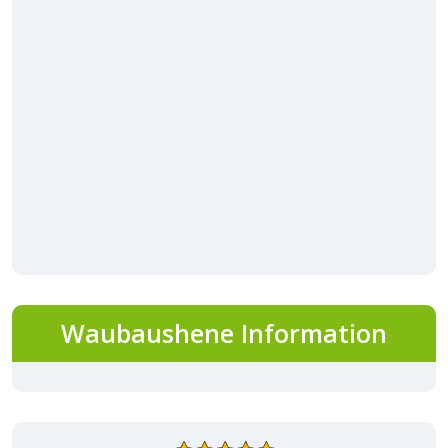
Waubaushene Information