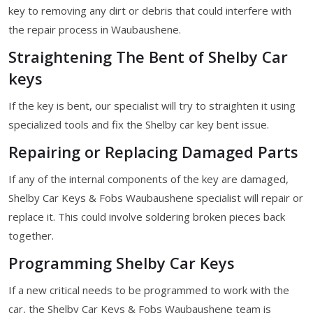
key to removing any dirt or debris that could interfere with
the repair process in Waubaushene.
Straightening The Bent of Shelby Car
keys
If the key is bent, our specialist will try to straighten it using
specialized tools and fix the Shelby car key bent issue.
Repairing or Replacing Damaged Parts
If any of the internal components of the key are damaged,
Shelby Car Keys & Fobs Waubaushene specialist will repair or
replace it. This could involve soldering broken pieces back
together.
Programming Shelby Car Keys
If a new critical needs to be programmed to work with the
car, the Shelby Car Keys & Fobs Waubaushene team is