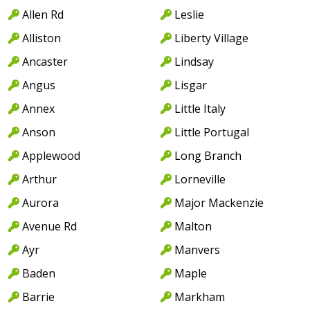
Allen Rd
Leslie
Alliston
Liberty Village
Ancaster
Lindsay
Angus
Lisgar
Annex
Little Italy
Anson
Little Portugal
Applewood
Long Branch
Arthur
Lorneville
Aurora
Major Mackenzie
Avenue Rd
Malton
Ayr
Manvers
Baden
Maple
Barrie
Markham