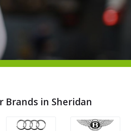
r Brands in Sheridan