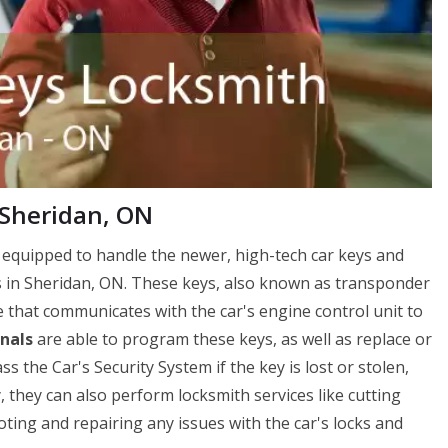
 Sheridan, ON
 equipped to handle the newer, high-tech car keys and
s in Sheridan, ON. These keys, also known as transponder
e that communicates with the car's engine control unit to
nals
are able to program these keys, as well as replace or
the Car's Security System if the key is lost or stolen,
y, they can also perform locksmith services like cutting
ting and repairing any issues with the car's locks and