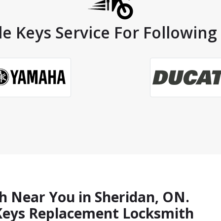
e Keys Service For Following
h Near You in Sheridan, ON.
 Keys Replacement Locksmith