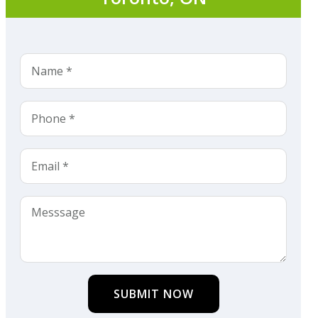
SUBMIT NOW