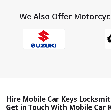
We Also Offer Motorcycl
Hire Mobile Car Keys Locksmit
Get in Touch With Mobile Car