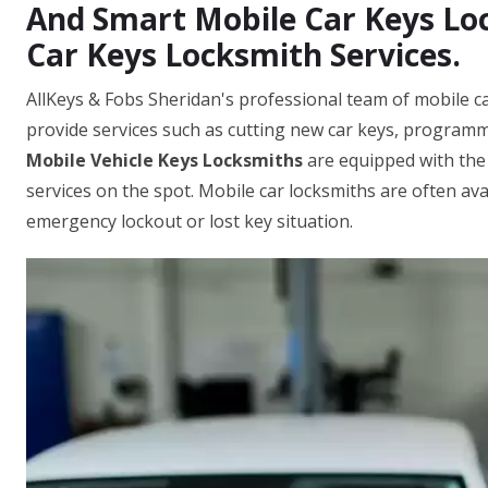
And Smart Mobile Car Keys Loc
Car Keys Locksmith Services.
AllKeys & Fobs Sheridan's professional team of mobile c
provide services such as cutting new car keys, programm
Mobile Vehicle Keys Locksmiths
are equipped with the
services on the spot. Mobile car locksmiths are often ava
emergency lockout or lost key situation.