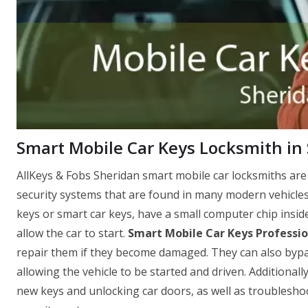
Smart Mobile Car Keys Locksmith in
AllKeys & Fobs Sheridan smart mobile car locksmiths are
security systems that are found in many modern vehicle
keys or smart car keys, have a small computer chip insid
allow the car to start.
Smart Mobile Car Keys Professio
repair them if they become damaged. They can also bypass 
allowing the vehicle to be started and driven. Additionall
new keys and unlocking car doors, as well as troubleshoo