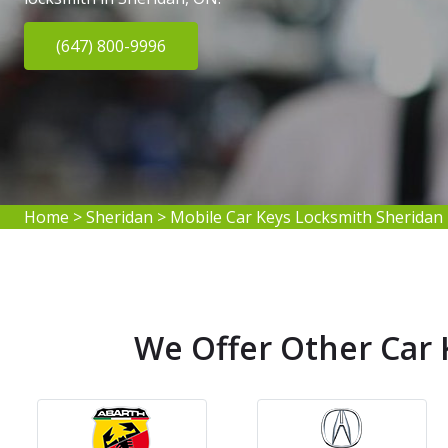
(647) 800-9996
Home
>
Sheridan
>
Mobile Car Keys Locksmith Sheridan
We Offer Other Car 