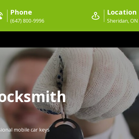
Phone
Location
(647) 800-9996
Sheridan, ON
Locksmith
ional mobile car keys