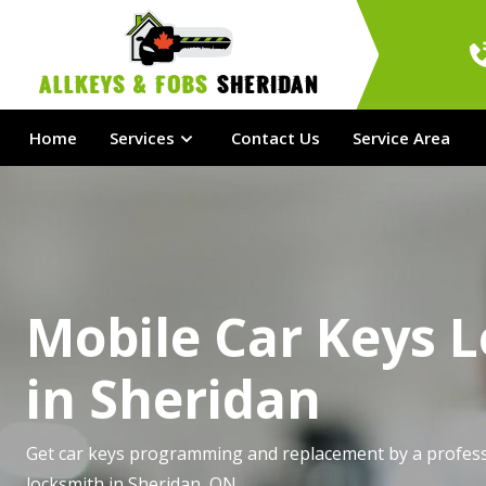
AllKeys & Fobs 
Sheridan
Home
Services
Contact Us
Service Area
Mobile Car Keys 
in Sheridan
Get car keys programming and replacement by a profess
locksmith in Sheridan, ON.