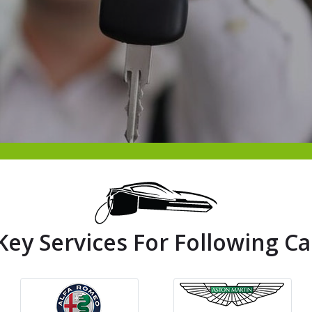
Key Services For Following Ca