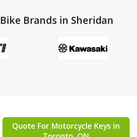
 Bike Brands in Sheridan
Quote For Motorcycle Keys in
Toronto, ON