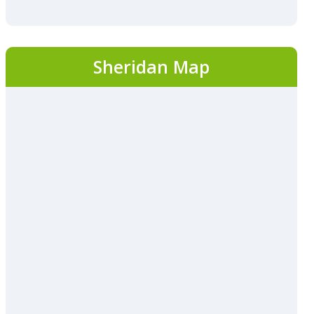
Sheridan Map