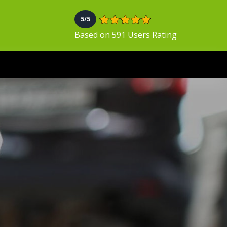
5/5
Based on 591 Users Rating