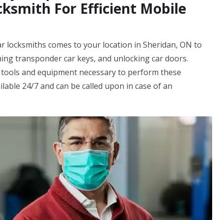
ksmith For Efficient Mobile
ar locksmiths comes to your location in Sheridan, ON to
ing transponder car keys, and unlocking car doors.
 tools and equipment necessary to perform these
ilable 24/7 and can be called upon in case of an