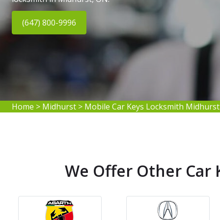
(647) 800-9996
Home
>
Midhurst
>
Mobile Car Keys Locksmith Midhurst
We Offer Other Car 