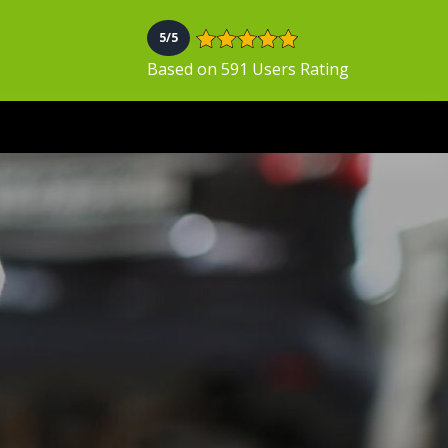
5/5
Based on 591 Users Rating