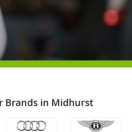
r Brands in Midhurst