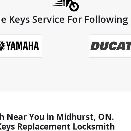
e Keys Service For Following
h Near You in Midhurst, ON.
 Keys Replacement Locksmith