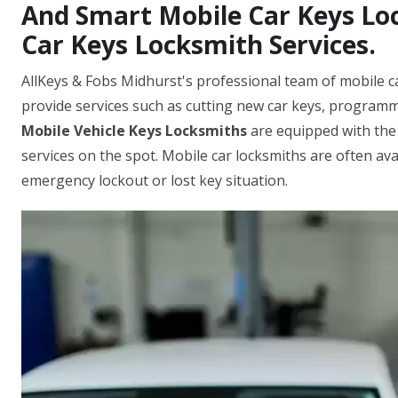
And Smart Mobile Car Keys Loc
Car Keys Locksmith Services.
AllKeys & Fobs Midhurst's professional team of mobile c
provide services such as cutting new car keys, programm
Mobile Vehicle Keys Locksmiths
are equipped with the
services on the spot. Mobile car locksmiths are often ava
emergency lockout or lost key situation.