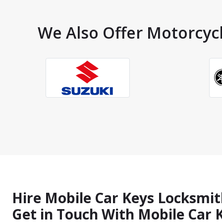
We Also Offer Motorcycl
Hire Mobile Car Keys Locksmit
Get in Touch With Mobile Car