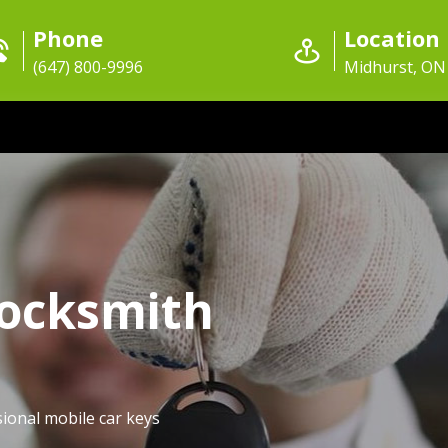
Phone
Location
(647) 800-9996
Midhurst, ON
Locksmith
ional mobile car keys