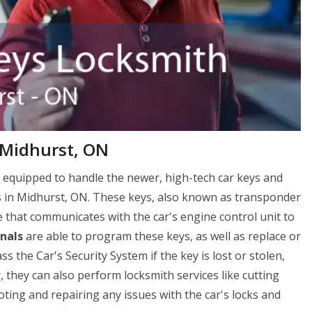
 Midhurst, ON
 equipped to handle the newer, high-tech car keys and
s in Midhurst, ON. These keys, also known as transponder
e that communicates with the car's engine control unit to
nals
are able to program these keys, as well as replace or
the Car's Security System if the key is lost or stolen,
y, they can also perform locksmith services like cutting
ting and repairing any issues with the car's locks and