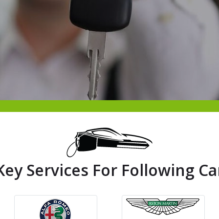
Key Services For Following Ca