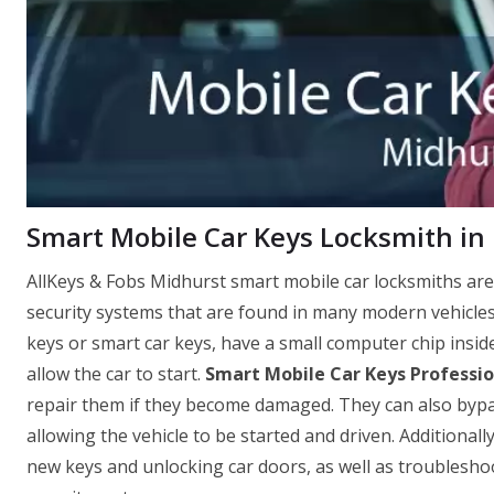
Smart Mobile Car Keys Locksmith in
AllKeys & Fobs Midhurst smart mobile car locksmiths are
security systems that are found in many modern vehicle
keys or smart car keys, have a small computer chip insid
allow the car to start.
Smart Mobile Car Keys Professio
repair them if they become damaged. They can also bypass 
allowing the vehicle to be started and driven. Additionall
new keys and unlocking car doors, as well as troubleshoo