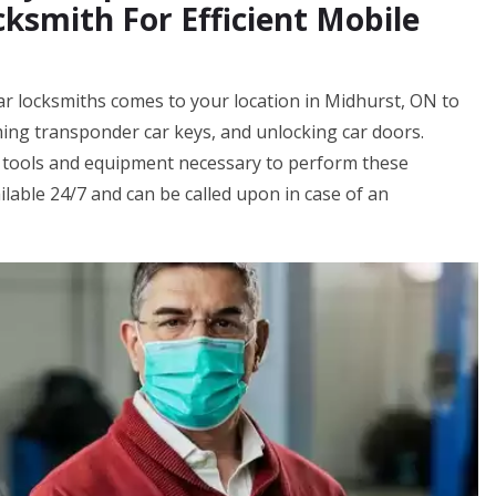
ksmith For Efficient Mobile
ar locksmiths comes to your location in Midhurst, ON to
ing transponder car keys, and unlocking car doors.
 tools and equipment necessary to perform these
ilable 24/7 and can be called upon in case of an