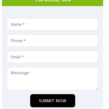
SUBMIT NOW