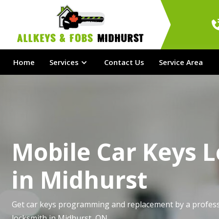
AllKeys & Fobs 
Midhurst
Home
Services
Contact Us
Service Area
Mobile Car Keys 
in Midhurst
Get car keys programming and replacement by a profess
locksmith in Midhurst, ON.