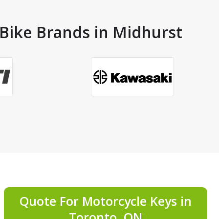
 Bike Brands in Midhurst
Quote For Motorcycle Keys in
Toronto, ON