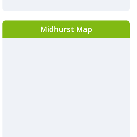
Midhurst Map