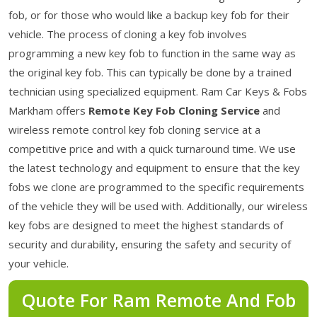
fob, or for those who would like a backup key fob for their
vehicle. The process of cloning a key fob involves
programming a new key fob to function in the same way as
the original key fob. This can typically be done by a trained
technician using specialized equipment. Ram Car Keys & Fobs
Markham offers
Remote Key Fob Cloning Service
and
wireless remote control key fob cloning service at a
competitive price and with a quick turnaround time. We use
the latest technology and equipment to ensure that the key
fobs we clone are programmed to the specific requirements
of the vehicle they will be used with. Additionally, our wireless
key fobs are designed to meet the highest standards of
security and durability, ensuring the safety and security of
your vehicle.
Quote For Ram Remote And Fob