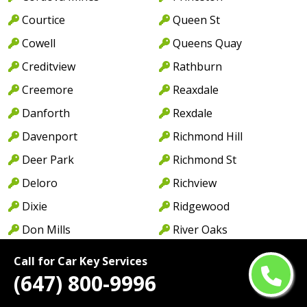
Courtice
Queen St
Cowell
Queens Quay
Creditview
Rathburn
Creemore
Reaxdale
Danforth
Rexdale
Davenport
Richmond Hill
Deer Park
Richmond St
Deloro
Richview
Dixie
Ridgewood
Don Mills
River Oaks
Don Valley
Rockwood Village
Call for Car Key Services
Douro
Rosedale
(647) 800-9996
Downsview
Royal York