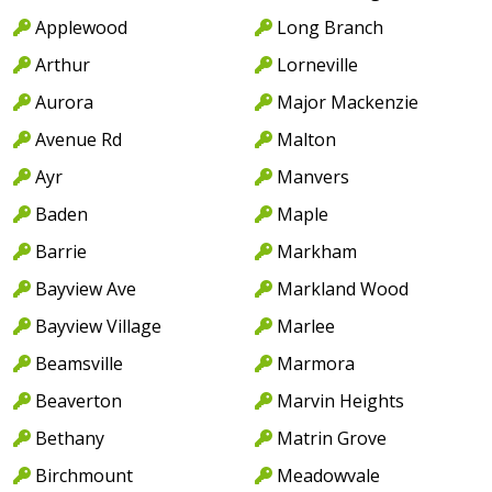
Applewood
Long Branch
Arthur
Lorneville
Aurora
Major Mackenzie
Avenue Rd
Malton
Ayr
Manvers
Baden
Maple
Barrie
Markham
Bayview Ave
Markland Wood
Bayview Village
Marlee
Beamsville
Marmora
Beaverton
Marvin Heights
Bethany
Matrin Grove
Birchmount
Meadowvale