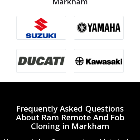
Markham
Frequently Asked Questions
About Ram Remote And Fob
Cloning in Markham