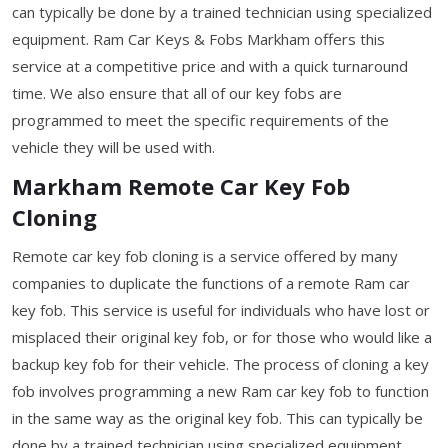
can typically be done by a trained technician using specialized
equipment. Ram Car Keys & Fobs Markham offers this
service at a competitive price and with a quick turnaround
time. We also ensure that all of our key fobs are
programmed to meet the specific requirements of the
vehicle they will be used with.
Markham Remote Car Key Fob
Cloning
Remote car key fob cloning is a service offered by many
companies to duplicate the functions of a remote Ram car
key fob. This service is useful for individuals who have lost or
misplaced their original key fob, or for those who would like a
backup key fob for their vehicle. The process of cloning a key
fob involves programming a new Ram car key fob to function
in the same way as the original key fob. This can typically be
done by a trained technician using specialized equipment.