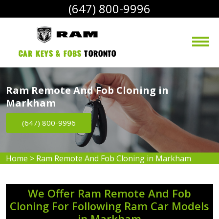
(647) 800-9996
Car Keys & Fobs 
Toronto
Ram Remote And Fob Cloning in
Markham
(647) 800-9996
Home
>
Ram Remote And Fob Cloning in Markham
We Offer Ram Remote And Fob
Cloning For Following Ram Car Models
in Markham