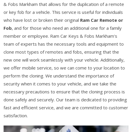
& Fobs Markham that allows for the duplication of a remote
or key fob for a vehicle. This service is useful for individuals
who have lost or broken their original
Ram Car Remote or
Fob
, and for those who need an additional one for a family
member or employee. Ram Car Keys & Fobs Markham's
team of experts has the necessary tools and equipment to
clone most types of remotes and fobs, ensuring that the
new one will work seamlessly with your vehicle. Additionally,
we offer mobile service, so we can come to your location to
perform the cloning. We understand the importance of
security when it comes to your vehicle, and we take the
necessary precautions to ensure that the cloning process is
done safely and securely. Our team is dedicated to providing
fast and efficient service, and we are committed to customer
satisfaction.