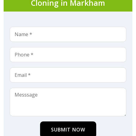
Cloning in Markham
SUBMIT NOW