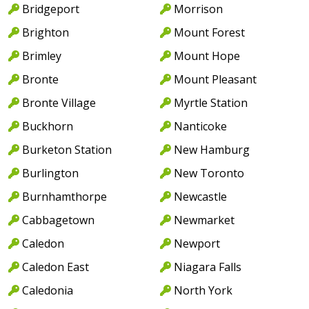
Bridgeport
Morrison
Brighton
Mount Forest
Brimley
Mount Hope
Bronte
Mount Pleasant
Bronte Village
Myrtle Station
Buckhorn
Nanticoke
Burketon Station
New Hamburg
Burlington
New Toronto
Burnhamthorpe
Newcastle
Cabbagetown
Newmarket
Caledon
Newport
Caledon East
Niagara Falls
Caledonia
North York