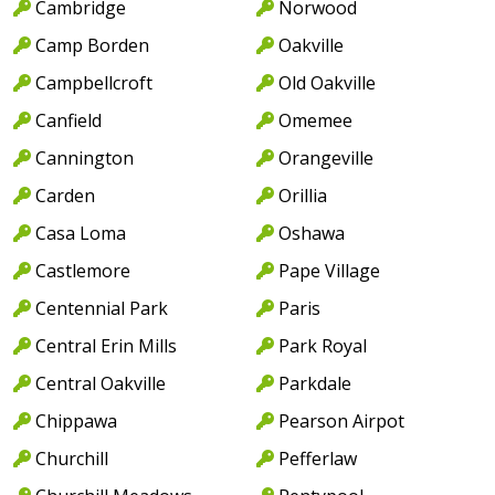
Cambridge
Norwood
Camp Borden
Oakville
Campbellcroft
Old Oakville
Canfield
Omemee
Cannington
Orangeville
Carden
Orillia
Casa Loma
Oshawa
Castlemore
Pape Village
Centennial Park
Paris
Central Erin Mills
Park Royal
Central Oakville
Parkdale
Chippawa
Pearson Airpot
Churchill
Pefferlaw