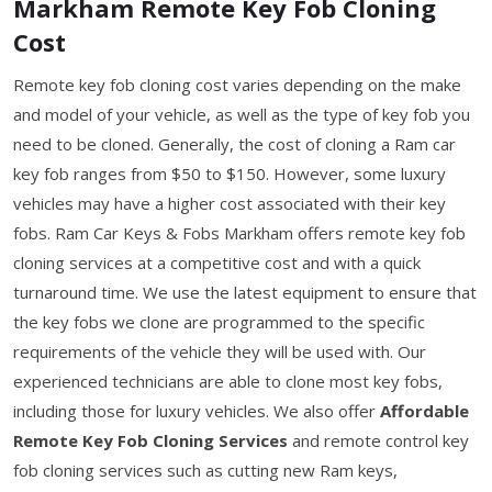
Markham Remote Key Fob Cloning
Cost
Remote key fob cloning cost varies depending on the make
and model of your vehicle, as well as the type of key fob you
need to be cloned. Generally, the cost of cloning a Ram car
key fob ranges from $50 to $150. However, some luxury
vehicles may have a higher cost associated with their key
fobs. Ram Car Keys & Fobs Markham offers remote key fob
cloning services at a competitive cost and with a quick
turnaround time. We use the latest equipment to ensure that
the key fobs we clone are programmed to the specific
requirements of the vehicle they will be used with. Our
experienced technicians are able to clone most key fobs,
including those for luxury vehicles. We also offer
Affordable
Remote Key Fob Cloning Services
and remote control key
fob cloning services such as cutting new Ram keys,