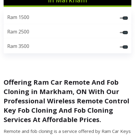
Ram 1500
Ram 2500
Ram 3500
Offering Ram Car Remote And Fob
Cloning in Markham, ON With Our
Professional Wireless Remote Control
Key Fob Cloning And Fob Cloning
Services At Affordable Prices.
Remote and fob cloning is a service offered by Ram Car Keys