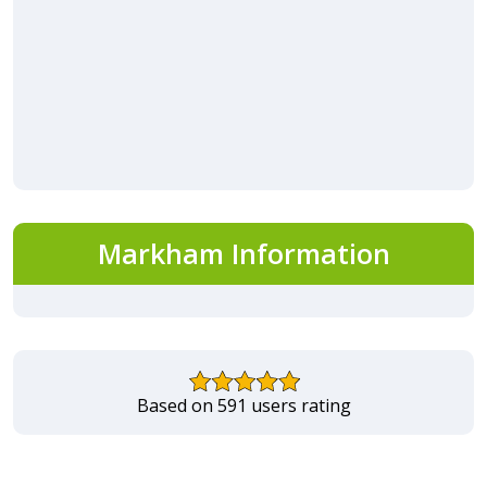
Markham Information
Based on 591 users rating