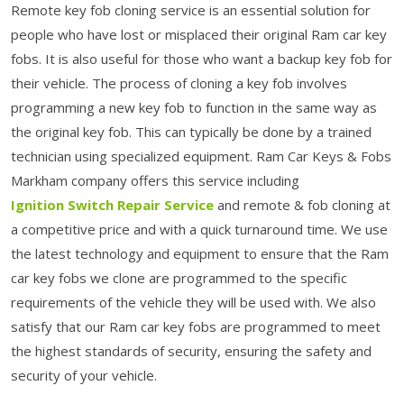
Remote key fob cloning service is an essential solution for
people who have lost or misplaced their original Ram car key
fobs. It is also useful for those who want a backup key fob for
their vehicle. The process of cloning a key fob involves
programming a new key fob to function in the same way as
the original key fob. This can typically be done by a trained
technician using specialized equipment. Ram Car Keys & Fobs
Markham company offers this service including
Ignition Switch Repair Service
and remote & fob cloning at
a competitive price and with a quick turnaround time. We use
the latest technology and equipment to ensure that the Ram
car key fobs we clone are programmed to the specific
requirements of the vehicle they will be used with. We also
satisfy that our Ram car key fobs are programmed to meet
the highest standards of security, ensuring the safety and
security of your vehicle.