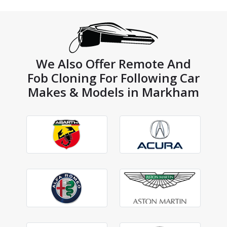
We Also Offer Remote And
Fob Cloning For Following Car
Makes & Models in Markham