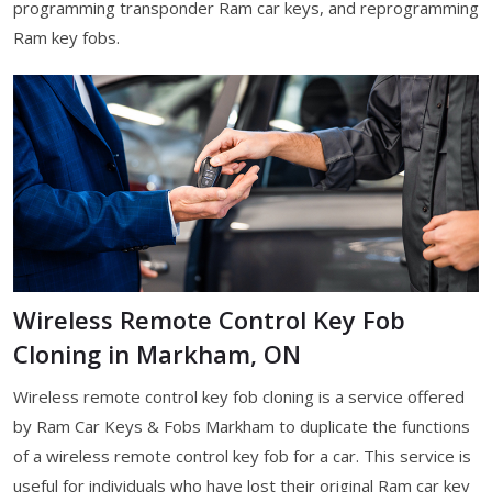
programming transponder Ram car keys, and reprogramming
Ram key fobs.
Wireless Remote Control Key Fob
Cloning in Markham, ON
Wireless remote control key fob cloning is a service offered
by Ram Car Keys & Fobs Markham to duplicate the functions
of a wireless remote control key fob for a car. This service is
useful for individuals who have lost their original Ram car key