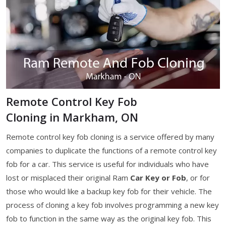
Remote Control Key Fob
Cloning in Markham, ON
Remote control key fob cloning is a service offered by many
companies to duplicate the functions of a remote control key
fob for a car. This service is useful for individuals who have
lost or misplaced their original Ram
Car Key or Fob
, or for
those who would like a backup key fob for their vehicle. The
process of cloning a key fob involves programming a new key
fob to function in the same way as the original key fob. This