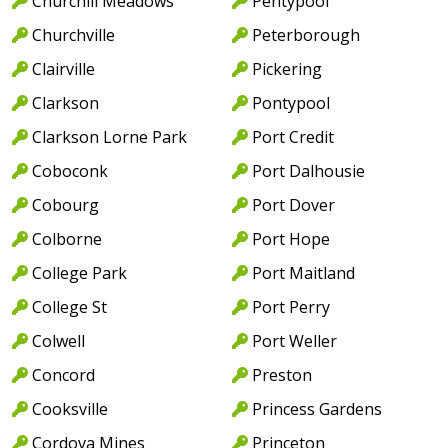
Churchill Meadows
Pentypool
Churchville
Peterborough
Clairville
Pickering
Clarkson
Pontypool
Clarkson Lorne Park
Port Credit
Coboconk
Port Dalhousie
Cobourg
Port Dover
Colborne
Port Hope
College Park
Port Maitland
College St
Port Perry
Colwell
Port Weller
Concord
Preston
Cooksville
Princess Gardens
Cordova Mines
Princeton