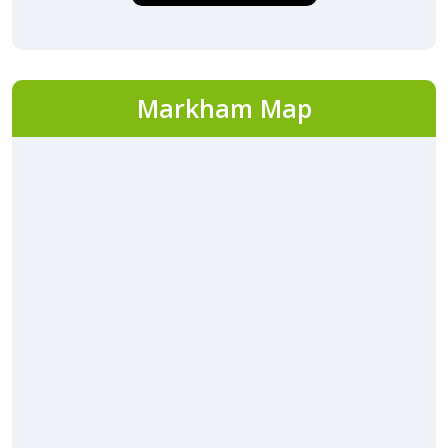
Markham Map