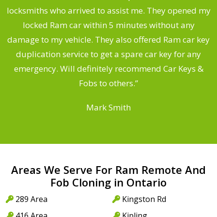
ng
locksmiths who arrived to assist me. They opened my
a
locked Ram car within 5 minutes without any
s
damage to my vehicle. They also offered Ram car key
d
duplication service to get a spare car key for any
he
emergency. Will definitely recommend Car Keys &
C
Fobs to others.”
Mark Smith
Areas We Serve For Ram Remote And
Fob Cloning in Ontario
289 Area
Kingston Rd
416 Area
Kipling