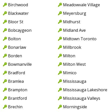
Birchwood
Meadowvale Village
Blackwater
Meyersburg
Bloor St
Midhurst
Bobcaygeon
Midland Ave
Bolton
Midtown Toronto
Bonarlaw
Millbrook
Borden
Milton
Bowmanville
Milton West
Bradford
Mimico
Bramlea
Mississauga
Brampton
Mississauga Lakeshore
Brantford
Mississauga Valleys
Brechin
Morningside