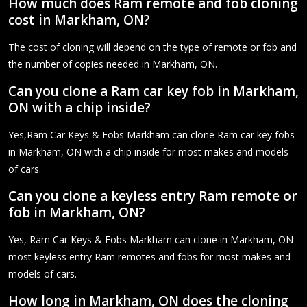
How much does Ram remote and fob cloning
cost in Markham, ON?
The cost of cloning will depend on the type of remote or fob and
the number of copies needed in Markham, ON.
Can you clone a Ram car key fob in Markham,
ON with a chip inside?
Yes,Ram Car Keys & Fobs Markham can clone Ram car key fobs
in Markham, ON with a chip inside for most makes and models
of cars.
Can you clone a keyless entry Ram remote or
fob in Markham, ON?
Yes, Ram Car Keys & Fobs Markham can clone in Markham, ON
most keyless entry Ram remotes and fobs for most makes and
models of cars.
How long in Markham, ON does the cloning