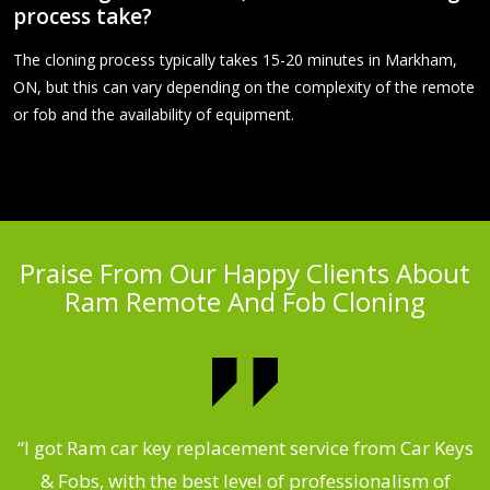
process take?
The cloning process typically takes 15-20 minutes in Markham,
ON, but this can vary depending on the complexity of the remote
or fob and the availability of equipment.
Praise From Our Happy Clients About
Ram Remote And Fob Cloning
.
“I got Ram car key replacement service from Car Keys
& Fobs, with the best level of professionalism of