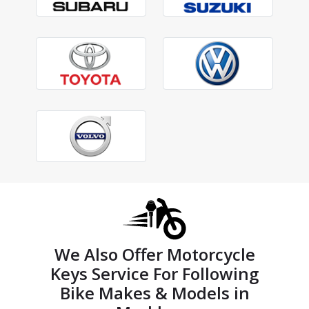
We Also Offer Motorcycle
Keys Service For Following
Bike Makes & Models in