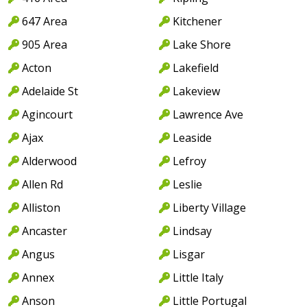
647 Area
Kitchener
905 Area
Lake Shore
Acton
Lakefield
Adelaide St
Lakeview
Agincourt
Lawrence Ave
Ajax
Leaside
Alderwood
Lefroy
Allen Rd
Leslie
Alliston
Liberty Village
Ancaster
Lindsay
Angus
Lisgar
Annex
Little Italy
Anson
Little Portugal