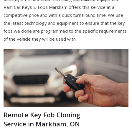
Ram Car Keys & Fobs Markham offers this service at a
competitive price and with a quick turnaround time. We use
the latest technology and equipment to ensure that the key
fobs we clone are programmed to the specific requirements
of the vehicle they will be used with.
Remote Key Fob Cloning
Service in Markham, ON