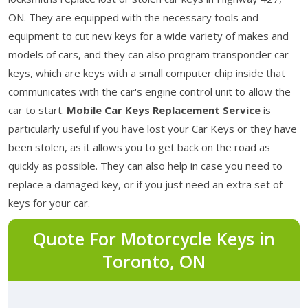
ON. They are equipped with the necessary tools and
equipment to cut new keys for a wide variety of makes and
models of cars, and they can also program transponder car
keys, which are keys with a small computer chip inside that
communicates with the car's engine control unit to allow the
car to start.
Mobile Car Keys Replacement Service
is
particularly useful if you have lost your Car Keys or they have
been stolen, as it allows you to get back on the road as
quickly as possible. They can also help in case you need to
replace a damaged key, or if you just need an extra set of
keys for your car.
Quote For Motorcycle Keys in
Toronto, ON