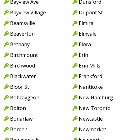
Bayview Ave
Dunsford
Bayview Village
Dupont St
Beamsville
Elmira
Beaverton
Elmvale
Bethany
Elora
Birchmount
Erin
Birchwood
Erin Mills
Blackwater
Frankford
Bloor St
Nanticoke
Bobcaygeon
New Hamburg
Bolton
New Toronto
Bonarlaw
Newcastle
Borden
Newmarket
Bowmanville
Newport