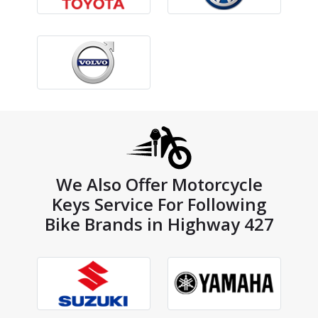
We Also Offer Motorcycle
Keys Service For Following
Bike Brands in Highway 427