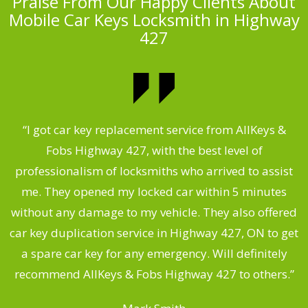
Praise From Our Happy Clients About
Mobile Car Keys Locksmith in Highway
427
of
“I got car key replacement service from AllKeys &
“
Fobs Highway 427, with the best level of
professionalism of locksmiths who arrived to assist
me. They opened my locked car within 5 minutes
without any damage to my vehicle. They also offered
r
car key duplication service in Highway 427, ON to get
a spare car key for any emergency. Will definitely
.
recommend AllKeys & Fobs Highway 427 to others.”