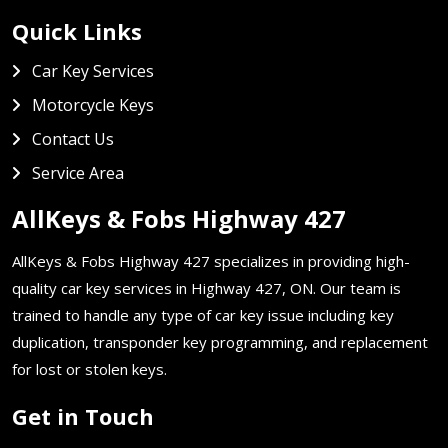
Quick Links
Car Key Services
Motorcycle Keys
Contact Us
Service Area
AllKeys & Fobs Highway 427
AllKeys & Fobs Highway 427 specializes in providing high-
quality car key services in Highway 427, ON. Our team is
trained to handle any type of car key issue including key
duplication, transponder key programming, and replacement
for lost or stolen keys.
Get in Touch