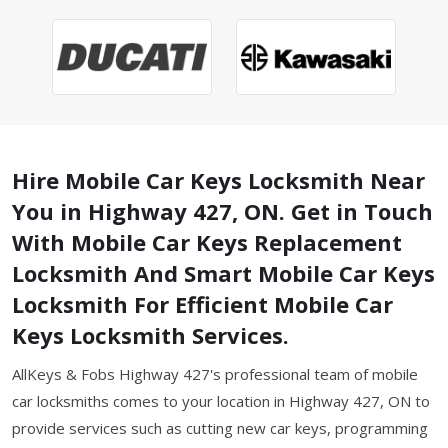
Hire Mobile Car Keys Locksmith Near
You in Highway 427, ON. Get in Touch
With Mobile Car Keys Replacement
Locksmith And Smart Mobile Car Keys
Locksmith For Efficient Mobile Car
Keys Locksmith Services.
AllKeys & Fobs Highway 427's professional team of mobile
car locksmiths comes to your location in Highway 427, ON to
provide services such as cutting new car keys, programming