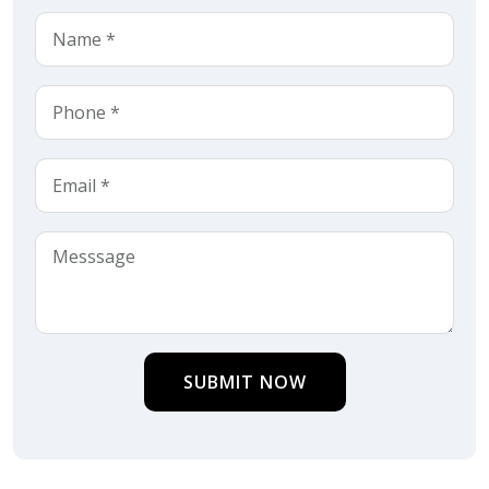
SUBMIT NOW