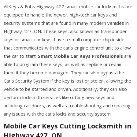
AllKeys & Fobs Highway 427 smart mobile car locksmiths are
equipped to handle the newer, high-tech car keys and
security systems that are found in many modern vehicles in
Highway 427, ON. These keys, also known as transponder
keys or smart car keys, have a small computer chip inside
that communicates with the car's engine control unit to allow
the car to start.
Smart Mobile Car Keys Professionals
are
able to program these keys, as well as replace or repair
them if they become damaged. They can also bypass the
Car's Security System if the key is lost or stolen, allowing the
vehicle to be started and driven. Additionally, they can also
perform locksmith services like cutting new keys and
unlocking car doors, as well as troubleshooting and repairing
any issues with the car's locks and security system.
Mobile Car Keys Cutting Locksmith in
Highway 427, ON