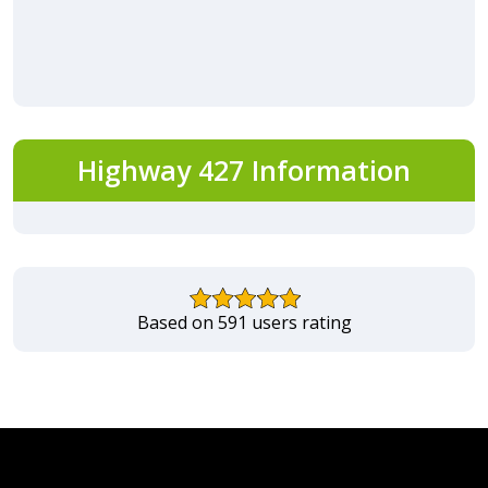
Highway 427 Information
Based on 591 users rating