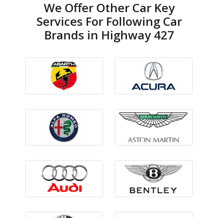
We Offer Other Car Key
Services For Following Car
Brands in Highway 427