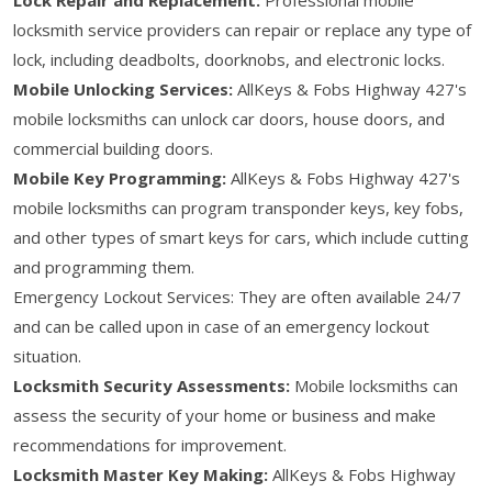
locksmith service providers can repair or replace any type of
lock, including deadbolts, doorknobs, and electronic locks.
Mobile Unlocking Services:
AllKeys & Fobs Highway 427's
mobile locksmiths can unlock car doors, house doors, and
commercial building doors.
Mobile Key Programming:
AllKeys & Fobs Highway 427's
mobile locksmiths can program transponder keys, key fobs,
and other types of smart keys for cars, which include cutting
and programming them.
Emergency Lockout Services: They are often available 24/7
and can be called upon in case of an emergency lockout
situation.
Locksmith Security Assessments:
Mobile locksmiths can
assess the security of your home or business and make
recommendations for improvement.
Locksmith Master Key Making:
AllKeys & Fobs Highway