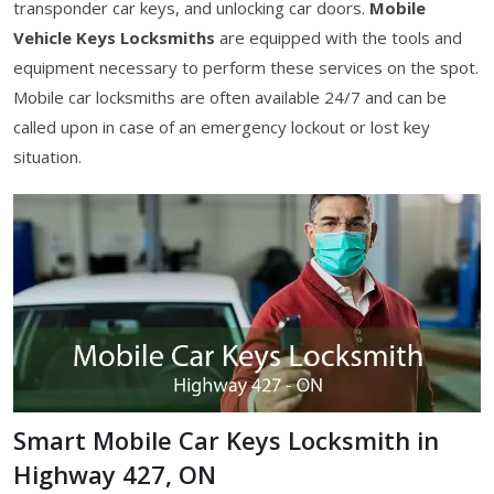
transponder car keys, and unlocking car doors.
Mobile
Vehicle Keys Locksmiths
are equipped with the tools and
equipment necessary to perform these services on the spot.
Mobile car locksmiths are often available 24/7 and can be
called upon in case of an emergency lockout or lost key
situation.
Smart Mobile Car Keys Locksmith in
Highway 427, ON