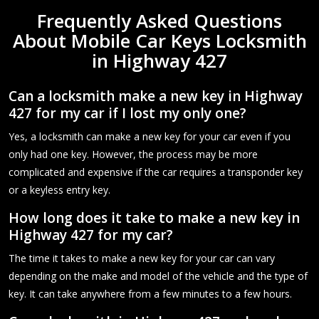
Frequently Asked Questions
About Mobile Car Keys Locksmith
in Highway 427
Can a locksmith make a new key in Highway
427 for my car if I lost my only one?
Yes, a locksmith can make a new key for your car even if you
only had one key. However, the process may be more
complicated and expensive if the car requires a transponder key
or a keyless entry key.
How long does it take to make a new key in
Highway 427 for my car?
The time it takes to make a new key for your car can vary
depending on the make and model of the vehicle and the type of
key. It can take anywhere from a few minutes to a few hours.