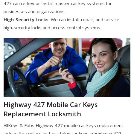
427 can re-key or Install master car key systems for
businesses and organizations.
High-Security Locks:
We can install, repair, and service
high-security locks and access control systems.
Highway 427 Mobile Car Keys
Replacement Locksmith
AllKeys & Fobs Highway 427 mobile car keys replacement
locksmiths replace lost or stolen car keys in Highway 427,