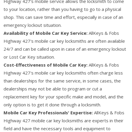
Highway 427's mobile service allows the locksmith to come
to your location, rather than you having to go to a physical
shop. This can save time and effort, especially in case of an
emergency lockout situation.
Availability of Mobile Car Key Service:
AllKeys & Fobs
Highway 427's mobile car key locksmiths are often available
24/7 and can be called upon in case of an emergency lockout
or Lost Car Key situation.
Cost-Effectiveness of Mobile Car Key:
AllKeys & Fobs
Highway 427's mobile car key locksmiths often charge less
than dealerships for the same service, in some cases, the
dealerships may not be able to program or cut a
replacement key for your specific make and model, and the
only option is to get it done through a locksmith.
Mobile Car Key Professionals' Expertise:
AllKeys & Fobs
Highway 427 mobile car key locksmiths are experts in their
field and have the necessary tools and equipment to