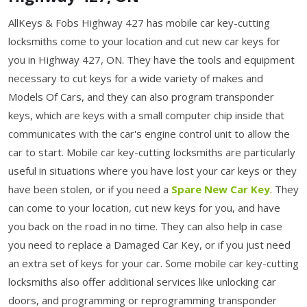
AllKeys & Fobs Highway 427 has mobile car key-cutting
locksmiths come to your location and cut new car keys for
you in Highway 427, ON. They have the tools and equipment
necessary to cut keys for a wide variety of makes and
Models Of Cars, and they can also program transponder
keys, which are keys with a small computer chip inside that
communicates with the car's engine control unit to allow the
car to start. Mobile car key-cutting locksmiths are particularly
useful in situations where you have lost your car keys or they
have been stolen, or if you need a
Spare New Car Key
. They
can come to your location, cut new keys for you, and have
you back on the road in no time. They can also help in case
you need to replace a Damaged Car Key, or if you just need
an extra set of keys for your car. Some mobile car key-cutting
locksmiths also offer additional services like unlocking car
doors, and programming or reprogramming transponder