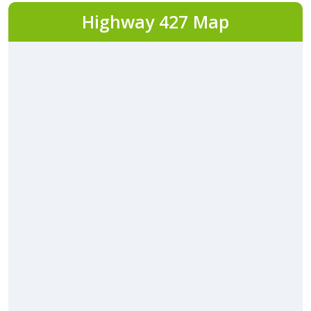
Highway 427 Map