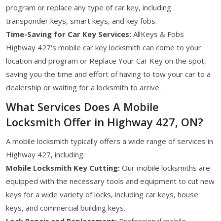
program or replace any type of car key, including
transponder keys, smart keys, and key fobs.
Time-Saving for Car Key Services:
AllKeys & Fobs
Highway 427's mobile car key locksmith can come to your
location and program or Replace Your Car Key on the spot,
saving you the time and effort of having to tow your car to a
dealership or waiting for a locksmith to arrive.
What Services Does A Mobile
Locksmith Offer in Highway 427, ON?
A mobile locksmith typically offers a wide range of services in
Highway 427, including:
Mobile Locksmith Key Cutting:
Our mobile locksmiths are
equipped with the necessary tools and equipment to cut new
keys for a wide variety of locks, including car keys, house
keys, and commercial building keys.
Lock Repair and Replacement:
Professional mobile