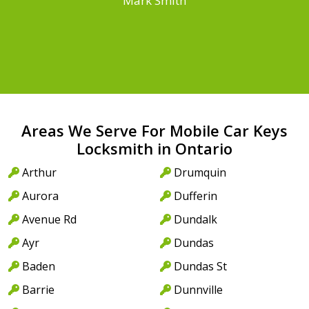
Mark Smith
Areas We Serve For Mobile Car Keys
Locksmith in Ontario
Arthur
Drumquin
Aurora
Dufferin
Avenue Rd
Dundalk
Ayr
Dundas
Baden
Dundas St
Barrie
Dunnville