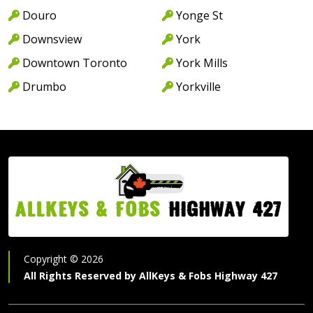
Douro
Yonge St
Downsview
York
Downtown Toronto
York Mills
Drumbo
Yorkville
AllKeys & Fobs
Highway 427
Copyright ©
2026
All Rights Reserved by
AllKeys & Fobs Highway 427