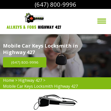
(647) 800-9996
AllKeys & Fobs 
Highway 427
Mobile Car Keys Locksmith in
Highway 427
(647) 800-9996
Home
>
Highway 427
>
Mobile Car Keys Locksmith Highway 427