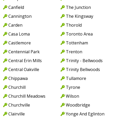
Canfield
The Junction
Cannington
The Kingsway
Carden
Thorold
Casa Loma
Toronto Area
Castlemore
Tottenham
Centennial Park
Trenton
Central Erin Mills
Trinity - Bellwoods
Central Oakville
Trinity Bellwoods
Chippawa
Tullamore
Churchill
Tyrone
Churchill Meadows
Wilson
Churchville
Woodbridge
Clairville
Yonge And Eglinton