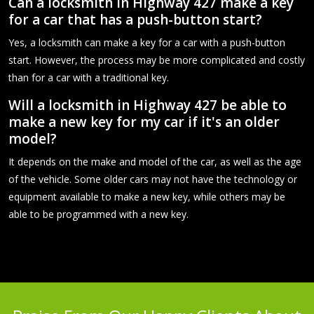
Can a locksmith in Highway 427 make a key
for a car that has a push-button start?
Yes, a locksmith can make a key for a car with a push-button
start. However, the process may be more complicated and costly
than for a car with a traditional key.
Will a locksmith in Highway 427 be able to
make a new key for my car if it's an older
model?
It depends on the make and model of the car, as well as the age
of the vehicle. Some older cars may not have the technology or
equipment available to make a new key, while others may be
able to be programmed with a new key.