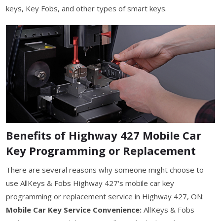
keys, Key Fobs, and other types of smart keys.
Benefits of Highway 427 Mobile Car
Key Programming or Replacement
There are several reasons why someone might choose to
use AllKeys & Fobs Highway 427's mobile car key
programming or replacement service in Highway 427, ON:
Mobile Car Key Service Convenience:
AllKeys & Fobs