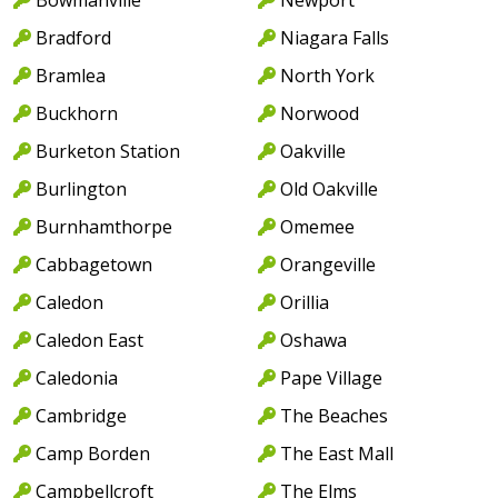
Bradford
Niagara Falls
Bramlea
North York
Buckhorn
Norwood
Burketon Station
Oakville
Burlington
Old Oakville
Burnhamthorpe
Omemee
Cabbagetown
Orangeville
Caledon
Orillia
Caledon East
Oshawa
Caledonia
Pape Village
Cambridge
The Beaches
Camp Borden
The East Mall
Campbellcroft
The Elms