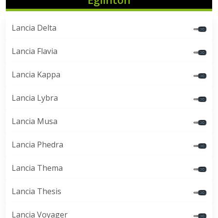
Lancia Delta
Lancia Flavia
Lancia Kappa
Lancia Lybra
Lancia Musa
Lancia Phedra
Lancia Thema
Lancia Thesis
Lancia Voyager