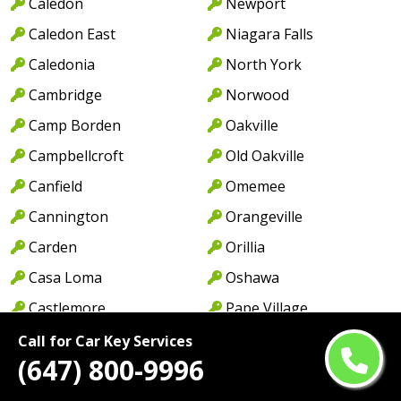
Caledon
Newport
Caledon East
Niagara Falls
Caledonia
North York
Cambridge
Norwood
Camp Borden
Oakville
Campbellcroft
Old Oakville
Canfield
Omemee
Cannington
Orangeville
Carden
Orillia
Casa Loma
Oshawa
Castlemore
Pape Village
Centennial Park
Paris
Call for Car Key Services
(647) 800-9996
Central Erin Mills
Park Royal
Central Oakville
Parkdale