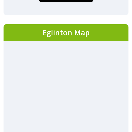
Eglinton Map