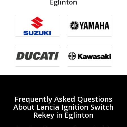
Eglinton
Frequently Asked Questions
About Lancia Ignition Switch
Rekey in Eglinton