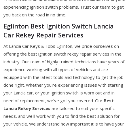
experiencing ignition switch problems. Trust our team to get
you back on the road in no time.
Eglinton Best Ignition Switch Lancia
Car Rekey Repair Services
At Lancia Car Keys & Fobs Eglinton, we pride ourselves on
offering the best ignition switch rekey repair services in the
industry. Our team of highly trained technicians have years of
experience working with all types of vehicles and are
equipped with the latest tools and technology to get the job
done right. Whether you're experiencing issues with starting
your Lancia car, or your ignition switch is worn out and in
need of replacement, we've got you covered. Our
Best
Lancia Rekey Services
are tailored to suit your specific
needs, and we'll work with you to find the best solution for
your vehicle. We understand how important it is to have your