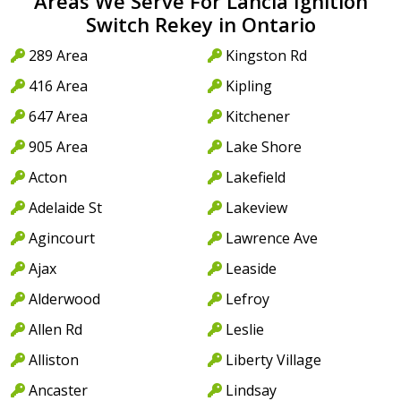
Areas We Serve For Lancia Ignition
Switch Rekey in Ontario
289 Area
Kingston Rd
416 Area
Kipling
647 Area
Kitchener
905 Area
Lake Shore
Acton
Lakefield
Adelaide St
Lakeview
Agincourt
Lawrence Ave
Ajax
Leaside
Alderwood
Lefroy
Allen Rd
Leslie
Alliston
Liberty Village
Ancaster
Lindsay