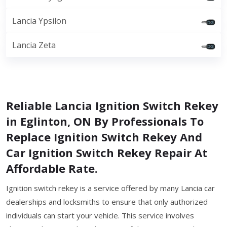
Lancia Ypsilon
Lancia Zeta
Reliable Lancia Ignition Switch Rekey
in Eglinton, ON By Professionals To
Replace Ignition Switch Rekey And
Car Ignition Switch Rekey Repair At
Affordable Rate.
Ignition switch rekey is a service offered by many Lancia car
dealerships and locksmiths to ensure that only authorized
individuals can start your vehicle. This service involves