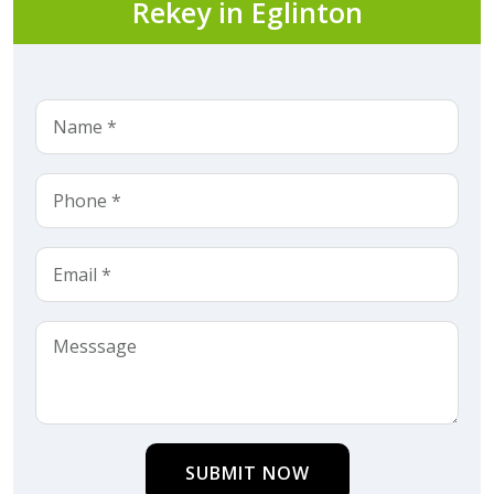
Rekey in Eglinton
SUBMIT NOW