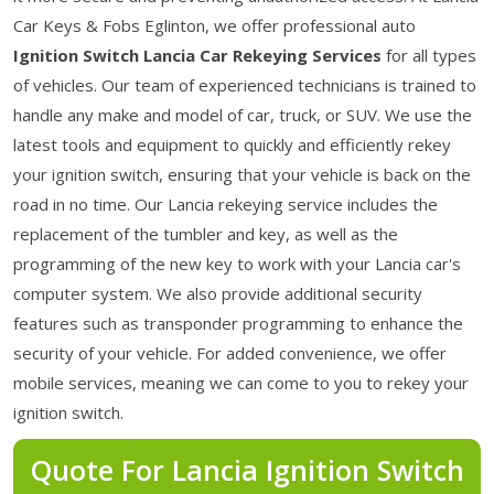
Car Keys & Fobs Eglinton, we offer professional auto
Ignition Switch Lancia Car Rekeying Services
for all types
of vehicles. Our team of experienced technicians is trained to
handle any make and model of car, truck, or SUV. We use the
latest tools and equipment to quickly and efficiently rekey
your ignition switch, ensuring that your vehicle is back on the
road in no time. Our Lancia rekeying service includes the
replacement of the tumbler and key, as well as the
programming of the new key to work with your Lancia car's
computer system. We also provide additional security
features such as transponder programming to enhance the
security of your vehicle. For added convenience, we offer
mobile services, meaning we can come to you to rekey your
ignition switch.
Quote For Lancia Ignition Switch