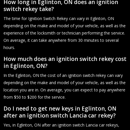
How long in Eglinton, ON does an ignition
switch rekey take?
The time for Ignition Switch Rekey can vary in Eglinton, ON
depending on the make and model of your vehicle, as well as the
experience of the locksmith or technician performing the service.
On average, it can take anywhere from 30 minutes to several
hours.
How much does an ignition switch rekey cost
in Eglinton, ON?
In the Eglinton, ON the cost of an ignition switch rekey can vary
depending on the make and model of your vehicle, as well as the
location you are in. On average, you can expect to pay anywhere
from $50 to $200 for the service.
Do I need to get new keys in Eglinton, ON
after an ignition switch Lancia car rekey?
Yes, in Eglinton, ON after an ignition switch Lancia car rekeys,