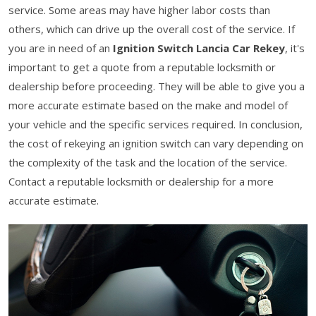
service. Some areas may have higher labor costs than
others, which can drive up the overall cost of the service. If
you are in need of an
Ignition Switch Lancia Car Rekey
, it's
important to get a quote from a reputable locksmith or
dealership before proceeding. They will be able to give you a
more accurate estimate based on the make and model of
your vehicle and the specific services required. In conclusion,
the cost of rekeying an ignition switch can vary depending on
the complexity of the task and the location of the service.
Contact a reputable locksmith or dealership for a more
accurate estimate.