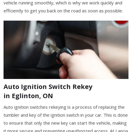
vehicle running smoothly, which is why we work quickly and
efficiently to get you back on the road as soon as possible.
Auto Ignition Switch Rekey
in Eglinton, ON
Auto ignition switches rekeying is a process of replacing the
tumbler and key of the ignition switch in your car. This is done
to ensure that only the new key can start the vehicle, making
it more secure and preventing unauthorized access. At Lancia