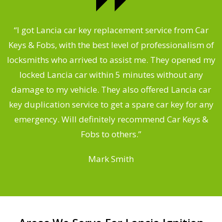
.
“I got Lancia car key replacement service from Car
Keys & Fobs, with the best level of professionalism of
ng
locksmiths who arrived to assist me. They opened my
a
locked Lancia car within 5 minutes without any
s
damage to my vehicle. They also offered Lancia car
d
key duplication service to get a spare car key for any
he
emergency. Will definitely recommend Car Keys &
C
Fobs to others.”
Mark Smith