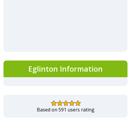
Eglinton Information
Based on 591 users rating