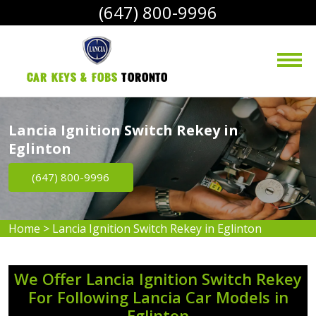
(647) 800-9996
Car Keys & Fobs 
Toronto
Lancia Ignition Switch Rekey in
Eglinton
(647) 800-9996
Home
>
Lancia Ignition Switch Rekey in Eglinton
We Offer Lancia Ignition Switch Rekey
For Following Lancia Car Models in
Eglinton