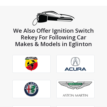
We Also Offer Ignition Switch
Rekey For Following Car
Makes & Models in Eglinton