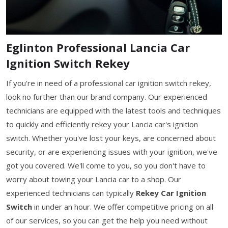
Eglinton Professional Lancia Car
Ignition Switch Rekey
If you're in need of a professional car ignition switch rekey,
look no further than our brand company. Our experienced
technicians are equipped with the latest tools and techniques
to quickly and efficiently rekey your Lancia car's ignition
switch. Whether you've lost your keys, are concerned about
security, or are experiencing issues with your ignition, we've
got you covered. We'll come to you, so you don't have to
worry about towing your Lancia car to a shop. Our
experienced technicians can typically
Rekey Car Ignition
Switch
in under an hour. We offer competitive pricing on all
of our services, so you can get the help you need without