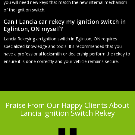
you will need new keys that match the new internal mechanism
of the ignition switch.
Can I Lancia car rekey my ignition switch in
Eglinton, ON myself?
Lancia Rekeying an ignition switch in Eglinton, ON requires
specialized knowledge and tools. It's recommended that you
have a professional locksmith or dealership perform the rekey to
ensure it is done correctly and your vehicle remains secure.
Praise From Our Happy Clients About
Lancia Ignition Switch Rekey