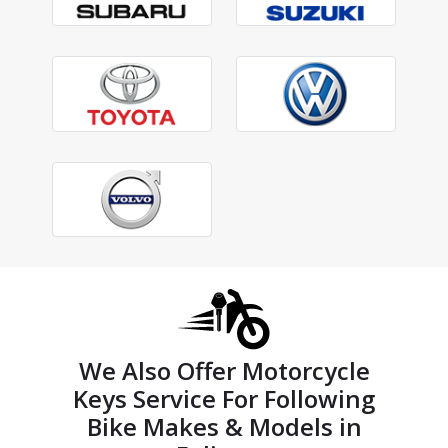
We Also Offer Motorcycle
Keys Service For Following
Bike Makes & Models in