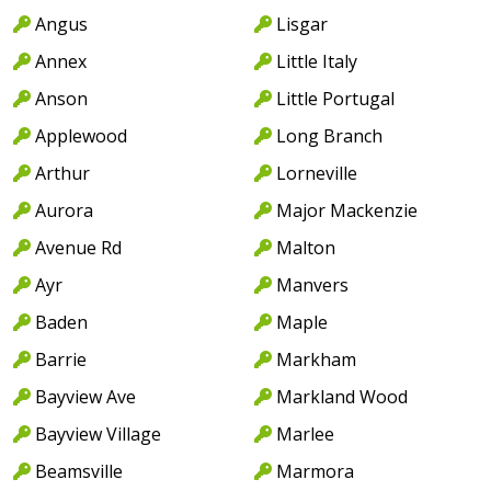
Angus
Lisgar
Annex
Little Italy
Anson
Little Portugal
Applewood
Long Branch
Arthur
Lorneville
Aurora
Major Mackenzie
Avenue Rd
Malton
Ayr
Manvers
Baden
Maple
Barrie
Markham
Bayview Ave
Markland Wood
Bayview Village
Marlee
Beamsville
Marmora