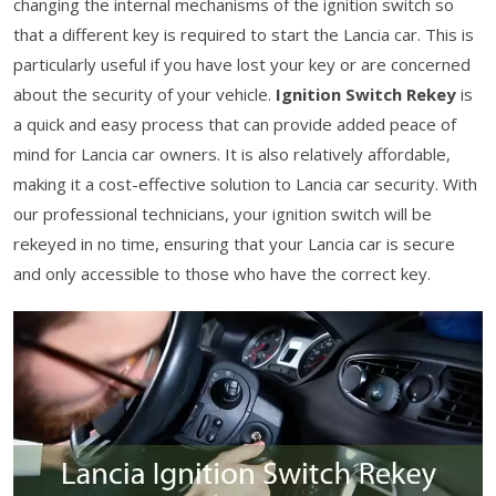
changing the internal mechanisms of the ignition switch so
that a different key is required to start the Lancia car. This is
particularly useful if you have lost your key or are concerned
about the security of your vehicle.
Ignition Switch Rekey
is
a quick and easy process that can provide added peace of
mind for Lancia car owners. It is also relatively affordable,
making it a cost-effective solution to Lancia car security. With
our professional technicians, your ignition switch will be
rekeyed in no time, ensuring that your Lancia car is secure
and only accessible to those who have the correct key.