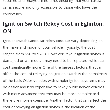
repaired and rekeyed in no time, ensuring that your Lancia
car is secure and only accessible to those who have the
correct key.
Ignition Switch Rekey Cost in Eglinton,
ON
Ignition switch Lancia car rekey cost can vary depending on
the make and model of your vehicle. Typically, the cost
ranges from $50 to $200. However, if your ignition switch is
damaged or worn out, it may need to be replaced, which can
cost significantly more. One of the biggest factors that can
affect the cost of rekeying an ignition switch is the complexity
of the task. Older vehicles with simpler ignition systems may
be easier and less expensive to rekey, while newer vehicles
with more advanced systems may be more complex and
therefore more expensive. Another factor that can affect the
cost of rekeying an ignition switch is the location of the