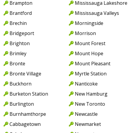
Brampton
Mississauga Lakeshore
Brantford
Mississauga Valleys
Brechin
Morningside
Bridgeport
Morrison
Brighton
Mount Forest
Brimley
Mount Hope
Bronte
Mount Pleasant
Bronte Village
Myrtle Station
Buckhorn
Nanticoke
Burketon Station
New Hamburg
Burlington
New Toronto
Burnhamthorpe
Newcastle
Cabbagetown
Newmarket