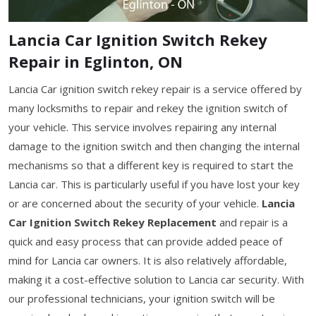
Lancia Car Ignition Switch Rekey
Repair in Eglinton, ON
Lancia Car ignition switch rekey repair is a service offered by
many locksmiths to repair and rekey the ignition switch of
your vehicle. This service involves repairing any internal
damage to the ignition switch and then changing the internal
mechanisms so that a different key is required to start the
Lancia car. This is particularly useful if you have lost your key
or are concerned about the security of your vehicle.
Lancia
Car Ignition Switch Rekey Replacement
and repair is a
quick and easy process that can provide added peace of
mind for Lancia car owners. It is also relatively affordable,
making it a cost-effective solution to Lancia car security. With
our professional technicians, your ignition switch will be