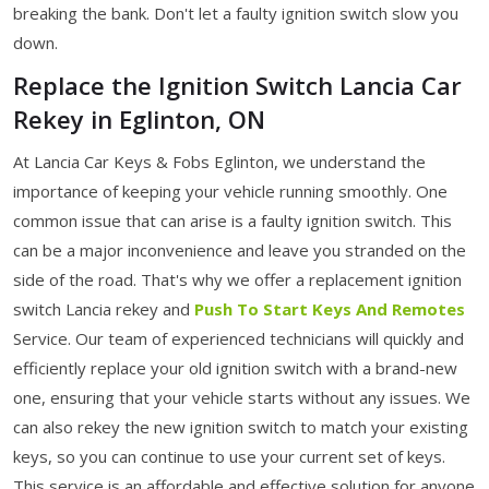
breaking the bank. Don't let a faulty ignition switch slow you
down.
Replace the Ignition Switch Lancia Car
Rekey in Eglinton, ON
At Lancia Car Keys & Fobs Eglinton, we understand the
importance of keeping your vehicle running smoothly. One
common issue that can arise is a faulty ignition switch. This
can be a major inconvenience and leave you stranded on the
side of the road. That's why we offer a replacement ignition
switch Lancia rekey
and
Push To Start Keys And Remotes
Service. Our team of experienced technicians will quickly and
efficiently replace your old ignition switch with a brand-new
one, ensuring that your vehicle starts without any issues. We
can also rekey the new ignition switch to match your existing
keys, so you can continue to use your current set of keys.
This service is an affordable and effective solution for anyone