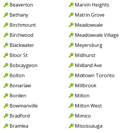
Beaverton
Marvin Heights
Bethany
Matrin Grove
Birchmount
Meadowvale
Birchwood
Meadowvale Village
Blackwater
Meyersburg
Bloor St
Midhurst
Bobcaygeon
Midland Ave
Bolton
Midtown Toronto
Bonarlaw
Millbrook
Borden
Milton
Bowmanville
Milton West
Bradford
Mimico
Bramlea
Mississauga