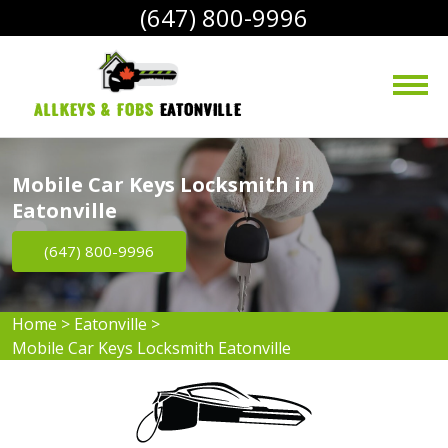
(647) 800-9996
AllKeys & Fobs 
Eatonville
Mobile Car Keys Locksmith in
Eatonville
(647) 800-9996
Home
>
Eatonville
>
Mobile Car Keys Locksmith Eatonville