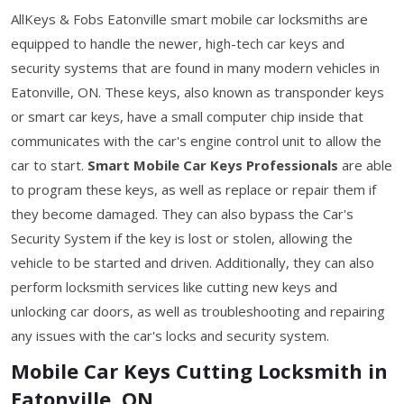
AllKeys & Fobs Eatonville smart mobile car locksmiths are
equipped to handle the newer, high-tech car keys and
security systems that are found in many modern vehicles in
Eatonville, ON. These keys, also known as transponder keys
or smart car keys, have a small computer chip inside that
communicates with the car's engine control unit to allow the
car to start.
Smart Mobile Car Keys Professionals
are able
to program these keys, as well as replace or repair them if
they become damaged. They can also bypass the Car's
Security System if the key is lost or stolen, allowing the
vehicle to be started and driven. Additionally, they can also
perform locksmith services like cutting new keys and
unlocking car doors, as well as troubleshooting and repairing
any issues with the car's locks and security system.
Mobile Car Keys Cutting Locksmith in
Eatonville, ON