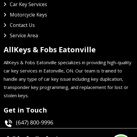
Car Key Services
Motorcycle Keys
Contact Us
Service Area
AllKeys & Fobs Eatonville
AllKeys & Fobs Eatonville specializes in providing high-quality
car key services in Eatonville, ON. Our team is trained to
handle any type of car key issue including key duplication,
transponder key programming, and replacement for lost or
stolen keys.
Get in Touch
(647) 800-9996
Email