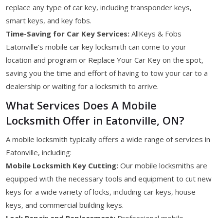
replace any type of car key, including transponder keys,
smart keys, and key fobs.
Time-Saving for Car Key Services:
AllKeys & Fobs
Eatonville's mobile car key locksmith can come to your
location and program or Replace Your Car Key on the spot,
saving you the time and effort of having to tow your car to a
dealership or waiting for a locksmith to arrive.
What Services Does A Mobile
Locksmith Offer in Eatonville, ON?
A mobile locksmith typically offers a wide range of services in
Eatonville, including:
Mobile Locksmith Key Cutting:
Our mobile locksmiths are
equipped with the necessary tools and equipment to cut new
keys for a wide variety of locks, including car keys, house
keys, and commercial building keys.
Lock Repair and Replacement:
Professional mobile