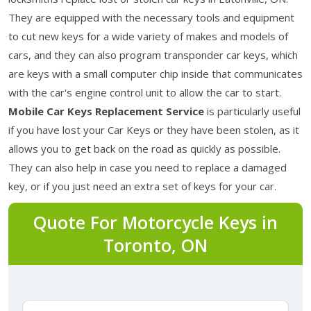
They are equipped with the necessary tools and equipment
to cut new keys for a wide variety of makes and models of
cars, and they can also program transponder car keys, which
are keys with a small computer chip inside that communicates
with the car's engine control unit to allow the car to start.
Mobile Car Keys Replacement Service
is particularly useful
if you have lost your Car Keys or they have been stolen, as it
allows you to get back on the road as quickly as possible.
They can also help in case you need to replace a damaged
key, or if you just need an extra set of keys for your car.
Quote For Motorcycle Keys in
Toronto, ON