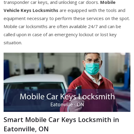
transponder car keys, and unlocking car doors.
Mobile
Vehicle Keys Locksmiths
are equipped with the tools and
equipment necessary to perform these services on the spot.
Mobile car locksmiths are often available 24/7 and can be
called upon in case of an emergency lockout or lost key
situation.
Smart Mobile Car Keys Locksmith in
Eatonville, ON