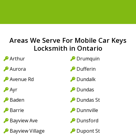
Areas We Serve For Mobile Car Keys
Locksmith in Ontario
Arthur
Drumquin
Aurora
Dufferin
Avenue Rd
Dundalk
Ayr
Dundas
Baden
Dundas St
Barrie
Dunnville
Bayview Ave
Dunsford
Bayview Village
Dupont St