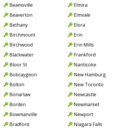
Beamsville
Elmira
Beaverton
Elmvale
Bethany
Elora
Birchmount
Erin
Birchwood
Erin Mills
Blackwater
Frankford
Bloor St
Nanticoke
Bobcaygeon
New Hamburg
Bolton
New Toronto
Bonarlaw
Newcastle
Borden
Newmarket
Bowmanville
Newport
Bradford
Niagara Falls