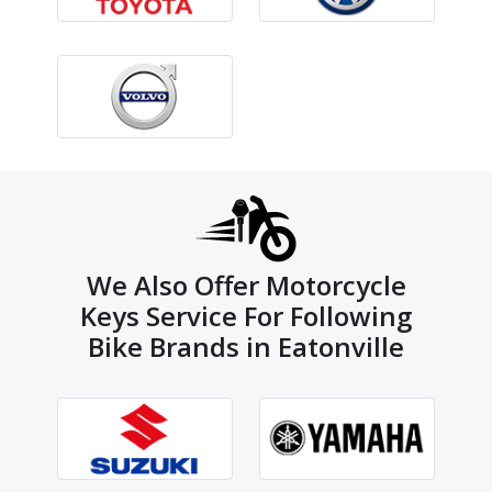
We Also Offer Motorcycle
Keys Service For Following
Bike Brands in Eatonville