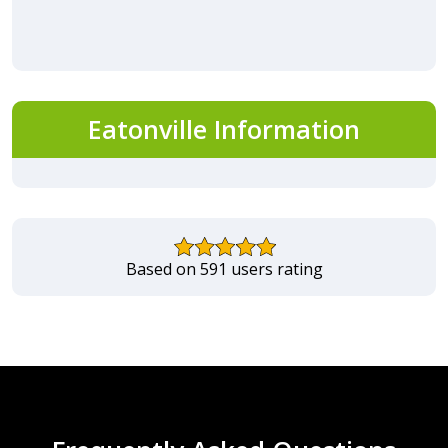
Eatonville Information
Based on 591 users rating