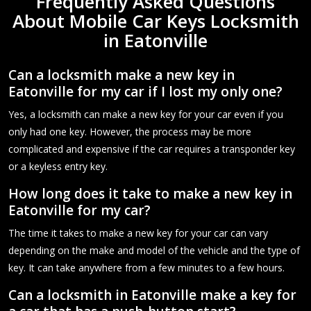
Frequently Asked Questions
About Mobile Car Keys Locksmith
in Eatonville
Can a locksmith make a new key in
Eatonville for my car if I lost my only one?
Yes, a locksmith can make a new key for your car even if you
only had one key. However, the process may be more
complicated and expensive if the car requires a transponder key
or a keyless entry key.
How long does it take to make a new key in
Eatonville for my car?
The time it takes to make a new key for your car can vary
depending on the make and model of the vehicle and the type of
key. It can take anywhere from a few minutes to a few hours.
Can a locksmith in Eatonville make a key for