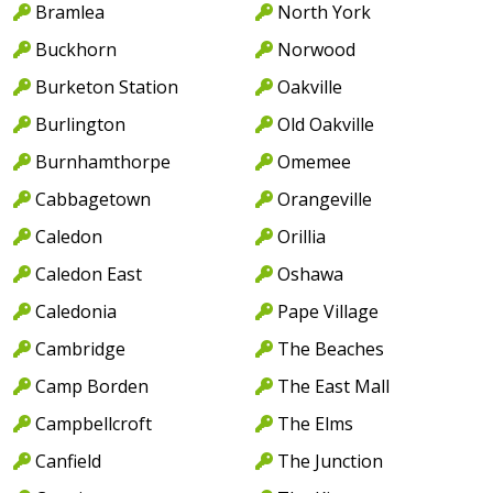
Bramlea
North York
Buckhorn
Norwood
Burketon Station
Oakville
Burlington
Old Oakville
Burnhamthorpe
Omemee
Cabbagetown
Orangeville
Caledon
Orillia
Caledon East
Oshawa
Caledonia
Pape Village
Cambridge
The Beaches
Camp Borden
The East Mall
Campbellcroft
The Elms
Canfield
The Junction