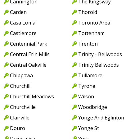
Cannington
The Kingsway
Carden
Thorold
Casa Loma
Toronto Area
Castlemore
Tottenham
Centennial Park
Trenton
Central Erin Mills
Trinity - Bellwoods
Central Oakville
Trinity Bellwoods
Chippawa
Tullamore
Churchill
Tyrone
Churchill Meadows
Wilson
Churchville
Woodbridge
Clairville
Yonge And Eglinton
Douro
Yonge St
Downsview
York