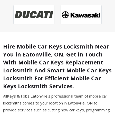
Hire Mobile Car Keys Locksmith Near
You in Eatonville, ON. Get in Touch
With Mobile Car Keys Replacement
Locksmith And Smart Mobile Car Keys
Locksmith For Efficient Mobile Car
Keys Locksmith Services.
AllKeys & Fobs Eatonville's professional team of mobile car
locksmiths comes to your location in Eatonville, ON to
provide services such as cutting new car keys, programming