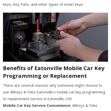
keys, Key Fobs, and other types of smart keys.
Benefits of Eatonville Mobile Car Key
Programming or Replacement
There are several reasons why someone might choose to
use AllKeys & Fobs Eatonville's mobile car key programming
or replacement service in Eatonville, ON:
Mobile Car Key Service Convenience:
AllKeys & Fobs