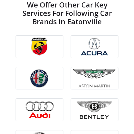
We Offer Other Car Key
Services For Following Car
Brands in Eatonville