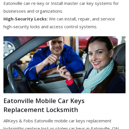
Eatonville can re-key or Install master car key systems for
businesses and organizations.
High-Security Locks:
We can install, repair, and service
high-security locks and access control systems.
Eatonville Mobile Car Keys
Replacement Locksmith
AllKeys & Fobs Eatonville mobile car keys replacement
locksmiths replace lost or stolen car keys in Eatonville, ON.