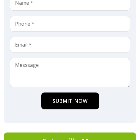
SUBMIT NOW