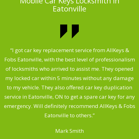
Mobile Car Keys Locksmith in
Eatonville
“I got car key replacement service from AllKeys &
Fobs Eatonville, with the best level of professionalism
e
of locksmiths who arrived to assist me. They opened
my locked car within 5 minutes without any damage
to my vehicle. They also offered car key duplication
ks
service in Eatonville, ON to get a spare car key for any
E
&
emergency. Will definitely recommend AllKeys & Fobs
e
Eatonville to others.”
Mark Smith