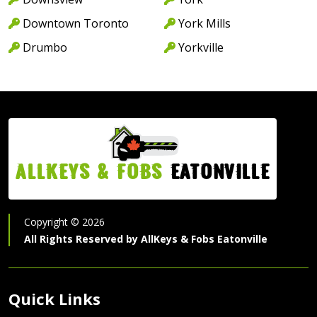
Downtown Toronto
York Mills
Drumbo
Yorkville
AllKeys & Fobs
Eatonville
Copyright ©
2026
All Rights Reserved by
AllKeys & Fobs Eatonville
Quick Links