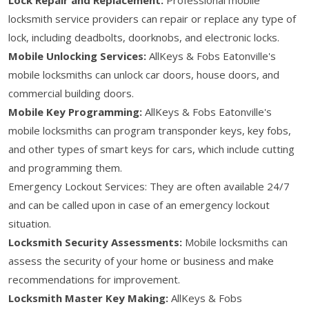
locksmith service providers can repair or replace any type of
lock, including deadbolts, doorknobs, and electronic locks.
Mobile Unlocking Services:
AllKeys & Fobs Eatonville's
mobile locksmiths can unlock car doors, house doors, and
commercial building doors.
Mobile Key Programming:
AllKeys & Fobs Eatonville's
mobile locksmiths can program transponder keys, key fobs,
and other types of smart keys for cars, which include cutting
and programming them.
Emergency Lockout Services: They are often available 24/7
and can be called upon in case of an emergency lockout
situation.
Locksmith Security Assessments:
Mobile locksmiths can
assess the security of your home or business and make
recommendations for improvement.
Locksmith Master Key Making:
AllKeys & Fobs