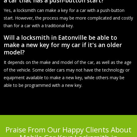
a car that has a push-button start?
Yes, a locksmith can make a key for a car with a push-button
start. However, the process may be more complicated and costly
than for a car with a traditional key.
Will a locksmith in Eatonville be able to
make a new key for my car if it's an older
model?
It depends on the make and model of the car, as well as the age
of the vehicle. Some older cars may not have the technology or
equipment available to make a new key, while others may be
able to be programmed with a new key.
Praise From Our Happy Clients About