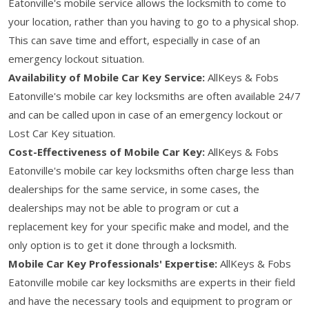
Eatonville's mobile service allows the locksmith to come to
your location, rather than you having to go to a physical shop.
This can save time and effort, especially in case of an
emergency lockout situation.
Availability of Mobile Car Key Service:
AllKeys & Fobs
Eatonville's mobile car key locksmiths are often available 24/7
and can be called upon in case of an emergency lockout or
Lost Car Key situation.
Cost-Effectiveness of Mobile Car Key:
AllKeys & Fobs
Eatonville's mobile car key locksmiths often charge less than
dealerships for the same service, in some cases, the
dealerships may not be able to program or cut a
replacement key for your specific make and model, and the
only option is to get it done through a locksmith.
Mobile Car Key Professionals' Expertise:
AllKeys & Fobs
Eatonville mobile car key locksmiths are experts in their field
and have the necessary tools and equipment to program or