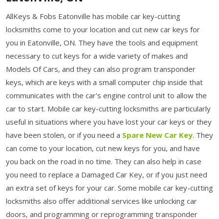
AllKeys & Fobs Eatonville has mobile car key-cutting
locksmiths come to your location and cut new car keys for
you in Eatonville, ON. They have the tools and equipment
necessary to cut keys for a wide variety of makes and
Models Of Cars, and they can also program transponder
keys, which are keys with a small computer chip inside that
communicates with the car's engine control unit to allow the
car to start. Mobile car key-cutting locksmiths are particularly
useful in situations where you have lost your car keys or they
have been stolen, or if you need a
Spare New Car Key
. They
can come to your location, cut new keys for you, and have
you back on the road in no time. They can also help in case
you need to replace a Damaged Car Key, or if you just need
an extra set of keys for your car. Some mobile car key-cutting
locksmiths also offer additional services like unlocking car
doors, and programming or reprogramming transponder