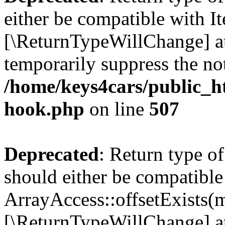
either be compatible with It
[\ReturnTypeWillChange] at
temporarily suppress the not
/home/keys4cars/public_h
hook.php
on line
507
Deprecated
: Return type o
should either be compatible
ArrayAccess::offsetExists(m
[\ReturnTypeWillChange] at