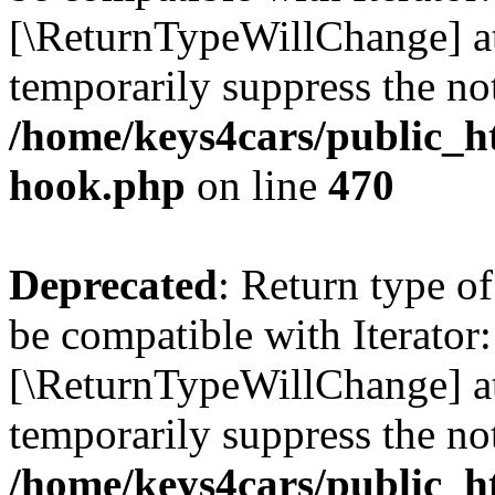
[\ReturnTypeWillChange] at
temporarily suppress the not
/home/keys4cars/public_h
hook.php
on line
470
Deprecated
: Return type o
be compatible with Iterator:
[\ReturnTypeWillChange] at
temporarily suppress the not
/home/keys4cars/public_h