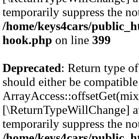
temporarily suppress the not
/home/keys4cars/public_h
hook.php
on line
399
Deprecated
: Return type o
should either be compatible
ArrayAccess::offsetGet(mixe
[\ReturnTypeWillChange] at
temporarily suppress the not
/home/keys4cars/public_h