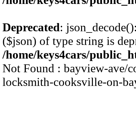
Deprecated
: json_decode()
($json) of type string is dep
/home/keys4cars/public_h
Not Found : bayview-ave/co
locksmith-cooksville-on-ba