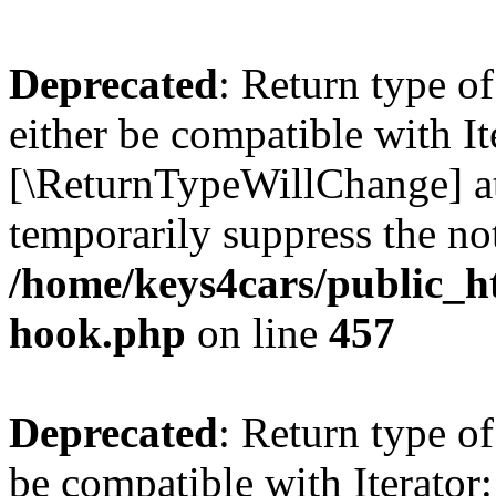
Deprecated
: Return type o
either be compatible with It
[\ReturnTypeWillChange] at
temporarily suppress the not
/home/keys4cars/public_h
hook.php
on line
457
Deprecated
: Return type o
be compatible with Iterator: