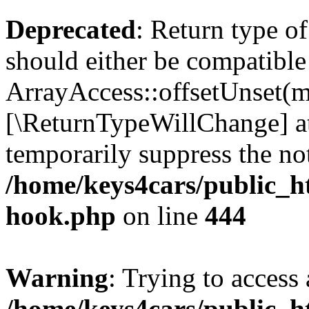
Deprecated
: Return type o
should either be compatible
ArrayAccess::offsetUnset(mi
[\ReturnTypeWillChange] at
temporarily suppress the not
/home/keys4cars/public_h
hook.php
on line
444
Warning
: Trying to access 
/home/keys4cars/public_h