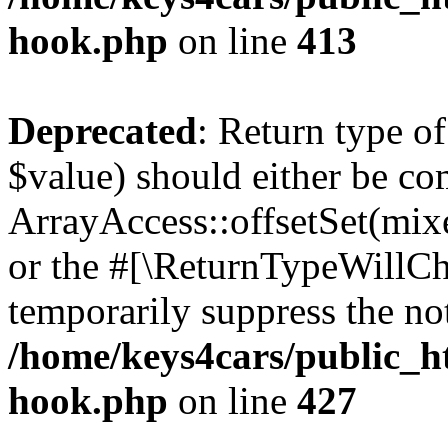
hook.php
on line
413
Deprecated
: Return type o
$value) should either be co
ArrayAccess::offsetSet(mixe
or the #[\ReturnTypeWillCha
temporarily suppress the not
/home/keys4cars/public_h
hook.php
on line
427