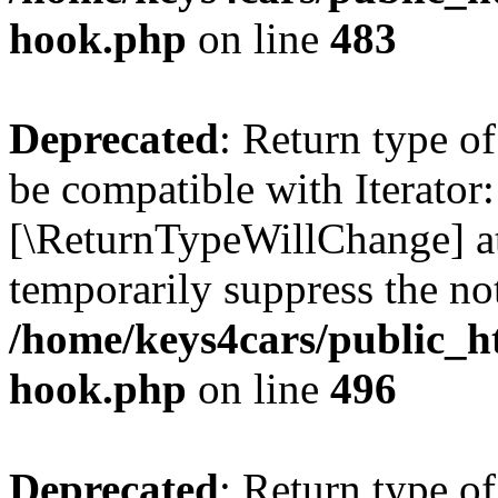
hook.php
on line
483
Deprecated
: Return type o
be compatible with Iterator::
[\ReturnTypeWillChange] at
temporarily suppress the not
/home/keys4cars/public_h
hook.php
on line
496
Deprecated
: Return type 